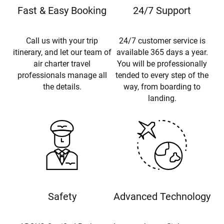
Fast & Easy Booking
24/7 Support
Call us with your trip
24/7 customer service is
itinerary, and let our team of
available 365 days a year.
air charter travel
You will be professionally
professionals manage all
tended to every step of the
the details.
way, from boarding to
landing.
Safety
Advanced Technology