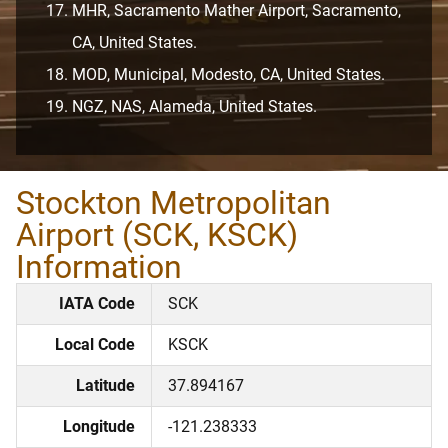
MHR, Sacramento Mather Airport, Sacramento,
CA, United States.
MOD, Municipal, Modesto, CA, United States.
NGZ, NAS, Alameda, United States.
Stockton Metropolitan
Airport (SCK, KSCK)
Information
IATA Code
SCK
Local Code
KSCK
Latitude
37.894167
Longitude
-121.238333