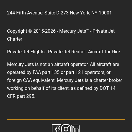
244 Fifth Avenue, Suite D-273 New York, NY 10001
Copyright © 2015-2026 - Mercury Jets™ - Private Jet
Charter
Private Jet Flights - Private Jet Rental - Aircraft for Hire
Mercury Jets is not an aircraft operator. All aircraft are
operated by FAA part 135 or part 121 operators, or
foreign CAA equivalent. Mercury Jets is a charter broker
working on behalf of its client, as defined by DOT 14
CFR part 295.