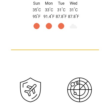
Sun
Mon
Tue
Wed
°
°
°
°
35
C
33
C
31
C
31
C
°
°
°
°
95
F
91.4
F
87.8
F
87.8
F