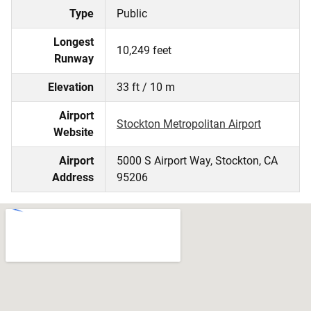
Type
Public
Longest
10,249 feet
Runway
Elevation
33 ft / 10 m
Airport
Stockton Metropolitan Airport
Website
Airport
5000 S Airport Way, Stockton, CA
Address
95206