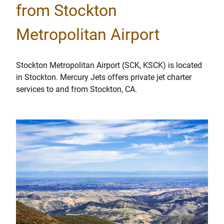
from Stockton
Metropolitan Airport
Stockton Metropolitan Airport (SCK, KSCK) is located
in Stockton. Mercury Jets offers private jet charter
services to and from Stockton, CA.