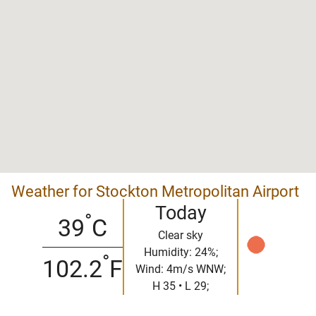
Weather for Stockton Metropolitan Airport
Today
°
39
C
Clear sky
Humidity: 24%;
°
102.2
F
Wind: 4m/s WNW;
H 35 • L 29;