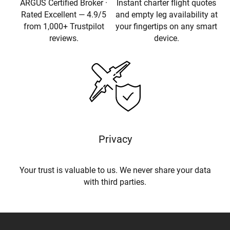
ARGUS Certified Broker ·
Instant charter flight quotes
Rated Excellent — 4.9/5
and empty leg availability at
from 1,000+ Trustpilot
your fingertips on any smart
reviews.
device.
Privacy
Your trust is valuable to us. We never share your data
with third parties.