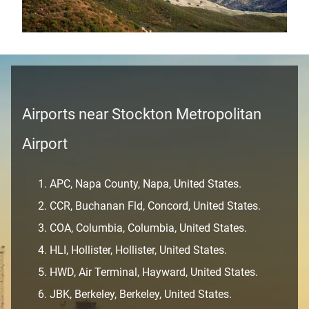
Airports near Stockton Metropolitan
Airport
APC, Napa County, Napa, United States.
CCR, Buchanan Fld, Concord, United States.
COA, Columbia, Columbia, United States.
HLI, Hollister, Hollister, United States.
HWD, Air Terminal, Hayward, United States.
JBK, Berkeley, Berkeley, United States.