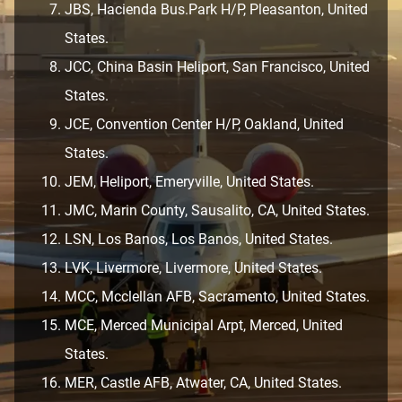
JBS, Hacienda Bus.Park H/P, Pleasanton, United
States.
JCC, China Basin Heliport, San Francisco, United
States.
JCE, Convention Center H/P, Oakland, United
States.
JEM, Heliport, Emeryville, United States.
JMC, Marin County, Sausalito, CA, United States.
LSN, Los Banos, Los Banos, United States.
LVK, Livermore, Livermore, United States.
MCC, Mcclellan AFB, Sacramento, United States.
MCE, Merced Municipal Arpt, Merced, United
States.
MER, Castle AFB, Atwater, CA, United States.