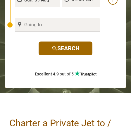
SEARCH
Excellent 4.9
out of 5
Charter a Private Jet to /