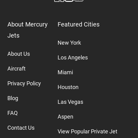
About Mercury
Featured Cities
Jets
New York
About Us
Los Angeles
Aircraft
Miami
Privacy Policy
Houston
Blog
Las Vegas
FAQ
Aspen
Contact Us
View Popular Private Jet