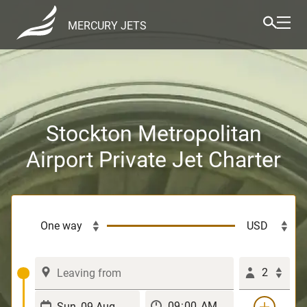
MERCURY JETS
Stockton Metropolitan
Airport Private Jet Charter
2