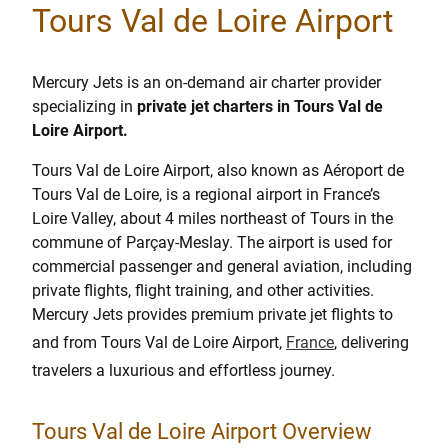
Tours Val de Loire Airport
Mercury Jets is an on-demand air charter provider
specializing in
private jet charters in Tours Val de
Loire Airport.
Tours Val de Loire Airport, also known as Aéroport de
Tours Val de Loire, is a regional airport in France’s
Loire Valley, about 4 miles northeast of Tours in the
commune of Parçay-Meslay. The airport is used for
commercial passenger and general aviation, including
private flights, flight training, and other activities.
Mercury Jets provides premium private jet flights to
and from Tours Val de Loire Airport,
France
, delivering
travelers a luxurious and effortless journey.
Tours Val de Loire Airport Overview