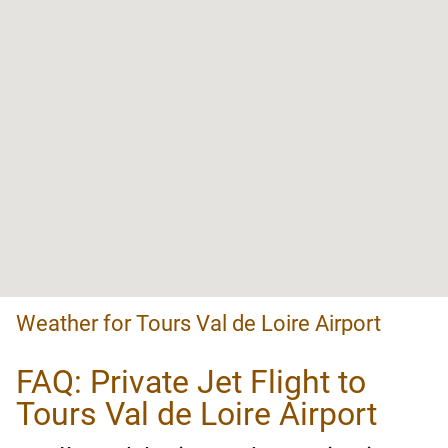
Weather for Tours Val de Loire Airport
FAQ: Private Jet Flight to
Tours Val de Loire Airport