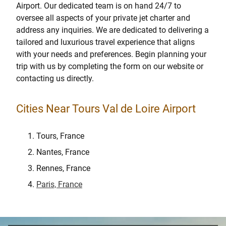
Airport. Our dedicated team is on hand 24/7 to
oversee all aspects of your private jet charter and
address any inquiries. We are dedicated to delivering a
tailored and luxurious travel experience that aligns
with your needs and preferences. Begin planning your
trip with us by completing the form on our website or
contacting us directly.
Cities Near Tours Val de Loire Airport
Tours, France
Nantes, France
Rennes, France
Paris, France