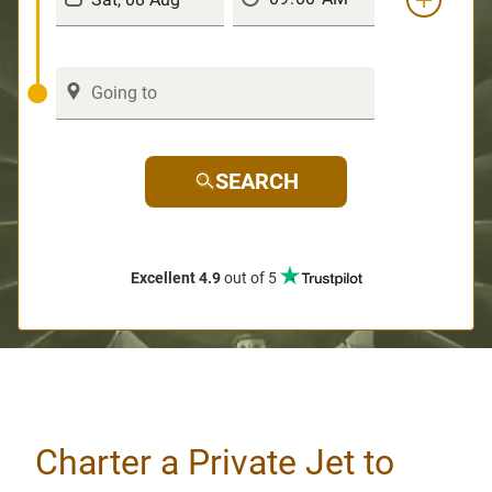
SEARCH
Excellent 4.9
out of 5
Charter a Private Jet to