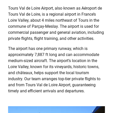
Tours Val de Loire Airport, also known as Aéroport de
Tours Val de Loire, is a regional airport in France’s
Loire Valley, about 4 miles northeast of Tours in the
commune of Parçay-Meslay. The airport is used for
commercial passenger and general aviation, including
private flights, flight training, and other activities.
The airport has one primary runway, which is
approximately 7,887 ft long and can accommodate
medium-sized aircraft. The airport’s location in the
Loire Valley, known for its vineyards, historic towns,
and châteaux, helps support the local tourism
industry. Our team arranges top-tier private flights to
and from Tours Val de Loire Airport, guaranteeing
timely and efficient arrivals and departures.