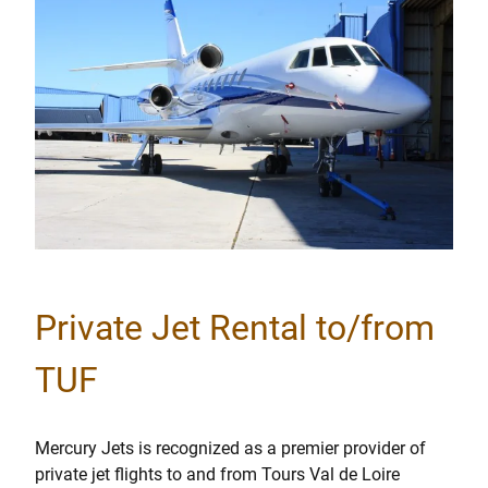
Private Jet Rental to/from
TUF
Mercury Jets is recognized as a premier provider of
private jet flights to and from Tours Val de Loire