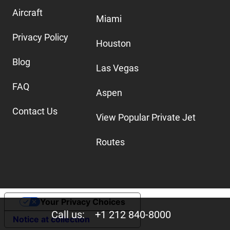
Aircraft
Miami
Privacy Policy
Houston
Blog
Las Vegas
FAQ
Aspen
Contact Us
View Popular Private Jet
Routes
Your Privacy Choices
Call us:
+1 212 840-8000
Notice at collection