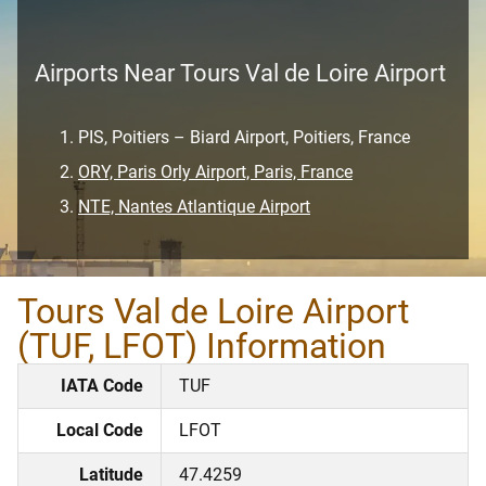
Airports Near Tours Val de Loire Airport
PIS, Poitiers – Biard Airport, Poitiers, France
ORY, Paris Orly Airport, Paris, France
NTE, Nantes Atlantique Airport
Tours Val de Loire Airport
(TUF, LFOT) Information
IATA Code
TUF
Local Code
LFOT
Latitude
47.4259