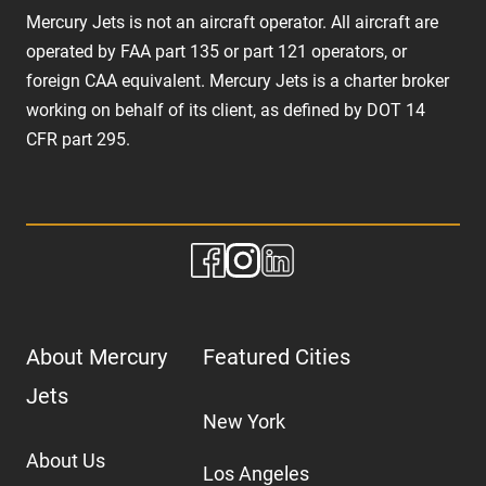
Mercury Jets is not an aircraft operator. All aircraft are
operated by FAA part 135 or part 121 operators, or
foreign CAA equivalent. Mercury Jets is a charter broker
working on behalf of its client, as defined by DOT 14
CFR part 295.
About Mercury
Featured Cities
Jets
New York
About Us
Los Angeles