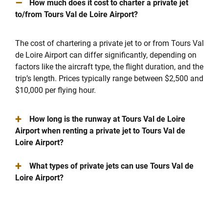
–
How much does it cost to charter a private jet
to/from Tours Val de Loire Airport?
The cost of chartering a private jet to or from Tours Val
de Loire Airport can differ significantly, depending on
factors like the aircraft type, the flight duration, and the
trip’s length. Prices typically range between $2,500 and
$10,000 per flying hour.
+
How long is the runway at Tours Val de Loire
Airport when renting a private jet to Tours Val de
Loire Airport?
+
What types of private jets can use Tours Val de
Loire Airport?