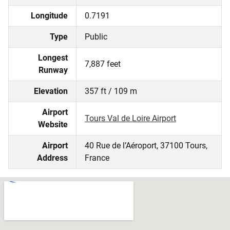
Longitude
0.7191
Type
Public
Longest
7,887 feet
Runway
Elevation
357 ft / 109 m
Airport
Tours Val de Loire Airport
Website
Airport
40 Rue de l’Aéroport, 37100 Tours,
Address
France