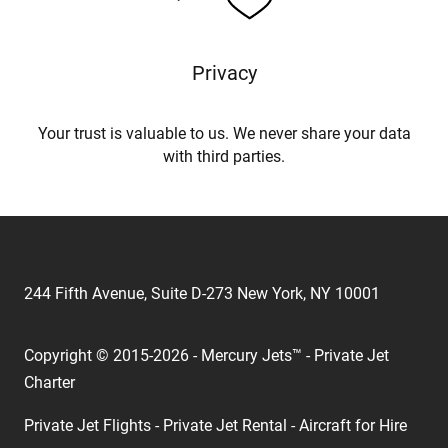
Privacy
Your trust is valuable to us. We never share your data
with third parties.
244 Fifth Avenue, Suite D-273 New York, NY 10001
Copyright © 2015-2026 - Mercury Jets™ - Private Jet
Charter
Private Jet Flights - Private Jet Rental - Aircraft for Hire