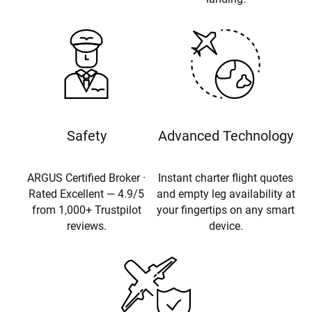
Safety
Advanced Technology
ARGUS Certified Broker ·
Instant charter flight quotes
Rated Excellent — 4.9/5
and empty leg availability at
from 1,000+ Trustpilot
your fingertips on any smart
reviews.
device.