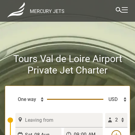
MERCURY JETS
Tours Val de Loire Airport
Private Jet Charter
2