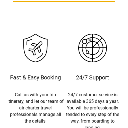
Fast & Easy Booking
24/7 Support
Call us with your trip
24/7 customer service is
itinerary, and let our team of
available 365 days a year.
air charter travel
You will be professionally
professionals manage all
tended to every step of the
the details.
way, from boarding to
landing.