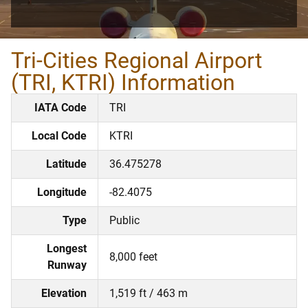
Tri-Cities Regional Airport
(TRI, KTRI) Information
IATA Code
TRI
Local Code
KTRI
Latitude
36.475278
Longitude
-82.4075
Type
Public
Longest
8,000 feet
Runway
Elevation
1,519 ft / 463 m