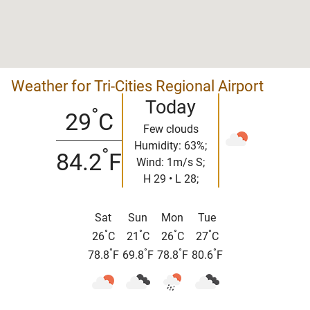
Weather for Tri-Cities Regional Airport
Today
°
29
C
Few clouds
Humidity: 63%;
°
84.2
F
Wind: 1m/s S;
H 29 • L 28;
Sat
Sun
Mon
Tue
°
°
°
°
26
C
21
C
26
C
27
C
°
°
°
°
78.8
F
69.8
F
78.8
F
80.6
F