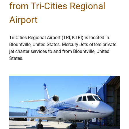
from Tri-Cities Regional
Airport
Tri-Cities Regional Airport (TRI, KTRI) is located in
Blountville, United States. Mercury Jets offers private
jet charter services to and from Blountville, United
States.