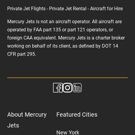
Private Jet Flights - Private Jet Rental - Aircraft for Hire
Mercury Jets is not an aircraft operator. All aircraft are
operated by FAA part 135 or part 121 operators, or
foreign CAA equivalent. Mercury Jets is a charter broker
working on behalf of its client, as defined by DOT 14
CFR part 295.
About Mercury
Featured Cities
Jets
New York