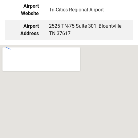
Airport
Tri-Cities Regional Airport
Website
Airport
2525 TN-75 Suite 301, Blountville,
Address
TN 37617