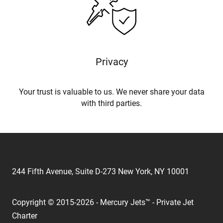
Privacy
Your trust is valuable to us. We never share your data
with third parties.
244 Fifth Avenue, Suite D-273 New York, NY 10001
Copyright © 2015-2026 - Mercury Jets™ - Private Jet
Charter