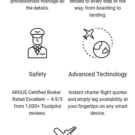
professionals manage all
tended to every step of the
the details.
way, from boarding to
landing.
Safety
Advanced Technology
ARGUS Certified Broker ·
Instant charter flight quotes
Rated Excellent — 4.9/5
and empty leg availability at
from 1,000+ Trustpilot
your fingertips on any smart
reviews.
device.