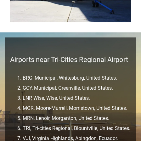
Airports near Tri-Cities Regional Airport
BRG, Municipal, Whitesburg, United States.
GCY, Municipal, Greenville, United States.
LNP, Wise, Wise, United States.
MOR, Moore-Murrell, Morristown, United States.
MRN, Lenoir, Morganton, United States.
TRI, Tri-cities Regional, Blountville, United States.
VJI, Virginia Highlands, Abingdon, Ecuador.