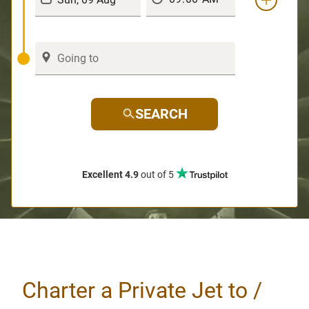
SEARCH
Excellent 4.9
out of 5
Charter a Private Jet to /