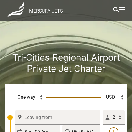
MERCURY JETS
Tri-Cities Regional Airport
Private Jet Charter
2