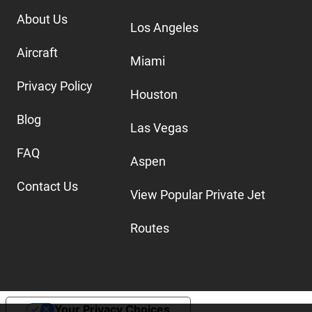
About Us
Los Angeles
Aircraft
Miami
Privacy Policy
Houston
Blog
Las Vegas
FAQ
Aspen
Contact Us
View Popular Private Jet
Routes
Your Privacy Choices