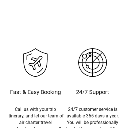
Fast & Easy Booking
24/7 Support
Call us with your trip
24/7 customer service is
itinerary, and let our team of
available 365 days a year.
air charter travel
You will be professionally