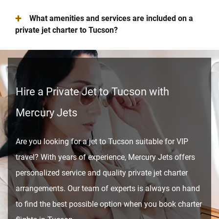
+
What amenities and services are included on a
private jet charter to Tucson?
Hire a Private Jet to Tucson with
Mercury Jets
Are you looking for a jet to Tucson suitable for VIP
travel? With years of experience, Mercury Jets offers
personalized service and quality private jet charter
arrangements. Our team of experts is always on hand
to find the best possible option when you book charter