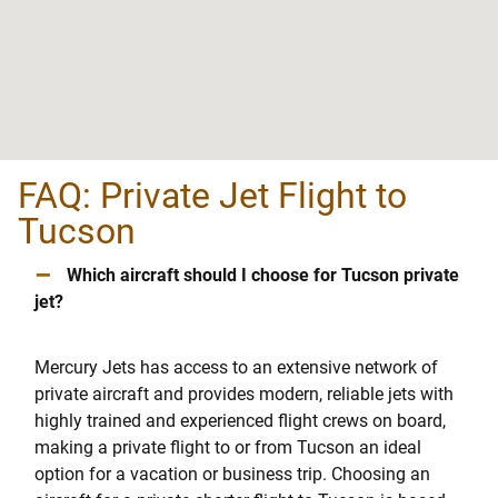
FAQ: Private Jet Flight to
Tucson
–
Which aircraft should I choose for Tucson private
jet?
Mercury Jets has access to an extensive network of
private aircraft and provides modern, reliable jets with
highly trained and experienced flight crews on board,
making a private flight to or from Tucson an ideal
option for a vacation or business trip. Choosing an