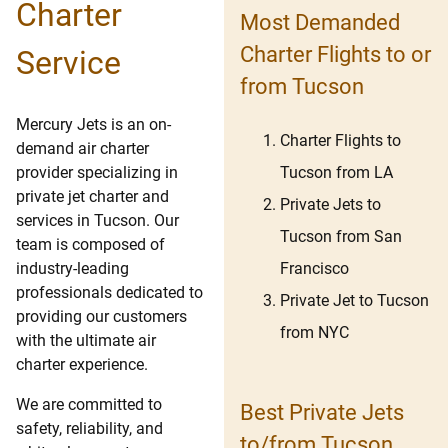
Charter
Most Demanded
Charter Flights to or
Service
from Tucson
Mercury Jets is an on-
Charter Flights to
demand air charter
Tucson from LA
provider specializing in
private jet charter and
Private Jets to
services in Tucson. Our
Tucson from San
team is composed of
Francisco
industry-leading
professionals dedicated to
Private Jet to Tucson
providing our customers
from NYC
with the ultimate air
charter experience.
We are committed to
Best Private Jets
safety, reliability, and
to/from Tucson