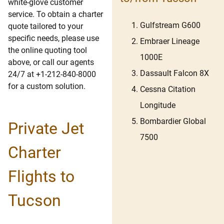
white-glove customer
service. To obtain a charter
Gulfstream G600
quote tailored to your
specific needs, please use
Embraer Lineage
the online quoting tool
1000E
above, or call our agents
Dassault Falcon 8X
24/7 at +1-212-840-8000
for a custom solution.
Cessna Citation
Longitude
Bombardier Global
Private Jet
7500
Charter
Flights to
Tucson