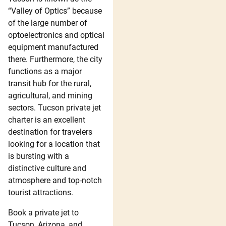
“Valley of Optics” because
of the large number of
optoelectronics and optical
equipment manufactured
there. Furthermore, the city
functions as a major
transit hub for the rural,
agricultural, and mining
sectors. Tucson private jet
charter is an excellent
destination for travelers
looking for a location that
is bursting with a
distinctive culture and
atmosphere and top-notch
tourist attractions.
Book a private jet to
Tucson, Arizona, and