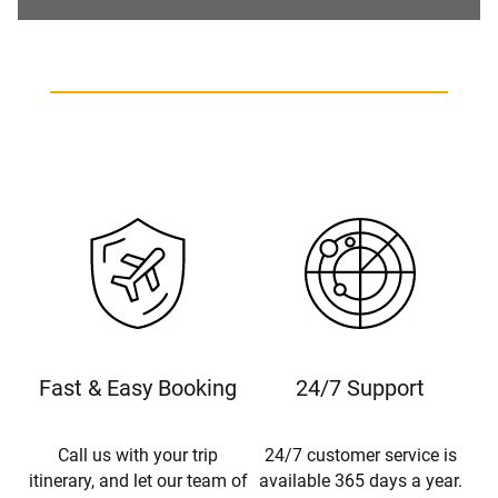
Fast & Easy Booking
24/7 Support
Call us with your trip
24/7 customer service is
itinerary, and let our team of
available 365 days a year.