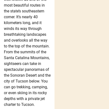
most beautiful routes in
the state’s southeastern
corner. It’s nearly 40
kilometers long, and it
winds its way through
breathtaking landscapes
and overlooks all the way
to the top of the mountain.
From the summits of the
Santa Catalina Mountains,
sightseers can take in
spectacular panoramas of
the Sonoran Desert and the
city of Tucson below. You
can go trekking, camping,
or even skiing in its rocky
depths with a private jet
charter to Tucson.