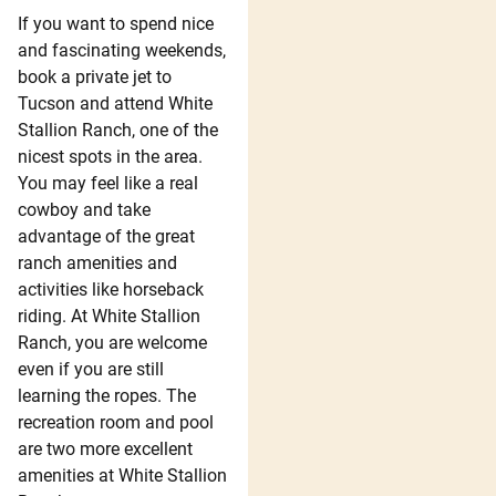
If you want to spend nice
and fascinating weekends,
book a private jet to
Tucson and attend White
Stallion Ranch, one of the
nicest spots in the area.
You may feel like a real
cowboy and take
advantage of the great
ranch amenities and
activities like horseback
riding. At White Stallion
Ranch, you are welcome
even if you are still
learning the ropes. The
recreation room and pool
are two more excellent
amenities at White Stallion