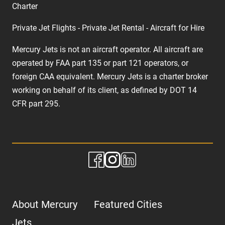
Charter
Private Jet Flights - Private Jet Rental - Aircraft for Hire
Mercury Jets is not an aircraft operator. All aircraft are
operated by FAA part 135 or part 121 operators, or
foreign CAA equivalent. Mercury Jets is a charter broker
working on behalf of its client, as defined by DOT 14
CFR part 295.
About Mercury
Featured Cities
Jets