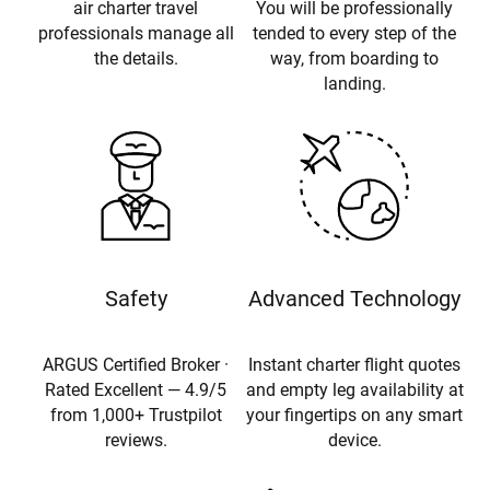
air charter travel
You will be professionally
professionals manage all
tended to every step of the
the details.
way, from boarding to
landing.
Safety
Advanced Technology
ARGUS Certified Broker ·
Instant charter flight quotes
Rated Excellent — 4.9/5
and empty leg availability at
from 1,000+ Trustpilot
your fingertips on any smart
reviews.
device.