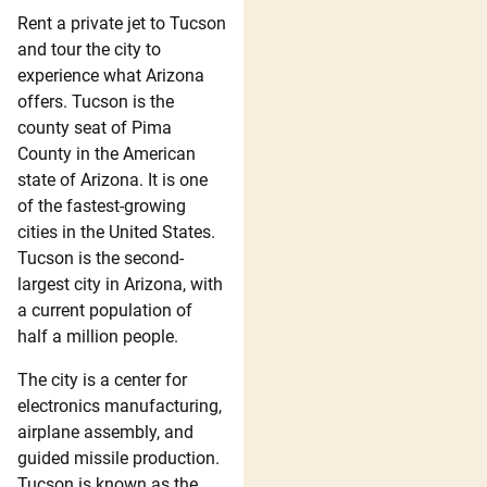
Rent a private jet to Tucson
and tour the city to
experience what Arizona
offers. Tucson is the
county seat of Pima
County in the American
state of Arizona. It is one
of the fastest-growing
cities in the United States.
Tucson is the second-
largest city in Arizona, with
a current population of
half a million people.
The city is a center for
electronics manufacturing,
airplane assembly, and
guided missile production.
Tucson is known as the