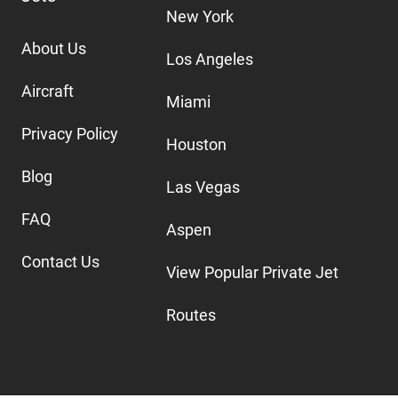
New York
About Us
Los Angeles
Aircraft
Miami
Privacy Policy
Houston
Blog
Las Vegas
FAQ
Aspen
Contact Us
View Popular Private Jet
Routes