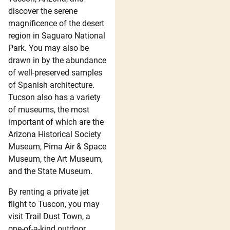
discover the serene
magnificence of the desert
region in Saguaro National
Park. You may also be
drawn in by the abundance
of well-preserved samples
of Spanish architecture.
Tucson also has a variety
of museums, the most
important of which are the
Arizona Historical Society
Museum, Pima Air & Space
Museum, the Art Museum,
and the State Museum.
By renting a private jet
flight to Tuscon, you may
visit Trail Dust Town, a
one-of-a-kind outdoor