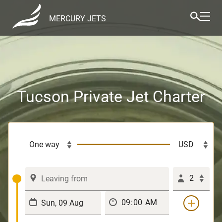
MERCURY JETS
Tucson Private Jet Charter
2