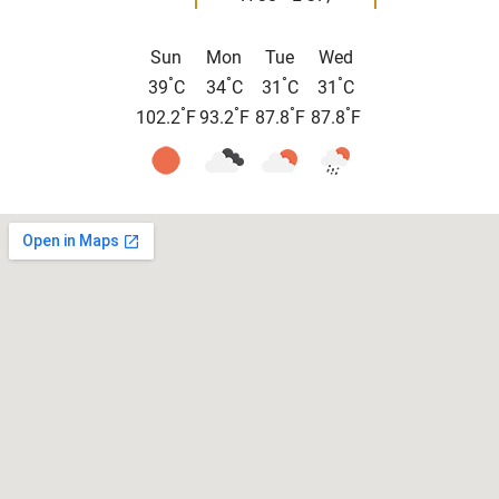
Sun
Mon
Tue
Wed
°
°
°
°
39
C
34
C
31
C
31
C
°
°
°
°
102.2
F
93.2
F
87.8
F
87.8
F