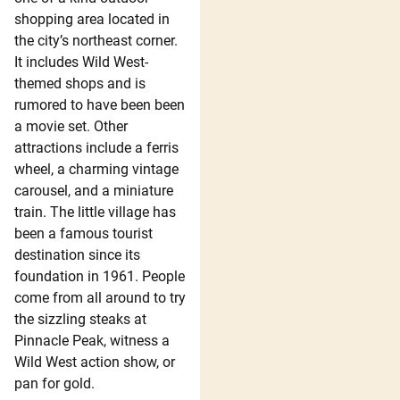
shopping area located in
the city’s northeast corner.
It includes Wild West-
themed shops and is
rumored to have been been
a movie set. Other
attractions include a ferris
wheel, a charming vintage
carousel, and a miniature
train. The little village has
been a famous tourist
destination since its
foundation in 1961. People
come from all around to try
the sizzling steaks at
Pinnacle Peak, witness a
Wild West action show, or
pan for gold.