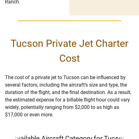
Ranch.
Tucson Private Jet Charter
Cost
The cost of a private jet to Tucson can be influenced by
several factors, including the aircraft’s size and type, the
duration of the flight, and the final destination. As a result,
the estimated expense for a billable flight hour could vary
widely, potentially ranging from $2,000 to as high as
$17,000 or even more.
Available Aircraft Category for Tucson