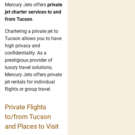
Mercury Jets offers
private
jet charter services to and
from Tucson
.
Chartering a private jet to
Tucson allows you to have
high privacy and
confidentiality. As a
prestigious provider of
luxury travel solutions,
Mercury Jets offers private
jet rentals for individual
flights or group travel.
Private Flights
to/from Tucson
and Places to Visit