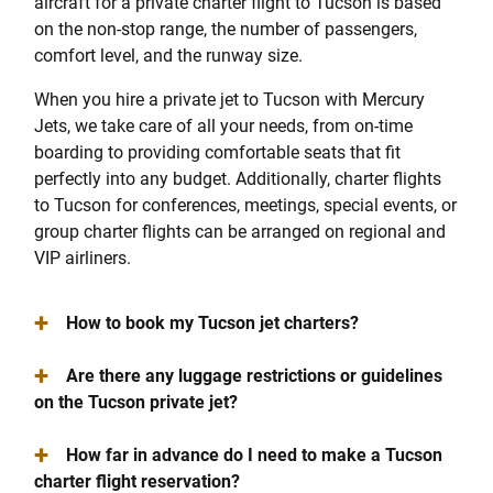
aircraft for a private charter flight to Tucson is based
on the non-stop range, the number of passengers,
comfort level, and the runway size.
When you hire a private jet to Tucson with Mercury
Jets, we take care of all your needs, from on-time
boarding to providing comfortable seats that fit
perfectly into any budget. Additionally, charter flights
to Tucson for conferences, meetings, special events, or
group charter flights can be arranged on regional and
VIP airliners.
+
How to book my Tucson jet charters?
+
Are there any luggage restrictions or guidelines
on the Tucson private jet?
+
How far in advance do I need to make a Tucson
charter flight reservation?