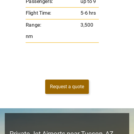
Passengers:
up to 9
Range
Flight Time:
5-6 hrs
nm
Range:
3,500
nm
Request a quote
Private Jet Airports near Tucson, AZ