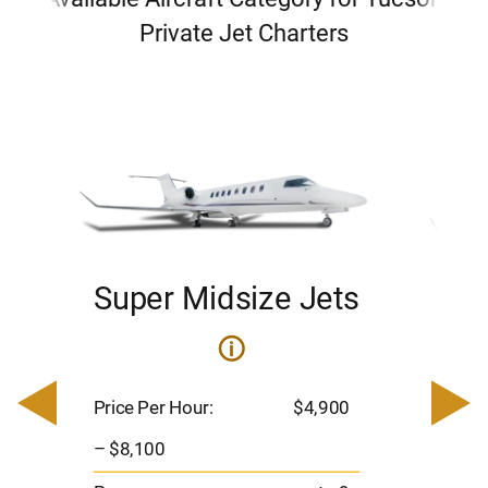
Private Jet Charters
Super Midsize Jets
H
i
0
Price 
– $17,
Price Per Hour:
$4,900
8
Passen
– $8,100
s
Flight 