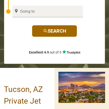
SEARCH
Excellent 4.9
out of 5
Tucson, AZ
Private Jet