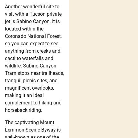
Another wonderful site to
visit with a Tucson private
jet is Sabino Canyon. It is
located within the
Coronado National Forest,
so you can expect to see
anything from creeks and
cacti to waterfalls and
wildlife. Sabino Canyon
Tram stops near trailheads,
tranquil picnic sites, and
magnificent overlooks,
making it an ideal
complement to hiking and
horseback riding.
The captivating Mount
Lemmon Scenic Byway is
well-known as one of the