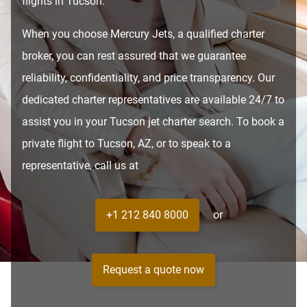
flights in Tucson.
When you choose Mercury Jets, a qualified charter
broker, you can rest assured that we guarantee
reliability, confidentiality, and price transparency. Our
dedicated charter representatives are available 24/7 to
assist you in your Tucson jet charter search. To book a
private flight to Tucson, AZ, or to speak to a
representative, call us at
+1 212 840 8000
or
Request a quote now