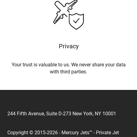
Privacy
Your trust is valuable to us. We never share your data
with third parties.
244 Fifth Avenue, Suite D-273 New York, NY 10001
Copyright © 2015-2026 - Mercury Jets™ - Private Jet