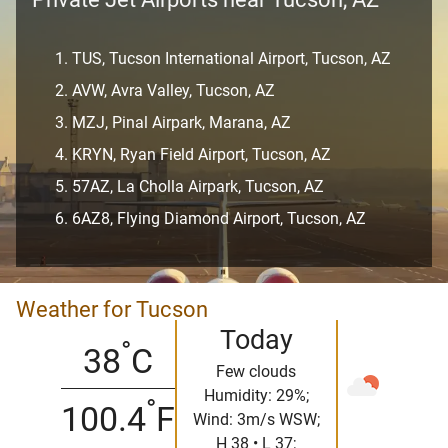
TUS, Tucson International Airport, Tucson, AZ
AVW, Avra Valley, Tucson, AZ
MZJ, Pinal Airpark, Marana, AZ
KRYN, Ryan Field Airport, Tucson, AZ
57AZ, La Cholla Airpark, Tucson, AZ
6AZ8, Flying Diamond Airport, Tucson, AZ
Weather for Tucson
Today
°
38
C
Few clouds
Humidity: 29%;
°
100.4
F
Wind: 3m/s WSW;
H 38 • L 37;