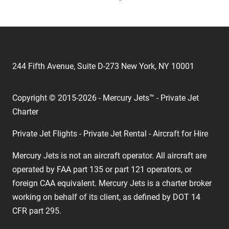
244 Fifth Avenue, Suite D-273 New York, NY 10001
Copyright © 2015-2026 - Mercury Jets™ - Private Jet
Charter
Private Jet Flights - Private Jet Rental - Aircraft for Hire
Mercury Jets is not an aircraft operator. All aircraft are
operated by FAA part 135 or part 121 operators, or
foreign CAA equivalent. Mercury Jets is a charter broker
working on behalf of its client, as defined by DOT 14
CFR part 295.