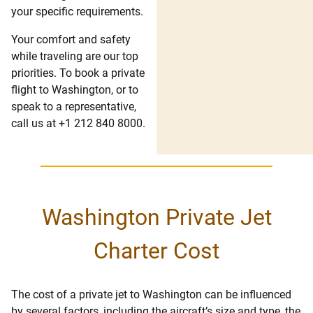
your specific requirements.
Your comfort and safety
while traveling are our top
priorities. To book a private
flight to Washington, or to
speak to a representative,
call us at +1 212 840 8000.
Washington Private Jet
Charter Cost
The cost of a private jet to Washington can be influenced
by several factors, including the aircraft’s size and type, the