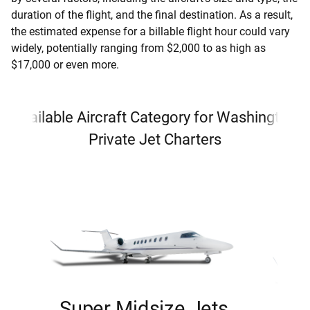
duration of the flight, and the final destination. As a result,
the estimated expense for a billable flight hour could vary
widely, potentially ranging from $2,000 to as high as
$17,000 or even more.
Available Aircraft Category for Washington
Private Jet Charters
Super Midsize Jets