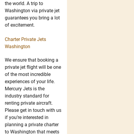
the world. A trip to
Washington via private jet
guarantees you bring a lot
of excitement.
Charter Private Jets
Washington
We ensure that booking a
private jet flight will be one
of the most incredible
experiences of your life.
Mercury Jets is the
industry standard for
renting private aircraft.
Please get in touch with us
if you’re interested in
planning a private charter
to Washington that meets