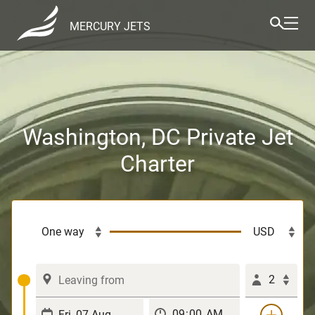
MERCURY JETS
Washington, DC Private Jet
Charter
2