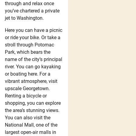
through and relax once
you’ve chartered a private
jet to Washington.
Here you can have a picnic
or ride your bike. Or take a
stroll through Potomac
Park, which bears the
name of the city’s principal
river. You can go kayaking
or boating here. For a
vibrant atmosphere, visit
upscale Georgetown.
Renting a bicycle or
shopping, you can explore
the area’s stunning views.
You can also visit the
National Mall, one of the
largest open-air malls in