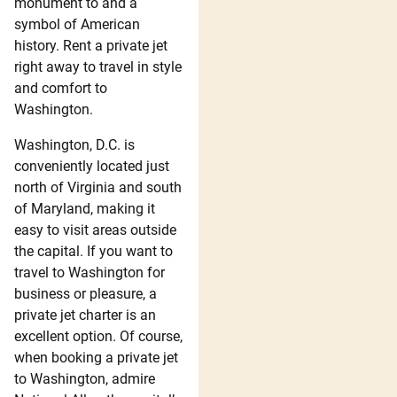
monument to and a
symbol of American
history. Rent a private jet
right away to travel in style
and comfort to
Washington.
Washington, D.C. is
conveniently located just
north of Virginia and south
of Maryland, making it
easy to visit areas outside
the capital. If you want to
travel to Washington for
business or pleasure, a
private jet charter is an
excellent option. Of course,
when booking a private jet
to Washington, admire