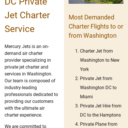
DC Private
Jet Charter
Most Demanded
Charter Flights to or
Service
from Washington
Mercury Jets is an on-
Charter Jet from
demand air charter
Washington to New
provider specializing in
private jet charter and
York
services in Washington.
Private Jet from
Our team is composed of
Washington DC to
industry-leading
professionals dedicated to
Miami
providing our customers
Private Jet Hire from
with the ultimate air
DC to the Hamptons
charter experience.
Private Plane from
We are committed to