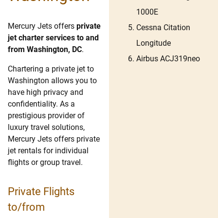
1000E
Mercury Jets offers
private
Cessna Citation
jet charter services to and
Longitude
from Washington, DC
.
Airbus ACJ319neo
Chartering a private jet to
Washington allows you to
have high privacy and
confidentiality. As a
prestigious provider of
luxury travel solutions,
Mercury Jets offers private
jet rentals for individual
flights or group travel.
Private Flights
to/from