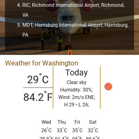
RIC, Richmond International Airport, Richmond,
VA
MDT, Harrisburg International Airport, Harrisburg,
PA
Weather for Washington
Today
°
29
C
Clear sky
Humidity: 30%;
°
84.2
F
Wind: 2m/s ENE;
H 29 • L 26;
Wed
Thu
Fri
Sat
°
°
°
°
26
C
33
C
35
C
32
C
°
°
°
°