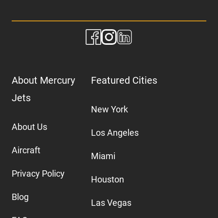
About Mercury
Featured Cities
Jets
New York
About Us
Los Angeles
Aircraft
Miami
Privacy Policy
Houston
Blog
Las Vegas