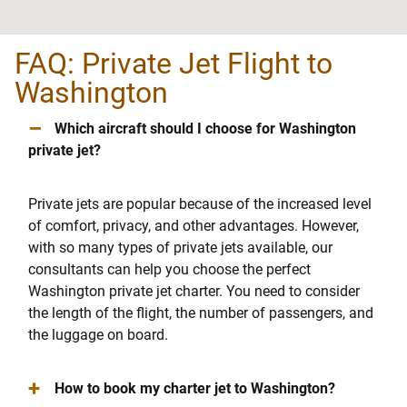
FAQ: Private Jet Flight to
Washington
–
Which aircraft should I choose for Washington
private jet?
Private jets are popular because of the increased level
of comfort, privacy, and other advantages. However,
with so many types of private jets available, our
consultants can help you choose the perfect
Washington private jet charter. You need to consider
the length of the flight, the number of passengers, and
the luggage on board.
+
How to book my charter jet to Washington?