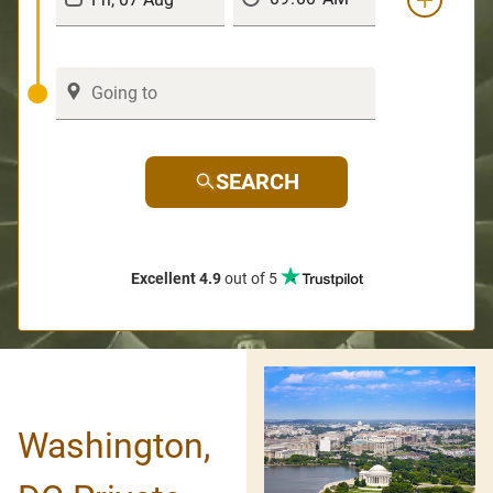
SEARCH
Excellent 4.9
out of 5
Washington,