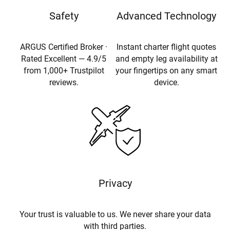
Safety
Advanced Technology
ARGUS Certified Broker ·
Instant charter flight quotes
Rated Excellent — 4.9/5
and empty leg availability at
from 1,000+ Trustpilot
your fingertips on any smart
reviews.
device.
Privacy
Your trust is valuable to us. We never share your data
with third parties.