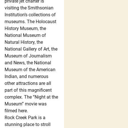
private jet charter is
visiting the Smithsonian
Institution’s collections of
museums. The Holocaust
History Museum, the
National Museum of
Natural History, the
National Gallery of Art, the
Museum of Journalism
and News, the National
Museum of the American
Indian, and numerous
other attractions are all
part of this magnificent
complex. The “Night at the
Museum” movie was
filmed here.
Rock Creek Park is a
stunning place to stroll