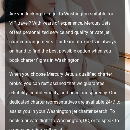
Are you looking for a jet to Washington suitable for
VIP travel? With years of experience, Mercury Jets
offers personalized service and quality private jet
charter arrangements. Our team of experts is always
on hand to find the best possible option when you
book charter flights in Washington.
When you choose Mercury Jets, a qualified charter
broker, you can rest assured that we guarantee
reliability, confidentiality, and price transparency. Our
dedicated charter representatives are available 24/7 to
assist you in your Washington jet charter search. To
book a private flight to Washington, DC, or to speak to
a representative, call us at