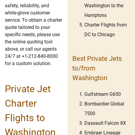
Washington to the
safety, reliability, and
white-glove customer
Hamptons
service. To obtain a charter
Charter Flights from
quote tailored to your
DC to Chicago
specific needs, please use
the online quoting tool
above, or call our agents
24/7 at +1-212-840-8000
Best Private Jets
for a custom solution.
to/from
Washington
Private Jet
Gulfstream G650
Charter
Bombardier Global
7500
Flights to
Dassault Falcon 8X
Washington
Embraer Lineage