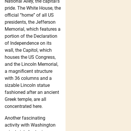
National Alley, the capital’s
pride. The White House, the
official “home” of all US
presidents, the Jefferson
Memorial, which features a
portion of the Declaration
of Independence on its
wall, the Capitol, which
houses the US Congress,
and the Lincoln Memorial,
a magnificent structure
with 36 columns and a
sizable Lincoln statue
fashioned after an ancient
Greek temple, are all
concentrated here.
Another fascinating
activity with Washington