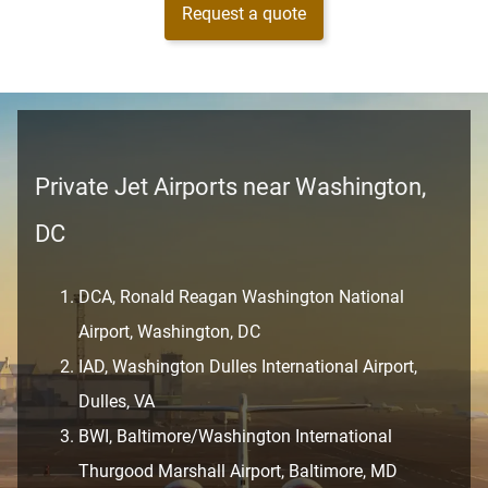
Request a quote
Private Jet Airports near Washington,
DC
DCA, Ronald Reagan Washington National
Airport, Washington, DC
IAD, Washington Dulles International Airport,
Dulles, VA
BWI, Baltimore/Washington International
Thurgood Marshall Airport, Baltimore, MD