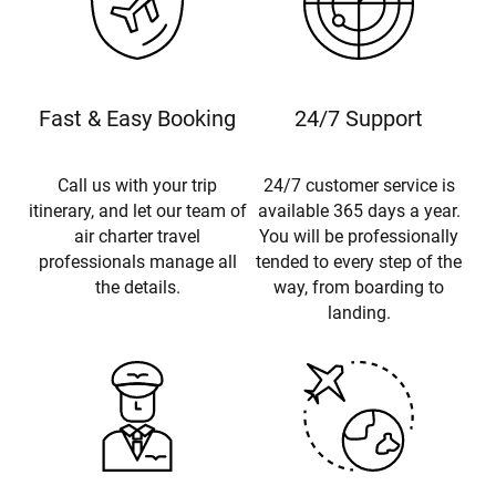
Fast & Easy Booking
24/7 Support
Call us with your trip
24/7 customer service is
itinerary, and let our team of
available 365 days a year.
air charter travel
You will be professionally
professionals manage all
tended to every step of the
the details.
way, from boarding to
landing.