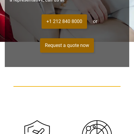
+1 212 840 8000
or
Request a quote now