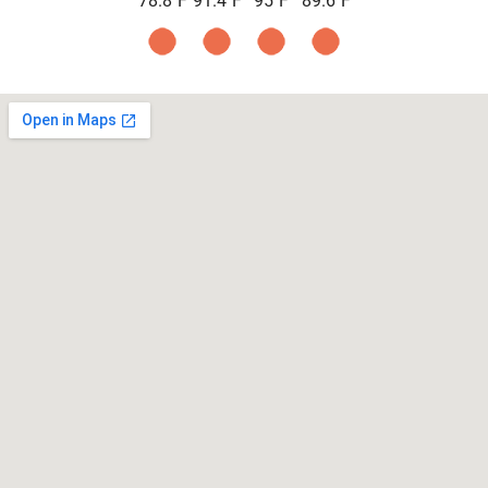
78.8
F
91.4
F
95
F
89.6
F