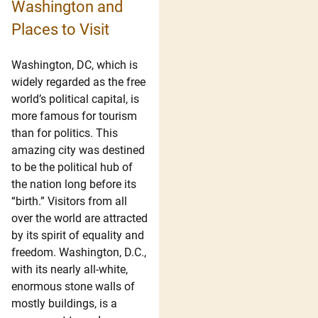
Washington and
Places to Visit
Washington, DC, which is
widely regarded as the free
world’s political capital, is
more famous for tourism
than for politics. This
amazing city was destined
to be the political hub of
the nation long before its
“birth.” Visitors from all
over the world are attracted
by its spirit of equality and
freedom. Washington, D.C.,
with its nearly all-white,
enormous stone walls of
mostly buildings, is a