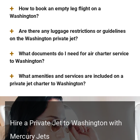
+
How to book an empty leg flight on a
Washington?
+
Are there any luggage restrictions or guidelines
on the Washington private jet?
+
What documents do I need for air charter service
to Washington?
+
What amenities and services are included on a
private jet charter to Washington?
Hire a Private Jet to Washington with
Mercury Jets