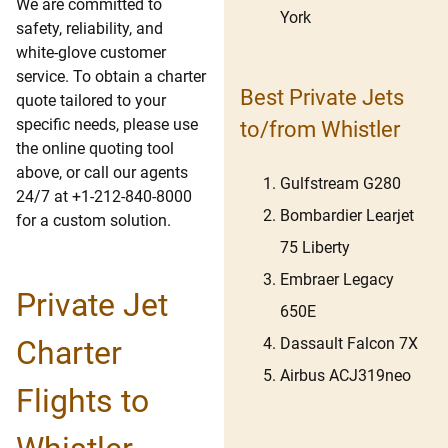
We are committed to
York
safety, reliability, and
white-glove customer
service. To obtain a charter
Best Private Jets
quote tailored to your
specific needs, please use
to/from Whistler
the online quoting tool
above, or call our agents
Gulfstream G280
24/7 at +1-212-840-8000
Bombardier Learjet
for a custom solution.
75 Liberty
Embraer Legacy
Private Jet
650E
Dassault Falcon 7X
Charter
Airbus ACJ319neo
Flights to