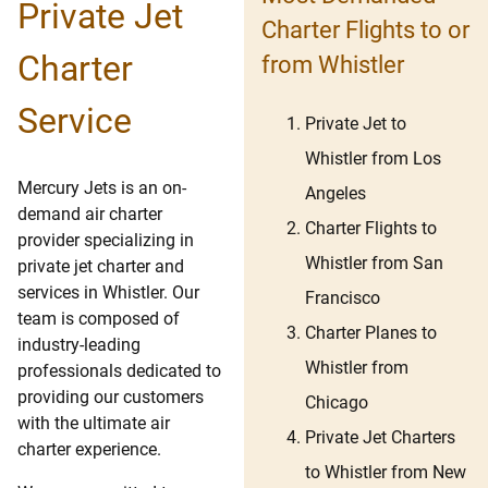
Private Jet
Charter Flights to or
Charter
from Whistler
Service
Private Jet to
Whistler from Los
Mercury Jets is an on-
Angeles
demand air charter
Charter Flights to
provider specializing in
Whistler from San
private jet charter and
services in Whistler. Our
Francisco
team is composed of
Charter Planes to
industry-leading
Whistler from
professionals dedicated to
providing our customers
Chicago
with the ultimate air
Private Jet Charters
charter experience.
to Whistler from New