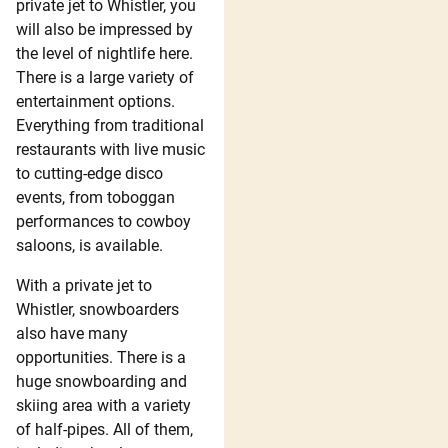
private jet to Whistler, you
will also be impressed by
the level of nightlife here.
There is a large variety of
entertainment options.
Everything from traditional
restaurants with live music
to cutting-edge disco
events, from toboggan
performances to cowboy
saloons, is available.
With a private jet to
Whistler, snowboarders
also have many
opportunities. There is a
huge snowboarding and
skiing area with a variety
of half-pipes. All of them,