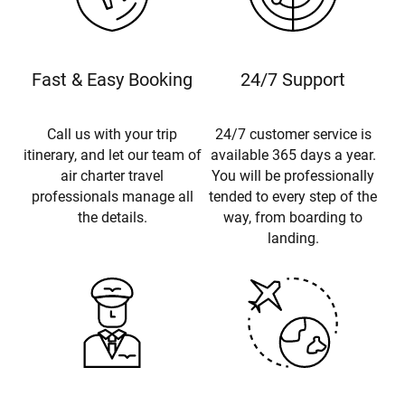
Fast & Easy Booking
24/7 Support
Call us with your trip
24/7 customer service is
itinerary, and let our team of
available 365 days a year.
air charter travel
You will be professionally
professionals manage all
tended to every step of the
the details.
way, from boarding to
landing.