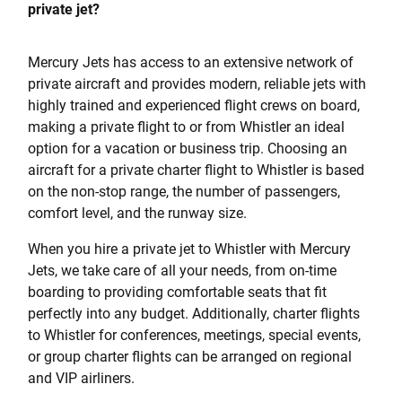
private jet?
Mercury Jets has access to an extensive network of
private aircraft and provides modern, reliable jets with
highly trained and experienced flight crews on board,
making a private flight to or from Whistler an ideal
option for a vacation or business trip. Choosing an
aircraft for a private charter flight to Whistler is based
on the non-stop range, the number of passengers,
comfort level, and the runway size.
When you hire a private jet to Whistler with Mercury
Jets, we take care of all your needs, from on-time
boarding to providing comfortable seats that fit
perfectly into any budget. Additionally, charter flights
to Whistler for conferences, meetings, special events,
or group charter flights can be arranged on regional
and VIP airliners.