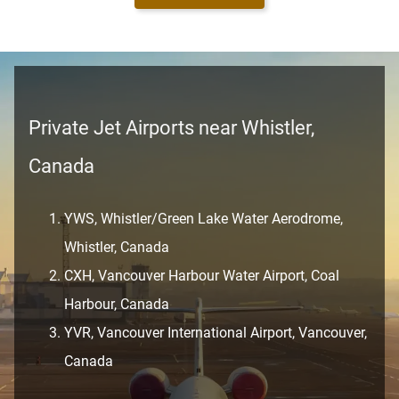
Private Jet Airports near Whistler,
Canada
YWS, Whistler/Green Lake Water Aerodrome,
Whistler, Canada
CXH, Vancouver Harbour Water Airport, Coal
Harbour, Canada
YVR, Vancouver International Airport, Vancouver,
Canada