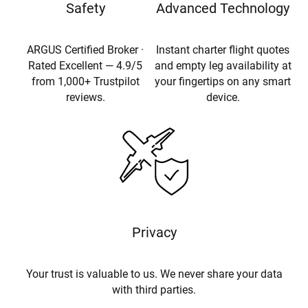
Safety
Advanced Technology
ARGUS Certified Broker ·
Instant charter flight quotes
Rated Excellent — 4.9/5
and empty leg availability at
from 1,000+ Trustpilot
your fingertips on any smart
reviews.
device.
Privacy
Your trust is valuable to us. We never share your data
with third parties.