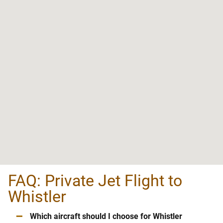
FAQ: Private Jet Flight to
Whistler
–
Which aircraft should I choose for Whistler