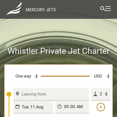
MERCURY JETS
Whistler Private Jet Charter
2