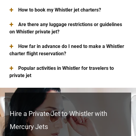
+
How to book my Whistler jet charters?
+
Are there any luggage restrictions or guidelines
on Whistler private jet?
+
How far in advance do I need to make a Whistler
charter flight reservation?
+
Popular activities in Whistler for travelers to
private jet
Hire a Private Jet to Whistler with
Mercury Jets