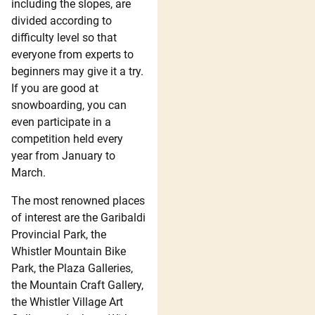
including the slopes, are
divided according to
difficulty level so that
everyone from experts to
beginners may give it a try.
If you are good at
snowboarding, you can
even participate in a
competition held every
year from January to
March.
The most renowned places
of interest are the Garibaldi
Provincial Park, the
Whistler Mountain Bike
Park, the Plaza Galleries,
the Mountain Craft Gallery,
the Whistler Village Art