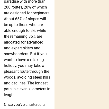
paradise with more than
200 routes, 20% of which
are designed for beginners.
About 65% of slopes will
be up to those who are
able enough to ski, while
the remaining 35% are
allocated for advanced
and expert skiers and
snowboarders. But if you
want to have a relaxing
holiday, you may take a
pleasant route through the
woods, avoiding steep hills
and declines. The longest
path is eleven kilometers in
length.
Once you’ve chartered a