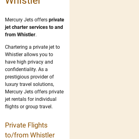
Whistler
Mercury Jets offers
private
jet charter services to and
from Whistler
.
Chartering a private jet to
Whistler allows you to
have high privacy and
confidentiality. As a
prestigious provider of
luxury travel solutions,
Mercury Jets offers private
jet rentals for individual
flights or group travel.
Private Flights
to/from Whistler