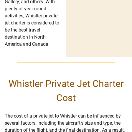
Gallery, and others. With
plenty of year-round
activities, Whistler private
jet charter is considered to
be the best travel
destination in North
America and Canada.
Whistler Private Jet Charter
Cost
The cost of a private jet to Whistler can be influenced by
several factors, including the aircraft’s size and type, the
duration of the flight, and the final destination. As a result,