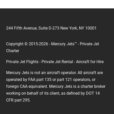
244 Fifth Avenue, Suite D-273 New York, NY 10001
Copyright © 2015-2026 - Mercury Jets™ - Private Jet
Charter
Private Jet Flights - Private Jet Rental - Aircraft for Hire
Mercury Jets is not an aircraft operator. All aircraft are
operated by FAA part 135 or part 121 operators, or
foreign CAA equivalent. Mercury Jets is a charter broker
working on behalf of its client, as defined by DOT 14
CFR part 295.