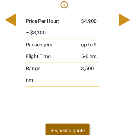
i
0
Price 
– $17,
Price Per Hour:
$4,900
8
Passen
– $8,100
s
Flight 
Passengers:
up to 9
Range
Flight Time:
5-6 hrs
nm
Range:
3,500
nm
Request a quote