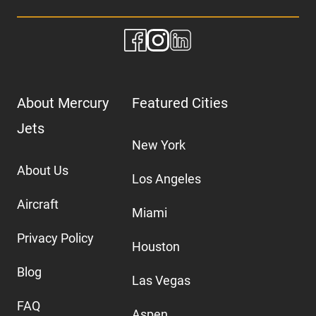
About Mercury
Featured Cities
Jets
New York
About Us
Los Angeles
Aircraft
Miami
Privacy Policy
Houston
Blog
Las Vegas
FAQ
Aspen