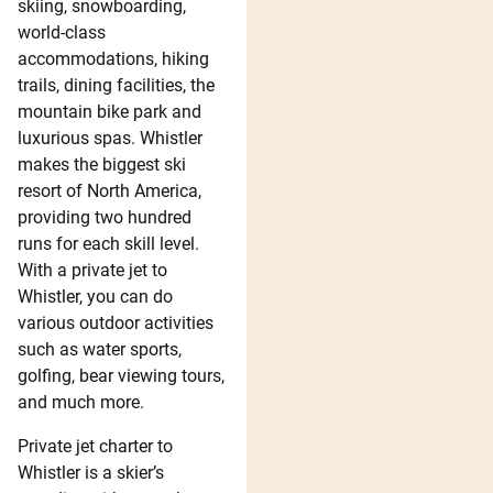
skiing, snowboarding,
world-class
accommodations, hiking
trails, dining facilities, the
mountain bike park and
luxurious spas. Whistler
makes the biggest ski
resort of North America,
providing two hundred
runs for each skill level.
With a private jet to
Whistler, you can do
various outdoor activities
such as water sports,
golfing, bear viewing tours,
and much more.
Private jet charter to
Whistler is a skier’s