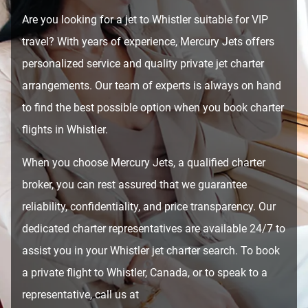
Are you looking for a jet to Whistler suitable for VIP
travel? With years of experience, Mercury Jets offers
personalized service and quality private jet charter
arrangements. Our team of experts is always on hand
to find the best possible option when you book charter
flights in Whistler.
When you choose Mercury Jets, a qualified charter
broker, you can rest assured that we guarantee
reliability, confidentiality, and price transparency. Our
dedicated charter representatives are available 24/7 to
assist you in your Whistler jet charter search. To book
a private flight to Whistler, Canada, or to speak to a
representative, call us at