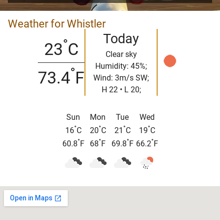
Weather for Whistler
Today
°
23
C
Clear sky
Humidity: 45%;
°
73.4
F
Wind: 3m/s SW;
H 22 • L 20;
Sun
Mon
Tue
Wed
°
°
°
°
16
C
20
C
21
C
19
C
°
°
°
°
60.8
F
68
F
69.8
F
66.2
F