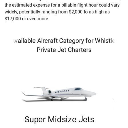
the estimated expense for a billable flight hour could vary
widely, potentially ranging from $2,000 to as high as
$17,000 or even more.
Available Aircraft Category for Whistler
Private Jet Charters
Super Midsize Jets
H