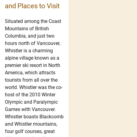
and Places to Visit
Situated among the Coast
Mountains of British
Columbia, and just two
hours north of Vancouver,
Whistler is a charming
alpine village known as a
premier ski resort in North
America, which attracts
tourists from all over the
world. Whistler was the co-
host of the 2010 Winter
Olympic and Paralympic
Games with Vancouver.
Whistler boasts Blackcomb
and Whistler mountains,
four golf courses, great