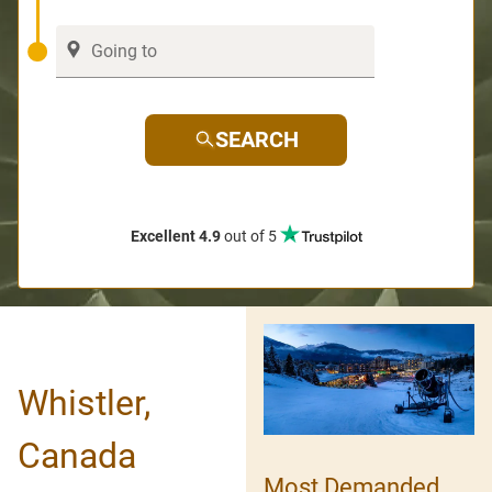
SEARCH
Excellent 4.9
out of 5
Whistler,
Canada
Most Demanded