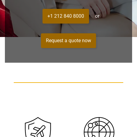
+1 212 840 8000
or
Request a quote now