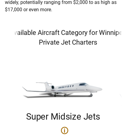
widely, potentially ranging from $2,000 to as high as
$17,000 or even more.
Available Aircraft Category for Winnipeg
Private Jet Charters
Super Midsize Jets
H
i