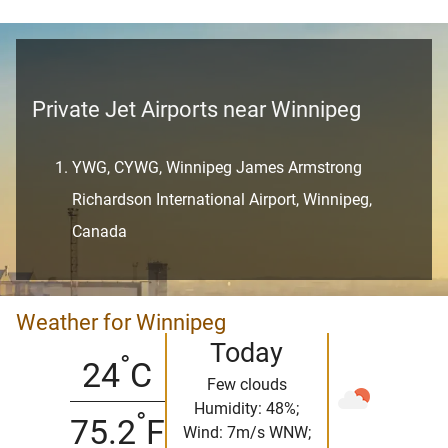
Private Jet Airports near Winnipeg
YWG, CYWG, Winnipeg James Armstrong
Richardson International Airport, Winnipeg,
Canada
Weather for Winnipeg
Today
°
24
C
Few clouds
Humidity: 48%;
°
75.2
F
Wind: 7m/s WNW;