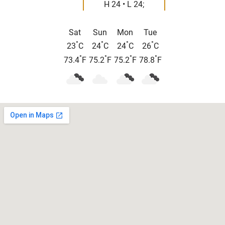
H 24 • L 24;
Sat
Sun
Mon
Tue
°
°
°
°
23
C
24
C
24
C
26
C
°
°
°
°
73.4
F
75.2
F
75.2
F
78.8
F