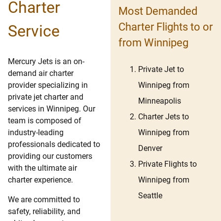
Charter
Most Demanded
Charter Flights to or
Service
from Winnipeg
Mercury Jets is an on-
Private Jet to
demand air charter
Winnipeg from
provider specializing in
private jet charter and
Minneapolis
services in Winnipeg. Our
Charter Jets to
team is composed of
Winnipeg from
industry-leading
professionals dedicated to
Denver
providing our customers
Private Flights to
with the ultimate air
Winnipeg from
charter experience.
Seattle
We are committed to
safety, reliability, and