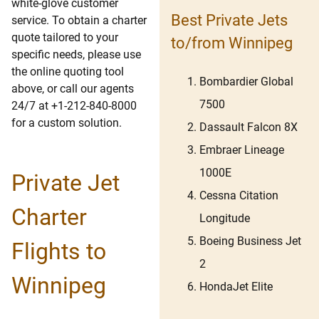
white-glove customer
Best Private Jets
service. To obtain a charter
quote tailored to your
to/from Winnipeg
specific needs, please use
the online quoting tool
Bombardier Global
above, or call our agents
7500
24/7 at +1-212-840-8000
for a custom solution.
Dassault Falcon 8X
Embraer Lineage
1000E
Private Jet
Cessna Citation
Charter
Longitude
Boeing Business Jet
Flights to
2
Winnipeg
HondaJet Elite