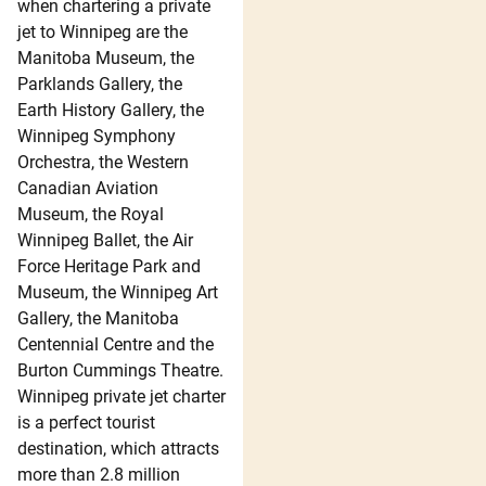
when chartering a private
jet to Winnipeg are the
Manitoba Museum, the
Parklands Gallery, the
Earth History Gallery, the
Winnipeg Symphony
Orchestra, the Western
Canadian Aviation
Museum, the Royal
Winnipeg Ballet, the Air
Force Heritage Park and
Museum, the Winnipeg Art
Gallery, the Manitoba
Centennial Centre and the
Burton Cummings Theatre.
Winnipeg private jet charter
is a perfect tourist
destination, which attracts
more than 2.8 million