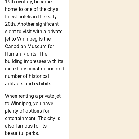
19th century, became
home to one of the city’s
finest hotels in the early
20th. Another significant
sight to visit with a private
jet to Winnipeg is the
Canadian Museum for
Human Rights. The
building impresses with its
incredible construction and
number of historical
artifacts and exhibits.
When renting a private jet
to Winnipeg, you have
plenty of options for
entertainment. The city is
also famous for its
beautiful parks.