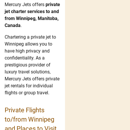
Mercury Jets offers
private
jet charter services to and
from Winnipeg, Manitoba,
Canada
.
Chartering a private jet to
Winnipeg allows you to
have high privacy and
confidentiality. As a
prestigious provider of
luxury travel solutions,
Mercury Jets offers private
jet rentals for individual
flights or group travel.
Private Flights
to/from Winnipeg
and Places to Visit