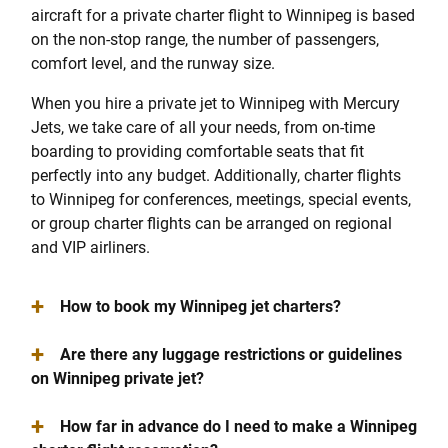
aircraft for a private charter flight to Winnipeg is based
on the non-stop range, the number of passengers,
comfort level, and the runway size.
When you hire a private jet to Winnipeg with Mercury
Jets, we take care of all your needs, from on-time
boarding to providing comfortable seats that fit
perfectly into any budget. Additionally, charter flights
to Winnipeg for conferences, meetings, special events,
or group charter flights can be arranged on regional
and VIP airliners.
+
How to book my Winnipeg jet charters?
+
Are there any luggage restrictions or guidelines
on Winnipeg private jet?
+
How far in advance do I need to make a Winnipeg