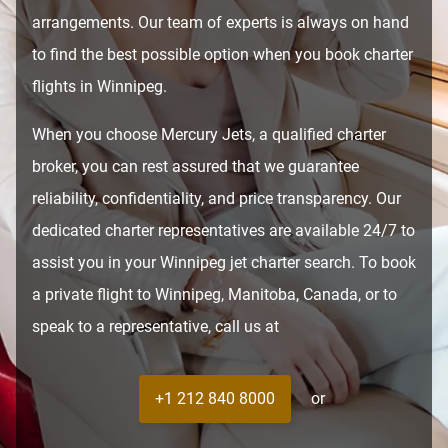
arrangements. Our team of experts is always on hand
to find the best possible option when you book charter
flights in Winnipeg.
When you choose Mercury Jets, a qualified charter
broker, you can rest assured that we guarantee
reliability, confidentiality, and price transparency. Our
dedicated charter representatives are available 24/7 to
assist you in your Winnipeg jet charter search. To book
a private flight to Winnipeg, Manitoba, Canada, or to
speak to a representative, call us at
+1 212 840 8000
or