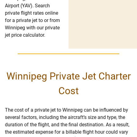
Airport (YAV). Search
private flight rates online
for a private jet to or from
Winnipeg with our private
jet price calculator.
Winnipeg Private Jet Charter
Cost
The cost of a private jet to Winnipeg can be influenced by
several factors, including the aircraft’s size and type, the
duration of the flight, and the final destination. As a result,
the estimated expense for a billable flight hour could vary