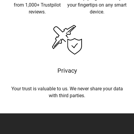
from 1,000+ Trustpilot
your fingertips on any smart
reviews.
device.
Privacy
Your trust is valuable to us. We never share your data
with third parties.