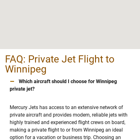
FAQ: Private Jet Flight to
Winnipeg
–
Which aircraft should I choose for Winnipeg
private jet?
Mercury Jets has access to an extensive network of
private aircraft and provides modern, reliable jets with
highly trained and experienced flight crews on board,
making a private flight to or from Winnipeg an ideal
option for a vacation or business trip. Choosing an