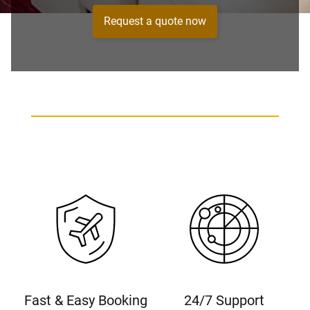
Request a quote now
Fast & Easy Booking
24/7 Support