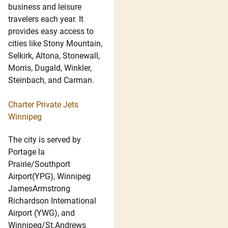
business and leisure
travelers each year. It
provides easy access to
cities like Stony Mountain,
Selkirk, Altona, Stonewall,
Morris, Dugald, Winkler,
Steinbach, and Carman.
Charter Private Jets
Winnipeg
The city is served by
Portage la
Prairie/Southport
Airport(YPG), Winnipeg
JamesArmstrong
Richardson International
Airport (YWG), and
Winnipeg/St.Andrews