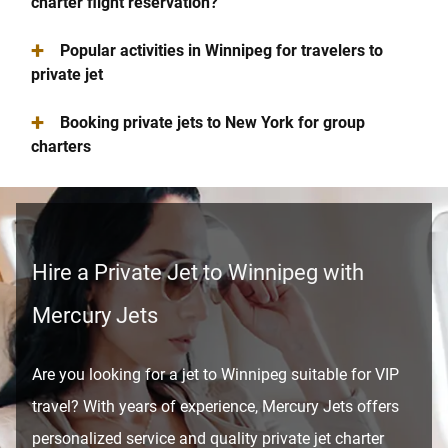
charter flight reservation?
+
Popular activities in Winnipeg for travelers to
private jet
+
Booking private jets to New York for group
charters
Hire a Private Jet to Winnipeg with
Mercury Jets
Are you looking for a jet to Winnipeg suitable for VIP
travel? With years of experience, Mercury Jets offers
personalized service and quality private jet charter