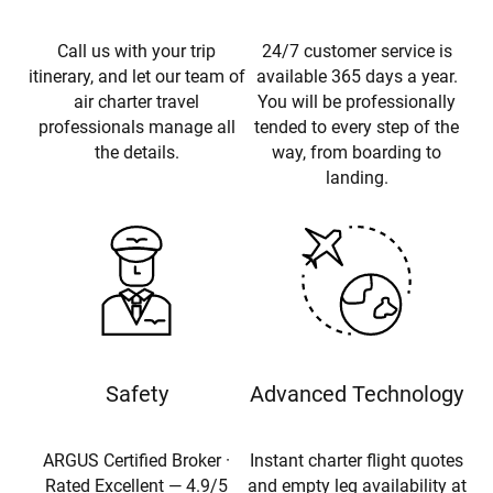
Call us with your trip
24/7 customer service is
itinerary, and let our team of
available 365 days a year.
air charter travel
You will be professionally
professionals manage all
tended to every step of the
the details.
way, from boarding to
landing.
Safety
Advanced Technology
ARGUS Certified Broker ·
Instant charter flight quotes
Rated Excellent — 4.9/5
and empty leg availability at