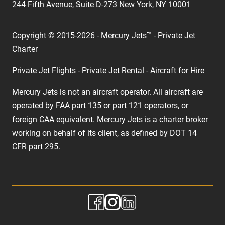
244 Fifth Avenue, Suite D-273 New York, NY 10001
Copyright © 2015-2026 - Mercury Jets™ - Private Jet
Charter
Private Jet Flights - Private Jet Rental - Aircraft for Hire
Mercury Jets is not an aircraft operator. All aircraft are
operated by FAA part 135 or part 121 operators, or
foreign CAA equivalent. Mercury Jets is a charter broker
working on behalf of its client, as defined by DOT 14
CFR part 295.