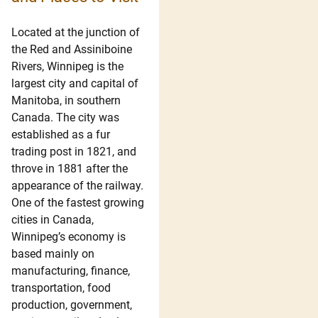
Located at the junction of
the Red and Assiniboine
Rivers, Winnipeg is the
largest city and capital of
Manitoba, in southern
Canada. The city was
established as a fur
trading post in 1821, and
throve in 1881 after the
appearance of the railway.
One of the fastest growing
cities in Canada,
Winnipeg’s economy is
based mainly on
manufacturing, finance,
transportation, food
production, government,