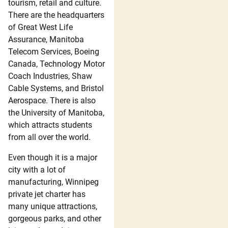
tourism, retail and culture.
There are the headquarters
of Great West Life
Assurance, Manitoba
Telecom Services, Boeing
Canada, Technology Motor
Coach Industries, Shaw
Cable Systems, and Bristol
Aerospace. There is also
the University of Manitoba,
which attracts students
from all over the world.
Even though it is a major
city with a lot of
manufacturing, Winnipeg
private jet charter has
many unique attractions,
gorgeous parks, and other