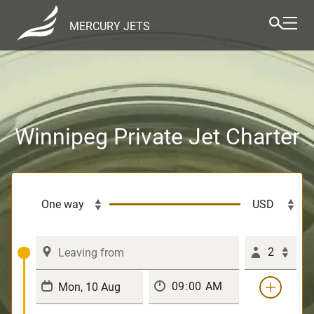
MERCURY JETS
Winnipeg Private Jet Charter
2