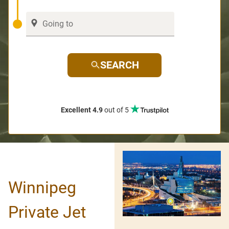
SEARCH
Excellent 4.9
out of 5
Winnipeg
Private Jet