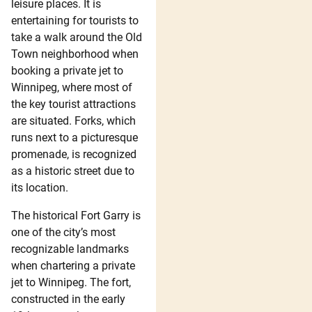
leisure places. It is
entertaining for tourists to
take a walk around the Old
Town neighborhood when
booking a private jet to
Winnipeg, where most of
the key tourist attractions
are situated. Forks, which
runs next to a picturesque
promenade, is recognized
as a historic street due to
its location.
The historical Fort Garry is
one of the city’s most
recognizable landmarks
when chartering a private
jet to Winnipeg. The fort,
constructed in the early