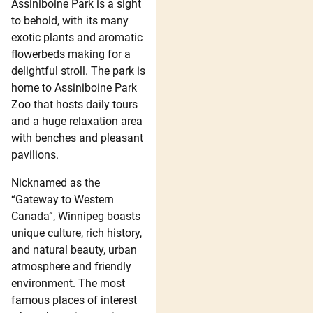
Assiniboine Park is a sight
to behold, with its many
exotic plants and aromatic
flowerbeds making for a
delightful stroll. The park is
home to Assiniboine Park
Zoo that hosts daily tours
and a huge relaxation area
with benches and pleasant
pavilions.
Nicknamed as the
“Gateway to Western
Canada”, Winnipeg boasts
unique culture, rich history,
and natural beauty, urban
atmosphere and friendly
environment. The most
famous places of interest