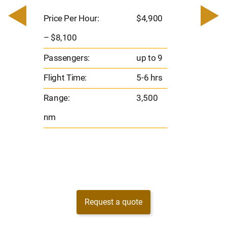
0
Price 
– $17,
Price Per Hour:
$4,900
8
Passen
– $8,100
s
Flight 
Passengers:
up to 9
Range
Flight Time:
5-6 hrs
nm
Range:
3,500
nm
Request a quote