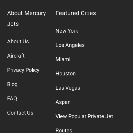
About Mercury
Featured Cities
Jets
New York
About Us
Los Angeles
Aircraft
Miami
Privacy Policy
Houston
Blog
Las Vegas
FAQ
Aspen
Contact Us
View Popular Private Jet
Routes