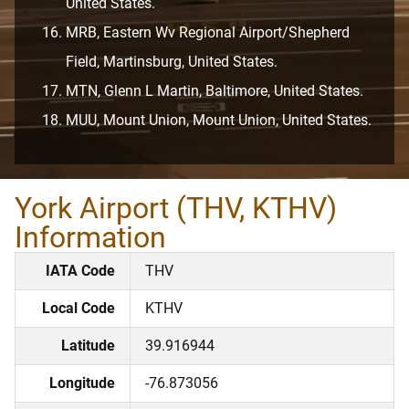
United States.
MRB, Eastern Wv Regional Airport/Shepherd
Field, Martinsburg, United States.
MTN, Glenn L Martin, Baltimore, United States.
MUU, Mount Union, Mount Union, United States.
York Airport (THV, KTHV)
Information
IATA Code
THV
Local Code
KTHV
Latitude
39.916944
Longitude
-76.873056