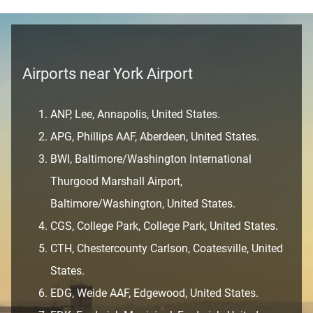
Airports near York Airport
ANP, Lee, Annapolis, United States.
APG, Phillips AAF, Aberdeen, United States.
BWI, Baltimore/Washington International
Thurgood Marshall Airport,
Baltimore/Washington, United States.
CGS, College Park, College Park, United States.
CTH, Chestercounty Carlson, Coatesville, United
States.
EDG, Weide AAF, Edgewood, United States.