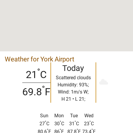
Weather for York Airport
Today
°
21
C
Scattered clouds
Humidity: 93%;
°
69.8
F
Wind: 1m/s W;
H 21 • L 21;
Sun
Mon
Tue
Wed
°
°
°
°
27
C
30
C
31
C
23
C
°
°
°
°
80.6
F
86
F
87.8
F
73.4
F