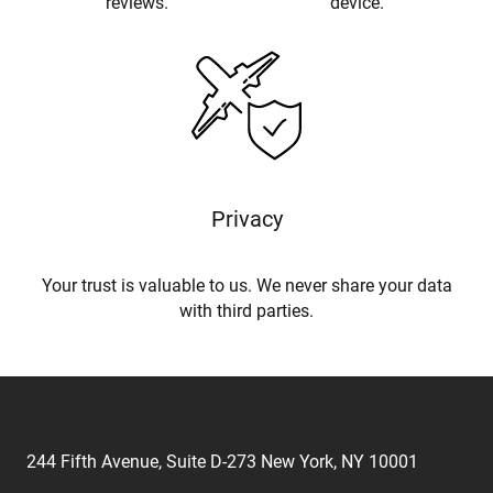
reviews.
device.
Privacy
Your trust is valuable to us. We never share your data
with third parties.
244 Fifth Avenue, Suite D-273 New York, NY 10001