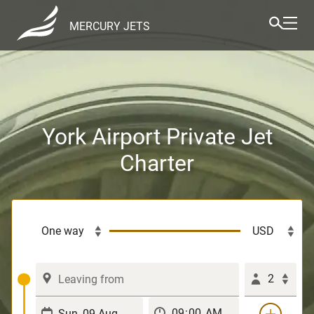
MERCURY JETS
York Airport Private Jet
Charter
2