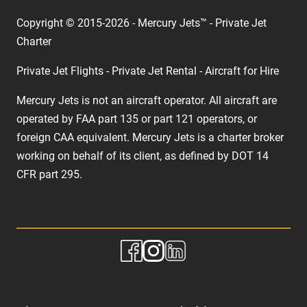
Copyright © 2015-2026 - Mercury Jets™ - Private Jet
Charter
Private Jet Flights - Private Jet Rental - Aircraft for Hire
Mercury Jets is not an aircraft operator. All aircraft are
operated by FAA part 135 or part 121 operators, or
foreign CAA equivalent. Mercury Jets is a charter broker
working on behalf of its client, as defined by DOT 14
CFR part 295.