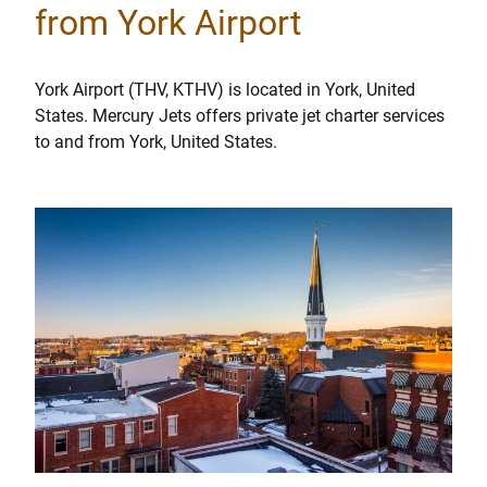
from York Airport
York Airport (THV, KTHV) is located in York, United
States. Mercury Jets offers private jet charter services
to and from York, United States.