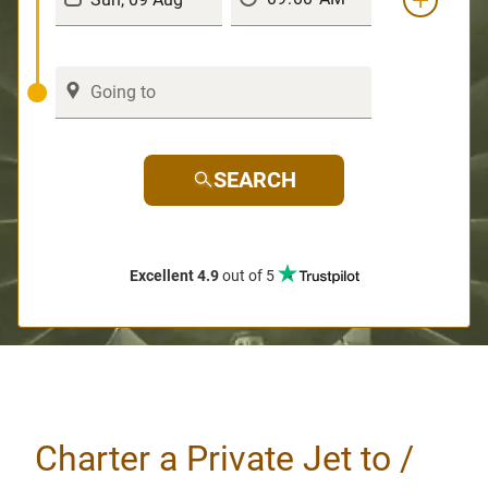
SEARCH
Excellent 4.9
out of 5
Charter a Private Jet to /