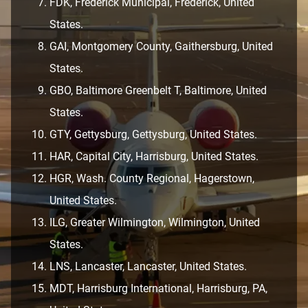
FDK, Frederick Municipal, Frederick, United
States.
GAI, Montgomery County, Gaithersburg, United
States.
GBO, Baltimore Greenbelt T, Baltimore, United
States.
GTY, Gettysburg, Gettysburg, United States.
HAR, Capital City, Harrisburg, United States.
HGR, Wash. County Regional, Hagerstown,
United States.
ILG, Greater Wilmington, Wilmington, United
States.
LNS, Lancaster, Lancaster, United States.
MDT, Harrisburg International, Harrisburg, PA,