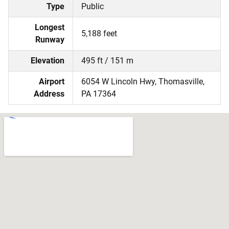
Type
Public
Longest
5,188 feet
Runway
Elevation
495 ft / 151 m
Airport
6054 W Lincoln Hwy, Thomasville,
Address
PA 17364