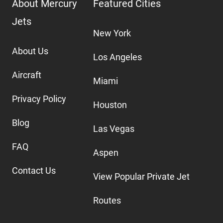
About Mercury
Featured Cities
Jets
New York
About Us
Los Angeles
Aircraft
Miami
Privacy Policy
Houston
Blog
Las Vegas
FAQ
Aspen
Contact Us
View Popular Private Jet
Routes