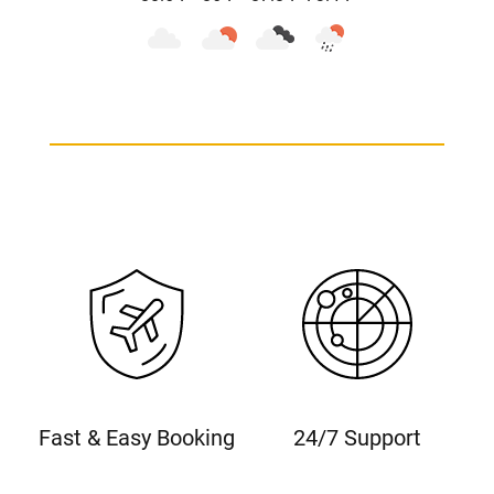
Fast & Easy Booking
24/7 Support