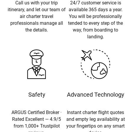
Call us with your trip
24/7 customer service is
itinerary, and let our team of
available 365 days a year.
air charter travel
You will be professionally
professionals manage all
tended to every step of the
the details.
way, from boarding to
landing.
Safety
Advanced Technology
ARGUS Certified Broker ·
Instant charter flight quotes
Rated Excellent — 4.9/5
and empty leg availability at
from 1,000+ Trustpilot
your fingertips on any smart