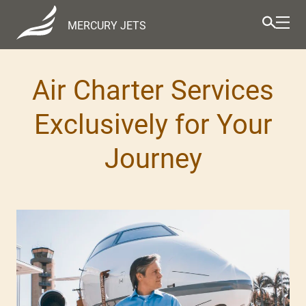
MERCURY JETS
Air Charter Services
Exclusively for Your
Journey