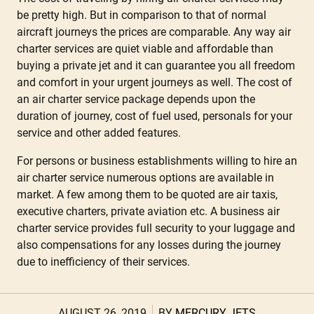
be pretty high. But in comparison to that of normal
aircraft journeys the prices are comparable. Any way air
charter services are quiet viable and affordable than
buying a private jet and it can guarantee you all freedom
and comfort in your urgent journeys as well. The cost of
an air charter service package depends upon the
duration of journey, cost of fuel used, personals for your
service and other added features.
For persons or business establishments willing to hire an
air charter service numerous options are available in
market. A few among them to be quoted are air taxis,
executive charters, private aviation etc. A business air
charter service provides full security to your luggage and
also compensations for any losses during the journey
due to inefficiency of their services.
AUGUST 26, 2019
BY
MERCURY JETS