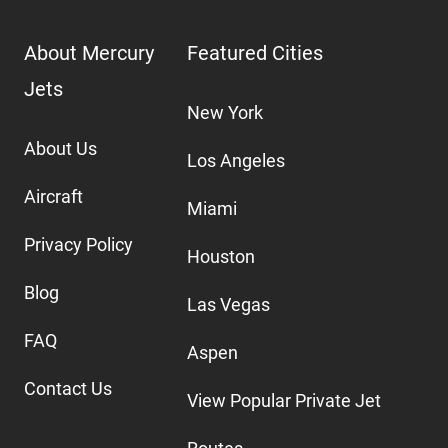
About Mercury
Featured Cities
Jets
New York
About Us
Los Angeles
Aircraft
Miami
Privacy Policy
Houston
Blog
Las Vegas
FAQ
Aspen
Contact Us
View Popular Private Jet