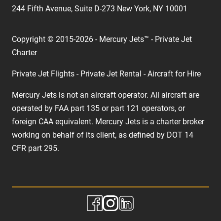
244 Fifth Avenue, Suite D-273 New York, NY 10001
Copyright © 2015-2026 - Mercury Jets™ - Private Jet
Charter
Private Jet Flights - Private Jet Rental - Aircraft for Hire
Mercury Jets is not an aircraft operator. All aircraft are
operated by FAA part 135 or part 121 operators, or
foreign CAA equivalent. Mercury Jets is a charter broker
working on behalf of its client, as defined by DOT 14
CFR part 295.