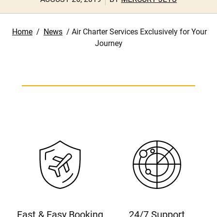
Home
/
News
/
Air Charter Services Exclusively for Your
Journey
Fast & Easy Booking
24/7 Support