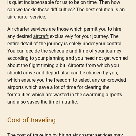
is quiet indispensable for us to be on time. Then how
can we tackle these difficulties? The best solution is an
air charter service
.
Air charter services are those which permit you to hire
any desired
aircraft
exclusively for your journey. The
entire detail of the journey is solely under your control.
You can decide the schedule and time of your journey
according to your planning and you need not get worried
about the flight timing a bit. Airports from which you
should arrive and depart also can be chosen by you,
which ensure you the freedom to select any un-crowded
airports which save a lot of time for clearing the
formalities which are wasted in the swarming airports
and also saves the time in traffic.
Cost of traveling
The cost of traveling by hiring air charter services may