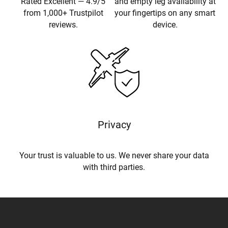
Rated Excellent — 4.9/5
and empty leg availability at
from 1,000+ Trustpilot
your fingertips on any smart
reviews.
device.
Privacy
Your trust is valuable to us. We never share your data
with third parties.