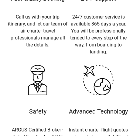
Call us with your trip
24/7 customer service is
itinerary, and let our team of
available 365 days a year.
air charter travel
You will be professionally
professionals manage all
tended to every step of the
the details.
way, from boarding to
landing.
Safety
Advanced Technology
ARGUS Certified Broker ·
Instant charter flight quotes