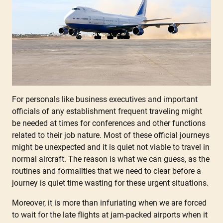
For personals like business executives and important
officials of any establishment frequent traveling might
be needed at times for conferences and other functions
related to their job nature. Most of these official journeys
might be unexpected and it is quiet not viable to travel in
normal aircraft. The reason is what we can guess, as the
routines and formalities that we need to clear before a
journey is quiet time wasting for these urgent situations.
Moreover, it is more than infuriating when we are forced
to wait for the late flights at jam-packed airports when it