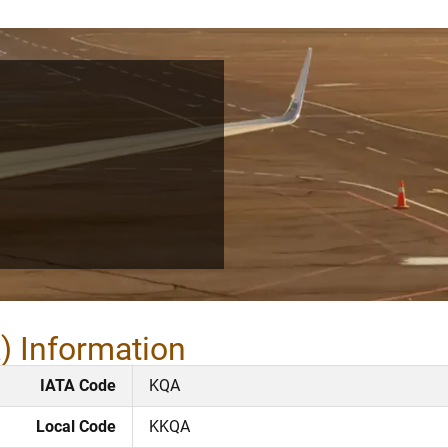
) Information
IATA Code
KQA
Local Code
KKQA