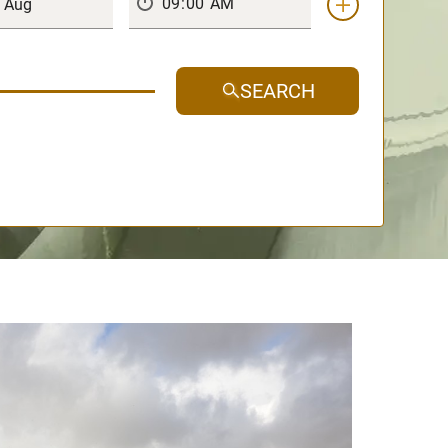
SEARCH