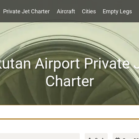
Private Jet Charter
Aircraft
Cities
Empty Legs
utan Airport Private 
Charter