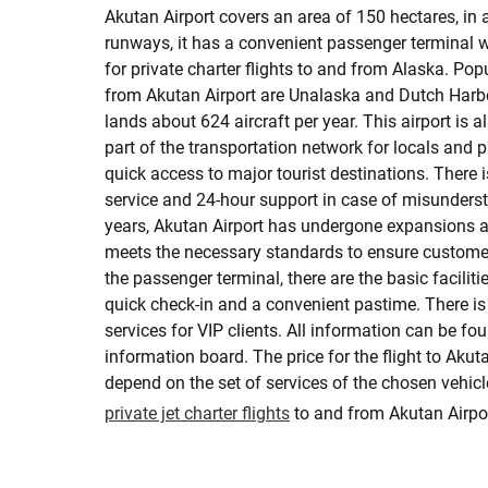
Akutan Airport covers an area of 150 hectares, in a
runways, it has a convenient passenger terminal 
for private charter flights to and from Alaska. Pop
from Akutan Airport are Unalaska and Dutch Harbo
lands about 624 aircraft per year. This airport is 
part of the transportation network for locals and 
quick access to major tourist destinations. There
service and 24-hour support in case of misunders
years, Akutan Airport has undergone expansions
meets the necessary standards to ensure customer
the passenger terminal, there are the basic faciliti
quick check-in and a convenient pastime. There is a
services for VIP clients. All information can be fo
information board. The price for the flight to Akuta
depend on the set of services of the chosen vehic
private jet charter flights
to and from Akutan Airpor