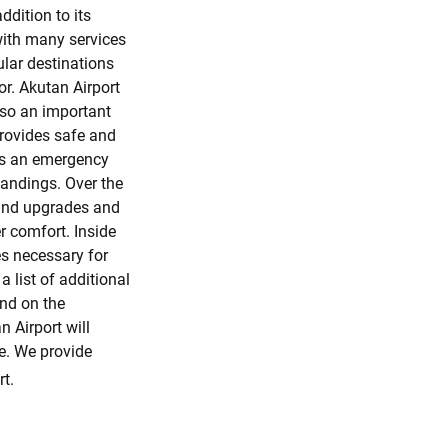
ddition to its
with many services
ular destinations
r. Akutan Airport
also an important
provides safe and
 is an emergency
tandings. Over the
 and upgrades and
 comfort. Inside
es necessary for
 list of additional
und on the
n Airport will
le. We provide
t.