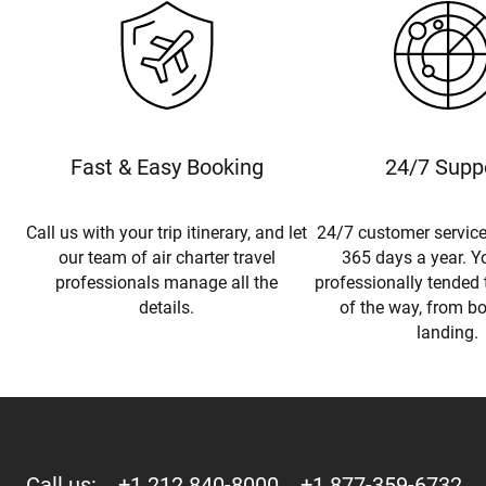
Fast & Easy Booking
24/7 Supp
Call us with your trip itinerary, and let
24/7 customer service
our team of air charter travel
365 days a year. Yo
professionals manage all the
professionally tended 
details.
of the way, from b
landing.
Call us:
+1 212 840-8000
+1 877-359-6732