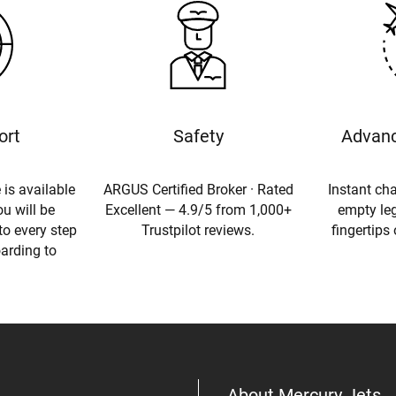
ort
Safety
Advanc
 is available
ARGUS Certified Broker · Rated
Instant cha
u will be
Excellent — 4.9/5 from 1,000+
empty leg
to every step
Trustpilot reviews.
fingertips
oarding to
About Mercury Jets