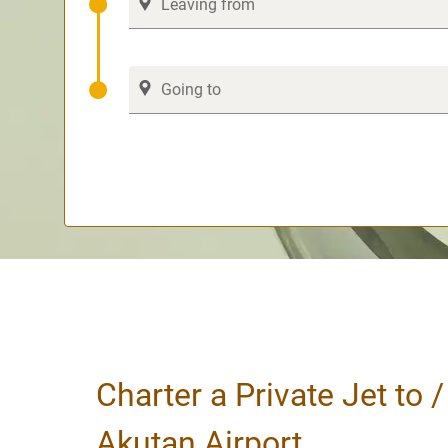
Charter a Private Jet to 
Akutan Airport