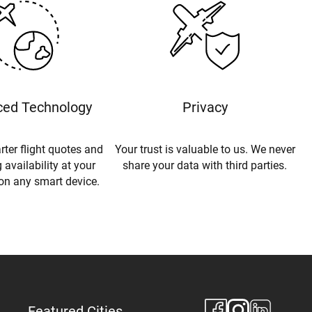
ed Technology
Privacy
rter flight quotes and
Your trust is valuable to us. We never
 availability at your
share your data with third parties.
 on any smart device.
Featured Cities