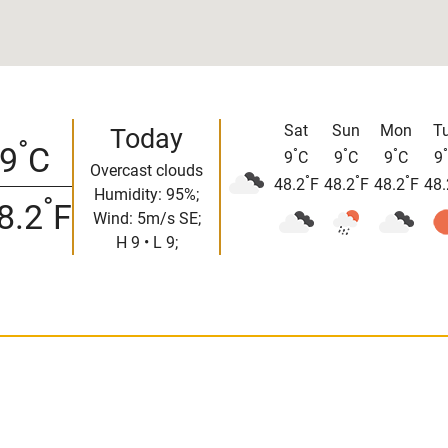
Sat
Sun
Mon
T
Today
°
9
C
°
°
°
°
9
C
9
C
9
C
9
Overcast clouds
°
°
°
48.2
F
48.2
F
48.2
F
48.
Humidity: 95%;
°
8.2
F
Wind: 5m/s SE;
H 9 • L 9;