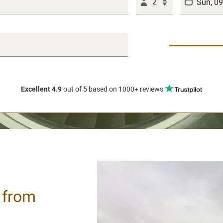
2
Excellent 4.9
out of 5
based on 1000+ reviews
/ from