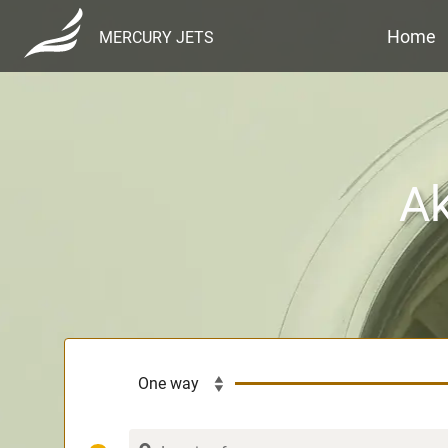
Home
MERCURY JETS
Ak