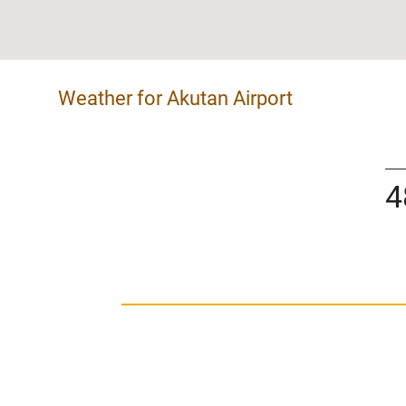
Weather for Akutan Airport
4