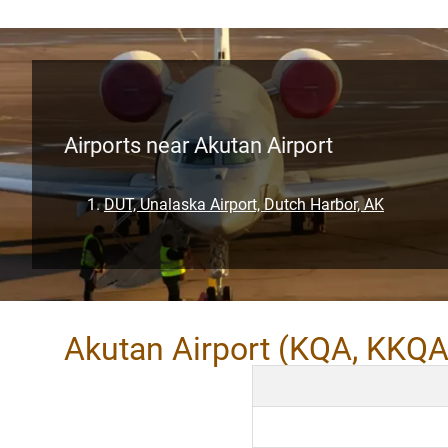
Airports near Akutan Airport
DUT, Unalaska Airport, Dutch Harbor, AK
Akutan Airport (KQA, KKQA