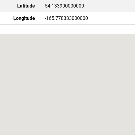
Latitude
54.133900000000
Longitude
-165.778383000000