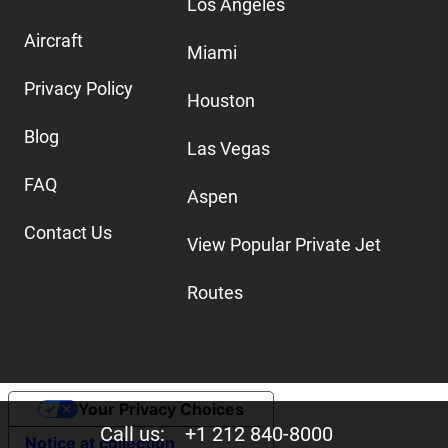
Los Angeles
Aircraft
Miami
Privacy Policy
Houston
Blog
Las Vegas
FAQ
Aspen
Contact Us
View Popular Private Jet
Routes
Your Privacy Choices
Call us:
+1 212 840-8000
Notice at collection