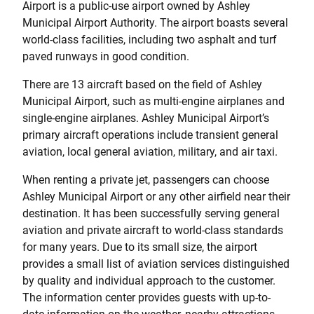
Airport is a public-use airport owned by Ashley
Municipal Airport Authority. The airport boasts several
world-class facilities, including two asphalt and turf
paved runways in good condition.
There are 13 aircraft based on the field of Ashley
Municipal Airport, such as multi-engine airplanes and
single-engine airplanes. Ashley Municipal Airport’s
primary aircraft operations include transient general
aviation, local general aviation, military, and air taxi.
When renting a private jet, passengers can choose
Ashley Municipal Airport or any other airfield near their
destination. It has been successfully serving general
aviation and private aircraft to world-class standards
for many years. Due to its small size, the airport
provides a small list of aviation services distinguished
by quality and individual approach to the customer.
The information center provides guests with up-to-