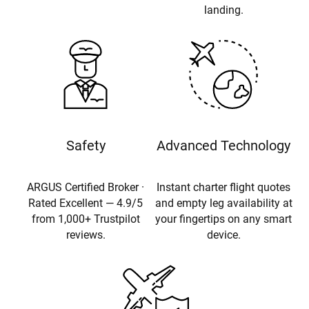
landing.
Safety
Advanced Technology
ARGUS Certified Broker ·
Instant charter flight quotes
Rated Excellent — 4.9/5
and empty leg availability at
from 1,000+ Trustpilot
your fingertips on any smart
reviews.
device.