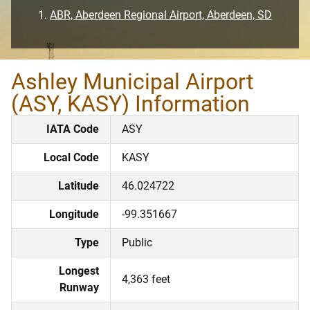
ABR, Aberdeen Regional Airport, Aberdeen, SD
Ashley Municipal Airport
(ASY, KASY) Information
IATA Code
ASY
Local Code
KASY
Latitude
46.024722
Longitude
-99.351667
Type
Public
Longest
4,363 feet
Runway