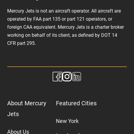
Mercury Jets is not an aircraft operator. All aircraft are
operated by FAA part 135 or part 121 operators, or
foreign CAA equivalent. Mercury Jets is a charter broker
working on behalf of its client, as defined by DOT 14
CFR part 295.
About Mercury
Featured Cities
Jets
New York
About Us