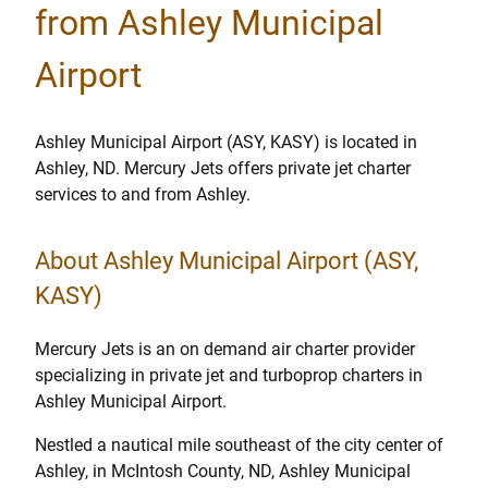
from Ashley Municipal
Airport
Ashley Municipal Airport (ASY, KASY) is located in
Ashley, ND. Mercury Jets offers private jet charter
services to and from Ashley.
About Ashley Municipal Airport (ASY,
KASY)
Mercury Jets is an on demand air charter provider
specializing in private jet and turboprop charters in
Ashley Municipal Airport.
Nestled a nautical mile southeast of the city center of
Ashley, in McIntosh County, ND, Ashley Municipal