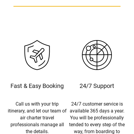
Fast & Easy Booking
24/7 Support
Call us with your trip
24/7 customer service is
itinerary, and let our team of
available 365 days a year.
air charter travel
You will be professionally
professionals manage all
tended to every step of the
the details.
way, from boarding to