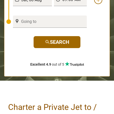
SEARCH
Excellent 4.9
out of 5
Charter a Private Jet to /