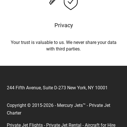
Privacy
Your trust is valuable to us. We never share your data
with third parties.
244 Fifth Avenue, Suite D-273 New York, NY 10001
Copyright © 2015-2026 - Mercury Jets™ - Private Jet
Charter
Private Jet Flights - Private Jet Rental - Aircraft for Hire