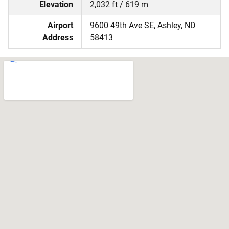
Elevation
2,032 ft / 619 m
Airport
9600 49th Ave SE, Ashley, ND
Address
58413