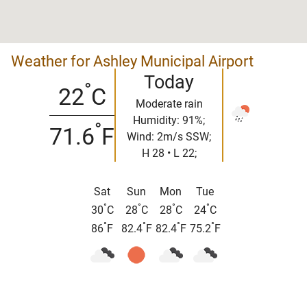
Weather for Ashley Municipal Airport
Today
°
22
C
Moderate rain
Humidity: 91%;
°
71.6
F
Wind: 2m/s SSW;
H 28 • L 22;
Sat
Sun
Mon
Tue
°
°
°
°
30
C
28
C
28
C
24
C
°
°
°
°
86
F
82.4
F
82.4
F
75.2
F