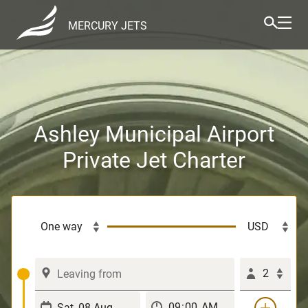
MERCURY JETS
Ashley Municipal Airport
Private Jet Charter
2