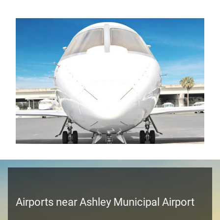
Airports near Ashley Municipal Airport