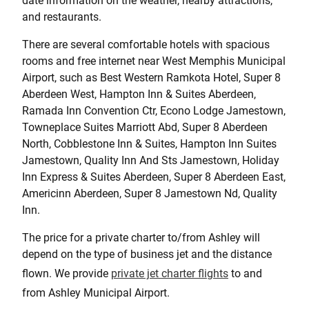
date information on the weather, nearby attractions,
and restaurants.
There are several comfortable hotels with spacious
rooms and free internet near West Memphis Municipal
Airport, such as Best Western Ramkota Hotel, Super 8
Aberdeen West, Hampton Inn & Suites Aberdeen,
Ramada Inn Convention Ctr, Econo Lodge Jamestown,
Towneplace Suites Marriott Abd, Super 8 Aberdeen
North, Cobblestone Inn & Suites, Hampton Inn Suites
Jamestown, Quality Inn And Sts Jamestown, Holiday
Inn Express & Suites Aberdeen, Super 8 Aberdeen East,
Americinn Aberdeen, Super 8 Jamestown Nd, Quality
Inn.
The price for a private charter to/from Ashley will
depend on the type of business jet and the distance
flown. We provide
private jet charter flights
to and
from Ashley Municipal Airport.