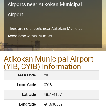
Airports near Atikokan Municipal
Airport
There are no airports near Atikokan Municipal
Aerodrome within 70 miles
Atikokan Municipal Airport
(YIB, CYIB) Information
IATA Code
YIB
Local Code
CYIB
Latitude
48.774167
Longitude
-91.638889