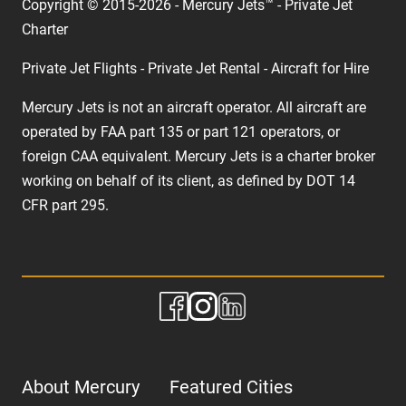
Copyright © 2015-2026 - Mercury Jets™ - Private Jet
Charter
Private Jet Flights - Private Jet Rental - Aircraft for Hire
Mercury Jets is not an aircraft operator. All aircraft are
operated by FAA part 135 or part 121 operators, or
foreign CAA equivalent. Mercury Jets is a charter broker
working on behalf of its client, as defined by DOT 14
CFR part 295.
About Mercury
Featured Cities