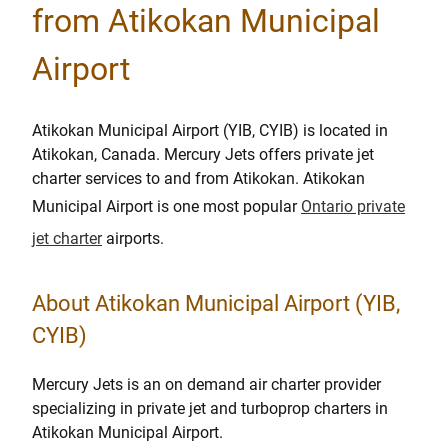
from Atikokan Municipal
Airport
Atikokan Municipal Airport (YIB, CYIB) is located in
Atikokan, Canada. Mercury Jets offers private jet
charter services to and from Atikokan. Atikokan
Municipal Airport is one most popular
Ontario private
jet charter
airports.
About Atikokan Municipal Airport (YIB,
CYIB)
Mercury Jets is an on demand air charter provider
specializing in private jet and turboprop charters in
Atikokan Municipal Airport.