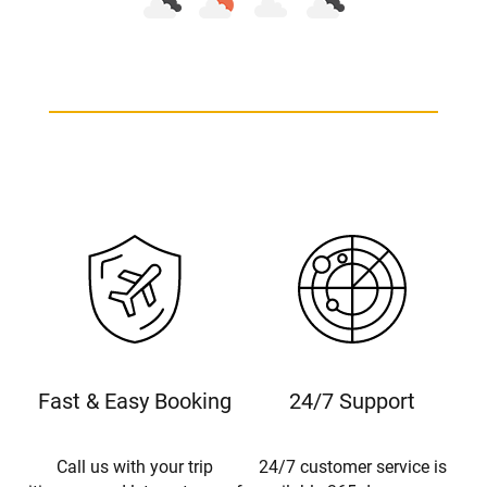
Fast & Easy Booking
24/7 Support
Call us with your trip
24/7 customer service is