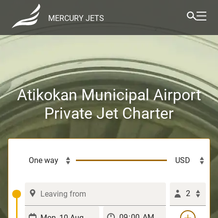
MERCURY JETS
Atikokan Municipal Airport
Private Jet Charter
2