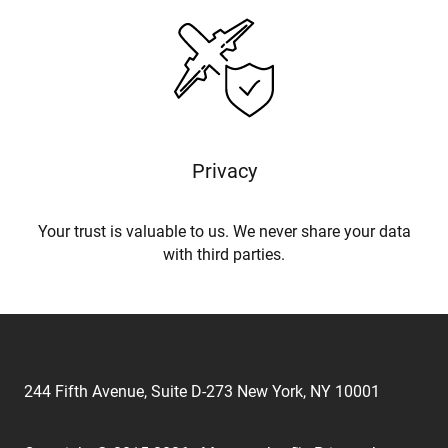
Privacy
Your trust is valuable to us. We never share your data
with third parties.
244 Fifth Avenue, Suite D-273 New York, NY 10001