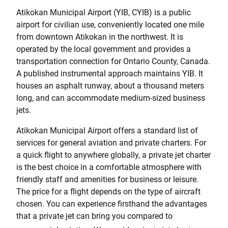
Atikokan Municipal Airport (YIB, CYIB) is a public
airport for civilian use, conveniently located one mile
from downtown Atikokan in the northwest. It is
operated by the local government and provides a
transportation connection for Ontario County, Canada.
A published instrumental approach maintains YIB. It
houses an asphalt runway, about a thousand meters
long, and can accommodate medium-sized business
jets.
Atikokan Municipal Airport offers a standard list of
services for general aviation and private charters. For
a quick flight to anywhere globally, a private jet charter
is the best choice in a comfortable atmosphere with
friendly staff and amenities for business or leisure.
The price for a flight depends on the type of aircraft
chosen. You can experience firsthand the advantages
that a private jet can bring you compared to