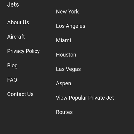
Jets
New York
About Us
Los Angeles
Aircraft
Miami
Privacy Policy
Houston
Blog
Las Vegas
FAQ
Aspen
Contact Us
View Popular Private Jet
Routes