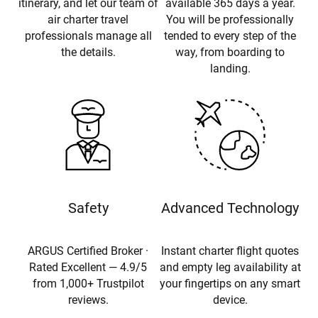
itinerary, and let our team of
available 365 days a year.
air charter travel
You will be professionally
professionals manage all
tended to every step of the
the details.
way, from boarding to
landing.
Safety
Advanced Technology
ARGUS Certified Broker ·
Instant charter flight quotes
Rated Excellent — 4.9/5
and empty leg availability at
from 1,000+ Trustpilot
your fingertips on any smart
reviews.
device.