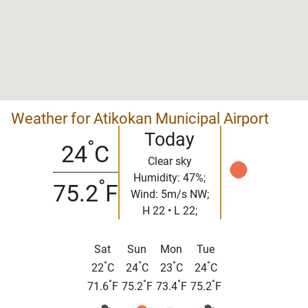
Weather for Atikokan Municipal Airport
Today
°
24
C
Clear sky
Humidity: 47%;
°
75.2
F
Wind: 5m/s NW;
H 22 • L 22;
Sat
Sun
Mon
Tue
°
°
°
°
22
C
24
C
23
C
24
C
°
°
°
°
71.6
F
75.2
F
73.4
F
75.2
F