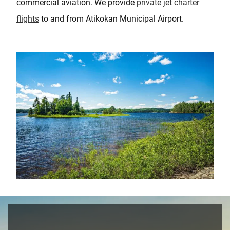
commercial aviation. We provide
private jet charter
flights
to and from Atikokan Municipal Airport.