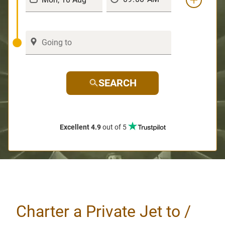
SEARCH
Excellent 4.9
out of 5
Charter a Private Jet to /