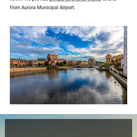
from Aurora Municipal Airport.