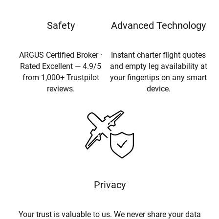
Safety
Advanced Technology
ARGUS Certified Broker ·
Instant charter flight quotes
Rated Excellent — 4.9/5
and empty leg availability at
from 1,000+ Trustpilot
your fingertips on any smart
reviews.
device.
Privacy
Your trust is valuable to us. We never share your data