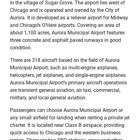
in the village of Sugar Grove. The airport lies west of
Chicago and is operated and owned by the City of
Aurora. It is developed as a reliever airport for Midway
and Chicago’s O’Hare airports. Covering an area of
about 1,100 acres, Aurora Municipal Airport features
three concrete and asphalt paved runways in good
condition.
There are 318 aircraft based on the field of Aurora
Municipal Airport, such as multi-engine airplanes,
helicopters, jet airplanes, and single-engine airplanes.
Aurora Municipal Airport’s primary aircraft operations
are transient general aviation, air taxi, commercial,
military, and local general aviation.
Passengers can choose Aurora Municipal Airport or
any small airfield for landing when renting a private jet
charter. It is located near Class B airspace, providing
quick access to Chicago and the western business