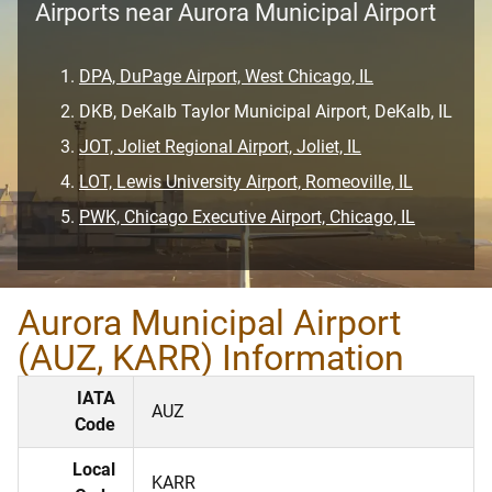
Airports near Aurora Municipal Airport
DPA, DuPage Airport, West Chicago, IL
DKB, DeKalb Taylor Municipal Airport, DeKalb, IL
JOT, Joliet Regional Airport, Joliet, IL
LOT, Lewis University Airport, Romeoville, IL
PWK, Chicago Executive Airport, Chicago, IL
Aurora Municipal Airport
(AUZ, KARR) Information
IATA
AUZ
Code
Local
KARR