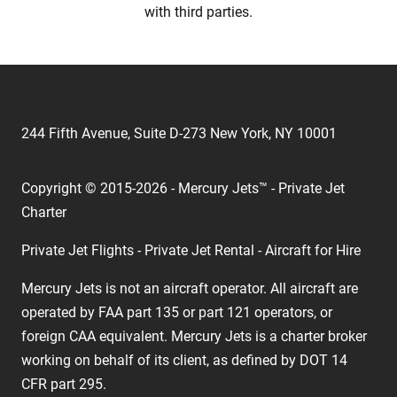
with third parties.
244 Fifth Avenue, Suite D-273 New York, NY 10001
Copyright © 2015-2026 - Mercury Jets™ - Private Jet
Charter
Private Jet Flights - Private Jet Rental - Aircraft for Hire
Mercury Jets is not an aircraft operator. All aircraft are
operated by FAA part 135 or part 121 operators, or
foreign CAA equivalent. Mercury Jets is a charter broker
working on behalf of its client, as defined by DOT 14
CFR part 295.