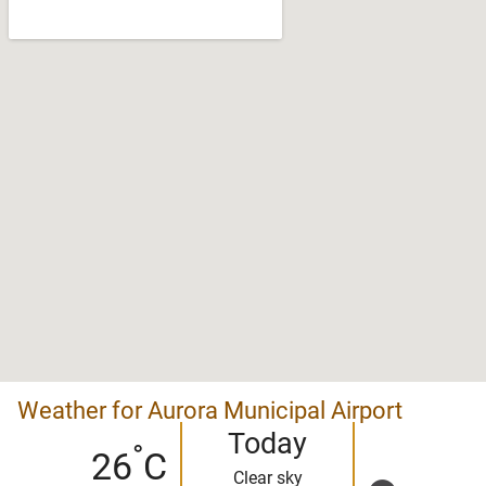
Weather for Aurora Municipal Airport
Today
°
26
C
Clear sky