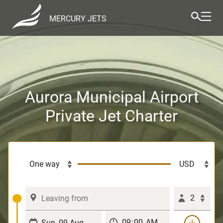
MERCURY JETS
Aurora Municipal Airport
Private Jet Charter
2