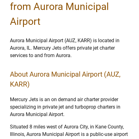
from Aurora Municipal
Airport
Aurora Municipal Airport (AUZ, KARR) is located in
Aurora, IL. Mercury Jets offers private jet charter
services to and from Aurora.
About Aurora Municipal Airport (AUZ,
KARR)
Mercury Jets is an on demand air charter provider
specializing in private jet and turboprop charters in
Aurora Municipal Airport.
Situated 8 miles west of Aurora City, in Kane County,
Illinois, Aurora Municipal Airport is a public-use airport