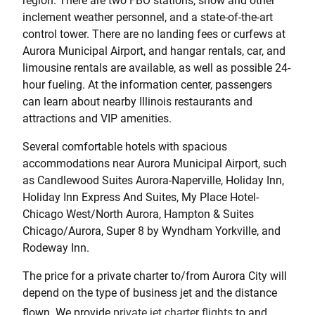
region. There are two FBO stations, snow and other
inclement weather personnel, and a state-of-the-art
control tower. There are no landing fees or curfews at
Aurora Municipal Airport, and hangar rentals, car, and
limousine rentals are available, as well as possible 24-
hour fueling. At the information center, passengers
can learn about nearby Illinois restaurants and
attractions and VIP amenities.
Several comfortable hotels with spacious
accommodations near Aurora Municipal Airport, such
as Candlewood Suites Aurora-Naperville, Holiday Inn,
Holiday Inn Express And Suites, My Place Hotel-
Chicago West/North Aurora, Hampton & Suites
Chicago/Aurora, Super 8 by Wyndham Yorkville, and
Rodeway Inn.
The price for a private charter to/from Aurora City will
depend on the type of business jet and the distance
flown. We provide
private jet charter flights
to and