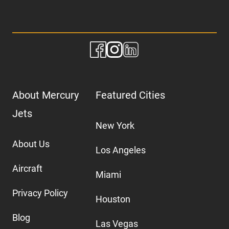
About Mercury
Featured Cities
Jets
New York
About Us
Los Angeles
Aircraft
Miami
Privacy Policy
Houston
Blog
Las Vegas