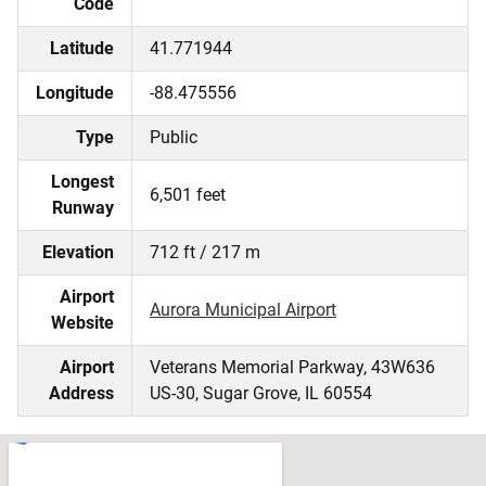
Code
Latitude
41.771944
Longitude
-88.475556
Type
Public
Longest
6,501 feet
Runway
Elevation
712 ft / 217 m
Airport
Aurora Municipal Airport
Website
Airport
Veterans Memorial Parkway, 43W636
Address
US-30, Sugar Grove, IL 60554