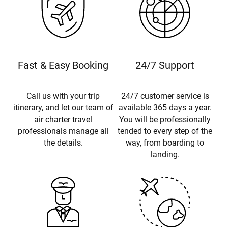
Fast & Easy Booking
24/7 Support
Call us with your trip
24/7 customer service is
itinerary, and let our team of
available 365 days a year.
air charter travel
You will be professionally
professionals manage all
tended to every step of the
the details.
way, from boarding to
landing.