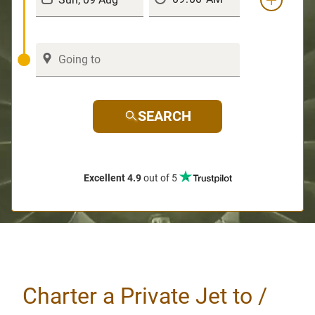
SEARCH
Excellent 4.9
out of 5
Charter a Private Jet to /