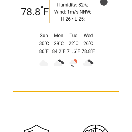
Humidity: 82%;
°
78.8
F
Wind: 1m/s NNW;
H 26 • L 25;
Sun
Mon
Tue
Wed
°
°
°
°
30
C
29
C
22
C
26
C
°
°
°
°
86
F
84.2
F
71.6
F
78.8
F