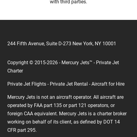
with third parties.
244 Fifth Avenue, Suite D-273 New York, NY 10001
Copyright © 2015-2026 - Mercury Jets™ - Private Jet
Charter
Private Jet Flights - Private Jet Rental - Aircraft for Hire
Mercury Jets is not an aircraft operator. All aircraft are
operated by FAA part 135 or part 121 operators, or
foreign CAA equivalent. Mercury Jets is a charter broker
working on behalf of its client, as defined by DOT 14
CFR part 295.