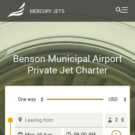
MERCURY JETS
Benson Municipal Airport
Private Jet Charter
2