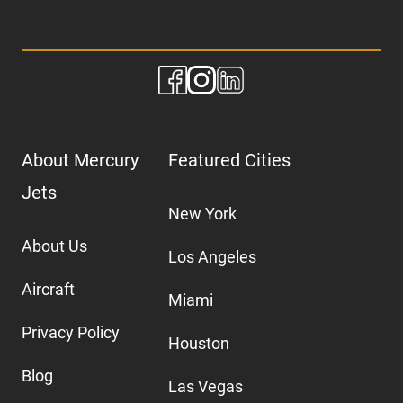
About Mercury
Featured Cities
Jets
New York
About Us
Los Angeles
Aircraft
Miami
Privacy Policy
Houston
Blog
Las Vegas