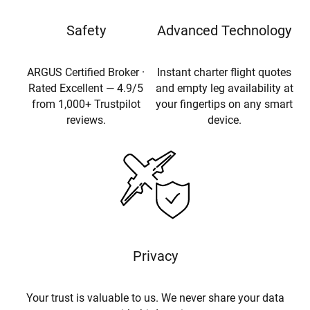
Safety
Advanced Technology
ARGUS Certified Broker ·
Instant charter flight quotes
Rated Excellent — 4.9/5
and empty leg availability at
from 1,000+ Trustpilot
your fingertips on any smart
reviews.
device.
Privacy
Your trust is valuable to us. We never share your data