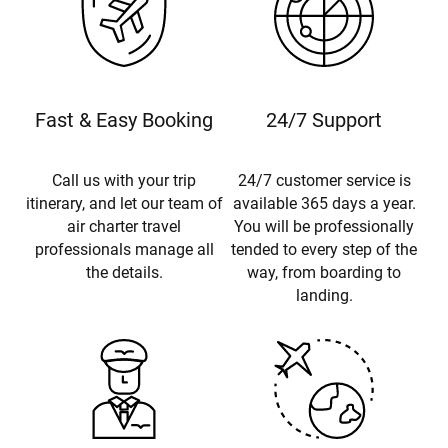
Fast & Easy Booking
24/7 Support
Call us with your trip
24/7 customer service is
itinerary, and let our team of
available 365 days a year.
air charter travel
You will be professionally
professionals manage all
tended to every step of the
the details.
way, from boarding to
landing.