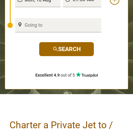
SEARCH
Excellent 4.9
out of 5
Charter a Private Jet to /