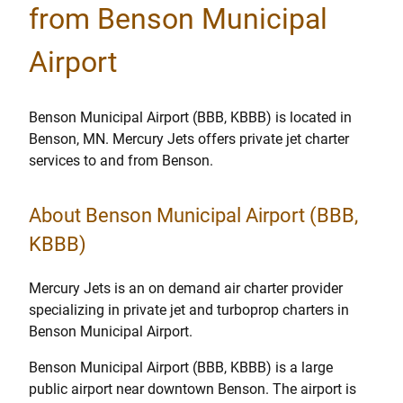
from Benson Municipal
Airport
Benson Municipal Airport (BBB, KBBB) is located in
Benson, MN. Mercury Jets offers private jet charter
services to and from Benson.
About Benson Municipal Airport (BBB,
KBBB)
Mercury Jets is an on demand air charter provider
specializing in private jet and turboprop charters in
Benson Municipal Airport.
Benson Municipal Airport (BBB, KBBB) is a large
public airport near downtown Benson. The airport is