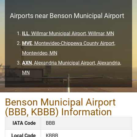
Airports near Benson Municipal Airport
ILL
, Willmar Municipal Airport, Willmar, MN
MVE
, Montevideo-Chippewa County Airport,
Montevideo, MN
AXN
, Alexandria Municipal Airport, Alexandria,
MN
Benson Municipal Airport
(BBB, KBBB) Information
IATA Code
BBB
Local Code
KBBB