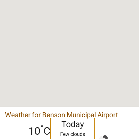
Weather for Benson Municipal Airport
Today
°
10
C
Few clouds