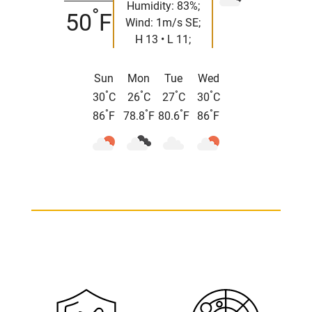
Humidity: 83%;
°
50
F
Wind: 1m/s SE;
H 13 • L 11;
Sun
Mon
Tue
Wed
°
°
°
°
30
C
26
C
27
C
30
C
°
°
°
°
86
F
78.8
F
80.6
F
86
F