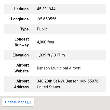
Latitude
45.331944
Longitude
-95.650556
Type
Public
Longest
4,000 feet
Runway
Elevation
1,039 ft / 317 m
Airport
Benson Municipal Airport
Website
Airport
340 20th St NW, Benson, MN 55976,
Address
United States