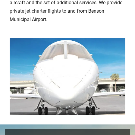
aircraft and the set of additional services. We provide
private jet charter flights
to and from Benson
Municipal Airport.