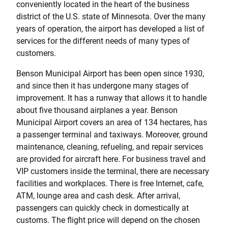
conveniently located in the heart of the business
district of the U.S. state of Minnesota. Over the many
years of operation, the airport has developed a list of
services for the different needs of many types of
customers.
Benson Municipal Airport has been open since 1930,
and since then it has undergone many stages of
improvement. It has a runway that allows it to handle
about five thousand airplanes a year. Benson
Municipal Airport covers an area of 134 hectares, has
a passenger terminal and taxiways. Moreover, ground
maintenance, cleaning, refueling, and repair services
are provided for aircraft here. For business travel and
VIP customers inside the terminal, there are necessary
facilities and workplaces. There is free Internet, cafe,
ATM, lounge area and cash desk. After arrival,
passengers can quickly check in domestically at
customs. The flight price will depend on the chosen