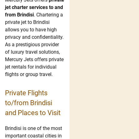
jet charter services to and
from Brindisi
. Chartering a
private jet to
Brindisi
allows you to have high
privacy and confidentiality.
As a prestigious provider
of luxury travel solutions,
Mercury Jets offers private
jet rentals for individual
flights or group travel.
Private Flights
to/from Brindisi
and Places to Visit
Brindisi is one of the most
important coastal cities in