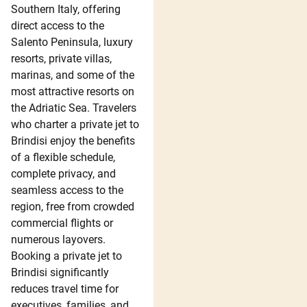
Southern Italy, offering
direct access to the
Salento Peninsula, luxury
resorts, private villas,
marinas, and some of the
most attractive resorts on
the Adriatic Sea. Travelers
who charter a private jet to
Brindisi enjoy the benefits
of a flexible schedule,
complete privacy, and
seamless access to the
region, free from crowded
commercial flights or
numerous layovers.
Booking a private jet to
Brindisi significantly
reduces travel time for
executives, families, and