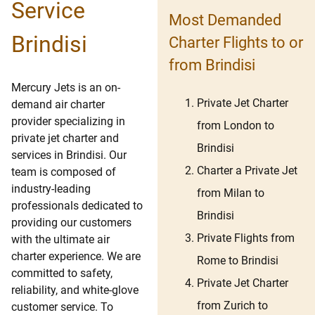
Service
Most Demanded
Brindisi
Charter Flights to or
from Brindisi
Mercury Jets is an on-
Private Jet Charter
demand air charter
provider specializing in
from London to
private jet charter and
Brindisi
services in Brindisi. Our
Charter a Private Jet
team is composed of
industry-leading
from Milan to
professionals dedicated to
Brindisi
providing our customers
Private Flights from
with the ultimate air
charter experience. We are
Rome to Brindisi
committed to safety,
Private Jet Charter
reliability, and white-glove
from Zurich to
customer service. To