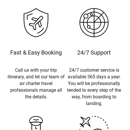
Fast & Easy Booking
24/7 Support
Call us with your trip
24/7 customer service is
itinerary, and let our team of
available 365 days a year.
air charter travel
You will be professionally
professionals manage all
tended to every step of the
the details.
way, from boarding to
landing.