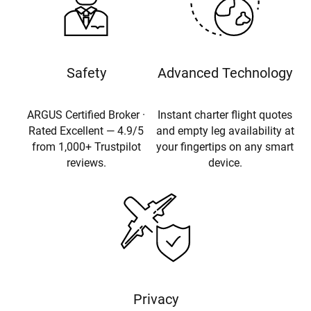
Safety
Advanced Technology
ARGUS Certified Broker ·
Instant charter flight quotes
Rated Excellent — 4.9/5
and empty leg availability at
from 1,000+ Trustpilot
your fingertips on any smart
reviews.
device.
Privacy