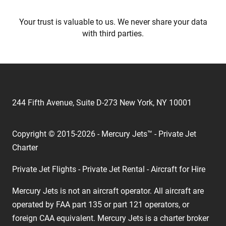
Your trust is valuable to us. We never share your data
with third parties.
244 Fifth Avenue, Suite D-273 New York, NY 10001
Copyright © 2015-2026 - Mercury Jets™ - Private Jet
Charter
Private Jet Flights - Private Jet Rental - Aircraft for Hire
Mercury Jets is not an aircraft operator. All aircraft are
operated by FAA part 135 or part 121 operators, or
foreign CAA equivalent. Mercury Jets is a charter broker