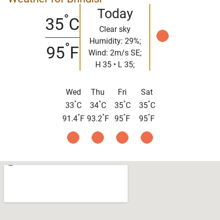
Today
°
35
C
Clear sky
Humidity: 29%;
°
95
F
Wind: 2m/s SE;
H 35 • L 35;
Wed
Thu
Fri
Sat
°
°
°
°
33
C
34
C
35
C
35
C
°
°
°
°
91.4
F
93.2
F
95
F
95
F