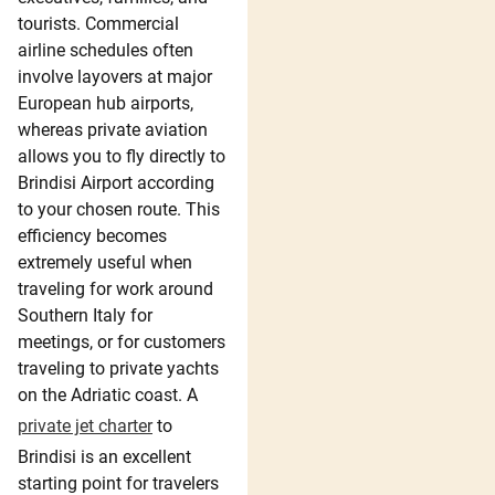
tourists. Commercial
airline schedules often
involve layovers at major
European hub airports,
whereas private aviation
allows you to fly directly to
Brindisi Airport according
to your chosen route. This
efficiency becomes
extremely useful when
traveling for work around
Southern Italy for
meetings, or for customers
traveling to private yachts
on the Adriatic coast. A
private jet charter
to
Brindisi is an excellent
starting point for travelers