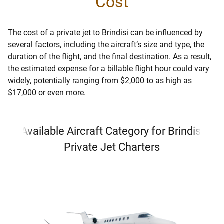
Cost
The cost of a private jet to Brindisi can be influenced by
several factors, including the aircraft’s size and type, the
duration of the flight, and the final destination. As a result,
the estimated expense for a billable flight hour could vary
widely, potentially ranging from $2,000 to as high as
$17,000 or even more.
Available Aircraft Category for Brindisi
Private Jet Charters