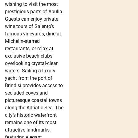
wishing to visit the most
prestigious parts of Apulia.
Guests can enjoy private
wine tours of Salento’s
famous vineyards, dine at
Michelin-starred
restaurants, or relax at
exclusive beach clubs
overlooking crystal-clear
waters. Sailing a luxury
yacht from the port of
Brindisi provides access to
secluded coves and
picturesque coastal towns
along the Adriatic Sea. The
city’s historic waterfront
remains one of its most
attractive landmarks,
featuring elegant