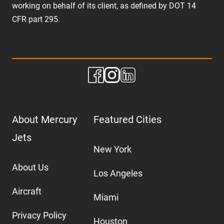
working on behalf of its client, as defined by DOT 14
CFR part 295.
About Mercury
Featured Cities
Jets
New York
About Us
Los Angeles
Aircraft
Miami
Privacy Policy
Houston