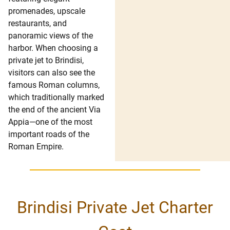
promenades, upscale
restaurants, and
panoramic views of the
harbor. When choosing a
private jet to Brindisi,
visitors can also see the
famous Roman columns,
which traditionally marked
the end of the ancient Via
Appia—one of the most
important roads of the
Roman Empire.
Brindisi Private Jet Charter