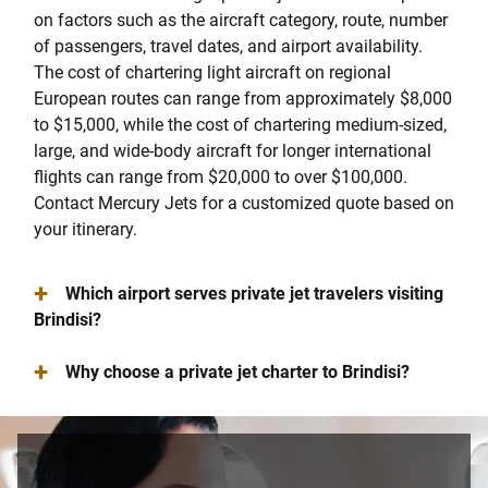
on factors such as the aircraft category, route, number
of passengers, travel dates, and airport availability.
The cost of chartering light aircraft on regional
European routes can range from approximately $8,000
to $15,000, while the cost of chartering medium-sized,
large, and wide-body aircraft for longer international
flights can range from $20,000 to over $100,000.
Contact Mercury Jets for a customized quote based on
your itinerary.
+
Which airport serves private jet travelers visiting
Brindisi?
+
Why choose a private jet charter to Brindisi?