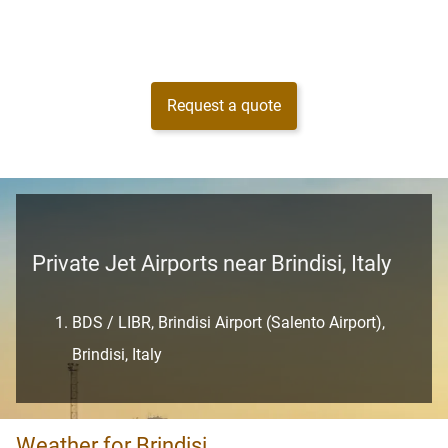
Request a quote
Private Jet Airports near Brindisi, Italy
BDS / LIBR, Brindisi Airport (Salento Airport),
Brindisi, Italy
Weather for Brindisi