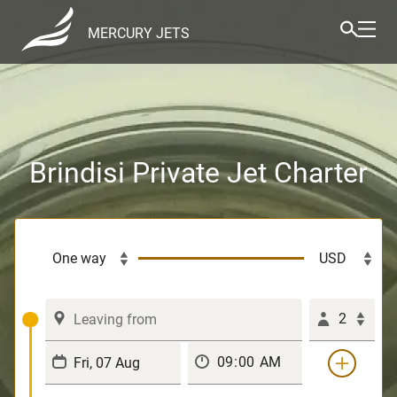
MERCURY JETS
Brindisi Private Jet Charter
2