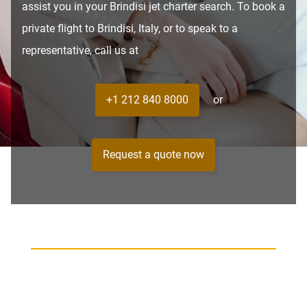
assist you in your Brindisi jet charter search. To book a
private flight to Brindisi, Italy, or to speak to a
representative, call us at
+1 212 840 8000
or
Request a quote now