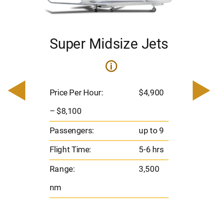
Super Midsize Jets
i
i
200
Pric
– $
Price Per Hour:
$4,900
o 8
Pas
– $8,100
hrs
Flig
Passengers:
up to 9
00
Ran
Flight Time:
5-6 hrs
nm
Range:
3,500
nm