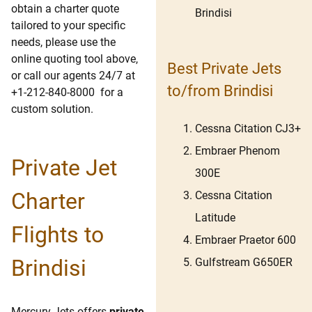
obtain a charter quote
Brindisi
tailored to your specific
needs, please use the
online quoting tool above,
Best Private Jets
or call our agents 24/7 at
to/from Brindisi
+1-212-840-8000 for a
custom solution.
Cessna Citation CJ3+
Embraer Phenom
Private Jet
300E
Charter
Cessna Citation
Latitude
Flights to
Embraer Praetor 600
Brindisi
Gulfstream G650ER
Mercury Jets offers
private