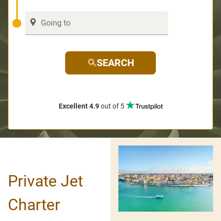
SEARCH
Excellent 4.9
out of 5
Private Jet
Charter