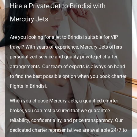
Hire a Private Jet to Brindisi with
Mercury Jets
Are you looking for a jet to Brindisi suitable for VIP
travel? With years of experience, Mercury Jets offers
personalized service and quality private jet charter
arrangements. Our team of experts is always on hand
to find the best possible option when you book charter
flights in Brindisi.
When you choose Mercury Jets, a qualified charter
broker, you can rest assured that we guarantee
reliability, confidentiality, and price transparency. Our
dedicated charter representatives are available 24/7 to