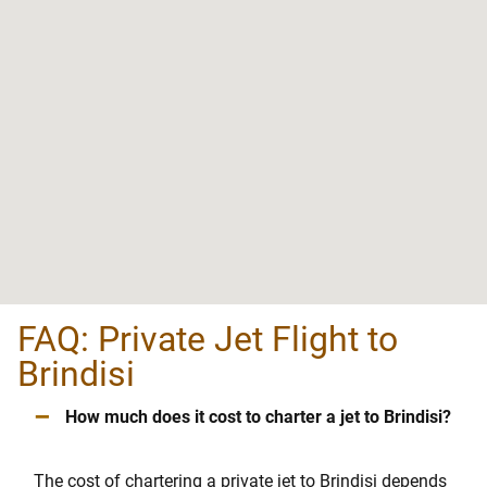
FAQ: Private Jet Flight to
Brindisi
–
How much does it cost to charter a jet to Brindisi?
The cost of chartering a private jet to Brindisi depends