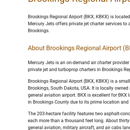
Brookings Regional Airport (BKX, KBKX) is located
Mercury Jets offers private jet charter services to
Brookings.
About Brookings Regional Airport (
Mercury Jets is an on-demand air charter provider 
private jet and turboprop charters in Brookings Reg
Brookings Regional Airport (BKX, KBKX) is a small 
Brookings, South Dakota, USA. It is locally owned 
general aviation airport. BKX is excellent for BKX l
in Brookings County due to its prime location and 
The 203-hectare facility features two asphalt-con
each more than a thousand feet long. About thirt
general aviation, military aircraft, and air cabs la