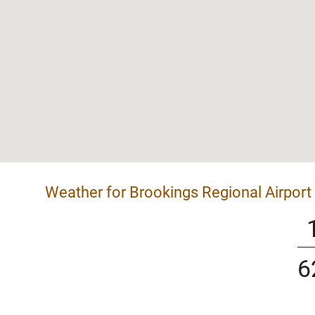
Weather for Brookings Regional Airport
6