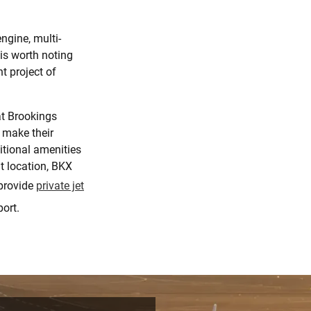
ngine, multi-
t is worth noting
t project of
at Brookings
 make their
itional amenities
t location, BKX
provide
private jet
ort.