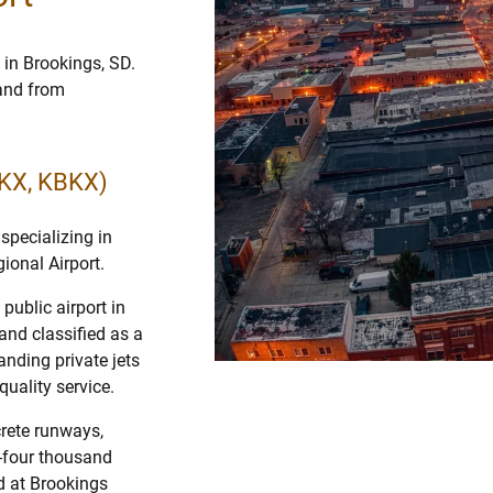
 in Brookings, SD.
 and from
BKX, KBKX)
specializing in
ional Airport.
public airport in
and classified as a
anding private jets
quality service.
crete runways,
y-four thousand
nd at Brookings