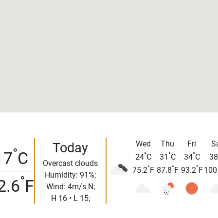
Wed
Thu
Fri
S
Today
°
17
C
°
°
°
24
C
31
C
34
C
38
Overcast clouds
°
°
°
75.2
F
87.8
F
93.2
F
100
Humidity: 91%;
°
2.6
F
Wind: 4m/s N;
H 16 • L 15;