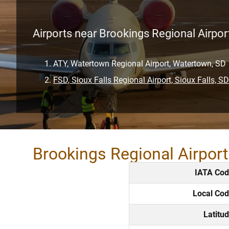
Airports near Brookings Regional Airpor
ATY, Watertown Regional Airport, Watertown, SD
FSD, Sioux Falls Regional Airport, Sioux Falls, SD
Brookings Regional Airpor
IATA Co
Local Co
Latitu