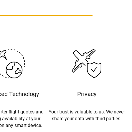
ed Technology
Privacy
rter flight quotes and
Your trust is valuable to us. We never
 availability at your
share your data with third parties.
 on any smart device.