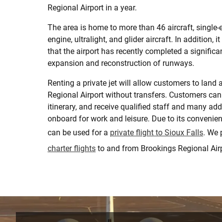
Regional Airport in a year.
The area is home to more than 46 aircraft, single-e
engine, ultralight, and glider aircraft. In addition, i
that the airport has recently completed a significan
expansion and reconstruction of runways.
Renting a private jet will allow customers to land 
Regional Airport without transfers. Customers can
itinerary, and receive qualified staff and many add
onboard for work and leisure. Due to its convenien
can be used for a
private flight to Sioux Falls
. We 
charter flights
to and from Brookings Regional Airp