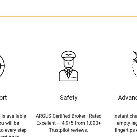
ort
Safety
Advanc
 is available
ARGUS Certified Broker · Rated
Instant cha
u will be
Excellent — 4.9/5 from 1,000+
empty leg
to every step
Trustpilot reviews.
fingertips