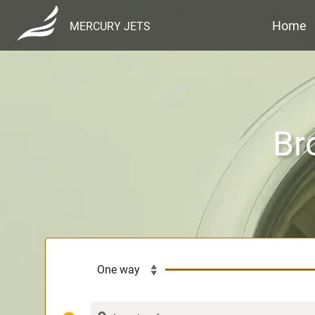
Home
MERCURY JETS
Br