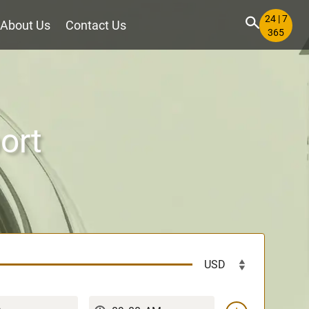
24 | 7
About Us
Contact Us
365
ort