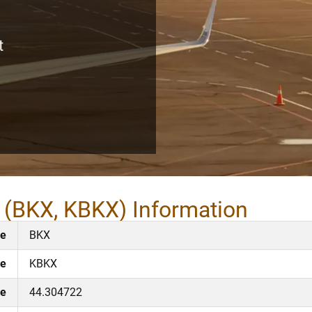
t
t (BKX, KBKX) Information
de
BKX
de
KBKX
de
44.304722