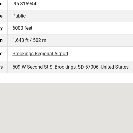
de
-96.816944
pe
Public
ay
6000 feet
on
1,648 ft / 502 m
te
Brookings Regional Airport
ss
509 W Second St S, Brookings, SD 57006, United States