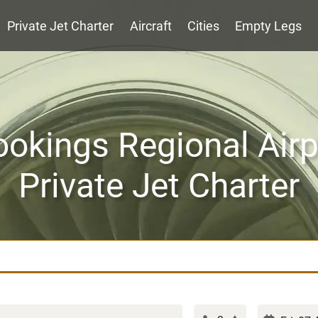
Private Jet Charter
Aircraft
Cities
Empty Legs
ookings Regional Airp
Private Jet Charter