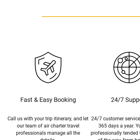
Fast & Easy Booking
24/7 Supp
Call us with your trip itinerary, and let
24/7 customer service
our team of air charter travel
365 days a year. Yo
professionals manage all the
professionally tended 