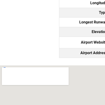
Longitu
Ty
Longest Runw
Elevati
Airport Websi
Airport Addre