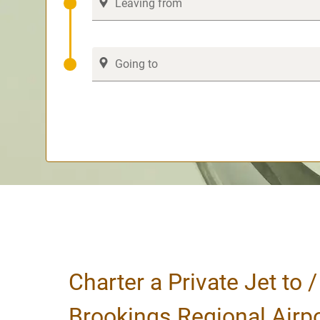
Charter a Private Jet to 
Brookings Regional Airp