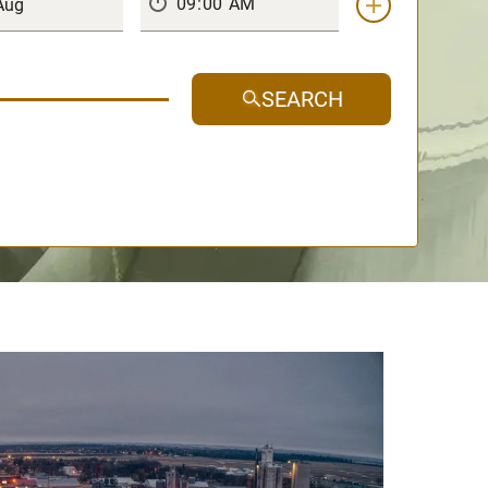
SEARCH