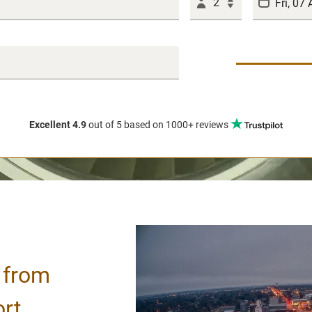
2
Excellent 4.9
out of 5
based on 1000+ reviews
/ from
ort