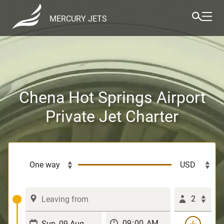
MERCURY JETS
Chena Hot Springs Airport
Private Jet Charter
2