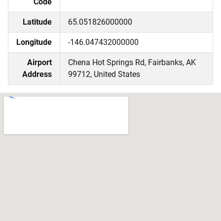
Code
Latitude
65.051826000000
Longitude
-146.047432000000
Airport
Chena Hot Springs Rd, Fairbanks, AK
Address
99712, United States