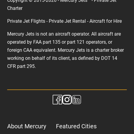
Copyright © 2015-2026 - Mercury Jets™ - Private Jet
Charter
Private Jet Flights - Private Jet Rental - Aircraft for Hire
Mercury Jets is not an aircraft operator. All aircraft are
operated by FAA part 135 or part 121 operators, or
foreign CAA equivalent. Mercury Jets is a charter broker
working on behalf of its client, as defined by DOT 14
CFR part 295.
About Mercury
Featured Cities