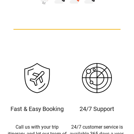
Fast & Easy Booking
24/7 Support
Call us with your trip
24/7 customer service is
itinerary, and let our team of
available 365 days a year.