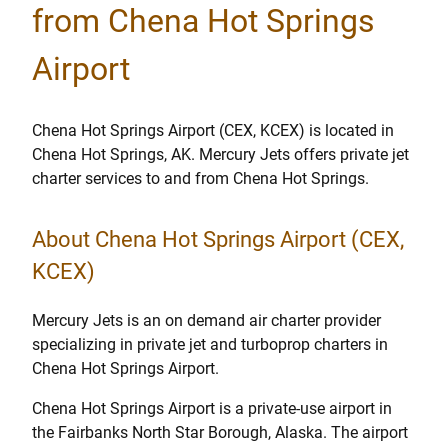
from Chena Hot Springs
Airport
Chena Hot Springs Airport (CEX, KCEX) is located in
Chena Hot Springs, AK. Mercury Jets offers private jet
charter services to and from Chena Hot Springs.
About Chena Hot Springs Airport (CEX,
KCEX)
Mercury Jets is an on demand air charter provider
specializing in private jet and turboprop charters in
Chena Hot Springs Airport.
Chena Hot Springs Airport is a private-use airport in
the Fairbanks North Star Borough, Alaska. The airport