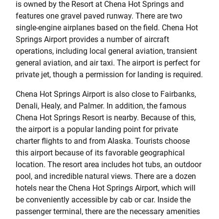
is owned by the Resort at Chena Hot Springs and
features one gravel paved runway. There are two
single-engine airplanes based on the field. Chena Hot
Springs Airport provides a number of aircraft
operations, including local general aviation, transient
general aviation, and air taxi. The airport is perfect for
private jet, though a permission for landing is required.
Chena Hot Springs Airport is also close to Fairbanks,
Denali, Healy, and Palmer. In addition, the famous
Chena Hot Springs Resort is nearby. Because of this,
the airport is a popular landing point for private
charter flights to and from Alaska. Tourists choose
this airport because of its favorable geographical
location. The resort area includes hot tubs, an outdoor
pool, and incredible natural views. There are a dozen
hotels near the Chena Hot Springs Airport, which will
be conveniently accessible by cab or car. Inside the
passenger terminal, there are the necessary amenities