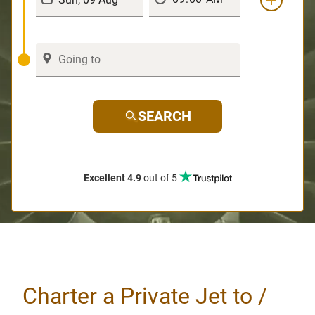
SEARCH
Excellent 4.9
out of 5
Charter a Private Jet to /