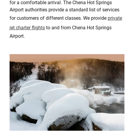
for a comfortable arrival. The Chena Hot Springs
Airport authorities provide a standard list of services
for customers of different classes. We provide
private
jet charter flights
to and from Chena Hot Springs
Airport.