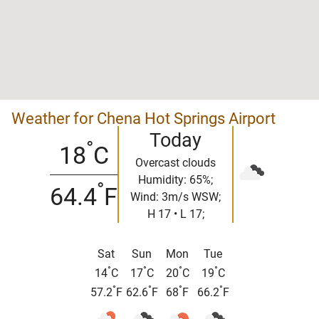
Weather for Chena Hot Springs Airport
Today
°
18
C
Overcast clouds
Humidity: 65%;
°
64.4
F
Wind: 3m/s WSW;
H 17 • L 17;
Sat
Sun
Mon
Tue
°
°
°
°
14
C
17
C
20
C
19
C
°
°
°
°
57.2
F
62.6
F
68
F
66.2
F