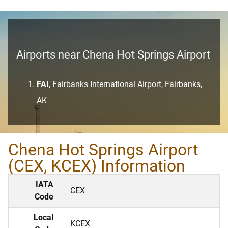
Airports near Chena Hot Springs Airport
FAI
, Fairbanks International Airport, Fairbanks,
AK
Chena Hot Springs Airport
(CEX, KCEX) Information
IATA
CEX
Code
Local
KCEX