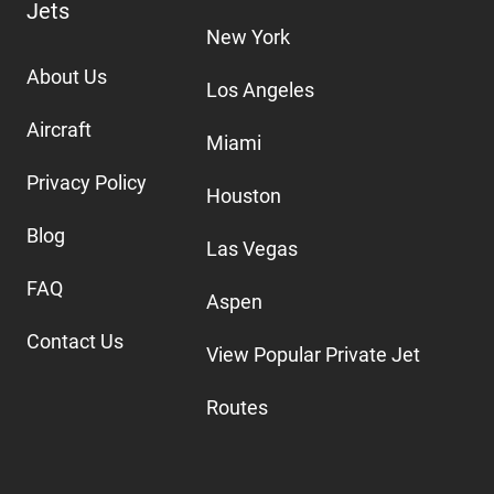
Jets
New York
About Us
Los Angeles
Aircraft
Miami
Privacy Policy
Houston
Blog
Las Vegas
FAQ
Aspen
Contact Us
View Popular Private Jet
Routes