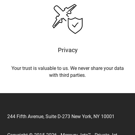
Privacy
Your trust is valuable to us. We never share your data
with third parties.
244 Fifth Avenue, Suite D-273 New York, NY 10001