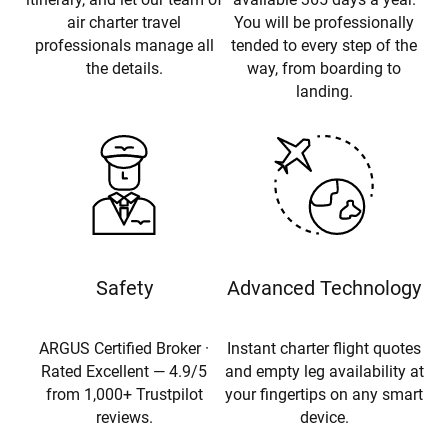
air charter travel
You will be professionally
professionals manage all
tended to every step of the
the details.
way, from boarding to
landing.
Safety
Advanced Technology
ARGUS Certified Broker ·
Instant charter flight quotes
Rated Excellent — 4.9/5
and empty leg availability at
from 1,000+ Trustpilot
your fingertips on any smart
reviews.
device.