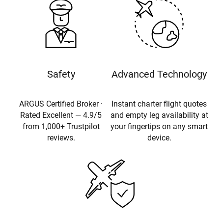
Safety
Advanced Technology
ARGUS Certified Broker ·
Instant charter flight quotes
Rated Excellent — 4.9/5
and empty leg availability at
from 1,000+ Trustpilot
your fingertips on any smart
reviews.
device.