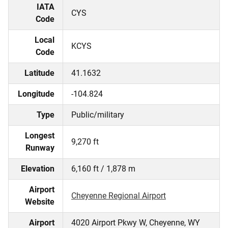
IATA
CYS
Code
Local
KCYS
Code
Latitude
41.1632
Longitude
-104.824
Type
Public/military
Longest
9,270 ft
Runway
Elevation
6,160 ft / 1,878 m
Airport
Cheyenne Regional Airport
Website
Airport
4020 Airport Pkwy W, Cheyenne, WY