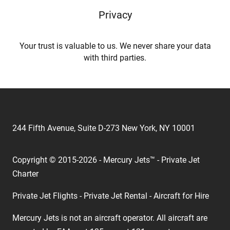
Privacy
Your trust is valuable to us. We never share your data
with third parties.
244 Fifth Avenue, Suite D-273 New York, NY 10001
Copyright © 2015-2026 - Mercury Jets™ - Private Jet
Charter
Private Jet Flights - Private Jet Rental - Aircraft for Hire
Mercury Jets is not an aircraft operator. All aircraft are