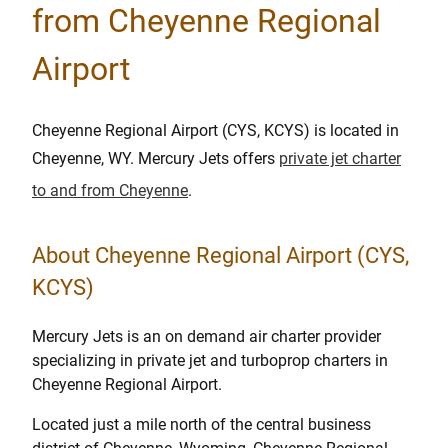
from Cheyenne Regional
Airport
Cheyenne Regional Airport (CYS, KCYS) is located in
Cheyenne, WY. Mercury Jets offers
private jet charter
to and from Cheyenne
.
About Cheyenne Regional Airport (CYS,
KCYS)
Mercury Jets is an on demand air charter provider
specializing in private jet and turboprop charters in
Cheyenne Regional Airport.
Located just a mile north of the central business