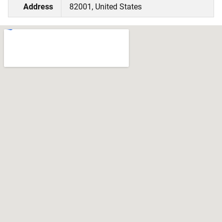
Address
82001, United States