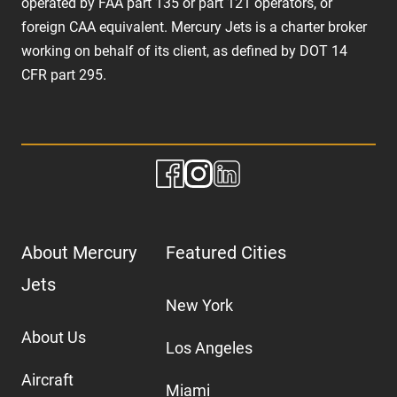
operated by FAA part 135 or part 121 operators, or
foreign CAA equivalent. Mercury Jets is a charter broker
working on behalf of its client, as defined by DOT 14
CFR part 295.
About Mercury
Featured Cities
Jets
New York
About Us
Los Angeles
Aircraft
Miami