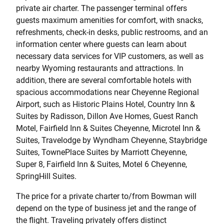
private air charter. The passenger terminal offers
guests maximum amenities for comfort, with snacks,
refreshments, check-in desks, public restrooms, and an
information center where guests can learn about
necessary data services for VIP customers, as well as
nearby Wyoming restaurants and attractions. In
addition, there are several comfortable hotels with
spacious accommodations near Cheyenne Regional
Airport, such as Historic Plains Hotel, Country Inn &
Suites by Radisson, Dillon Ave Homes, Guest Ranch
Motel, Fairfield Inn & Suites Cheyenne, Microtel Inn &
Suites, Travelodge by Wyndham Cheyenne, Staybridge
Suites, TownePlace Suites by Marriott Cheyenne,
Super 8, Fairfield Inn & Suites, Motel 6 Cheyenne,
SpringHill Suites.
The price for a private charter to/from Bowman will
depend on the type of business jet and the range of
the flight. Traveling privately offers distinct