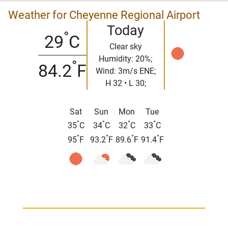
Weather for Cheyenne Regional Airport
Today
°
29
C
Clear sky
Humidity: 20%;
°
84.2
F
Wind: 3m/s ENE;
H 32 • L 30;
Sat
Sun
Mon
Tue
°
°
°
°
35
C
34
C
32
C
33
C
°
°
°
°
95
F
93.2
F
89.6
F
91.4
F