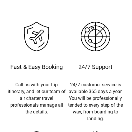
Fast & Easy Booking
24/7 Support
Call us with your trip
24/7 customer service is
itinerary, and let our team of
available 365 days a year.
air charter travel
You will be professionally
professionals manage all
tended to every step of the
the details.
way, from boarding to
landing.