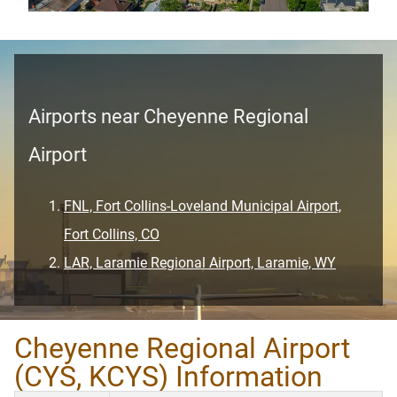
Airports near Cheyenne Regional
Airport
FNL, Fort Collins-Loveland Municipal Airport,
Fort Collins, CO
LAR, Laramie Regional Airport, Laramie, WY
Cheyenne Regional Airport
(CYS, KCYS) Information