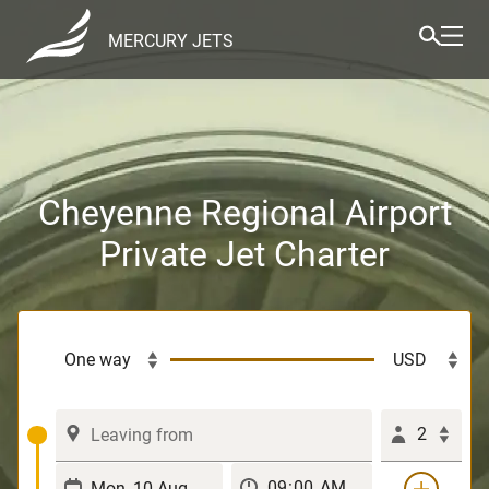
MERCURY JETS
Cheyenne Regional Airport
Private Jet Charter
2