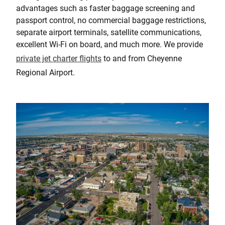
advantages such as faster baggage screening and
passport control, no commercial baggage restrictions,
separate airport terminals, satellite communications,
excellent Wi-Fi on board, and much more. We provide
private jet charter flights
to and from Cheyenne
Regional Airport.