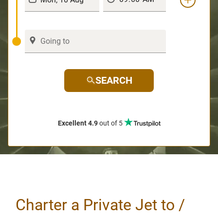
SEARCH
Excellent 4.9
out of 5
Charter a Private Jet to /