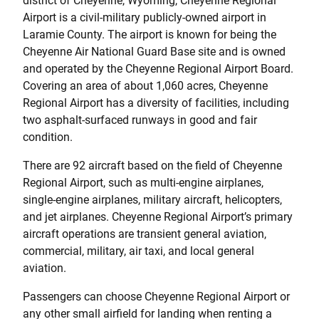
district of Cheyenne, Wyoming, Cheyenne Regional
Airport is a civil-military publicly-owned airport in
Laramie County. The airport is known for being the
Cheyenne Air National Guard Base site and is owned
and operated by the Cheyenne Regional Airport Board.
Covering an area of about 1,060 acres, Cheyenne
Regional Airport has a diversity of facilities, including
two asphalt-surfaced runways in good and fair
condition.
There are 92 aircraft based on the field of Cheyenne
Regional Airport, such as multi-engine airplanes,
single-engine airplanes, military aircraft, helicopters,
and jet airplanes. Cheyenne Regional Airport’s primary
aircraft operations are transient general aviation,
commercial, military, air taxi, and local general
aviation.
Passengers can choose Cheyenne Regional Airport or
any other small airfield for landing when renting a