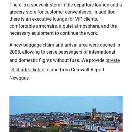
There is a souvenir store in the departure lounge and a
grocery store for customer convenience. In addition,
there is an executive lounge for VIP clients,
comfortable armchairs, a quiet atmosphere, and the
necessary equipment to continue the work.
A new baggage claim and arrival area were opened in
2008, allowing to serve passengers of international
and domestic flights without fuss. We provide
private
jet charter flights
to and from Cornwall Airport
Newquay.