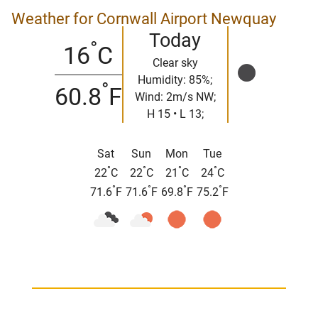
Weather for Cornwall Airport Newquay
Today
°
16
C
Clear sky
Humidity: 85%;
°
60.8
F
Wind: 2m/s NW;
H 15 • L 13;
Sat
Sun
Mon
Tue
°
°
°
°
22
C
22
C
21
C
24
C
°
°
°
°
71.6
F
71.6
F
69.8
F
75.2
F