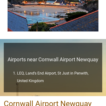
Airports near Cornwall Airport Newquay
LEQ, Land’s End Airport, St Just in Penwith,
United Kingdom
Cornwall Airport Newquay