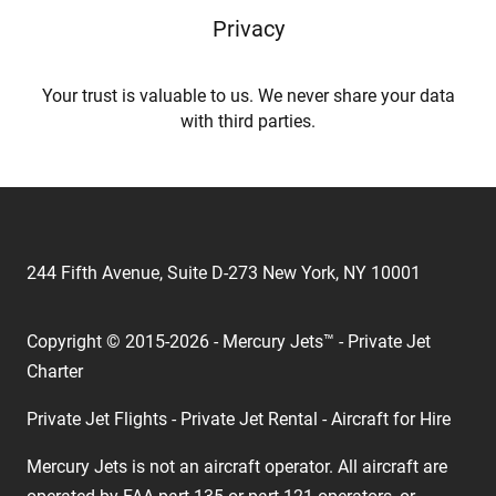
Privacy
Your trust is valuable to us. We never share your data
with third parties.
244 Fifth Avenue, Suite D-273 New York, NY 10001
Copyright © 2015-2026 - Mercury Jets™ - Private Jet
Charter
Private Jet Flights - Private Jet Rental - Aircraft for Hire
Mercury Jets is not an aircraft operator. All aircraft are