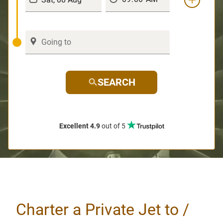
SEARCH
Excellent 4.9
out of 5
Charter a Private Jet to /