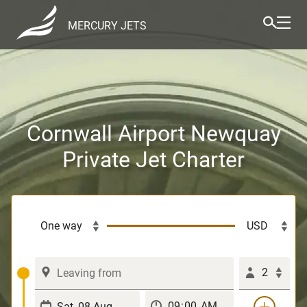
MERCURY JETS
Cornwall Airport Newquay
Private Jet Charter
2