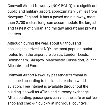
Cornwall Airport Newquay (NQY, EGHQ) is a significant
public and military airport, approximately 5 miles from
Newquay, England. It has a paved main runway, more
than 2,700 meters long, can accommodate the largest
and fastest of civilian and military aircraft and private
charters.
Although during the year, about 67 thousand
passengers arrived at NQY, the most popular tourist
routes from the airport are Jersey, London, Leeds,
Birmingham, Glasgow, Manchester, Dusseldorf, Zurich,
Alicante, and Faro.
Cornwall Airport Newquay passenger terminal is
equipped according to the latest trends in world
aviation. Free internet is available throughout the
building, as well as ATMs and currency exchange.
After boarding, passengers can visit the café or coffee
shop and check-in quickly at individual counters.