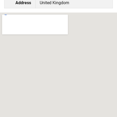
Address
United Kingdom