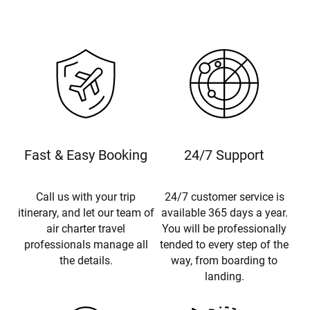
Fast & Easy Booking
24/7 Support
Call us with your trip
24/7 customer service is
itinerary, and let our team of
available 365 days a year.
air charter travel
You will be professionally
professionals manage all
tended to every step of the
the details.
way, from boarding to
landing.