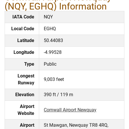
(NQY, EGHQ) Information
IATA Code
NQY
Local Code
EGHQ
Latitude
50.44083
Longitude
-4.99528
Type
Public
Longest
9,003 feet
Runway
Elevation
390 ft / 119 m
Airport
Cornwall Airport Newquay
Website
Airport
St Mawgan, Newquay TR8 4RQ,