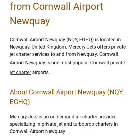
from Cornwall Airport
Newquay
Cornwall Airport Newquay (NQY, EGHQ) is located in
Newquay, United Kingdom. Mercury Jets offers private
jet charter services to and from Newquay. Cornwall
Airport Newquay is one most popular
Cornwall private
jet charter
airports.
About Cornwall Airport Newquay (NQY,
EGHQ)
Mercury Jets is an on demand air charter provider
specializing in private jet and turboprop charters in
Cornwall Airport Newquay