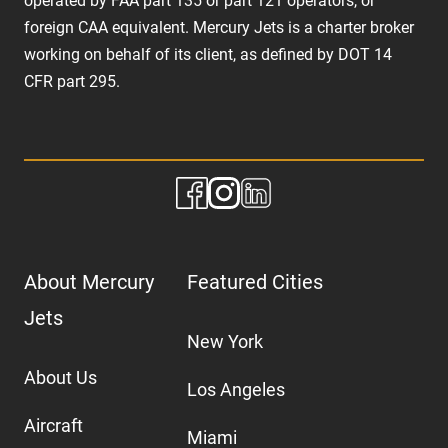
operated by FAA part 135 or part 121 operators, or
foreign CAA equivalent. Mercury Jets is a charter broker
working on behalf of its client, as defined by DOT 14
CFR part 295.
About Mercury
Featured Cities
Jets
New York
About Us
Los Angeles
Aircraft
Miami