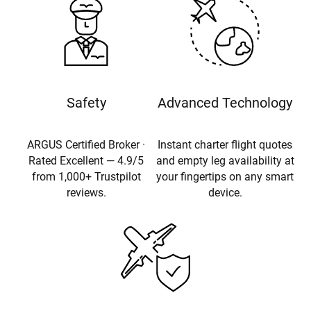
Safety
Advanced Technology
ARGUS Certified Broker ·
Instant charter flight quotes
Rated Excellent — 4.9/5
and empty leg availability at
from 1,000+ Trustpilot
your fingertips on any smart
reviews.
device.