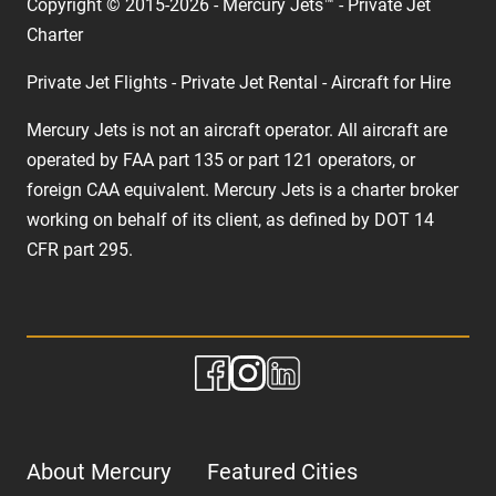
Copyright © 2015-2026 - Mercury Jets™ - Private Jet
Charter
Private Jet Flights - Private Jet Rental - Aircraft for Hire
Mercury Jets is not an aircraft operator. All aircraft are
operated by FAA part 135 or part 121 operators, or
foreign CAA equivalent. Mercury Jets is a charter broker
working on behalf of its client, as defined by DOT 14
CFR part 295.
About Mercury
Featured Cities