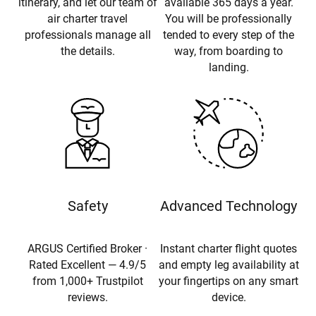
itinerary, and let our team of
available 365 days a year.
air charter travel
You will be professionally
professionals manage all
tended to every step of the
the details.
way, from boarding to
landing.
Safety
Advanced Technology
ARGUS Certified Broker ·
Instant charter flight quotes
Rated Excellent — 4.9/5
and empty leg availability at
from 1,000+ Trustpilot
your fingertips on any smart
reviews.
device.