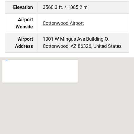
Elevation
3560.3 ft. / 1085.2 m
Airport
Cottonwood Airport
Website
Airport
1001 W Mingus Ave Building O,
Address
Cottonwood, AZ 86326, United States