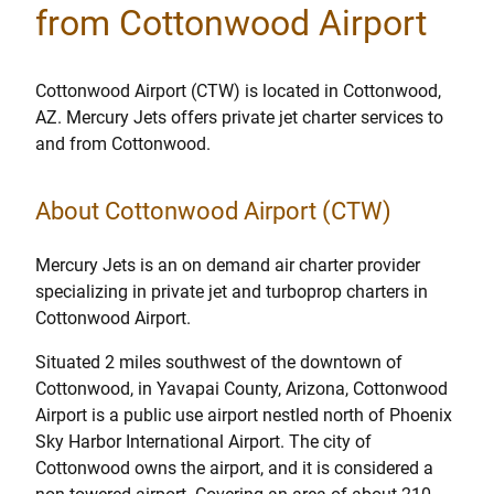
from Cottonwood Airport
Cottonwood Airport (CTW) is located in Cottonwood,
AZ. Mercury Jets offers private jet charter services to
and from Cottonwood.
About Cottonwood Airport (CTW)
Mercury Jets is an on demand air charter provider
specializing in private jet and turboprop charters in
Cottonwood Airport.
Situated 2 miles southwest of the downtown of
Cottonwood, in Yavapai County, Arizona, Cottonwood
Airport is a public use airport nestled north of Phoenix
Sky Harbor International Airport. The city of
Cottonwood owns the airport, and it is considered a