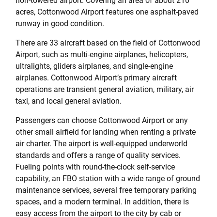
non-towered airport. Covering an area of about 210
acres, Cottonwood Airport features one asphalt-paved
runway in good condition.
There are 33 aircraft based on the field of Cottonwood
Airport, such as multi-engine airplanes, helicopters,
ultralights, gliders airplanes, and single-engine
airplanes. Cottonwood Airport’s primary aircraft
operations are transient general aviation, military, air
taxi, and local general aviation.
Passengers can choose Cottonwood Airport or any
other small airfield for landing when renting a private
air charter. The airport is well-equipped underworld
standards and offers a range of quality services.
Fueling points with round-the-clock self-service
capability, an FBO station with a wide range of ground
maintenance services, several free temporary parking
spaces, and a modern terminal. In addition, there is
easy access from the airport to the city by cab or