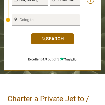
SEARCH
Excellent 4.9
out of 5
Charter a Private Jet to /