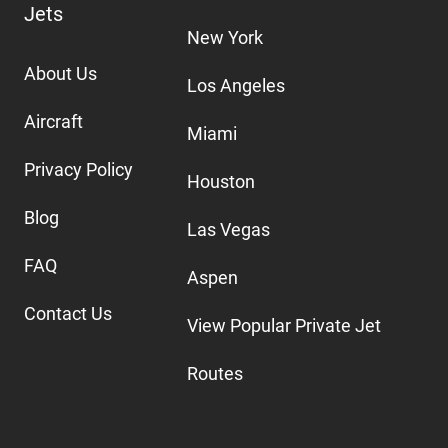
Jets
New York
About Us
Los Angeles
Aircraft
Miami
Privacy Policy
Houston
Blog
Las Vegas
FAQ
Aspen
Contact Us
View Popular Private Jet
Routes