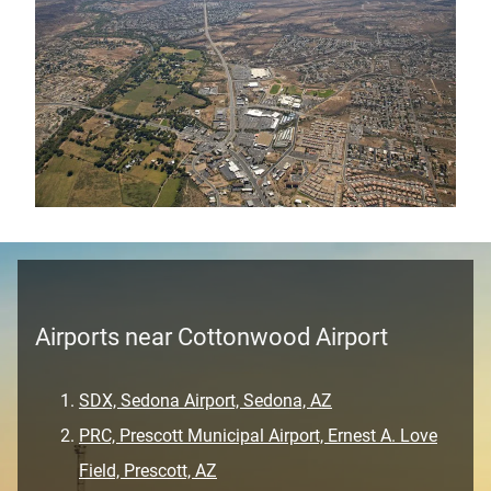
Airports near Cottonwood Airport
SDX, Sedona Airport, Sedona, AZ
PRC, Prescott Municipal Airport, Ernest A. Love
Field, Prescott, AZ