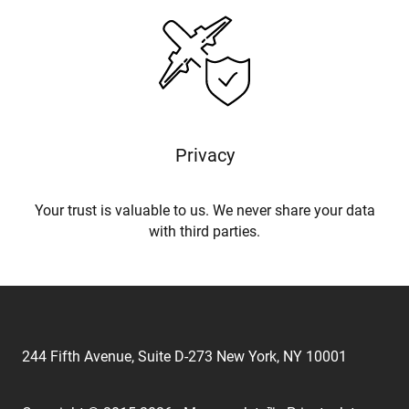
Privacy
Your trust is valuable to us. We never share your data
with third parties.
244 Fifth Avenue, Suite D-273 New York, NY 10001