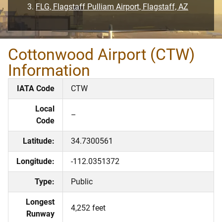
FLG, Flagstaff Pulliam Airport, Flagstaff, AZ
Cottonwood Airport (CTW)
Information
IATA Code
CTW
Local
–
Code
Latitude:
34.7300561
Longitude:
-112.0351372
Type:
Public
Longest
4,252 feet
Runway