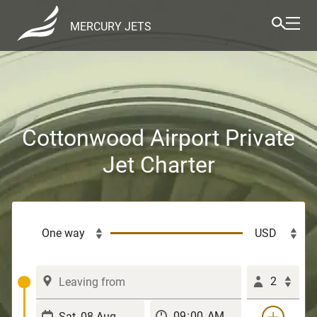
MERCURY JETS
Cottonwood Airport Private
Jet Charter
2