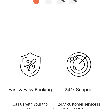
Fast & Easy Booking
24/7 Support
Call us with your trip
24/7 customer service is