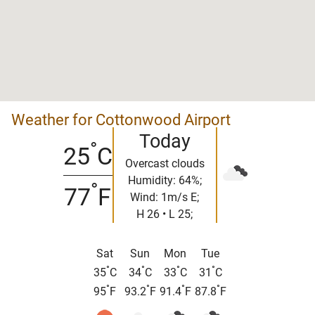
Weather for Cottonwood Airport
Today
°
25
C
Overcast clouds
Humidity: 64%;
°
77
F
Wind: 1m/s E;
H 26 • L 25;
Sat
Sun
Mon
Tue
°
°
°
°
35
C
34
C
33
C
31
C
°
°
°
°
95
F
93.2
F
91.4
F
87.8
F