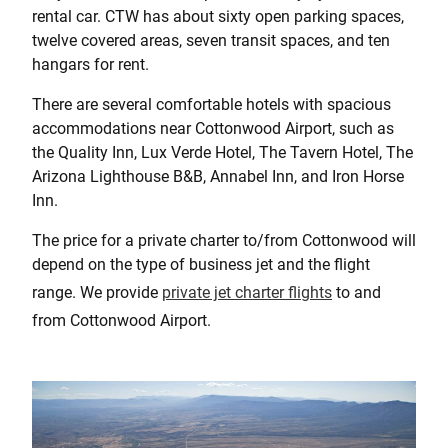
rental car. CTW has about sixty open parking spaces,
twelve covered areas, seven transit spaces, and ten
hangars for rent.
There are several comfortable hotels with spacious
accommodations near Cottonwood Airport, such as
the Quality Inn, Lux Verde Hotel, The Tavern Hotel, The
Arizona Lighthouse B&B, Annabel Inn, and Iron Horse
Inn.
The price for a private charter to/from Cottonwood will
depend on the type of business jet and the flight
range. We provide
private jet charter flights
to and
from Cottonwood Airport.