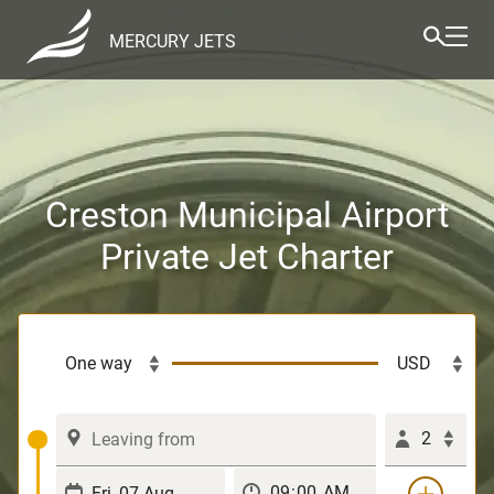
MERCURY JETS
Creston Municipal Airport
Private Jet Charter
2