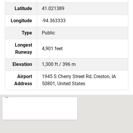
Latitude
41.021389
Longitude
-94.363333
Type
Public
Longest
4,901 feet
Runway
Elevation
1,300 ft / 396 m
Airport
1945 S Cherry Street Rd, Creston, IA
Address
50801, United States