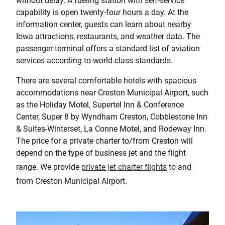
without delay. A fueling station with self-service
capability is open twenty-four hours a day. At the
information center, guests can learn about nearby
Iowa attractions, restaurants, and weather data. The
passenger terminal offers a standard list of aviation
services according to world-class standards.
There are several comfortable hotels with spacious
accommodations near Creston Municipal Airport, such
as the Holiday Motel, Supertel Inn & Conference
Center, Super 8 by Wyndham Creston, Cobblestone Inn
& Suites-Winterset, La Conne Motel, and Rodeway Inn.
The price for a private charter to/from Creston will
depend on the type of business jet and the flight
range. We provide
private jet charter flights
to and
from Creston Municipal Airport.