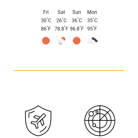
Fri
Sat
Sun
Mon
°
°
°
°
30
C
26
C
36
C
35
C
°
°
°
°
86
F
78.8
F
96.8
F
95
F