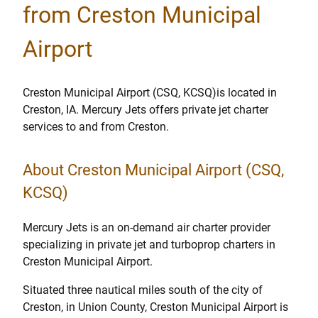
from Creston Municipal
Airport
Creston Municipal Airport (CSQ, KCSQ)is located in
Creston, IA. Mercury Jets offers private jet charter
services to and from Creston.
About Creston Municipal Airport (CSQ,
KCSQ)
Mercury Jets is an on-demand air charter provider
specializing in private jet and turboprop charters in
Creston Municipal Airport.
Situated three nautical miles south of the city of
Creston, in Union County, Creston Municipal Airport is