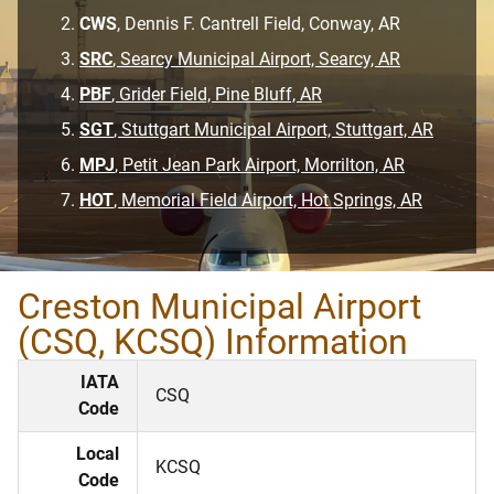
CWS
, Dennis F. Cantrell Field, Conway, AR
SRC
, Searcy Municipal Airport, Searcy, AR
PBF
, Grider Field, Pine Bluff, AR
SGT
, Stuttgart Municipal Airport, Stuttgart, AR
MPJ
, Petit Jean Park Airport, Morrilton, AR
HOT
, Memorial Field Airport, Hot Springs, AR
Creston Municipal Airport
(CSQ, KCSQ) Information
IATA
CSQ
Code
Local
KCSQ
Code