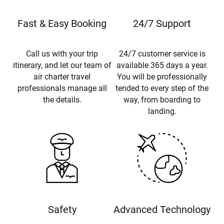
Fast & Easy Booking
24/7 Support
Call us with your trip
24/7 customer service is
itinerary, and let our team of
available 365 days a year.
air charter travel
You will be professionally
professionals manage all
tended to every step of the
the details.
way, from boarding to
landing.
Safety
Advanced Technology