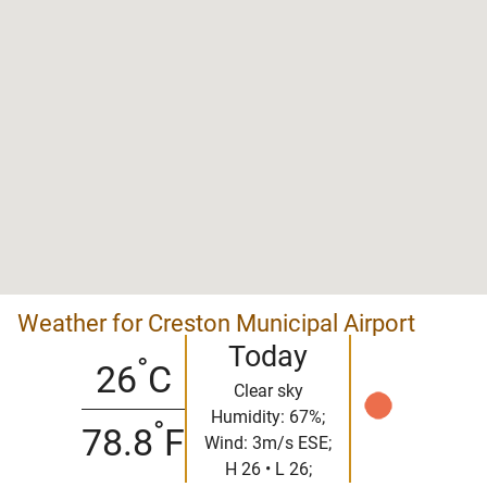
Weather for Creston Municipal Airport
Today
°
26
C
Clear sky
Humidity: 67%;
°
78.8
F
Wind: 3m/s ESE;
H 26 • L 26;