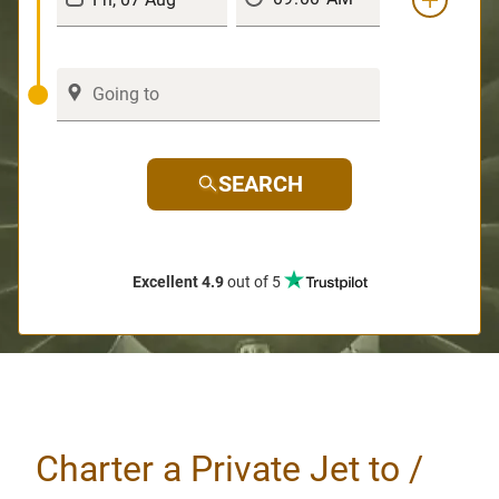
SEARCH
Excellent 4.9
out of 5
Charter a Private Jet to /