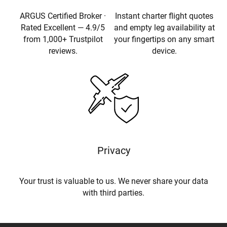
ARGUS Certified Broker ·
Instant charter flight quotes
Rated Excellent — 4.9/5
and empty leg availability at
from 1,000+ Trustpilot
your fingertips on any smart
reviews.
device.
Privacy
Your trust is valuable to us. We never share your data
with third parties.