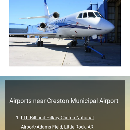
Airports near Creston Municipal Airport
LIT
, Bill and Hillary Clinton National
Airport/Adams Field, Little Rock, AR