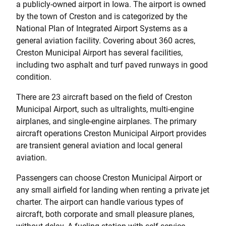
a publicly-owned airport in Iowa. The airport is owned
by the town of Creston and is categorized by the
National Plan of Integrated Airport Systems as a
general aviation facility. Covering about 360 acres,
Creston Municipal Airport has several facilities,
including two asphalt and turf paved runways in good
condition.
There are 23 aircraft based on the field of Creston
Municipal Airport, such as ultralights, multi-engine
airplanes, and single-engine airplanes. The primary
aircraft operations Creston Municipal Airport provides
are transient general aviation and local general
aviation.
Passengers can choose Creston Municipal Airport or
any small airfield for landing when renting a private jet
charter. The airport can handle various types of
aircraft, both corporate and small pleasure planes,