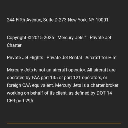
244 Fifth Avenue, Suite D-273 New York, NY 10001
Copyright © 2015-2026 - Mercury Jets™ - Private Jet
Charter
Private Jet Flights - Private Jet Rental - Aircraft for Hire
Mercury Jets is not an aircraft operator. All aircraft are
operated by FAA part 135 or part 121 operators, or
foreign CAA equivalent. Mercury Jets is a charter broker
working on behalf of its client, as defined by DOT 14
CFR part 295.