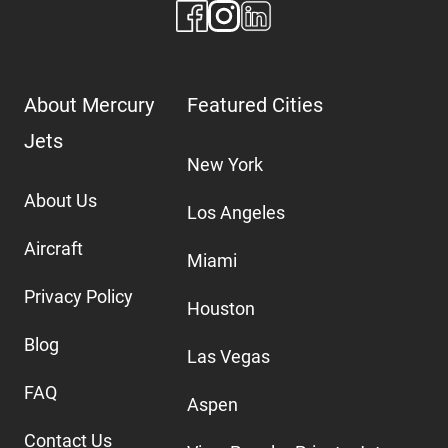
About Mercury
Featured Cities
Jets
New York
About Us
Los Angeles
Aircraft
Miami
Privacy Policy
Houston
Blog
Las Vegas
FAQ
Aspen
Contact Us