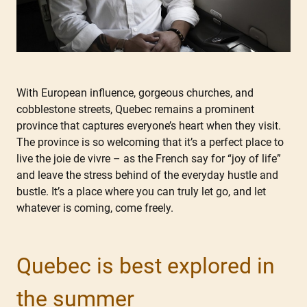
With European influence, gorgeous churches, and
cobblestone streets, Quebec remains a prominent
province that captures everyone’s heart when they visit.
The province is so welcoming that it’s a perfect place to
live the joie de vivre – as the French say for “joy of life”
and leave the stress behind of the everyday hustle and
bustle. It’s a place where you can truly let go, and let
whatever is coming, come freely.
Quebec is best explored in
the summer