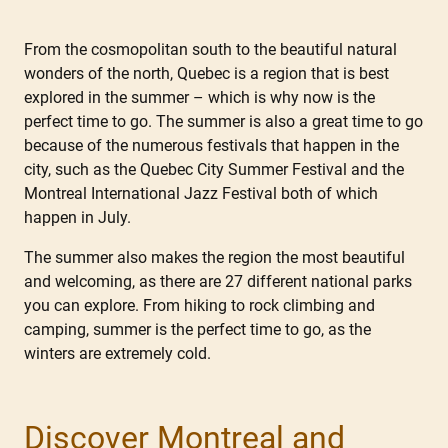
From the cosmopolitan south to the beautiful natural
wonders of the north, Quebec is a region that is best
explored in the summer – which is why now is the
perfect time to go. The summer is also a great time to go
because of the numerous festivals that happen in the
city, such as the Quebec City Summer Festival and the
Montreal International Jazz Festival both of which
happen in July.
The summer also makes the region the most beautiful
and welcoming, as there are 27 different national parks
you can explore. From hiking to rock climbing and
camping, summer is the perfect time to go, as the
winters are extremely cold.
Discover Montreal and