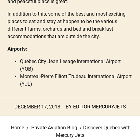
and peaceful place is great.
In addition to this, some of the best and most exciting
places to eat and stay at happen to be the various
different farms, orchards and bed and breakfast
accommodations that are outside the city.
Airports:
Quebec City Jean Lesage International Airport
(YQB)
Montreal-Pierre Elliott Trudeau International Airport
(YUL)
DECEMBER 17, 2018
BY
EDITOR MERCURYJETS
Home
/
Private Aviation Blog
/
Discover Quebec with
Mercury Jets