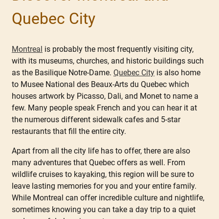
Quebec City
Montreal
is probably the most frequently visiting city,
with its museums, churches, and historic buildings such
as the Basilique Notre-Dame.
Quebec City
is also home
to Musee National des Beaux-Arts du Quebec which
houses artwork by Picasso, Dali, and Monet to name a
few. Many people speak French and you can hear it at
the numerous different sidewalk cafes and 5-star
restaurants that fill the entire city.
Apart from all the city life has to offer, there are also
many adventures that Quebec offers as well. From
wildlife cruises to kayaking, this region will be sure to
leave lasting memories for you and your entire family.
While Montreal can offer incredible culture and nightlife,
sometimes knowing you can take a day trip to a quiet