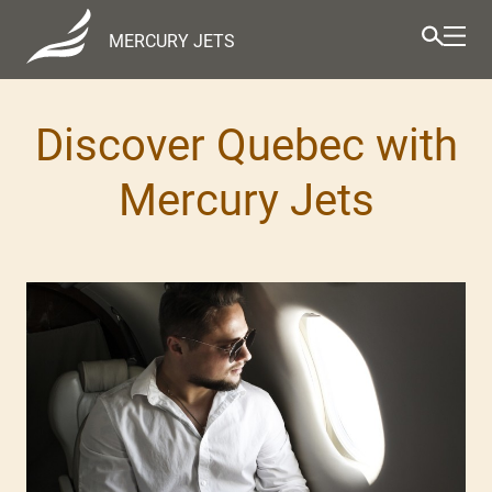
MERCURY JETS
Discover Quebec with
Mercury Jets