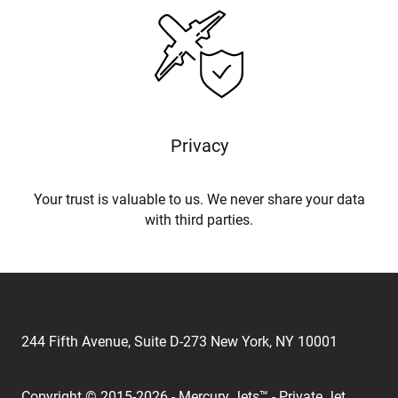
Privacy
Your trust is valuable to us. We never share your data
with third parties.
244 Fifth Avenue, Suite D-273 New York, NY 10001
Copyright © 2015-2026 - Mercury Jets™ - Private Jet