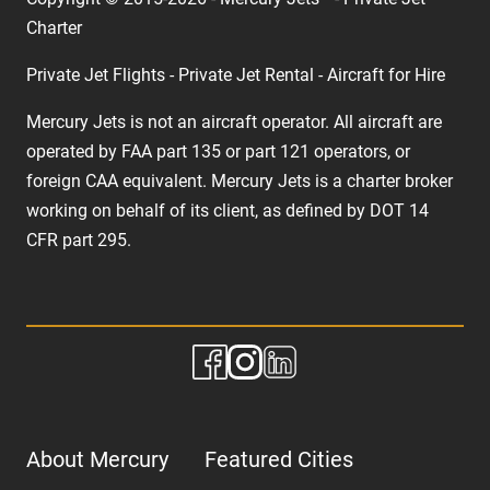
Charter
Private Jet Flights - Private Jet Rental - Aircraft for Hire
Mercury Jets is not an aircraft operator. All aircraft are
operated by FAA part 135 or part 121 operators, or
foreign CAA equivalent. Mercury Jets is a charter broker
working on behalf of its client, as defined by DOT 14
CFR part 295.
About Mercury
Featured Cities