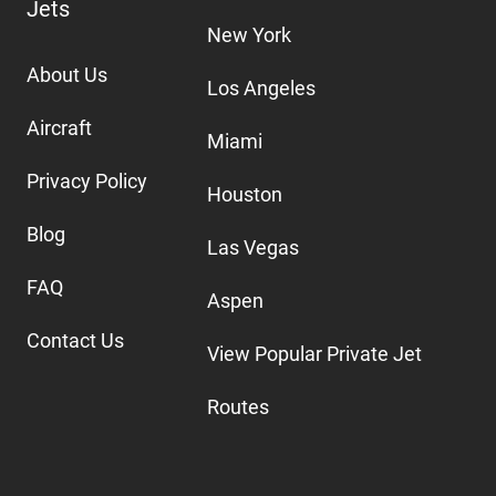
Jets
New York
About Us
Los Angeles
Aircraft
Miami
Privacy Policy
Houston
Blog
Las Vegas
FAQ
Aspen
Contact Us
View Popular Private Jet
Routes