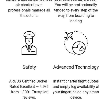
air charter travel
You will be professionally
professionals manage all
tended to every step of the
the details.
way, from boarding to
landing.
Safety
Advanced Technology
ARGUS Certified Broker ·
Instant charter flight quotes
Rated Excellent — 4.9/5
and empty leg availability at
from 1,000+ Trustpilot
your fingertips on any smart
reviews.
device.