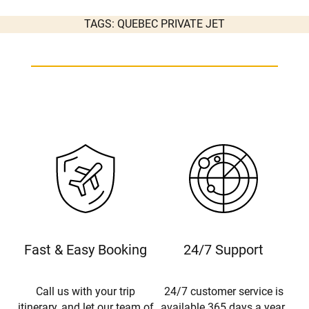
TAGS:
QUEBEC PRIVATE JET
Fast & Easy Booking
24/7 Support
Call us with your trip
24/7 customer service is
itinerary, and let our team of
available 365 days a year.