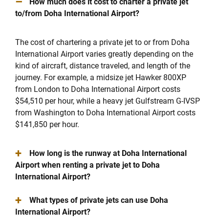
–
How much does it cost to charter a private jet
to/from Doha International Airport?
The cost of chartering a private jet to or from Doha
International Airport varies greatly depending on the
kind of aircraft, distance traveled, and length of the
journey. For example, a midsize jet Hawker 800XP
from London to Doha International Airport costs
$54,510 per hour, while a heavy jet Gulfstream G-IVSP
from Washington to Doha International Airport costs
$141,850 per hour.
+
How long is the runway at Doha International
Airport when renting a private jet to Doha
International Airport?
+
What types of private jets can use Doha
International Airport?