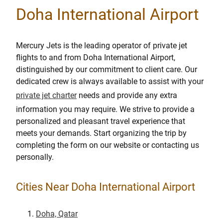
Doha International Airport
Mercury Jets is the leading operator of private jet
flights to and from Doha International Airport,
distinguished by our commitment to client care. Our
dedicated crew is always available to assist with your
private jet charter
needs and provide any extra
information you may require. We strive to provide a
personalized and pleasant travel experience that
meets your demands. Start organizing the trip by
completing the form on our website or contacting us
personally.
Cities Near Doha International Airport
Doha, Qatar