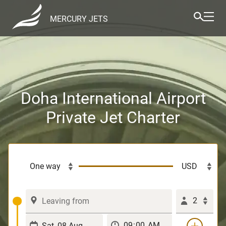
MERCURY JETS
Doha International Airport
Private Jet Charter
2