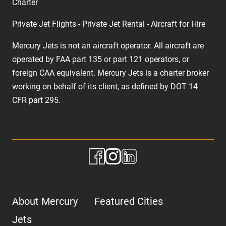
Charter
Private Jet Flights - Private Jet Rental - Aircraft for Hire
Mercury Jets is not an aircraft operator. All aircraft are
operated by FAA part 135 or part 121 operators, or
foreign CAA equivalent. Mercury Jets is a charter broker
working on behalf of its client, as defined by DOT 14
CFR part 295.
About Mercury
Featured Cities
Jets