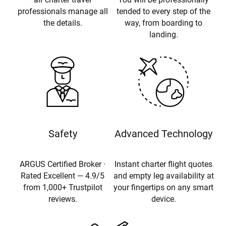
professionals manage all
tended to every step of the
the details.
way, from boarding to
landing.
Safety
Advanced Technology
ARGUS Certified Broker ·
Instant charter flight quotes
Rated Excellent — 4.9/5
and empty leg availability at
from 1,000+ Trustpilot
your fingertips on any smart
reviews.
device.