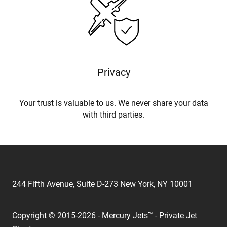
Privacy
Your trust is valuable to us. We never share your data
with third parties.
244 Fifth Avenue, Suite D-273 New York, NY 10001
Copyright © 2015-2026 - Mercury Jets™ - Private Jet