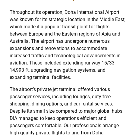
Throughout its operation, Doha International Airport
was known for its strategic location in the Middle East,
which made it a popular transit point for flights
between Europe and the Eastern regions of Asia and
Australia. The airport has undergone numerous
expansions and renovations to accommodate
increased traffic and technological advancements in
aviation. These included extending runway 15/33
14,993 ft, upgrading navigation systems, and
expanding terminal facilities.
The airport’s private jet terminal offered various
passenger services, including lounges, duty-free
shopping, dining options, and car rental services.
Despite its small size compared to major global hubs,
DIA managed to keep operations efficient and
passengers comfortable. Our professionals arrange
high-quality private flights to and from Doha