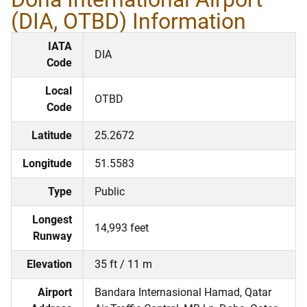
(DIA, OTBD) Information
IATA
DIA
Code
Local
OTBD
Code
Latitude
25.2672
Longitude
51.5583
Type
Public
Longest
14,993 feet
Runway
Elevation
35 ft / 11 m
Airport
Bandara Internasional Hamad, Qatar