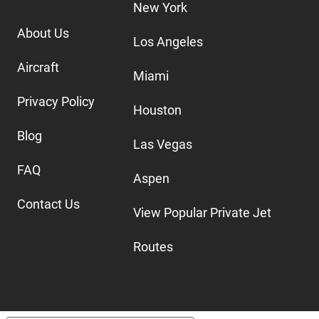
New York
About Us
Los Angeles
Aircraft
Miami
Privacy Policy
Houston
Blog
Las Vegas
FAQ
Aspen
Contact Us
View Popular Private Jet
Routes