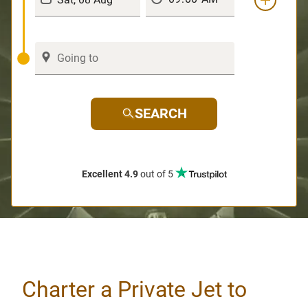
SEARCH
Excellent 4.9
out of 5
Charter a Private Jet to