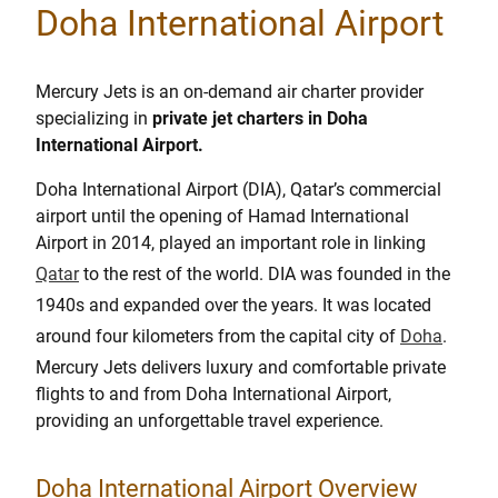
Doha International Airport
Mercury Jets is an on-demand air charter provider
specializing in
private jet charters in Doha
International Airport.
Doha International Airport (DIA), Qatar’s commercial
airport until the opening of Hamad International
Airport in 2014, played an important role in linking
Qatar
to the rest of the world. DIA was founded in the
1940s and expanded over the years. It was located
around four kilometers from the capital city of
Doha
.
Mercury Jets delivers luxury and comfortable private
flights to and from Doha International Airport,
providing an unforgettable travel experience.
Doha International Airport Overview