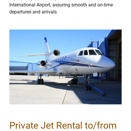
International Airport, assuring smooth and on-time
departures and arrivals.
Private Jet Rental to/from