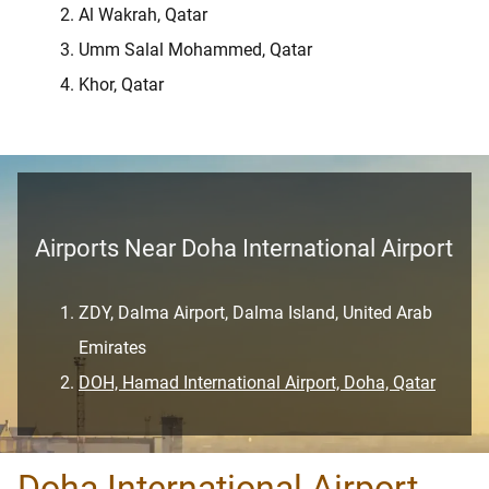
Al Wakrah, Qatar
Umm Salal Mohammed, Qatar
Khor, Qatar
Airports Near Doha International Airport
ZDY, Dalma Airport, Dalma Island, United Arab
Emirates
DOH, Hamad International Airport, Doha, Qatar
Doha International Airport