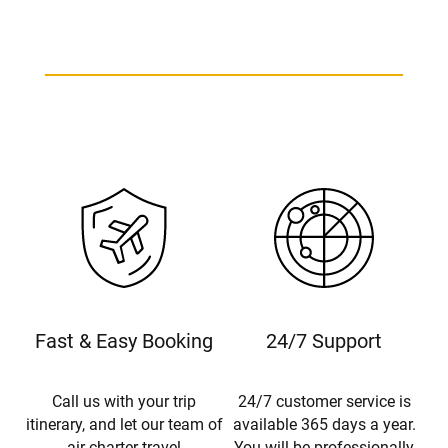
Fast & Easy Booking
24/7 Support
Call us with your trip
24/7 customer service is
itinerary, and let our team of
available 365 days a year.
air charter travel
You will be professionally