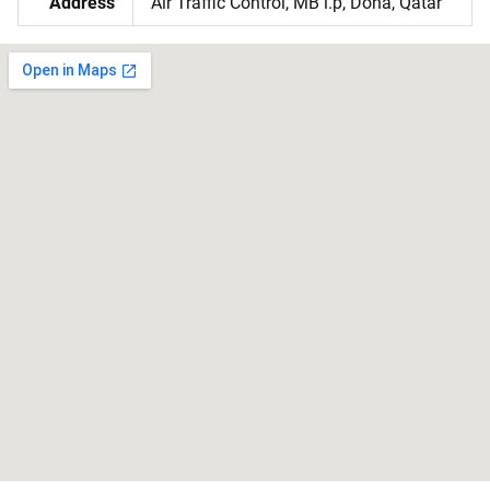
Address
Air Traffic Control, MB l.p, Doha, Qatar