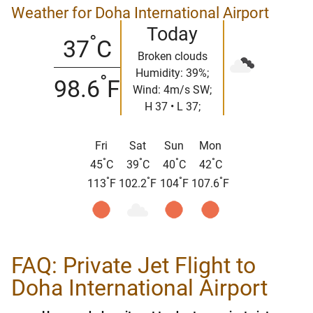
Weather for Doha International Airport
Today
°
37
C
Broken clouds
Humidity: 39%;
°
98.6
F
Wind: 4m/s SW;
H 37 • L 37;
Fri
Sat
Sun
Mon
°
°
°
°
45
C
39
C
40
C
42
C
°
°
°
°
113
F
102.2
F
104
F
107.6
F
FAQ: Private Jet Flight to
Doha International Airport