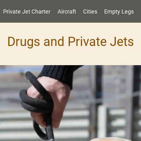
Private Jet Charter
Aircraft
Cities
Empty Legs
Drugs and Private Jets