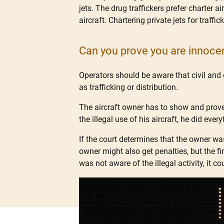
jets. The drug traffickers prefer charter 
aircraft. Chartering private jets for traf
Can you prove you are innoce
Operators should be aware that civil and 
as trafficking or distribution.
The aircraft owner has to show and prove
the illegal use of his aircraft, he did ever
If the court determines that the owner wa
owner might also get penalties, but the fi
was not aware of the illegal activity, it c