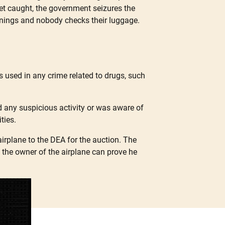
 get caught, the government seizures the
reenings and nobody checks their luggage.
s used in any crime related to drugs, such
 any suspicious activity or was aware of
ties.
airplane to the DEA for the auction. The
if the owner of the airplane can prove he