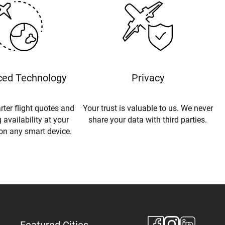
ed Technology
Privacy
rter flight quotes and
Your trust is valuable to us. We never
 availability at your
share your data with third parties.
 on any smart device.