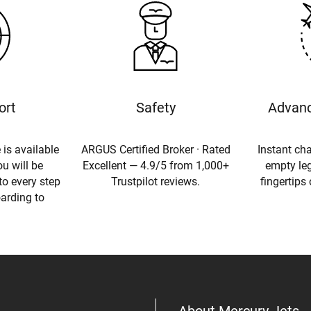
ort
Safety
Advanc
 is available
ARGUS Certified Broker · Rated
Instant cha
u will be
Excellent — 4.9/5 from 1,000+
empty leg
to every step
Trustpilot reviews.
fingertips
oarding to