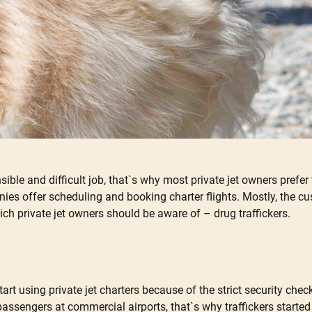
nsible and difficult job, that`s why most private jet owners prefer
 offer scheduling and booking charter flights. Mostly, the cust
hich private jet owners should be aware of – drug traffickers.
rt using private jet charters because of the strict security che
passengers at commercial airports, that`s why traffickers starte