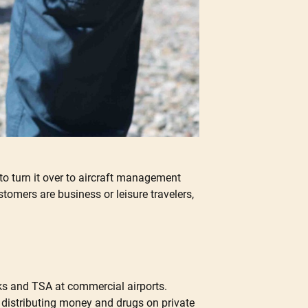
 to turn it over to aircraft management
omers are business or leisure travelers,
cks and TSA at commercial airports.
d distributing money and drugs on private