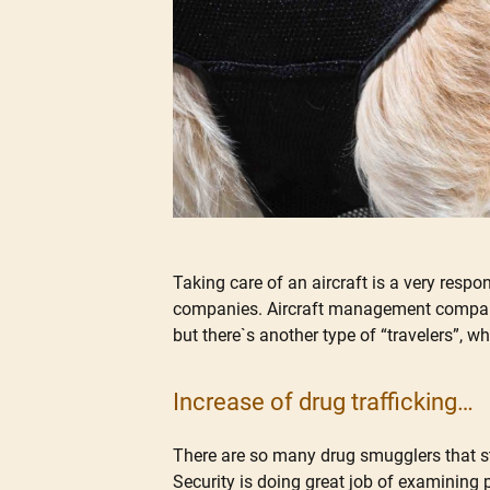
Taking care of an aircraft is a very respo
companies. Aircraft management companies
but there`s another type of “travelers”, w
Increase of drug trafficking…
There are so many drug smugglers that sta
Security is doing great job of examining 