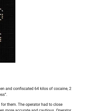
en and confiscated 64 kilos of cocaine, 2
ess”.
s for them. The operator had to close
been more accurate and cautious. Operator