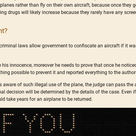
airplanes rather than fly on their own aircraft, because once they
ficking drugs will likely increase because they rarely have any sc
nt?
criminal laws allow government to confiscate an aircraft if it wa
 his innocence, moreover he needs to prove that once he noticed
ything possible to prevent it and reported everything to the authori
s aware of such illegal use of the plane, the judge can pass the 
nal decision will be determined by the details of the case. Even 
ould take years for an airplane to be returned.