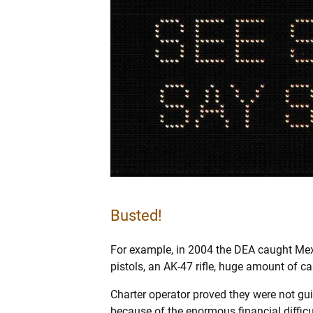
Busted!
For example, in 2004 the DEA caught Mexi
pistols, an AK-47 rifle, huge amount of c
Charter operator proved they were not guil
because of the enormous financial diffic