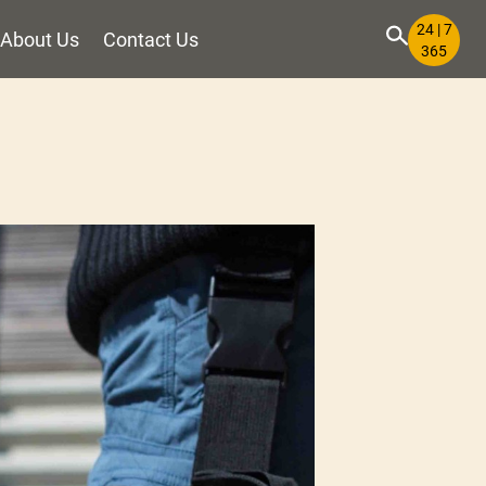
24 | 7
About Us
Contact Us
365