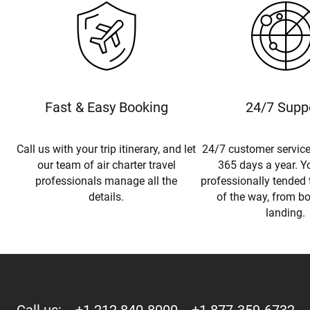
Fast & Easy Booking
24/7 Supp
Call us with your trip itinerary, and let
24/7 customer service
our team of air charter travel
365 days a year. Yo
professionals manage all the
professionally tended 
details.
of the way, from b
landing.