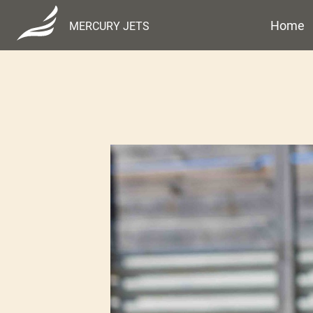
Home
MERCURY JETS