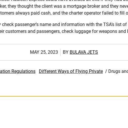
ker, they thought the client was a mortgage broker and they never
mers always paid cash, and the charter operator failed to fill o
 check passenger’s name and information with the TSA’s list of 
heir customers and passengers, check luggage for weapons and b
MAY 25, 2023
BY
BULAVA JETS
ation Regulations
Different Ways of Flying Private
/
Drugs and