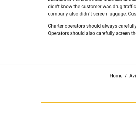
didn’t know the customer was drug traffic
company also didn`t screen luggage. Custo
Charter operators should always carefully
Operators should also carefully screen t
Home
/
Avi