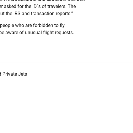
 asked for the ID`s of travelers. The
ut the IRS and transaction reports.”
people who are forbidden to fly.
e aware of unusual flight requests.
 Private Jets