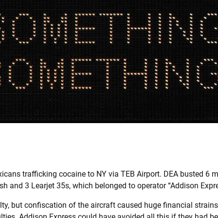
cans trafficking cocaine to NY via TEB Airport. DEA busted 6 m
ash and 3 Learjet 35s, which belonged to operator “Addison Expr
ty, but confiscation of the aircraft caused huge financial strain
ulties. Addison Express could have avoided all this if they had 