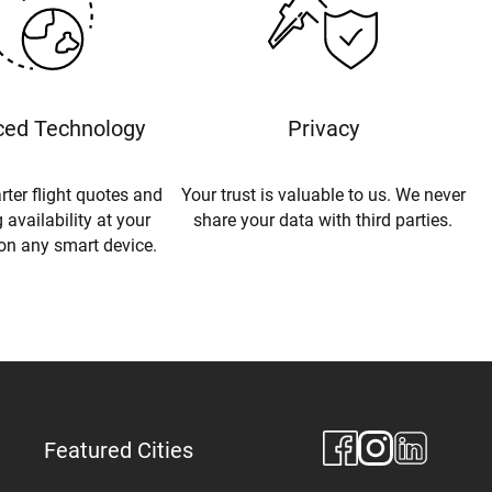
ed Technology
Privacy
rter flight quotes and
Your trust is valuable to us. We never
 availability at your
share your data with third parties.
 on any smart device.
Featured Cities