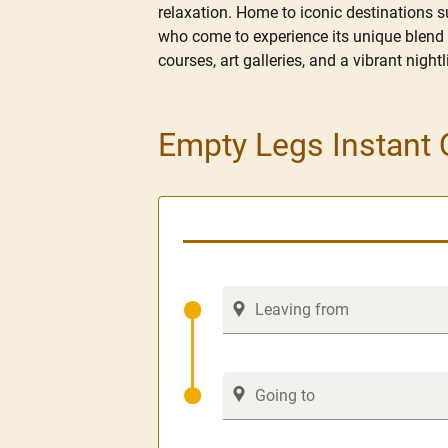
relaxation. Home to iconic destinations s
who come to experience its unique blend o
courses, art galleries, and a vibrant nigh
Empty Legs Instant 