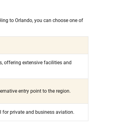
veling to Orlando, you can choose one of
 offering extensive facilities and
ernative entry point to the region.
l for private and business aviation.