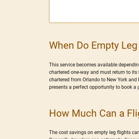
When Do Empty Leg F
This service becomes available depending 
chartered one-way and must return to its h
chartered from Orlando to New York and h
presents a perfect opportunity to book a
How Much Can a Flig
The cost savings on empty leg flights can