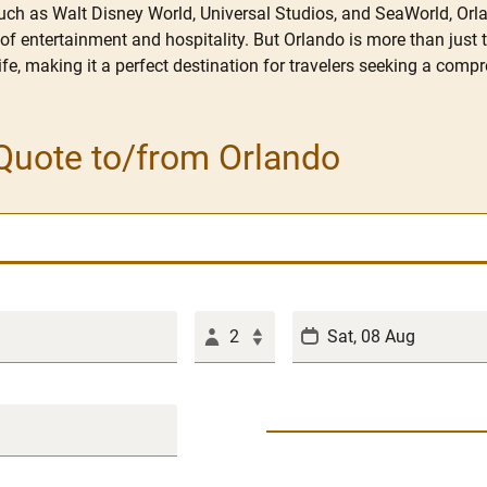
uch as Walt Disney World, Universal Studios, and SeaWorld, Orlan
f entertainment and hospitality. But Orlando is more than just 
tlife, making it a perfect destination for travelers seeking a com
Quote to/from Orlando
2