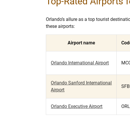
Top-Rated Airports f
Orlando’s allure as a top tourist destina
these airports:
Airport name
Cod
Orlando International Airport
MC
Orlando Sanford International
SFB
Airport
Orlando Executive Airport
OR