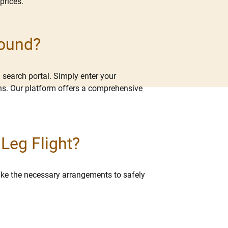
prices.
Found?
 search portal. Simply enter your
ions. Our platform offers a comprehensive
 Leg Flight?
 make the necessary arrangements to safely