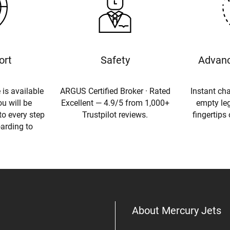
ort
Safety
Advanc
 is available
ARGUS Certified Broker · Rated
Instant cha
u will be
Excellent — 4.9/5 from 1,000+
empty leg
to every step
Trustpilot reviews.
fingertips
oarding to
About Mercury Jets