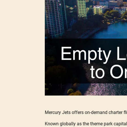
Mercury Jets offers on-demand charter fl
Known globally as the theme park capital o