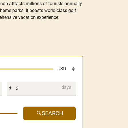
do attracts millions of tourists annually
theme parks. It boasts world-class golf
prehensive vacation experience.
SEARCH