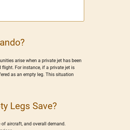
lando?
unities arise when a private jet has been
ght. For instance, if a private jet is
ered as an empty leg. This situation
pty Legs Save?
 of aircraft, and overall demand.