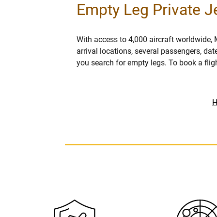
Empty Leg Private Je
With access to 4,000 aircraft worldwide, 
arrival locations, several passengers, dat
you search for empty legs. To book a flig