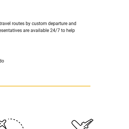
 travel routes by custom departure and
resentatives are available 24/7 to help
do