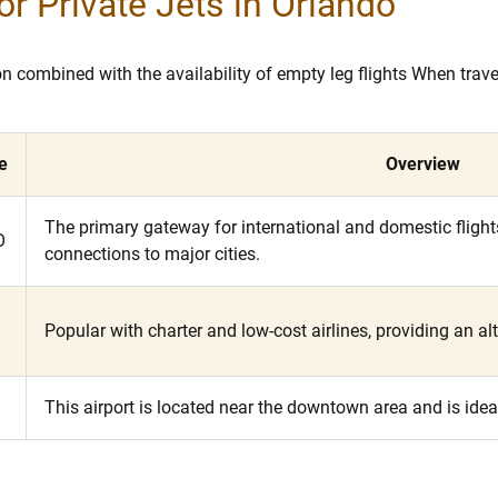
or Private Jets in Orlando
tion combined with the availability of empty leg flights When tra
e
Overview
The primary gateway for international and domestic flights,
O
connections to major cities.
Popular with charter and low-cost airlines, providing an alt
L
This airport is located near the downtown area and is idea