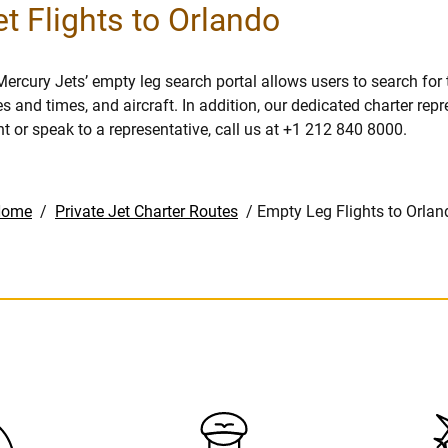
t Flights to Orlando
Mercury Jets’ empty leg search portal allows users to search for
es and times, and aircraft. In addition, our dedicated charter rep
ht or speak to a representative, call us at +1 212 840 8000.
Home
/
Private Jet Charter Routes
/
Empty Leg Flights to Orlan