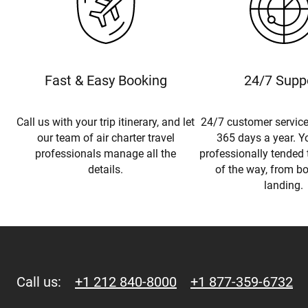
Fast & Easy Booking
24/7 Supp
Call us with your trip itinerary, and let
24/7 customer service
our team of air charter travel
365 days a year. Yo
professionals manage all the
professionally tended 
details.
of the way, from b
landing.
Call us:
+1 212 840-8000
+1 877-359-6732