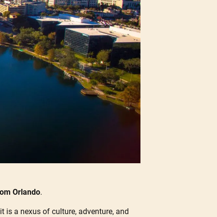
from Orlando
.
it is a nexus of culture, adventure, and