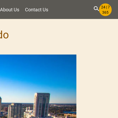
24 | 7
About Us
Contact Us
365
do