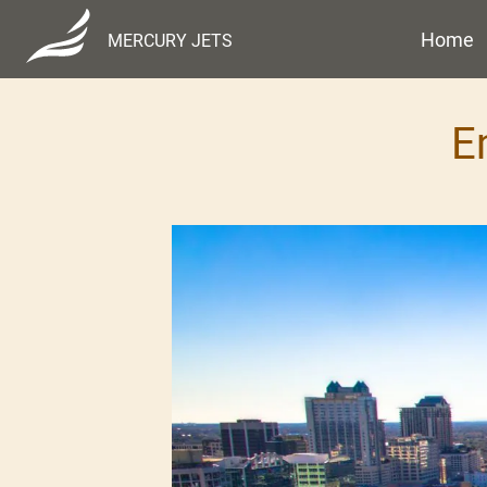
Home
MERCURY JETS
E