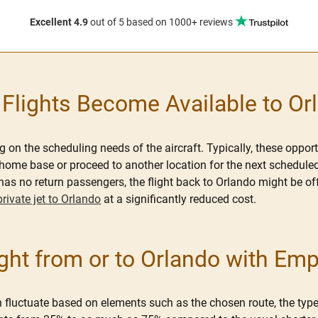
Excellent 4.9
out of 5
based on 1000+ reviews
lights Become Available to Or
on the scheduling needs of the aircraft. Typically, these opport
ome base or proceed to another location for the next scheduled fli
as no return passengers, the flight back to Orlando might be off
private jet to Orlando
at a significantly reduced cost.
ht from or to Orlando with Em
 fluctuate based on elements such as the chosen route, the type