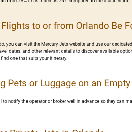
ounts from 25% to as much as 75% compared to the usual charter 
lights to or from Orlando Be 
ndo, you can visit the Mercury Jets website and use our dedicated
ravel dates, and other relevant details to discover available opt
 find one that suits your itinerary.
ring Pets or Luggage on an Empty
cial to notify the operator or broker well in advance so they can
.