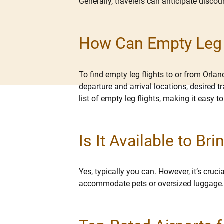
Generally, travelers can anticipate disc
How Can Empty Leg F
To find empty leg flights to or from Orla
departure and arrival locations, desired t
list of empty leg flights, making it easy to
Is It Available to B
Yes, typically you can. However, it’s cru
accommodate pets or oversized luggage