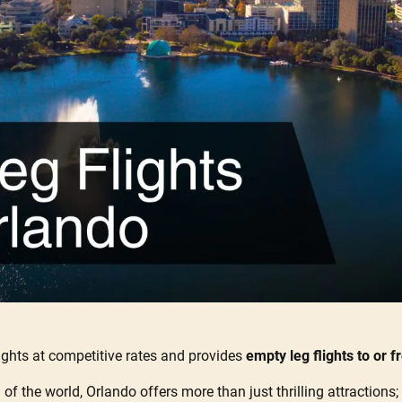
ights at competitive rates and provides
empty leg flights to or 
f the world, Orlando offers more than just thrilling attractions; 