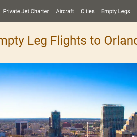
Private Jet Charter
Aircraft
Cities
Empty Legs
mpty Leg Flights to Orlan