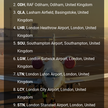
ODH
, RAF Odiham, Odiham, United Kingdom
QLA
, Lasham Airfield, Basingstoke, United
Kingdom
LHR
, London Heathrow Airport, London, United
Kingdom
SOU
, Southampton Airport, Southampton, United
Kingdom
LGW
, London Gatwick Airport, London, United
Kingdom
LTN
, London Luton Airport, London, United
Kingdom
LCY
, London City Airport, London, United
Kingdom
STN
, London Stansted Airport, London, United