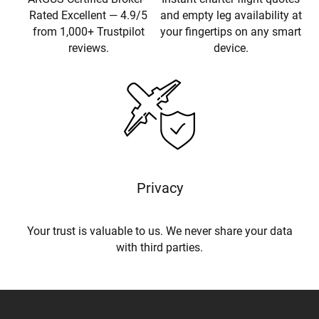
Rated Excellent — 4.9/5
and empty leg availability at
from 1,000+ Trustpilot
your fingertips on any smart
reviews.
device.
Privacy
Your trust is valuable to us. We never share your data
with third parties.