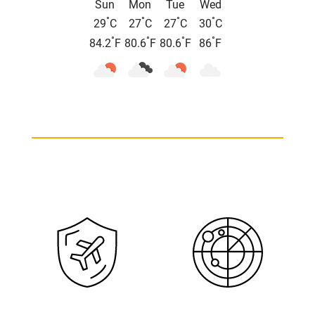
Sun
Mon
Tue
Wed
°
°
°
°
29
C
27
C
27
C
30
C
°
°
°
°
84.2
F
80.6
F
80.6
F
86
F