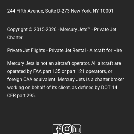
244 Fifth Avenue, Suite D-273 New York, NY 10001
Copyright © 2015-2026 - Mercury Jets™ - Private Jet
Charter
Private Jet Flights - Private Jet Rental - Aircraft for Hire
Mercury Jets is not an aircraft operator. All aircraft are
operated by FAA part 135 or part 121 operators, or
foreign CAA equivalent. Mercury Jets is a charter broker
working on behalf of its client, as defined by DOT 14
CFR part 295.