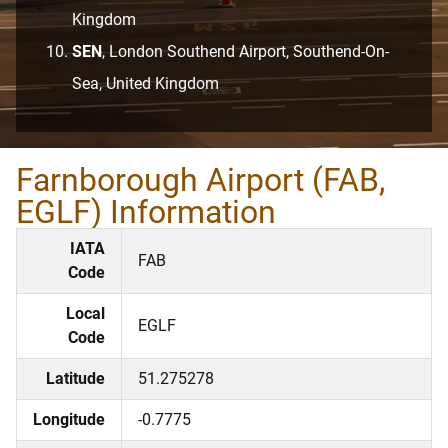
Kingdom
SEN
, London Southend Airport, Southend-On-
Sea, United Kingdom
Farnborough Airport (FAB,
EGLF) Information
IATA
FAB
Code
Local
EGLF
Code
Latitude
51.275278
Longitude
-0.7775