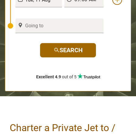
SEARCH
Excellent 4.9
out of 5
Charter a Private Jet to /