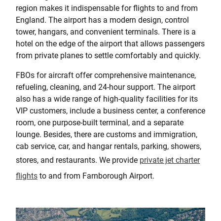
region makes it indispensable for flights to and from
England. The airport has a modern design, control
tower, hangars, and convenient terminals. There is a
hotel on the edge of the airport that allows passengers
from private planes to settle comfortably and quickly.
FBOs for aircraft offer comprehensive maintenance,
refueling, cleaning, and 24-hour support. The airport
also has a wide range of high-quality facilities for its
VIP customers, include a business center, a conference
room, one purpose-built terminal, and a separate
lounge. Besides, there are customs and immigration,
cab service, car, and hangar rentals, parking, showers,
stores, and restaurants. We provide
private jet charter
flights
to and from Farnborough Airport.