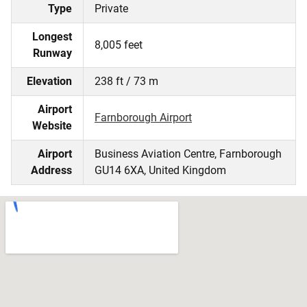
Type
Private
Longest
8,005 feet
Runway
Elevation
238 ft / 73 m
Airport
Farnborough Airport
Website
Airport
Business Aviation Centre, Farnborough
Address
GU14 6XA, United Kingdom