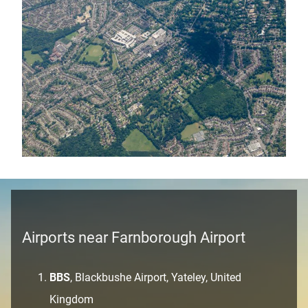
Airports near Farnborough Airport
BBS
, Blackbushe Airport, Yateley, United
Kingdom