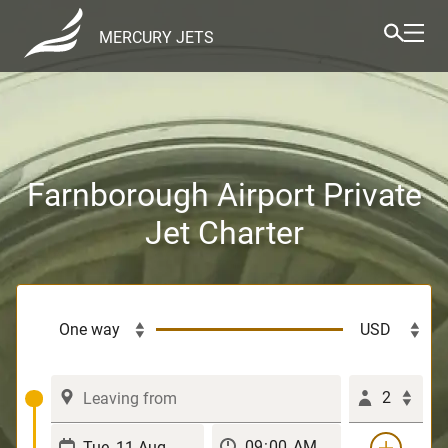
MERCURY JETS
Farnborough Airport Private
Jet Charter
2