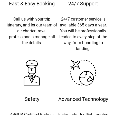
Fast & Easy Booking
24/7 Support
Call us with your trip
24/7 customer service is
itinerary, and let our team of
available 365 days a year.
air charter travel
You will be professionally
professionals manage all
tended to every step of the
the details.
way, from boarding to
landing.
Safety
Advanced Technology
ARGUS Certified Broker ·
Instant charter flight quotes