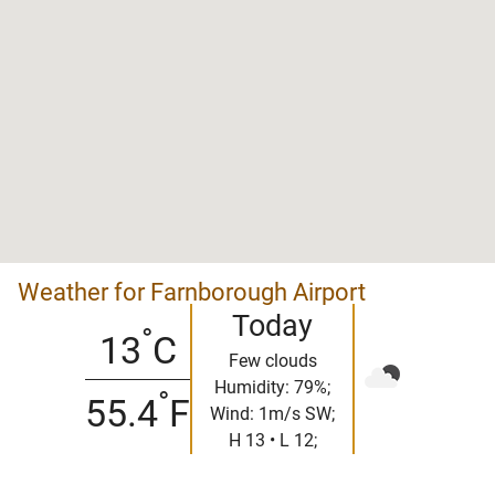
Weather for Farnborough Airport
Today
°
13
C
Few clouds
Humidity: 79%;
°
55.4
F
Wind: 1m/s SW;
H 13 • L 12;