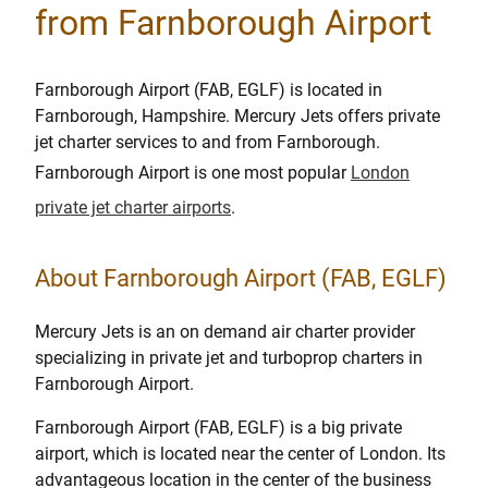
from Farnborough Airport
Farnborough Airport (FAB, EGLF) is located in
Farnborough, Hampshire. Mercury Jets offers private
jet charter services to and from Farnborough.
Farnborough Airport is one most popular
London
private jet charter airports
.
About Farnborough Airport (FAB, EGLF)
Mercury Jets is an on demand air charter provider
specializing in private jet and turboprop charters in
Farnborough Airport.
Farnborough Airport (FAB, EGLF) is a big private
airport, which is located near the center of London. Its
advantageous location in the center of the business