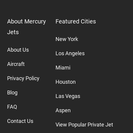
About Mercury
Featured Cities
Jets
New York
About Us
Los Angeles
Aircraft
Miami
Privacy Policy
Houston
Blog
Las Vegas
FAQ
Aspen
Contact Us
View Popular Private Jet