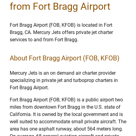
from Fort Bragg Airport
Fort Bragg Airport (FOB, KFOB) is located in Fort
Bragg, CA. Mercury Jets offers private jet charter
services to and from Fort Bragg.
About Fort Bragg Airport (FOB, KFOB)
Mercury Jets is an on demand air charter provider
specializing in private jet and turboprop charters in
Fort Bragg Airport.
Fort Bragg Airport (FOB, KFOB) is a public airport two
miles from downtown Fort Bragg in the U.S. state of
California. It is owned by the local government and is
well suited to accommodate small private aircraft. The
area has one asphalt runway, about 564 meters long.