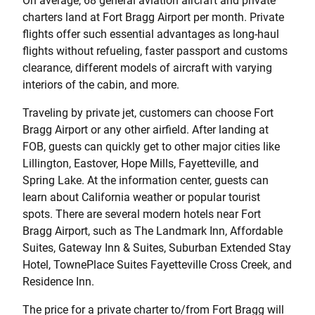
On average, 68 general aviation aircraft and private
charters land at Fort Bragg Airport per month. Private
flights offer such essential advantages as long-haul
flights without refueling, faster passport and customs
clearance, different models of aircraft with varying
interiors of the cabin, and more.
Traveling by private jet, customers can choose Fort
Bragg Airport or any other airfield. After landing at
FOB, guests can quickly get to other major cities like
Lillington, Eastover, Hope Mills, Fayetteville, and
Spring Lake. At the information center, guests can
learn about California weather or popular tourist
spots. There are several modern hotels near Fort
Bragg Airport, such as The Landmark Inn, Affordable
Suites, Gateway Inn & Suites, Suburban Extended Stay
Hotel, TownePlace Suites Fayetteville Cross Creek, and
Residence Inn.
The price for a private charter to/from Fort Bragg will