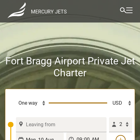
MERCURY JETS
Fort Bragg Airport Private Jet
Charter
2