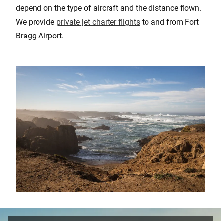
depend on the type of aircraft and the distance flown.
We provide
private jet charter flights
to and from Fort
Bragg Airport.