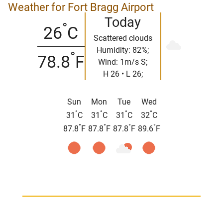
Weather for Fort Bragg Airport
Today
°
26
C
Scattered clouds
Humidity: 82%;
°
78.8
F
Wind: 1m/s S;
H 26 • L 26;
Sun
Mon
Tue
Wed
°
°
°
°
31
C
31
C
31
C
32
C
°
°
°
°
87.8
F
87.8
F
87.8
F
89.6
F