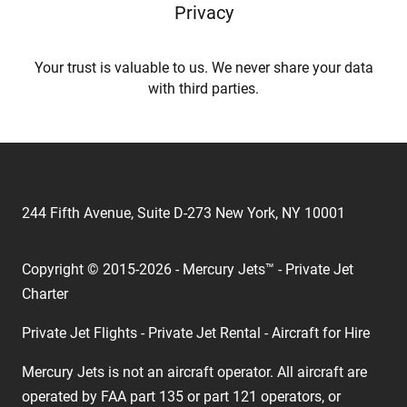
Privacy
Your trust is valuable to us. We never share your data
with third parties.
244 Fifth Avenue, Suite D-273 New York, NY 10001
Copyright © 2015-2026 - Mercury Jets™ - Private Jet
Charter
Private Jet Flights - Private Jet Rental - Aircraft for Hire
Mercury Jets is not an aircraft operator. All aircraft are
operated by FAA part 135 or part 121 operators, or