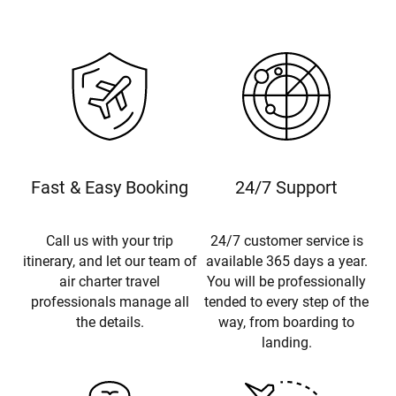
Fast & Easy Booking
24/7 Support
Call us with your trip
24/7 customer service is
itinerary, and let our team of
available 365 days a year.
air charter travel
You will be professionally
professionals manage all
tended to every step of the
the details.
way, from boarding to
landing.