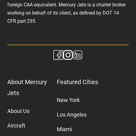
foreign CAA equivalent. Mercury Jets is a charter broker
working on behalf of its client, as defined by DOT 14
CFR part 295.
About Mercury
Featured Cities
Jets
New York
About Us
Los Angeles
Aircraft
Miami