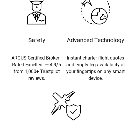
Safety
Advanced Technology
ARGUS Certified Broker ·
Instant charter flight quotes
Rated Excellent — 4.9/5
and empty leg availability at
from 1,000+ Trustpilot
your fingertips on any smart
reviews.
device.