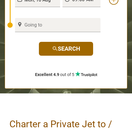
SEARCH
Excellent 4.9
out of 5
Charter a Private Jet to /