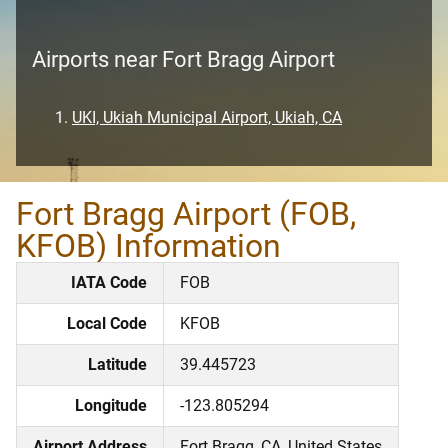
Airports near Fort Bragg Airport
UKI, Ukiah Municipal Airport, Ukiah, CA
Fort Bragg Airport (FOB,
KFOB) Information
IATA Code
FOB
Local Code
KFOB
Latitude
39.445723
Longitude
-123.805294
Airport Address
Fort Bragg, CA, United States