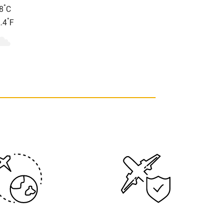
°
8
C
°
.4
F