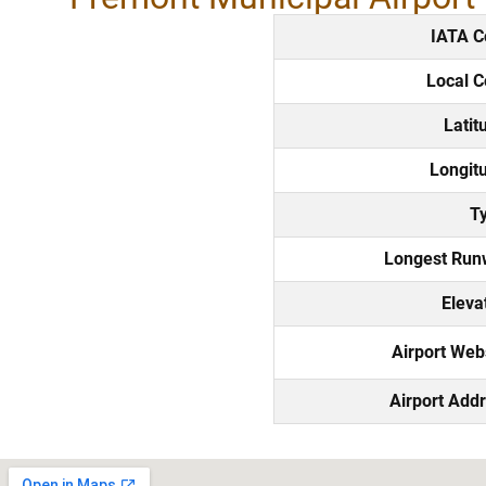
IATA C
Local 
Latit
Longit
T
Longest Run
Eleva
Airport Web
Airport Add