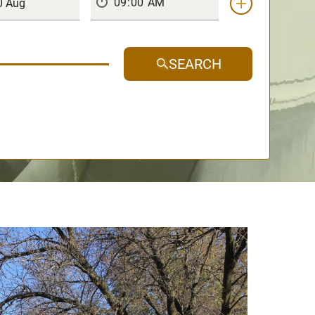
SEARCH