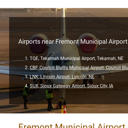
Airports near Fremont Municipal Airport
TQE, Tekamah Municipal Airport, Tekamah, NE
CBF, Council Bluffs Municipal Airport, Council Blu
LNK, Lincoln Airport, Lincoln, NE
SUX, Sioux Gateway Airport, Sioux City, IA
Fremont Municipal Airport 