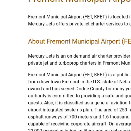
Fremont Municipal Airport (FET, KFET) is located 
Mercury Jets offers private jet charter services t
About Fremont Municipal Airport (F
Mercury Jets is an on demand air charter provider 
private jet and turboprop charters in Fremont Muni
Fremont Municipal Airport (FET, KFET) is a public 
from downtown Fremont in the U.S. state of Nebrask
owned and has served Dodge County for many ye
authority is committed to providing a safe and qua
guests. Also, it is classified as a general aviation fa
airport integrated systems plan. The area of 259 
asphalt runways of 700 meters and 1.6 thousand m
capable of receiving corporate aircraft. On averag
22,000 general aviation, military, and air cab airc