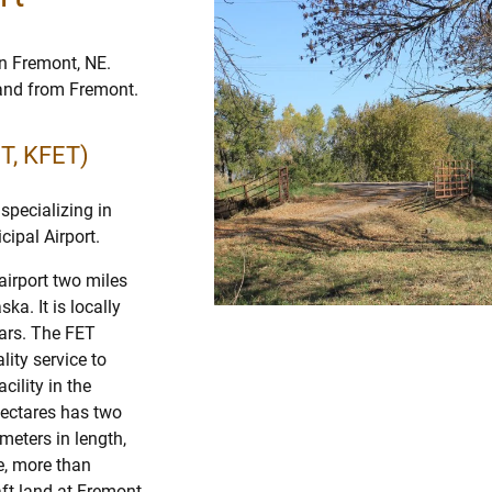
in Fremont, NE.
o and from Fremont.
ET, KFET)
specializing in
cipal Airport.
airport two miles
a. It is locally
ars. The FET
lity service to
cility in the
hectares has two
eters in length,
e, more than
raft land at Fremont