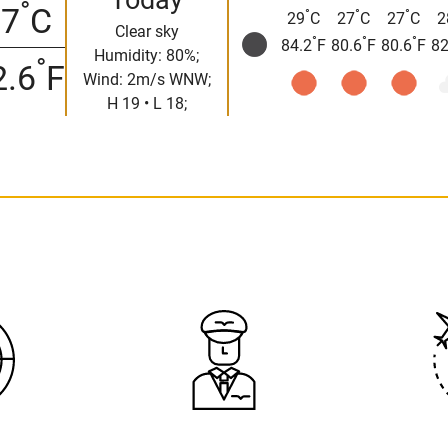
°
17
C
°
°
°
29
C
27
C
27
C
2
Clear sky
°
°
°
84.2
F
80.6
F
80.6
F
82
Humidity: 80%;
°
2.6
F
Wind: 2m/s WNW;
H 19 • L 18;