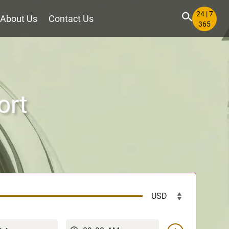
24 | 7
About Us
Contact Us
365
ort