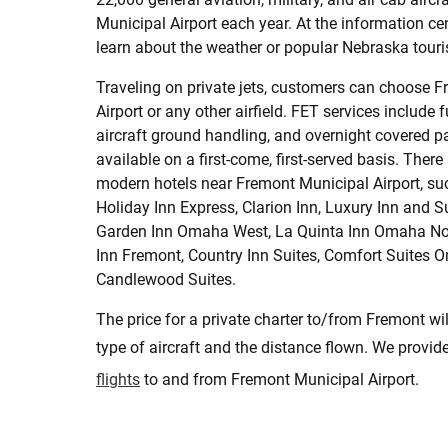
Municipal Airport each year. At the information ce
learn about the weather or popular Nebraska touris
Traveling on private jets, customers can choose 
Airport or any other airfield. FET services include f
aircraft ground handling, and overnight covered pa
available on a first-come, first-served basis. There
modern hotels near Fremont Municipal Airport, suc
Holiday Inn Express, Clarion Inn, Luxury Inn and Su
Garden Inn Omaha West, La Quinta Inn Omaha No
Inn Fremont, Country Inn Suites, Comfort Suites 
Candlewood Suites.
The price for a private charter to/from Fremont wi
type of aircraft and the distance flown. We provid
flights
to and from Fremont Municipal Airport.