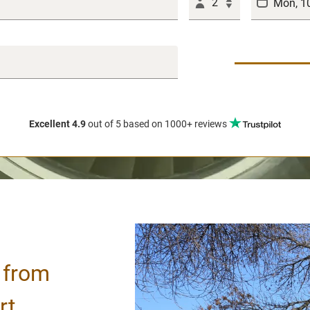
2
Excellent 4.9
out of 5
based on 1000+ reviews
/ from
rt