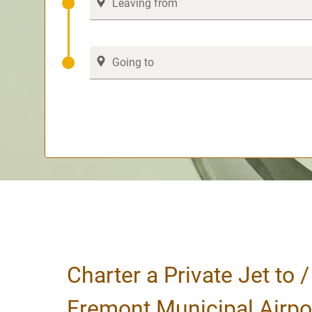
Charter a Private Jet to 
Fremont Municipal Airpo