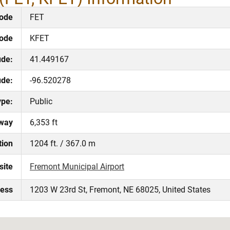
ode
FET
Code
KFET
ude:
41.449167
ude:
-96.520278
ype:
Public
way
6,353 ft
tion
1204 ft. / 367.0 m
site
Fremont Municipal Airport
ress
1203 W 23rd St, Fremont, NE 68025, United States