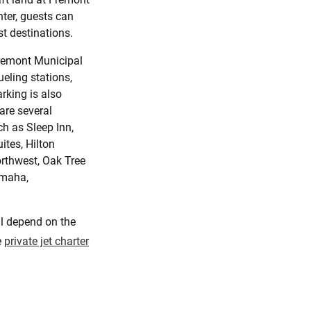
nter, guests can
t destinations.
Fremont Municipal
ueling stations,
rking is also
 are several
h as Sleep Inn,
ites, Hilton
rthwest, Oak Tree
Omaha,
ll depend on the
e
private jet charter