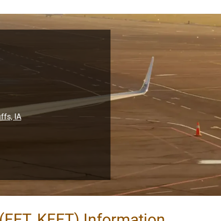
ffs, IA
(FET, KFET) Information