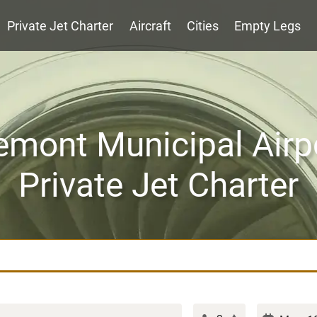
Private Jet Charter
Aircraft
Cities
Empty Legs
emont Municipal Airp
Private Jet Charter