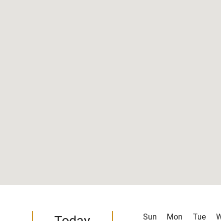
Sun
Mon
Tue
Today