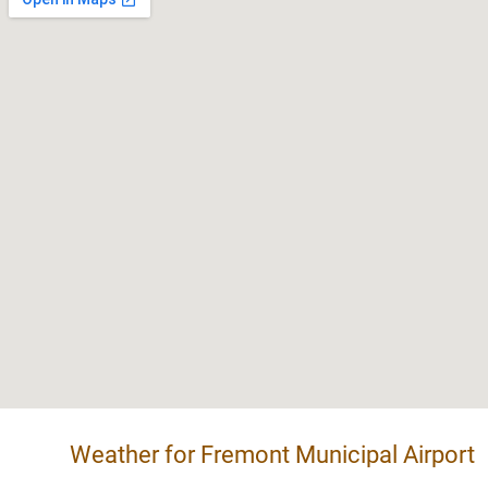
Weather for Fremont Municipal Airport