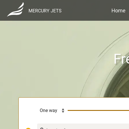
Home
MERCURY JETS
Fr