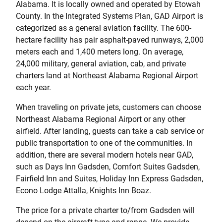
Alabama. It is locally owned and operated by Etowah
County. In the Integrated Systems Plan, GAD Airport is
categorized as a general aviation facility. The 600-
hectare facility has pair asphalt-paved runways, 2,000
meters each and 1,400 meters long. On average,
24,000 military, general aviation, cab, and private
charters land at Northeast Alabama Regional Airport
each year.
When traveling on private jets, customers can choose
Northeast Alabama Regional Airport or any other
airfield. After landing, guests can take a cab service or
public transportation to one of the communities. In
addition, there are several modern hotels near GAD,
such as Days Inn Gadsden, Comfort Suites Gadsden,
Fairfield Inn and Suites, Holiday Inn Express Gadsden,
Econo Lodge Attalla, Knights Inn Boaz.
The price for a private charter to/from Gadsden will