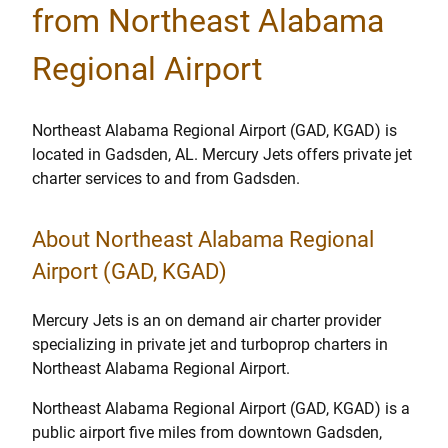
from Northeast Alabama
Regional Airport
Northeast Alabama Regional Airport (GAD, KGAD) is
located in Gadsden, AL. Mercury Jets offers private jet
charter services to and from Gadsden.
About Northeast Alabama Regional
Airport (GAD, KGAD)
Mercury Jets is an on demand air charter provider
specializing in private jet and turboprop charters in
Northeast Alabama Regional Airport.
Northeast Alabama Regional Airport (GAD, KGAD) is a
public airport five miles from downtown Gadsden,