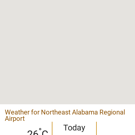
Weather for Northeast Alabama Regional
Airport
Today
°
26
C