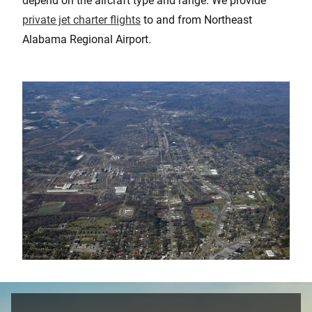
depend on the aircraft type and range. We provide
private jet charter flights
to and from Northeast
Alabama Regional Airport.