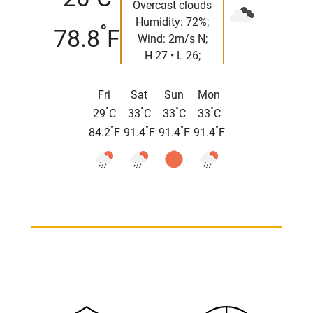
Overcast clouds
Humidity: 72%;
°
78.8
F
Wind: 2m/s N;
H 27 • L 26;
Fri
Sat
Sun
Mon
°
°
°
°
29
C
33
C
33
C
33
C
°
°
°
°
84.2
F
91.4
F
91.4
F
91.4
F