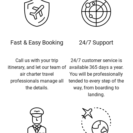
Fast & Easy Booking
24/7 Support
Call us with your trip
24/7 customer service is
itinerary, and let our team of
available 365 days a year.
air charter travel
You will be professionally
professionals manage all
tended to every step of the
the details.
way, from boarding to
landing.