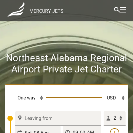
MERCURY JETS
Northeast Alabama Regional
Airport Private Jet Charter
2