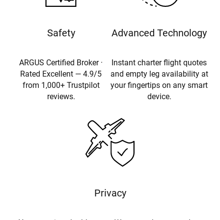
Safety
Advanced Technology
ARGUS Certified Broker ·
Instant charter flight quotes
Rated Excellent — 4.9/5
and empty leg availability at
from 1,000+ Trustpilot
your fingertips on any smart
reviews.
device.
Privacy