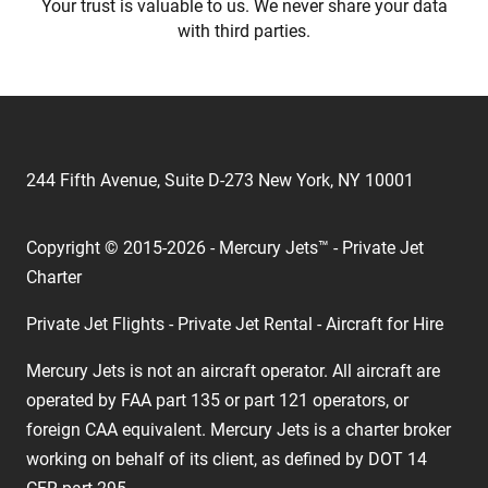
Your trust is valuable to us. We never share your data
with third parties.
244 Fifth Avenue, Suite D-273 New York, NY 10001
Copyright © 2015-2026 - Mercury Jets™ - Private Jet
Charter
Private Jet Flights - Private Jet Rental - Aircraft for Hire
Mercury Jets is not an aircraft operator. All aircraft are
operated by FAA part 135 or part 121 operators, or
foreign CAA equivalent. Mercury Jets is a charter broker
working on behalf of its client, as defined by DOT 14