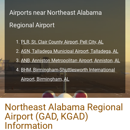
Airports near Northeast Alabama
Regional Airport
PLR, St. Clair County Airport, Pell City, AL
ASN, Talladega Municipal Airport, Talladega, AL
ANB, Anniston Metropolitan Airport, Anniston, AL
BHM, Birmingham-Shuttlesworth International
Airport, Birmingham, AL
Northeast Alabama Regional
Airport (GAD, KGAD)
Information