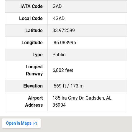
IATA Code
GAD
Local Code
KGAD
Latitude
33.972599
Longitude
-86.088996
Type
Public
Longest
6,802 feet
Runway
Elevation
569 ft / 173 m
Airport
185 Ira Gray Dr, Gadsden, AL
Address
35904