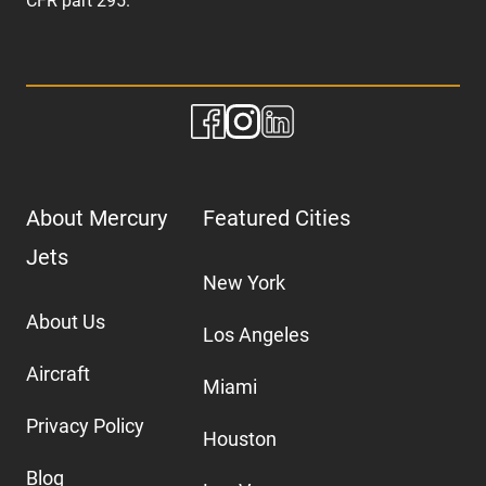
CFR part 295.
About Mercury
Featured Cities
Jets
New York
About Us
Los Angeles
Aircraft
Miami
Privacy Policy
Houston
Blog