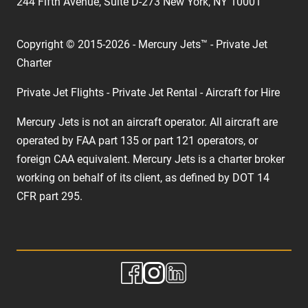
244 Fifth Avenue, Suite D-273 New York, NY 10001
Copyright © 2015-2026 - Mercury Jets™ - Private Jet
Charter
Private Jet Flights - Private Jet Rental - Aircraft for Hire
Mercury Jets is not an aircraft operator. All aircraft are
operated by FAA part 135 or part 121 operators, or
foreign CAA equivalent. Mercury Jets is a charter broker
working on behalf of its client, as defined by DOT 14
CFR part 295.