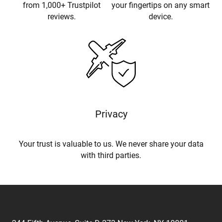
from 1,000+ Trustpilot
your fingertips on any smart
reviews.
device.
Privacy
Your trust is valuable to us. We never share your data
with third parties.