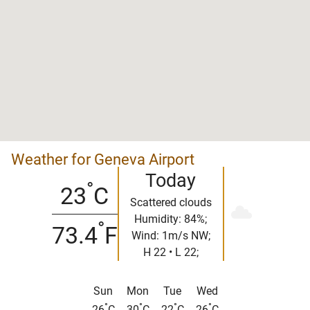
Weather for Geneva Airport
Today
°
23
C
Scattered clouds
Humidity: 84%;
°
73.4
F
Wind: 1m/s NW;
H 22 • L 22;
Sun
Mon
Tue
Wed
°
°
°
°