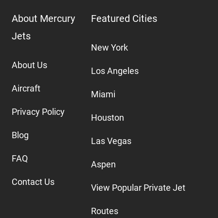
About Mercury
Featured Cities
Jets
New York
About Us
Los Angeles
Aircraft
Miami
Privacy Policy
Houston
Blog
Las Vegas
FAQ
Aspen
Contact Us
View Popular Private Jet
Routes