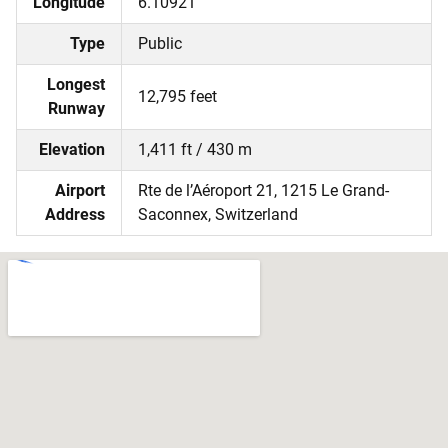
Longitude
6.10921
Type
Public
Longest
12,795 feet
Runway
Elevation
1,411 ft / 430 m
Airport
Rte de l’Aéroport 21, 1215 Le Grand-
Address
Saconnex, Switzerland