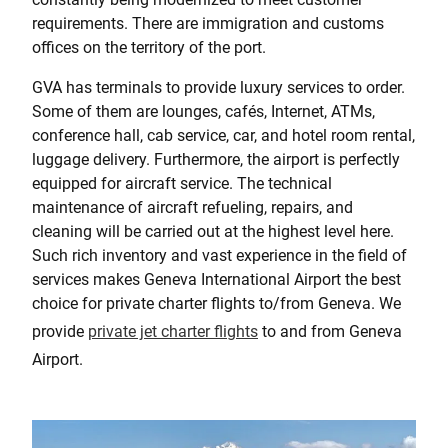
requirements. There are immigration and customs
offices on the territory of the port.
GVA has terminals to provide luxury services to order.
Some of them are lounges, cafés, Internet, ATMs,
conference hall, cab service, car, and hotel room rental,
luggage delivery. Furthermore, the airport is perfectly
equipped for aircraft service. The technical
maintenance of aircraft refueling, repairs, and
cleaning will be carried out at the highest level here.
Such rich inventory and vast experience in the field of
services makes Geneva International Airport the best
choice for private charter flights to/from Geneva. We
provide
private jet charter flights
to and from Geneva
Airport.