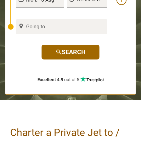
SEARCH
Excellent 4.9
out of 5
Charter a Private Jet to /