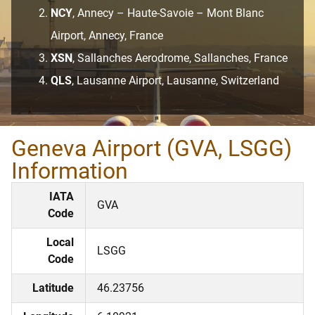
NCY
, Annecy – Haute-Savoie – Mont Blanc
Airport, Annecy, France
XSN
, Sallanches Aerodrome, Sallanches, France
QLS
, Lausanne Airport, Lausanne, Switzerland
Geneva Airport (GVA, LSGG)
Information
IATA
GVA
Code
Local
LSGG
Code
Latitude
46.23756