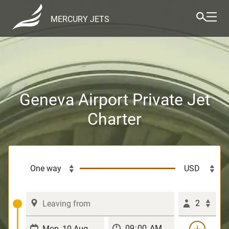
MERCURY JETS
Geneva Airport Private Jet
Charter
2