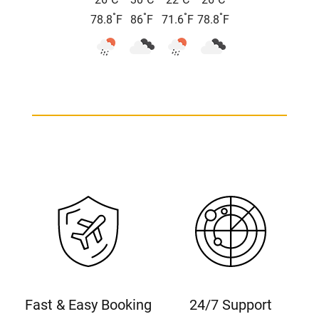
26
C
30
C
22
C
26
C
°
°
°
°
78.8
F
86
F
71.6
F
78.8
F
Fast & Easy Booking
24/7 Support