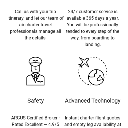
Call us with your trip
24/7 customer service is
itinerary, and let our team of
available 365 days a year.
air charter travel
You will be professionally
professionals manage all
tended to every step of the
the details.
way, from boarding to
landing.
Safety
Advanced Technology
ARGUS Certified Broker ·
Instant charter flight quotes
Rated Excellent — 4.9/5
and empty leg availability at