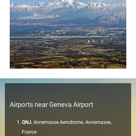
Airports near Geneva Airport
QNJ
, Annemasse Aerodrome, Annemasse,
France