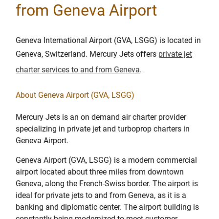
from Geneva Airport
Geneva International Airport (GVA, LSGG) is located in
Geneva, Switzerland. Mercury Jets offers
private jet
charter services to and from Geneva
.
About Geneva Airport (GVA, LSGG)
Mercury Jets is an on demand air charter provider
specializing in private jet and turboprop charters in
Geneva Airport.
Geneva Airport (GVA, LSGG) is a modern commercial
airport located about three miles from downtown
Geneva, along the French-Swiss border. The airport is
ideal for private jets to and from Geneva, as it is a
banking and diplomatic center. The airport building is
constantly being modernized to meet customer