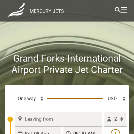
MERCURY JETS
Grand Forks International
Airport Private Jet Charter
2