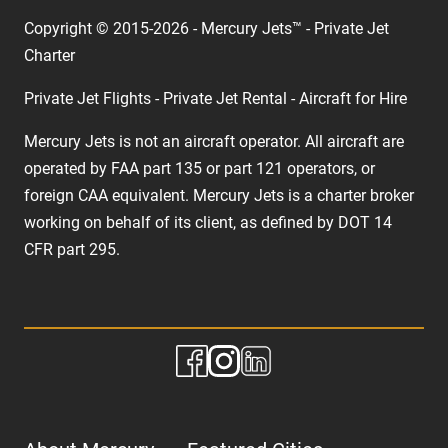
Copyright © 2015-2026 - Mercury Jets™ - Private Jet
Charter
Private Jet Flights - Private Jet Rental - Aircraft for Hire
Mercury Jets is not an aircraft operator. All aircraft are
operated by FAA part 135 or part 121 operators, or
foreign CAA equivalent. Mercury Jets is a charter broker
working on behalf of its client, as defined by DOT 14
CFR part 295.