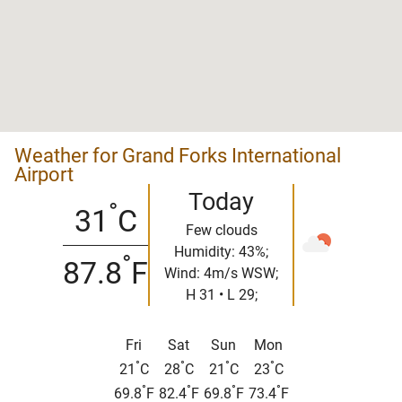
Weather for Grand Forks International
Airport
Today
°
31
C
Few clouds
Humidity: 43%;
°
87.8
F
Wind: 4m/s WSW;
H 31 • L 29;
Fri
Sat
Sun
Mon
°
°
°
°
21
C
28
C
21
C
23
C
°
°
°
°
69.8
F
82.4
F
69.8
F
73.4
F