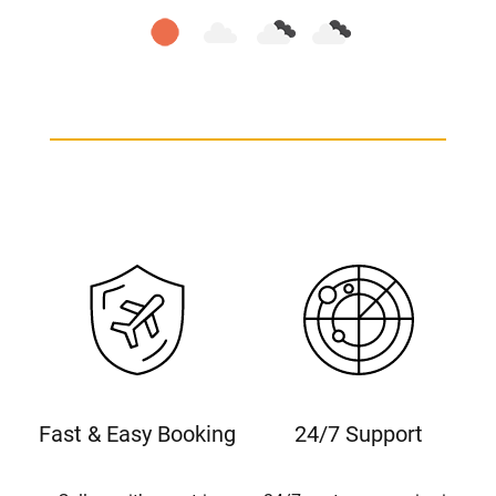
Fast & Easy Booking
24/7 Support