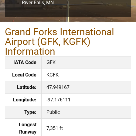
River Falls, MN
Grand Forks International
Airport (GFK, KGFK)
Information
IATA Code
GFK
Local Code
KGFK
Latitude:
47.949167
Longitude:
-97.176111
Type:
Public
Longest
7,351 ft
Runway