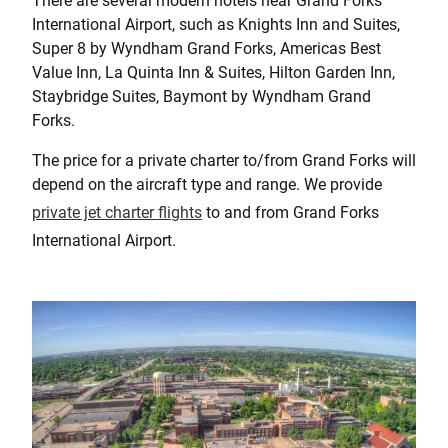
There are several modern hotels near Grand Forks
International Airport, such as Knights Inn and Suites,
Super 8 by Wyndham Grand Forks, Americas Best
Value Inn, La Quinta Inn & Suites, Hilton Garden Inn,
Staybridge Suites, Baymont by Wyndham Grand
Forks.
The price for a private charter to/from Grand Forks will
depend on the aircraft type and range. We provide
private jet charter flights
to and from Grand Forks
International Airport.