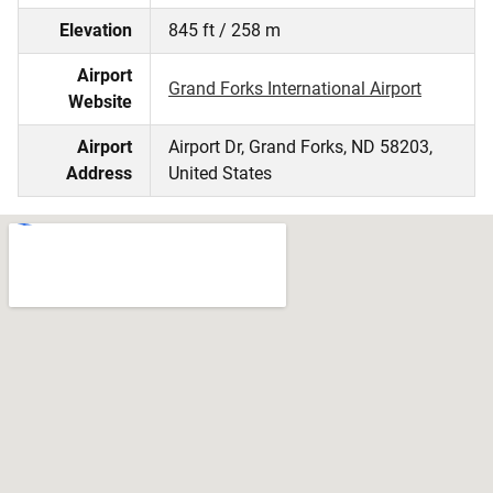
Elevation
845 ft / 258 m
Airport
Grand Forks International Airport
Website
Airport
Airport Dr, Grand Forks, ND 58203,
Address
United States