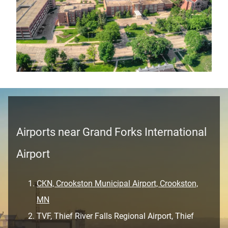
Airports near Grand Forks International
Airport
CKN, Crookston Municipal Airport, Crookston,
MN
TVF, Thief River Falls Regional Airport, Thief