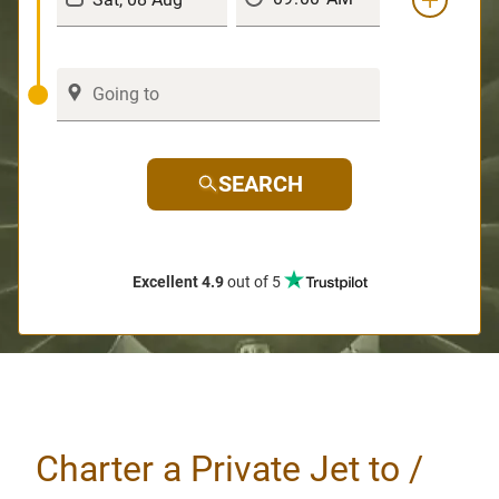
SEARCH
Excellent 4.9
out of 5
Charter a Private Jet to /