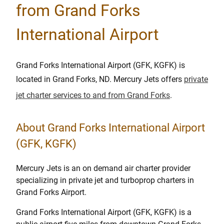
from Grand Forks
International Airport
Grand Forks International Airport (GFK, KGFK) is
located in Grand Forks, ND. Mercury Jets offers
private
jet charter services to and from Grand Forks
.
About Grand Forks International Airport
(GFK, KGFK)
Mercury Jets is an on demand air charter provider
specializing in private jet and turboprop charters in
Grand Forks Airport.
Grand Forks International Airport (GFK, KGFK) is a