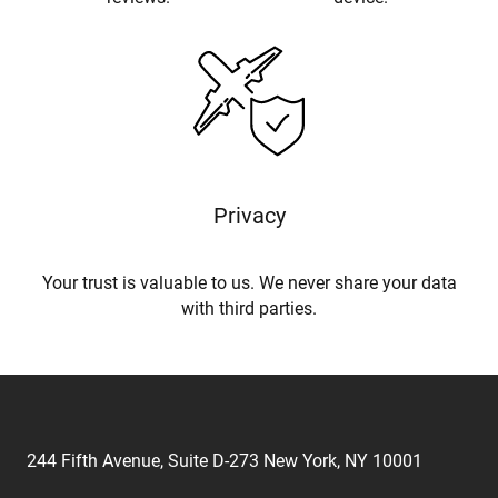
Privacy
Your trust is valuable to us. We never share your data
with third parties.
244 Fifth Avenue, Suite D-273 New York, NY 10001