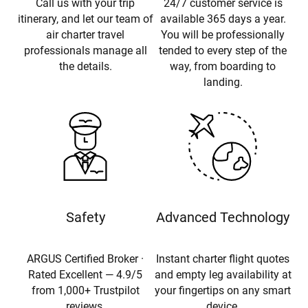
Call us with your trip
24/7 customer service is
itinerary, and let our team of
available 365 days a year.
air charter travel
You will be professionally
professionals manage all
tended to every step of the
the details.
way, from boarding to
landing.
Safety
Advanced Technology
ARGUS Certified Broker ·
Instant charter flight quotes
Rated Excellent — 4.9/5
and empty leg availability at
from 1,000+ Trustpilot
your fingertips on any smart
reviews.
device.