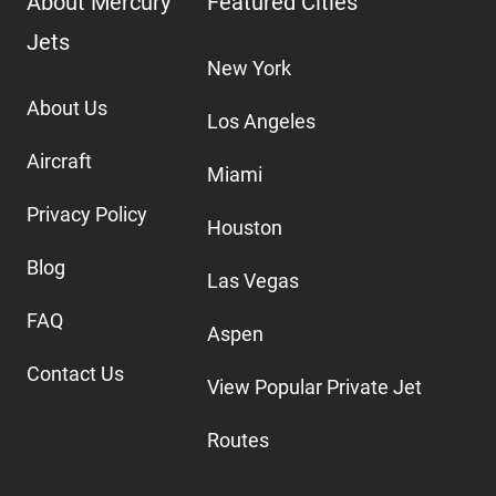
About Mercury
Featured Cities
Jets
New York
About Us
Los Angeles
Aircraft
Miami
Privacy Policy
Houston
Blog
Las Vegas
FAQ
Aspen
Contact Us
View Popular Private Jet
Routes