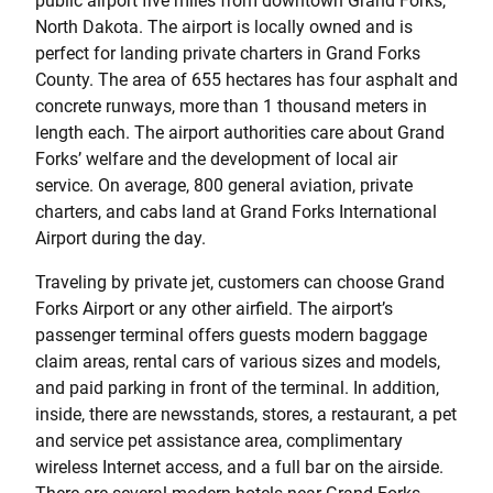
public airport five miles from downtown Grand Forks,
North Dakota. The airport is locally owned and is
perfect for landing private charters in Grand Forks
County. The area of 655 hectares has four asphalt and
concrete runways, more than 1 thousand meters in
length each. The airport authorities care about Grand
Forks’ welfare and the development of local air
service. On average, 800 general aviation, private
charters, and cabs land at Grand Forks International
Airport during the day.
Traveling by private jet, customers can choose Grand
Forks Airport or any other airfield. The airport’s
passenger terminal offers guests modern baggage
claim areas, rental cars of various sizes and models,
and paid parking in front of the terminal. In addition,
inside, there are newsstands, stores, a restaurant, a pet
and service pet assistance area, complimentary
wireless Internet access, and a full bar on the airside.