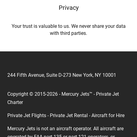
Privacy
Your trust is valuable to us. We never share your data
with third parties.
244 Fifth Avenue, Suite D-273 New York, NY 10001
Copyright © 2015-2026 - Mercury Jets™ - Private Jet
Charter
Private Jet Flights - Private Jet Rental - Aircraft for Hire
Mercury Jets is not an aircraft operator. All aircraft are
operated by FAA part 135 or part 121 operators, or