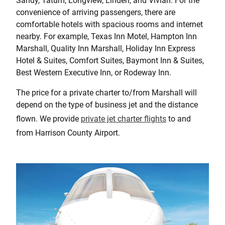
Sandy, Tatum, Longview, Linden, and Vivian. For the
convenience of arriving passengers, there are
comfortable hotels with spacious rooms and internet
nearby. For example, Texas Inn Motel, Hampton Inn
Marshall, Quality Inn Marshall, Holiday Inn Express
Hotel & Suites, Comfort Suites, Baymont Inn & Suites,
Best Western Executive Inn, or Rodeway Inn.
The price for a private charter to/from Marshall will
depend on the type of business jet and the distance
flown. We provide
private jet charter flights
to and
from Harrison County Airport.