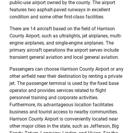
public-use airport owned by the county. The airport
features two asphalt-paved runways in excellent
condition and some other first-class facilities.
There are 14 aircraft based on the field of Harrison
County Airport, such as ultralights, jet airplanes, multi-
engine airplanes, and single-engine airplanes. The
primary aircraft operations the airport serves include
transient general aviation and local general aviation.
Passengers can choose Harrison County Airport or any
other airfield near their destination by renting a private
jet. The passenger terminal is used by the fixed base
operator and provides services related to flight
personnel training and corporate activities.
Furthermore, its advantageous location facilitates
business and tourist access to nearby communities.
Harrison County Airport is conveniently located near
other major cities in the state, such as Jefferson, Big