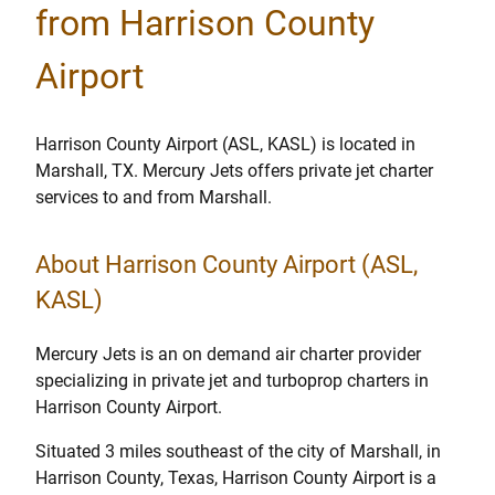
from Harrison County
Airport
Harrison County Airport (ASL, KASL) is located in
Marshall, TX. Mercury Jets offers private jet charter
services to and from Marshall.
About Harrison County Airport (ASL,
KASL)
Mercury Jets is an on demand air charter provider
specializing in private jet and turboprop charters in
Harrison County Airport.
Situated 3 miles southeast of the city of Marshall, in
Harrison County, Texas, Harrison County Airport is a