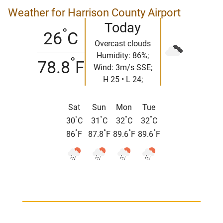
Weather for Harrison County Airport
Today
°
26
C
Overcast clouds
Humidity: 86%;
°
78.8
F
Wind: 3m/s SSE;
H 25 • L 24;
Sat
Sun
Mon
Tue
°
°
°
°
30
C
31
C
32
C
32
C
°
°
°
°
86
F
87.8
F
89.6
F
89.6
F