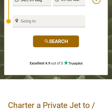
SEARCH
Excellent 4.9
out of 5
Charter a Private Jet to /