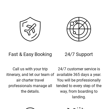
Fast & Easy Booking
24/7 Support
Call us with your trip
24/7 customer service is
itinerary, and let our team of
available 365 days a year.
air charter travel
You will be professionally
professionals manage all
tended to every step of the
the details.
way, from boarding to
landing.