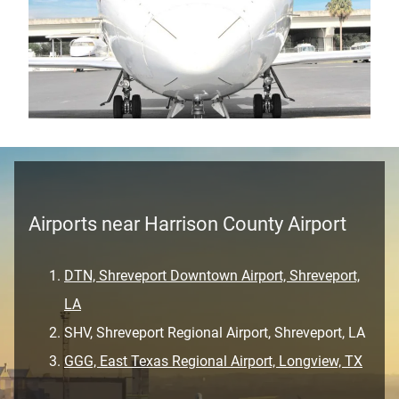
Airports near Harrison County Airport
DTN, Shreveport Downtown Airport, Shreveport,
LA
SHV, Shreveport Regional Airport, Shreveport, LA
GGG, East Texas Regional Airport, Longview, TX