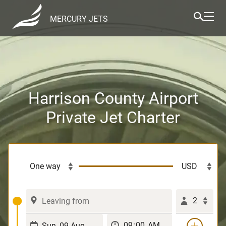
MERCURY JETS
Harrison County Airport
Private Jet Charter
2