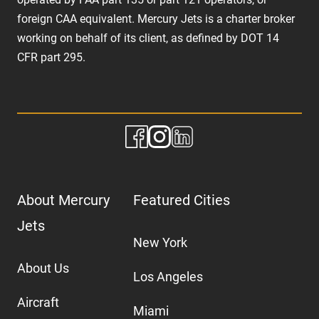
foreign CAA equivalent. Mercury Jets is a charter broker
working on behalf of its client, as defined by DOT 14
CFR part 295.
About Mercury
Featured Cities
Jets
New York
About Us
Los Angeles
Aircraft
Miami