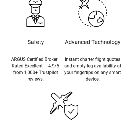
Safety
Advanced Technology
ARGUS Certified Broker ·
Instant charter flight quotes
Rated Excellent — 4.9/5
and empty leg availability at
from 1,000+ Trustpilot
your fingertips on any smart
reviews.
device.