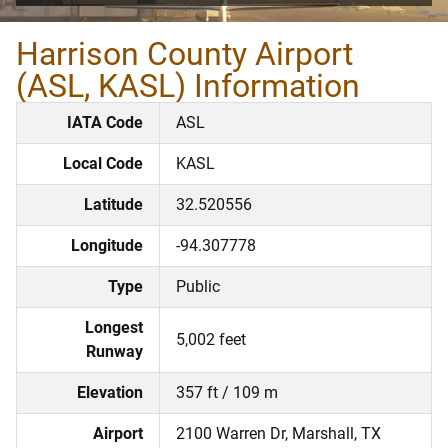
Harrison County Airport
(ASL, KASL) Information
IATA Code
ASL
Local Code
KASL
Latitude
32.520556
Longitude
-94.307778
Type
Public
Longest
5,002 feet
Runway
Elevation
357 ft / 109 m
Airport
2100 Warren Dr, Marshall, TX