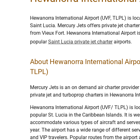
Hewanorra International Airport (UVF, TLPL) is loca
Saint Lucia. Mercury Jets offers private jet charte
from Vieux Fort. Hewanorra International Airport 
popular
Saint Lucia private jet charter
airports.
About Hewanorra International Airpo
TLPL)
Mercury Jets is an on demand air charter provider 
private jet and turboprop charters in Hewanorra Int
Hewanorra International Airport (UVF/ TLPL) is loc
popular St. Lucia in the Caribbean Islands. It is we
accommodate various types of aircraft and serve
year. The airport has a wide range of different serv
and VIP travelers. Popular routes from the airport 