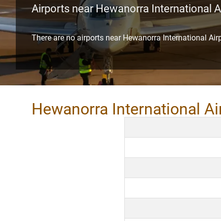
Airports near Hewanorra International A
There are no airports near Hewanorra International Air
Hewanorra International Ai