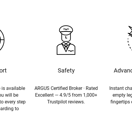
ort
Safety
Advanc
 is available
ARGUS Certified Broker · Rated
Instant cha
u will be
Excellent — 4.9/5 from 1,000+
empty leg
to every step
Trustpilot reviews.
fingertips
oarding to