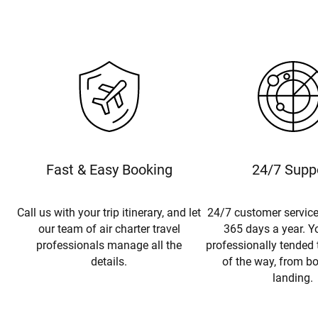
Fast & Easy Booking
24/7 Supp
Call us with your trip itinerary, and let
24/7 customer service
our team of air charter travel
365 days a year. Yo
professionals manage all the
professionally tended 
details.
of the way, from b
landing.