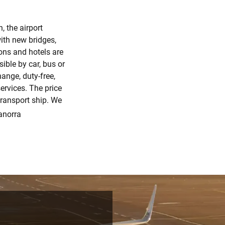
, the airport
ith new bridges,
ons and hotels are
sible by car, bus or
hange, duty-free,
ervices. The price
transport ship. We
anorra