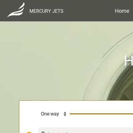
Home
MERCURY JETS
H