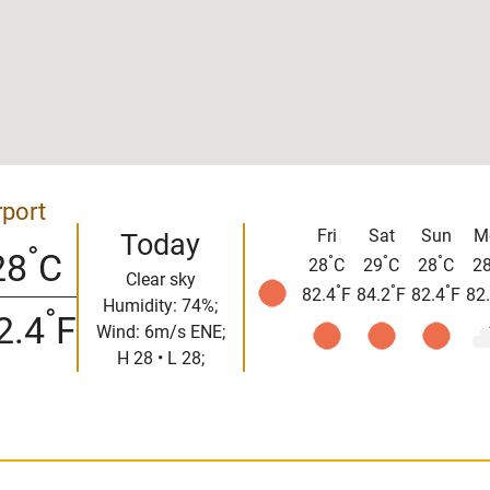
rport
Fri
Sat
Sun
M
Today
°
28
C
°
°
°
28
C
29
C
28
C
2
Clear sky
°
°
°
82.4
F
84.2
F
82.4
F
82
Humidity: 74%;
°
2.4
F
Wind: 6m/s ENE;
H 28 • L 28;