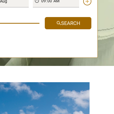
SEARCH