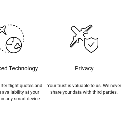
ed Technology
Privacy
rter flight quotes and
Your trust is valuable to us. We never
 availability at your
share your data with third parties.
 on any smart device.