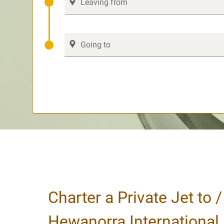
Charter a Private Jet to 
Hewanorra International 