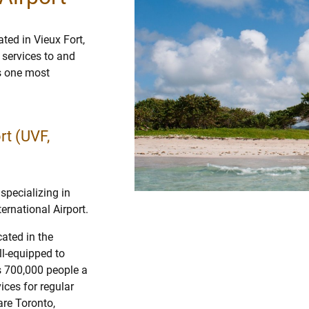
ted in Vieux Fort,
r services to and
is one most
rt (UVF,
specializing in
ernational Airport.
ated in the
ll-equipped to
s 700,000 people a
ices for regular
are Toronto,