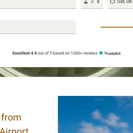
2
Excellent 4.9
out of 5
based on 1000+ reviews
/ from
Airport