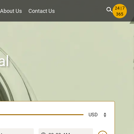
24 | 7
About Us
Contact Us
365
al