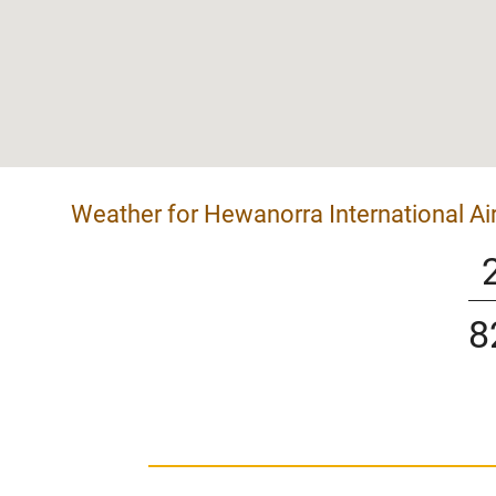
Weather for Hewanorra International Ai
8