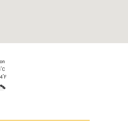
on
°
8
C
°
.4
F