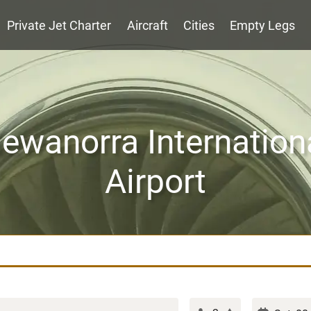
Private Jet Charter
Aircraft
Cities
Empty Legs
ewanorra Internation
Airport