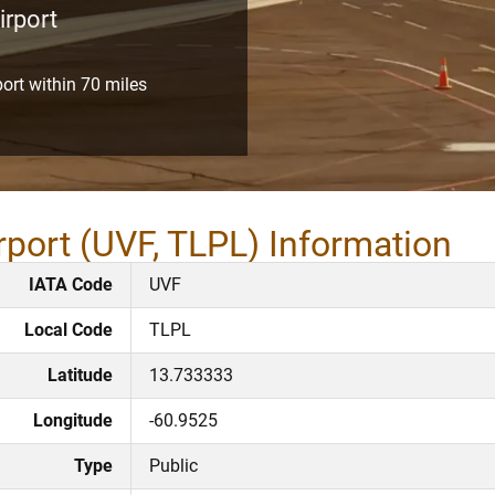
irport
port within 70 miles
rport (UVF, TLPL) Information
IATA Code
UVF
Local Code
TLPL
Latitude
13.733333
Longitude
-60.9525
Type
Public