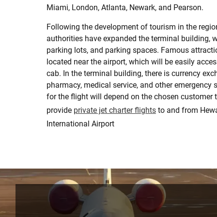
Miami, London, Atlanta, Newark, and Pearson.
Following the development of tourism in the region
authorities have expanded the terminal building, w
parking lots, and parking spaces. Famous attracti
located near the airport, which will be easily acces
cab. In the terminal building, there is currency exc
pharmacy, medical service, and other emergency s
for the flight will depend on the chosen customer 
provide
private jet charter flights
to and from Hew
International Airport