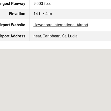
ngest Runway
9,003 feet
Elevation
14 ft / 4 m
irport Website
Hewanorra International Airport
irport Address
near, Caribbean, St. Lucia