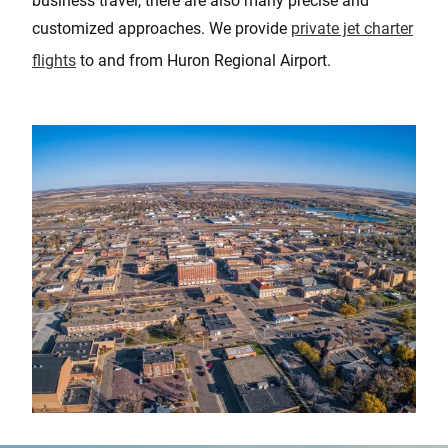
business travel, there are also many precise and
customized approaches. We provide
private jet charter
flights
to and from Huron Regional Airport.