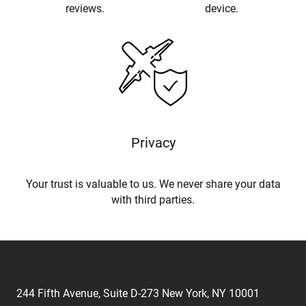
reviews.
device.
Privacy
Your trust is valuable to us. We never share your data
with third parties.
244 Fifth Avenue, Suite D-273 New York, NY 10001