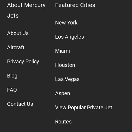
About Mercury
Featured Cities
Jets
New York
About Us
Los Angeles
Aircraft
Miami
Privacy Policy
Houston
Blog
Las Vegas
FAQ
Aspen
Contact Us
View Popular Private Jet
Routes