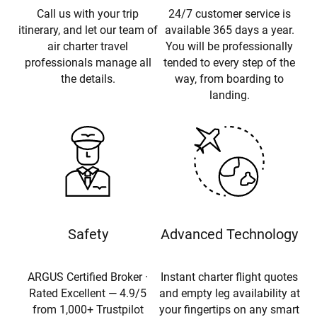
Call us with your trip
24/7 customer service is
itinerary, and let our team of
available 365 days a year.
air charter travel
You will be professionally
professionals manage all
tended to every step of the
the details.
way, from boarding to
landing.
Safety
Advanced Technology
ARGUS Certified Broker ·
Instant charter flight quotes
Rated Excellent — 4.9/5
and empty leg availability at
from 1,000+ Trustpilot
your fingertips on any smart