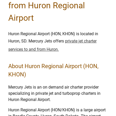
from Huron Regional
Airport
Huron Regional Airport (HON, KHON) is located in
Huron, SD. Mercury Jets offers
private jet charter
services to and from Huron.
About Huron Regional Airport (HON,
KHON)
Mercury Jets is an on demand air charter provider
specializing in private jet and turboprop charters in
Huron Regional Airport.
Huron Regional Airport (HON/KHON) is a large airport