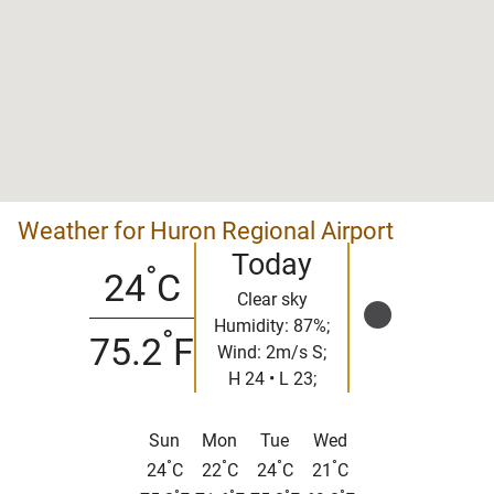
Weather for Huron Regional Airport
Today
°
24
C
Clear sky
Humidity: 87%;
°
75.2
F
Wind: 2m/s S;
H 24 • L 23;
Sun
Mon
Tue
Wed
°
°
°
°
24
C
22
C
24
C
21
C