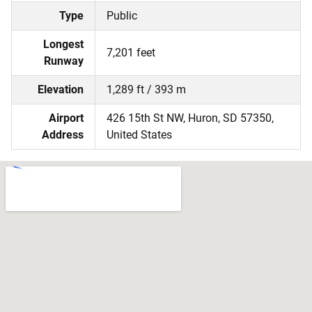
Type
Public
Longest
7,201 feet
Runway
Elevation
1,289 ft / 393 m
Airport
426 15th St NW, Huron, SD 57350,
Address
United States