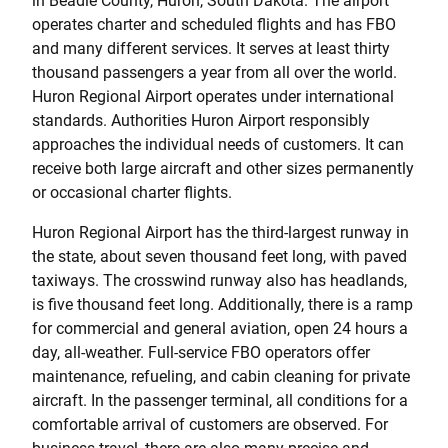
in Beadle County, Huron, South Dakota. The airport
operates charter and scheduled flights and has FBO
and many different services. It serves at least thirty
thousand passengers a year from all over the world.
Huron Regional Airport operates under international
standards. Authorities Huron Airport responsibly
approaches the individual needs of customers. It can
receive both large aircraft and other sizes permanently
or occasional charter flights.
Huron Regional Airport has the third-largest runway in
the state, about seven thousand feet long, with paved
taxiways. The crosswind runway also has headlands,
is five thousand feet long. Additionally, there is a ramp
for commercial and general aviation, open 24 hours a
day, all-weather. Full-service FBO operators offer
maintenance, refueling, and cabin cleaning for private
aircraft. In the passenger terminal, all conditions for a
comfortable arrival of customers are observed. For