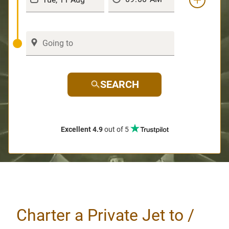
SEARCH
Excellent 4.9
out of 5
Charter a Private Jet to /