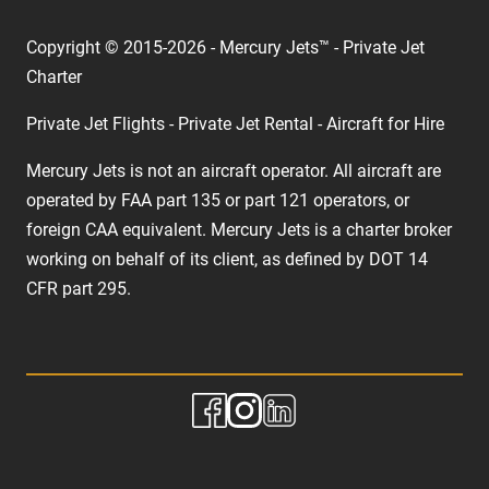
Copyright © 2015-2026 - Mercury Jets™ - Private Jet
Charter
Private Jet Flights - Private Jet Rental - Aircraft for Hire
Mercury Jets is not an aircraft operator. All aircraft are
operated by FAA part 135 or part 121 operators, or
foreign CAA equivalent. Mercury Jets is a charter broker
working on behalf of its client, as defined by DOT 14
CFR part 295.