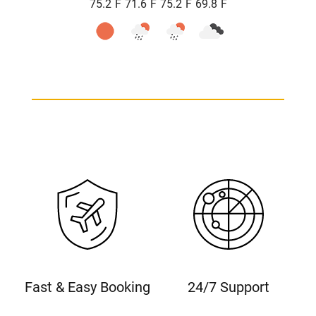
°
°
°
°
75.2
F
71.6
F
75.2
F
69.8
F
Fast & Easy Booking
24/7 Support