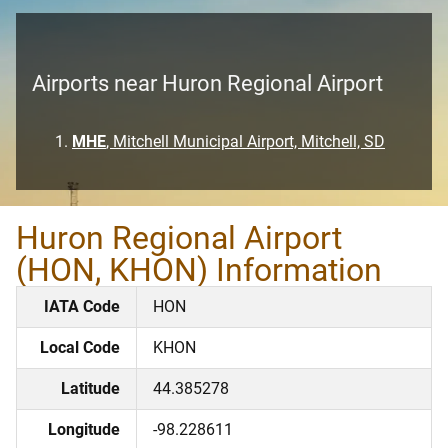
Airports near Huron Regional Airport
MHE
, Mitchell Municipal Airport, Mitchell, SD
Huron Regional Airport
(HON, KHON) Information
IATA Code
HON
Local Code
KHON
Latitude
44.385278
Longitude
-98.228611