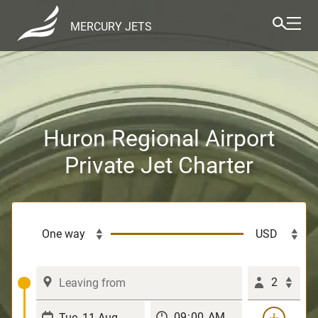
MERCURY JETS
Huron Regional Airport
Private Jet Charter
2