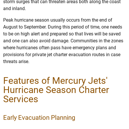
storm surges that can threaten areas both along the coast
and inland.
Peak hurricane season usually occurs from the end of
August to September. During this period of time, one needs
to be on high alert and prepared so that lives will be saved
and one can also avoid damage. Communities in the zones
where hurricanes often pass have emergency plans and
provisions for private jet charter evacuation routes in case
threats arise.
Features of Mercury Jets'
Hurricane Season Charter
Services
Early Evacuation Planning