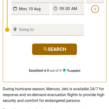
SEARCH
Excellent 4.9
out of 5
During hurricane season, Mercury Jets is available 24/7 for
response and on-demand evacuation flights to provide high
security and comfort for endangered persons.