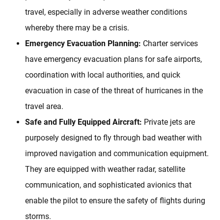
travel, especially in adverse weather conditions
whereby there may be a crisis.
Emergency Evacuation Planning:
Charter services
have emergency evacuation plans for safe airports,
coordination with local authorities, and quick
evacuation in case of the threat of hurricanes in the
travel area.
Safe and Fully Equipped Aircraft:
Private jets are
purposely designed to fly through bad weather with
improved navigation and communication equipment.
They are equipped with weather radar, satellite
communication, and sophisticated avionics that
enable the pilot to ensure the safety of flights during
storms.