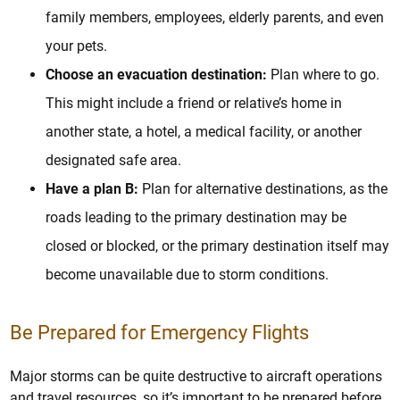
family members, employees, elderly parents, and even
your pets.
Choose an evacuation destination:
Plan where to go.
This might include a friend or relative’s home in
another state, a hotel, a medical facility, or another
designated safe area.
Have a plan B:
Plan for alternative destinations, as the
roads leading to the primary destination may be
closed or blocked, or the primary destination itself may
become unavailable due to storm conditions.
Be Prepared for Emergency Flights
Major storms can be quite destructive to aircraft operations
and travel resources, so it’s important to be prepared before