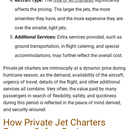
Aircraft Type:
The
type of jet chartered
significantly
affects the pricing. The larger the jets, the more
amenities they have, and the more expensive they are
over the smaller, light jets.
Additional Services:
Extra services provided, such as
ground transportation, in-flight catering, and special
accommodations, may further reflect the overall cost.
Private jet charters are intrinsically at a dynamic price during
hurricane season, as the demand, availability of the aircraft,
urgency of travel, details of the flight, and other additional
services all combine. Very often, the value paid by many
passengers in search of flexibility, safety, and quickness
during this period is reflected in the peace of mind derived,
and security ensured.
How Private Jet Charters