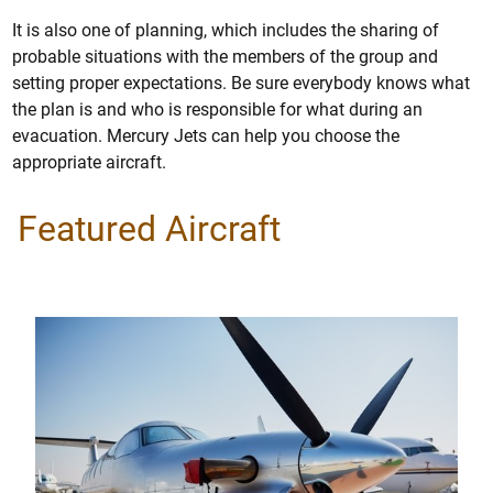
It is also one of planning, which includes the sharing of
probable situations with the members of the group and
setting proper expectations. Be sure everybody knows what
the plan is and who is responsible for what during an
evacuation. Mercury Jets can help you choose the
appropriate aircraft.
Featured Aircraft