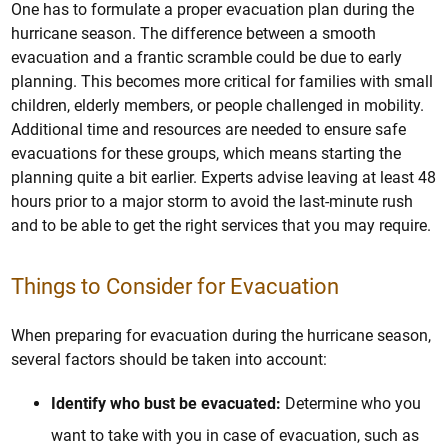
One has to formulate a proper evacuation plan during the
hurricane season. The difference between a smooth
evacuation and a frantic scramble could be due to early
planning. This becomes more critical for families with small
children, elderly members, or people challenged in mobility.
Additional time and resources are needed to ensure safe
evacuations for these groups, which means starting the
planning quite a bit earlier. Experts advise leaving at least 48
hours prior to a major storm to avoid the last-minute rush
and to be able to get the right services that you may require.
Things to Consider for Evacuation
When preparing for evacuation during the hurricane season,
several factors should be taken into account:
Identify who bust be evacuated:
Determine who you
want to take with you in case of evacuation, such as