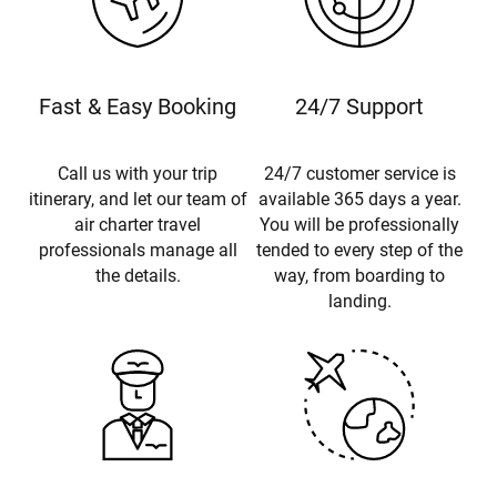
Fast & Easy Booking
24/7 Support
Call us with your trip
24/7 customer service is
itinerary, and let our team of
available 365 days a year.
air charter travel
You will be professionally
professionals manage all
tended to every step of the
the details.
way, from boarding to
landing.