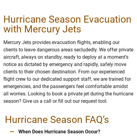
Hurricane Season Evacuation
with Mercury Jets
Mercury Jets provides evacuation flights, enabling our
clients to leave dangerous areas secludedly. We offer private
aircraft, always on standby, ready to deploy at a moment’s
notice as dictated by emergency and rapidly, safely move
clients to their chosen destination. From our experienced
flight crew to our dedicated support staff, we are trained for
emergencies, and the passengers feel comfortable amidst
all worries. Looking to book a private jet during the hurricane
season? Give us a call or fill out our request tool.
Hurricane Season FAQ’s
–
When Does Hurricane Season Occur?