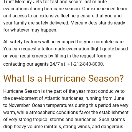
Trust Mercury Jets for fast and secure last-minute
evacuations during hurricane season. Our experienced team
and access to an extensive fleet help ensure that you and
your family are safely delivered. Mercury Jets stands ready
for whatever may happen.
All safety features will be equipped for your complete care.
You can request a tailor-made evacuation flight quote based
on your requirements by filling in the request form or
contacting our agents 24/7 at
+1-212-840-8000
.
What Is a Hurricane Season?
Hurricane Season is the part of the year most conducive to
the development of Atlantic hurricanes, running from June
to November. Ocean temperatures during this period are very
warm, while atmospheric conditions favor the establishment
of very strong tropical storms and hurricanes. Such storms
drop heavy volume rainfalls, strong winds, and dangerous