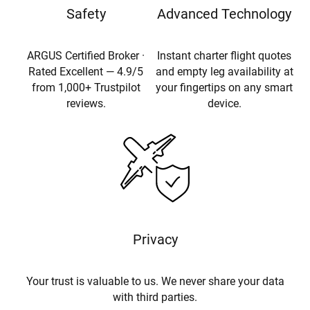
Safety
Advanced Technology
ARGUS Certified Broker ·
Instant charter flight quotes
Rated Excellent — 4.9/5
and empty leg availability at
from 1,000+ Trustpilot
your fingertips on any smart
reviews.
device.
Privacy
Your trust is valuable to us. We never share your data
with third parties.