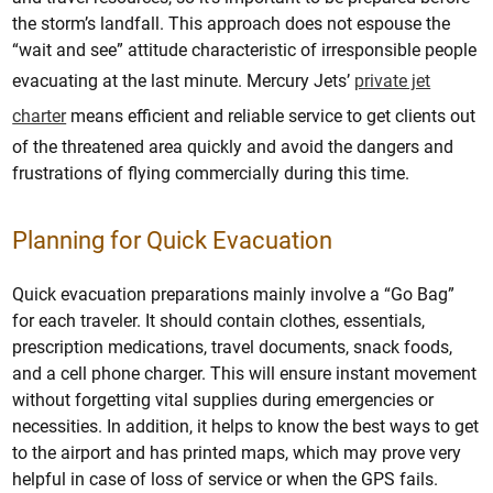
the storm’s landfall. This approach does not espouse the
“wait and see” attitude characteristic of irresponsible people
evacuating at the last minute. Mercury Jets’
private jet
charter
means efficient and reliable service to get clients out
of the threatened area quickly and avoid the dangers and
frustrations of flying commercially during this time.
Planning for Quick Evacuation
Quick evacuation preparations mainly involve a “Go Bag”
for each traveler. It should contain clothes, essentials,
prescription medications, travel documents, snack foods,
and a cell phone charger. This will ensure instant movement
without forgetting vital supplies during emergencies or
necessities. In addition, it helps to know the best ways to get
to the airport and has printed maps, which may prove very
helpful in case of loss of service or when the GPS fails.