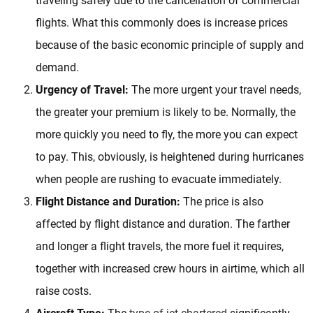
traveling safely due to the cancellation of commercial
flights. What this commonly does is increase prices
because of the basic economic principle of supply and
demand.
Urgency of Travel:
The more urgent your travel needs,
the greater your premium is likely to be. Normally, the
more quickly you need to fly, the more you can expect
to pay. This, obviously, is heightened during hurricanes
when people are rushing to evacuate immediately.
Flight Distance and Duration:
The price is also
affected by flight distance and duration. The farther
and longer a flight travels, the more fuel it requires,
together with increased crew hours in airtime, which all
raise costs.