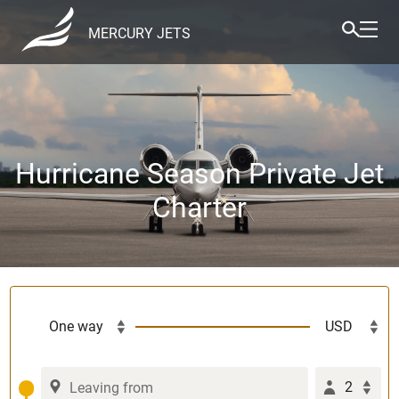
MERCURY JETS
Hurricane Season Private Jet
Charter
2