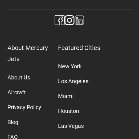
About Mercury
Featured Cities
Jets
New York
About Us
Los Angeles
Aircraft
Miami
Privacy Policy
Houston
Blog
Las Vegas
FAQ