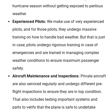
hurricane season without getting exposed to perilous
weather.
Experienced Pilots:
We make use of very experienced
pilots, and for those pilots, they undergo massive
training on how to handle bad weather. But that is just
in case; pilots undergo rigorous training in case of
emergencies and are trained in managing complex
weather conditions to ensure maximum passenger
safety.
Aircraft Maintenance and Inspections:
Private aircraft
are also serviced regularly and undergo different pre-
flight inspections to ensure they are in top condition.
That also includes testing important systems and
parts to verify that the plane is safe to undertake