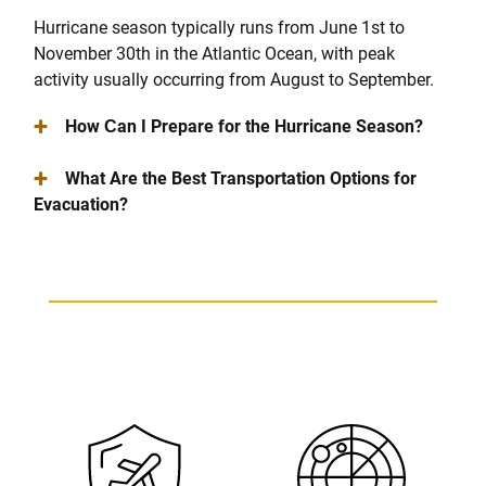
Hurricane season typically runs from June 1st to
November 30th in the Atlantic Ocean, with peak
activity usually occurring from August to September.
+
How Сan I Prepare for the Hurricane Season?
+
What Are the Best Transportation Options for
Evacuation?