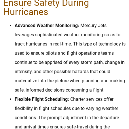
Ensure Safety During
Hurricanes
Advanced Weather Monitoring:
Mercury Jets
leverages sophisticated weather monitoring so as to
track hurricanes in real-time. This type of technology is
used to ensure pilots and flight operations teams
continue to be apprised of every storm path, change in
intensity, and other possible hazards that could
materialize into the picture when planning and making
safe, informed decisions concerning a flight.
Flexible Flight Scheduling:
Charter services offer
flexibility in flight schedules due to varying weather
conditions. The prompt adjustment in the departure
and arrival times ensures safe-travel during the