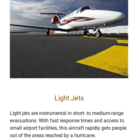
Light Jets
Light jets are instrumental in short- to medium-range
evacuations. With fast response times and access to
small airport facilities, this aircraft rapidly gets people
out of the areas reached by a hurricane.