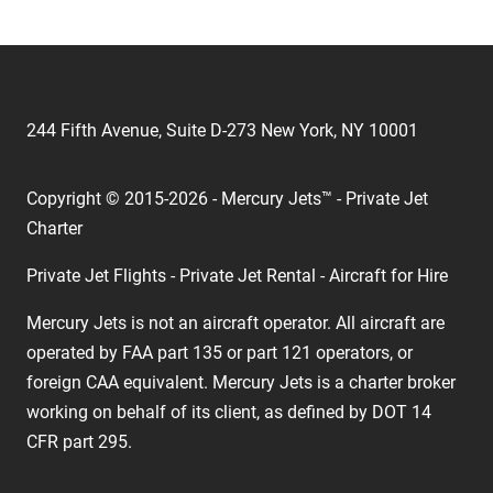
244 Fifth Avenue, Suite D-273 New York, NY 10001
Copyright © 2015-2026 - Mercury Jets™ - Private Jet
Charter
Private Jet Flights - Private Jet Rental - Aircraft for Hire
Mercury Jets is not an aircraft operator. All aircraft are
operated by FAA part 135 or part 121 operators, or
foreign CAA equivalent. Mercury Jets is a charter broker
working on behalf of its client, as defined by DOT 14
CFR part 295.