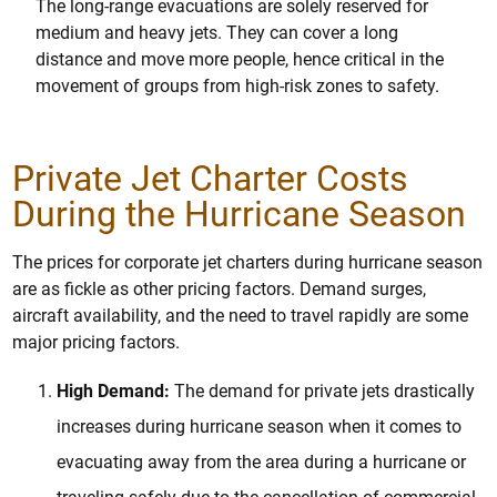
The long-range evacuations are solely reserved for
medium and heavy jets. They can cover a long
distance and move more people, hence critical in the
movement of groups from high-risk zones to safety.
Private Jet Charter Costs
During the Hurricane Season
The prices for corporate jet charters during hurricane season
are as fickle as other pricing factors. Demand surges,
aircraft availability, and the need to travel rapidly are some
major pricing factors.
High Demand:
The demand for private jets drastically
increases during hurricane season when it comes to
evacuating away from the area during a hurricane or