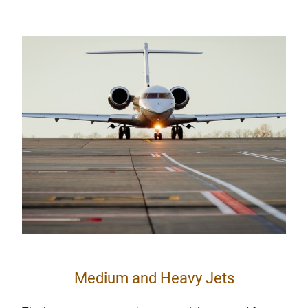
Medium and Heavy Jets