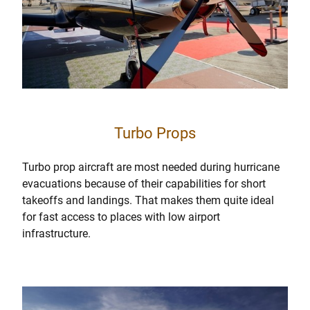
Turbo Props
Turbo prop aircraft are most needed during hurricane
evacuations because of their capabilities for short
takeoffs and landings. That makes them quite ideal
for fast access to places with low airport
infrastructure.