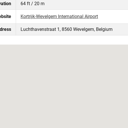
vation
64 ft / 20 m
ebsite
Kortrijk-Wevelgem International Airport
ddress
Luchthavenstraat 1, 8560 Wevelgem, Belgium