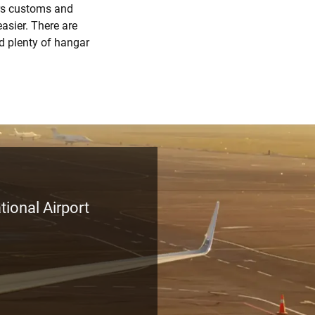
ers customs and
asier. There are
nd plenty of hangar
tional Airport