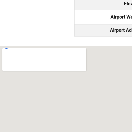
Ele
Airport W
Airport A