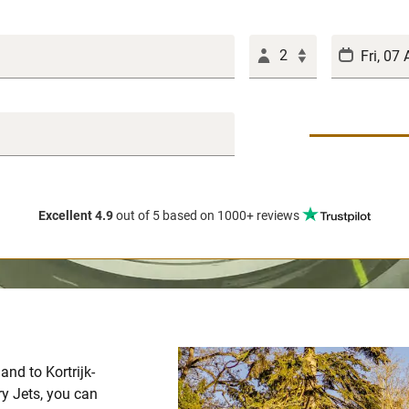
2
Excellent 4.9
out of 5
based on 1000+ reviews
and to Kortrijk-
y Jets, you can