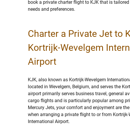
book a private charter flight to KJK that is tailored
needs and preferences.
Charter a Private Jet to 
Kortrijk-Wevelgem Intern
Airport
KJK, also known as Kortrijk-Wevelgem International
located in Wevelgem, Belgium, and serves the Kortr
airport primarily serves business travel, general a
cargo flights and is particularly popular among pri
Mercury Jets, your comfort and enjoyment are the t
when arranging a private flight to or from Kortrij
International Airport.