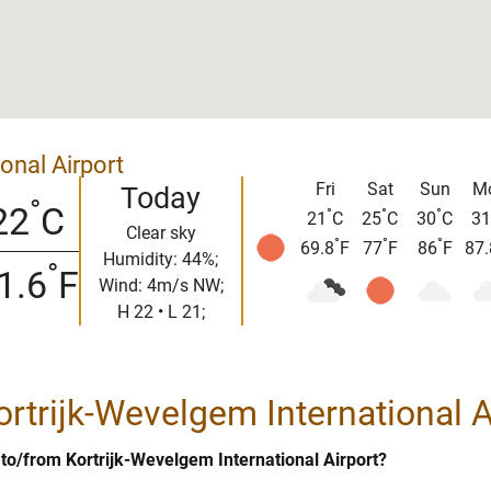
onal Airport
Fri
Sat
Sun
M
Today
°
22
C
°
°
°
21
C
25
C
30
C
31
Clear sky
°
°
°
69.8
F
77
F
86
F
87.
Humidity: 44%;
°
1.6
F
Wind: 4m/s NW;
H 22 • L 21;
Kortrijk-Wevelgem International A
t to/from Kortrijk-Wevelgem International Airport?