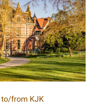
l to/from KJK