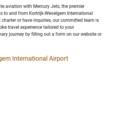
ate aviation with Mercury Jets, the premier
ghts to and from Kortrijk-Wevelgem International
jet charter or have inquiries, our committed team is
ke travel experience tailored to your
nary journey by filling out a form on our website or
gem International Airport