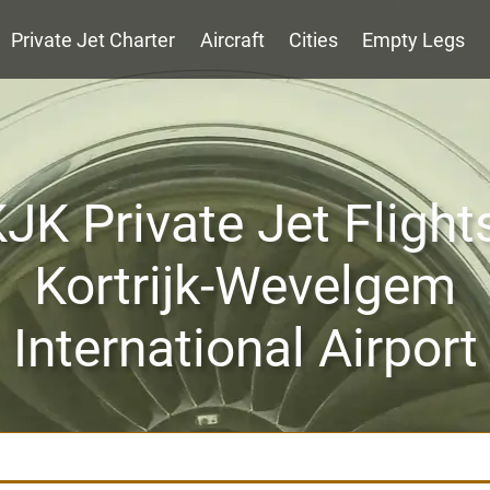
Private Jet Charter
Aircraft
Cities
Empty Legs
JK Private Jet Flight
Kortrijk-Wevelgem
International Airport