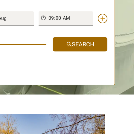
SEARCH