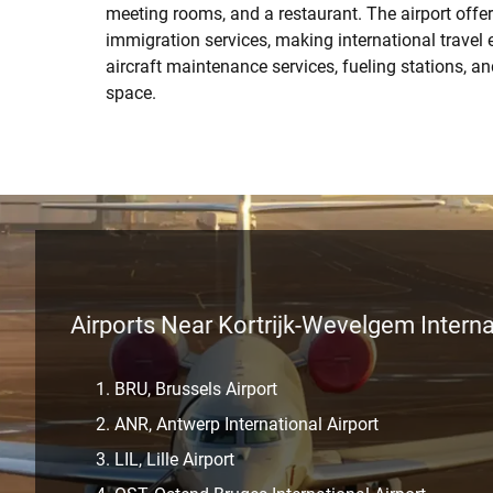
meeting rooms, and a restaurant. The airport off
immigration services, making international travel e
aircraft maintenance services, fueling stations, a
space.
Airports Near Kortrijk-Wevelgem Interna
BRU, Brussels Airport
ANR, Antwerp International Airport
LIL, Lille Airport