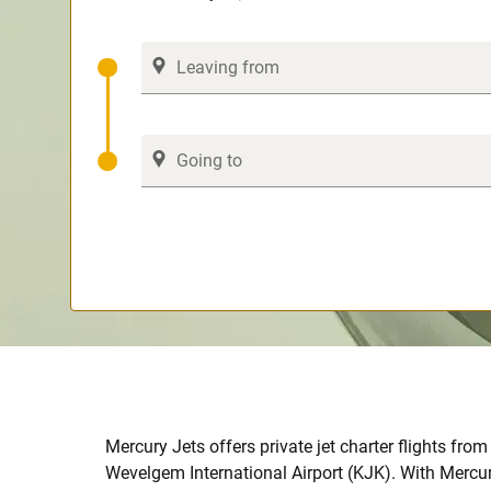
Mercury Jets offers private jet charter flights from 
Wevelgem International Airport (KJK). With Mercur