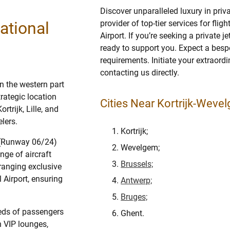
Discover unparalleled luxury in priv
ational
provider of top-tier services for fli
Airport. If you’re seeking a private 
ready to support you. Expect a bespo
requirements. Initiate your extraordi
contacting us directly.
in the western part
trategic location
Cities Near Kortrijk-Wevel
trijk, Lille, and
lers.
Kortrijk;
y (Runway 06/24)
Wevelgem;
ge of aircraft
Brussels;
rranging exclusive
 Airport, ensuring
Antwerp;
Bruges;
eeds of passengers
Ghent.
h VIP lounges,