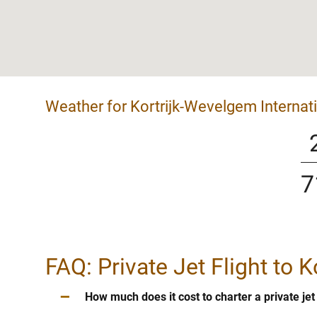
Weather for Kortrijk-Wevelgem Internati
7
FAQ: Private Jet Flight to 
–
How much does it cost to charter a private je