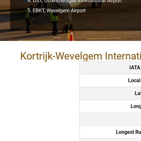
OST, Ostend-Bruges International Airport
EBKT, Wevelgem Airport
Kortrijk-Wevelgem Internat
IATA
Local
La
Long
Longest R