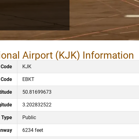
ional Airport (KJK) Information
 Code
KJK
 Code
EBKT
titude
50.81699673
itude
3.202832522
Type
Public
unway
6234 feet