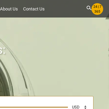
24 | 7
About Us
Contact Us
365
s: