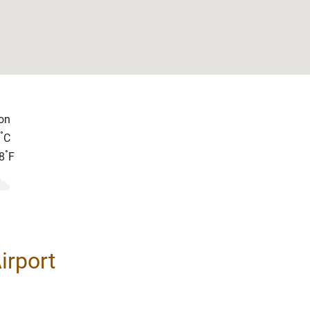
on
°
C
°
8
F
irport