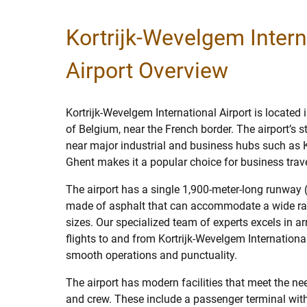
Kortrijk-Wevelgem Intern
Airport Overview
Kortrijk-Wevelgem International Airport is located 
of Belgium, near the French border. The airport’s s
near major industrial and business hubs such as Kor
Ghent makes it a popular choice for business trave
The airport has a single 1,900-meter-long runwa
made of asphalt that can accommodate a wide ran
sizes. Our specialized team of experts excels in a
flights to and from Kortrijk-Wevelgem International
smooth operations and punctuality.
The airport has modern facilities that meet the n
and crew. These include a passenger terminal wit