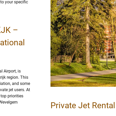
 to your specific
KJK –
ational
 Airport, is
ijk region. This
viation, and some
vate jet users. At
op priorities
k-Wevelgem
Private Jet Renta