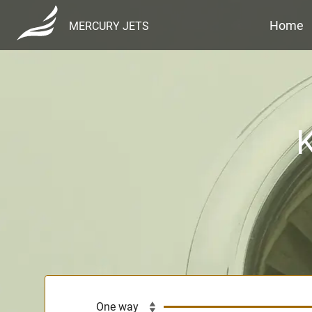
Home
MERCURY JETS
K