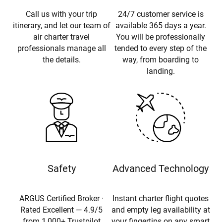
Call us with your trip
24/7 customer service is
itinerary, and let our team of
available 365 days a year.
air charter travel
You will be professionally
professionals manage all
tended to every step of the
the details.
way, from boarding to
landing.
Safety
Advanced Technology
ARGUS Certified Broker ·
Instant charter flight quotes
Rated Excellent — 4.9/5
and empty leg availability at
from 1,000+ Trustpilot
your fingertips on any smart