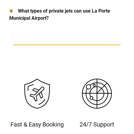
+
What types of private jets can use La Porte
Municipal Airport?
Fast & Easy Booking
24/7 Support