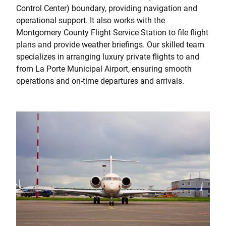
Control Center) boundary, providing navigation and
operational support. It also works with the
Montgomery County Flight Service Station to file flight
plans and provide weather briefings. Our skilled team
specializes in arranging luxury private flights to and
from La Porte Municipal Airport, ensuring smooth
operations and on-time departures and arrivals.