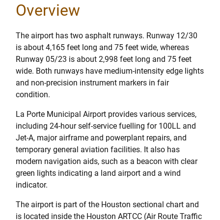
Overview
The airport has two asphalt runways. Runway 12/30
is about 4,165 feet long and 75 feet wide, whereas
Runway 05/23 is about 2,998 feet long and 75 feet
wide. Both runways have medium-intensity edge lights
and non-precision instrument markers in fair
condition.
La Porte Municipal Airport provides various services,
including 24-hour self-service fuelling for 100LL and
Jet-A, major airframe and powerplant repairs, and
temporary general aviation facilities. It also has
modern navigation aids, such as a beacon with clear
green lights indicating a land airport and a wind
indicator.
The airport is part of the Houston sectional chart and
is located inside the Houston ARTCC (Air Route Traffic