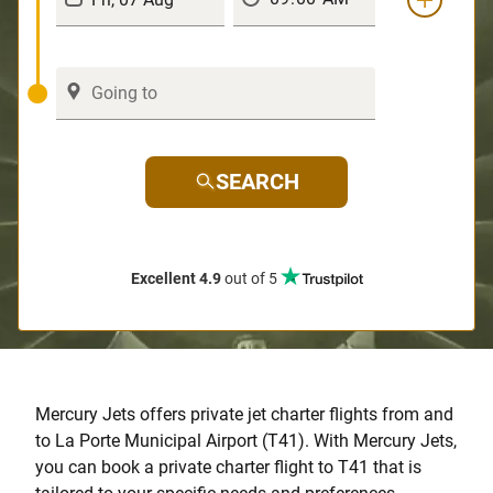
SEARCH
Excellent 4.9
out of 5
Mercury Jets offers private jet charter flights from and
to La Porte Municipal Airport (T41). With Mercury Jets,
you can book a private charter flight to T41 that is