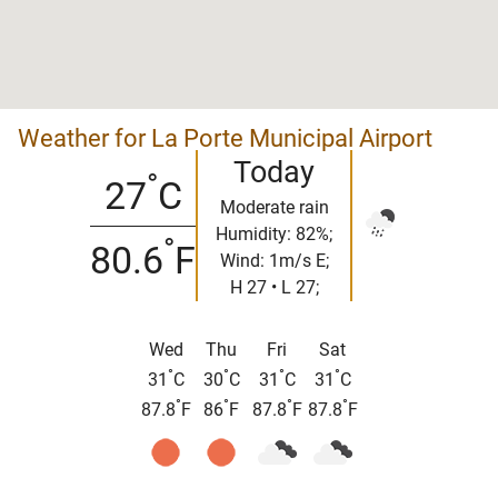
Weather for La Porte Municipal Airport
Today
°
27
C
Moderate rain
Humidity: 82%;
°
80.6
F
Wind: 1m/s E;
H 27 • L 27;
Wed
Thu
Fri
Sat
°
°
°
°
31
C
30
C
31
C
31
C
°
°
°
°
87.8
F
86
F
87.8
F
87.8
F