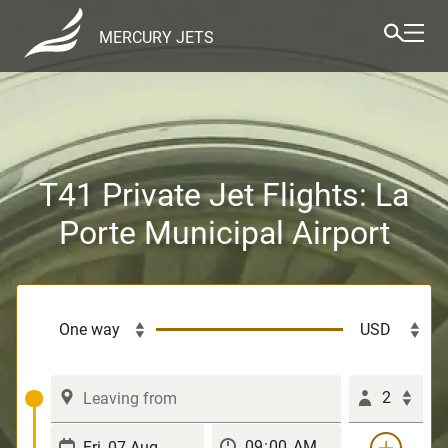
MERCURY JETS
T41 Private Jet Flights: La
Porte Municipal Airport
2