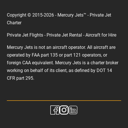
Copyright © 2015-2026 - Mercury Jets™ - Private Jet
Charter
Private Jet Flights - Private Jet Rental - Aircraft for Hire
Mercury Jets is not an aircraft operator. All aircraft are
operated by FAA part 135 or part 121 operators, or
foreign CAA equivalent. Mercury Jets is a charter broker
working on behalf of its client, as defined by DOT 14
CFR part 295.