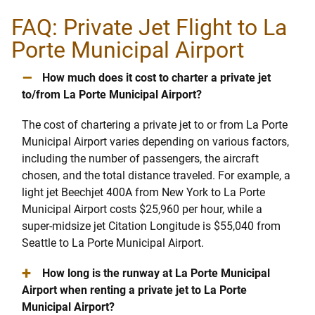
FAQ: Private Jet Flight to La
Porte Municipal Airport
–
How much does it cost to charter a private jet
to/from La Porte Municipal Airport?
The cost of chartering a private jet to or from La Porte
Municipal Airport varies depending on various factors,
including the number of passengers, the aircraft
chosen, and the total distance traveled. For example, a
light jet Beechjet 400A from New York to La Porte
Municipal Airport costs $25,960 per hour, while a
super-midsize jet Citation Longitude is $55,040 from
Seattle to La Porte Municipal Airport.
+
How long is the runway at La Porte Municipal
Airport when renting a private jet to La Porte
Municipal Airport?