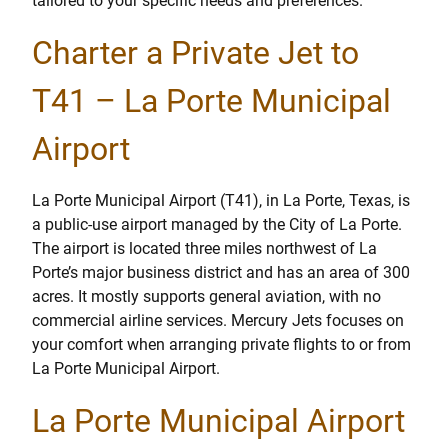
tailored to your specific needs and preferences.
Charter a Private Jet to
T41 – La Porte Municipal
Airport
La Porte Municipal Airport (T41), in La Porte, Texas, is
a public-use airport managed by the City of La Porte.
The airport is located three miles northwest of La
Porte’s major business district and has an area of 300
acres. It mostly supports general aviation, with no
commercial airline services. Mercury Jets focuses on
your comfort when arranging private flights to or from
La Porte Municipal Airport.
La Porte Municipal Airport