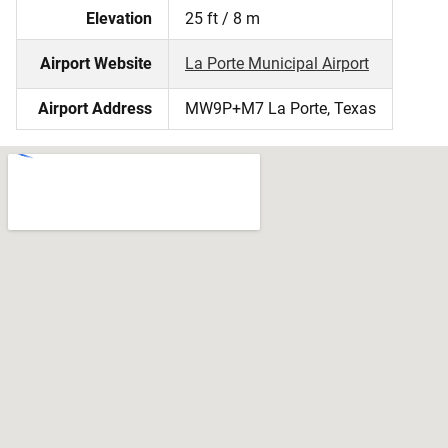
Elevation
25 ft / 8 m
Airport Website
La Porte Municipal Airport
Airport Address
MW9P+M7 La Porte, Texas