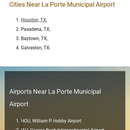
Cities Near La Porte Municipal Airport
Houston, TX
,
Pasadena, TX,
Baytown, TX,
Galveston, TX.
Airports Near La Porte Municipal
Airport
HOU, William P. Hobby Airport