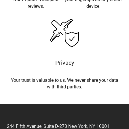
reviews.
device.
Privacy
Your trust is valuable to us. We never share your data
with third parties.
244 Fifth Avenue, Suite D-273 New York, NY 10001