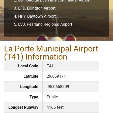
IAH, George Bush Intercontinental Airport
EFD, Ellington Airport
HPY, Baytown Airport
LVJ, Pearland Regional Airport
La Porte Municipal Airport
(T41) Information
Local Code
T41
Latitude
29.6691711
Longitude
-95.0668909
Type
Public
Longest Runway
4165 feet