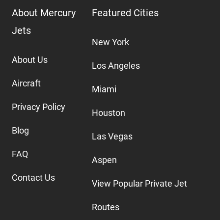
About Mercury
Featured Cities
Jets
New York
About Us
Los Angeles
Aircraft
Miami
Privacy Policy
Houston
Blog
Las Vegas
FAQ
Aspen
Contact Us
View Popular Private Jet
Routes