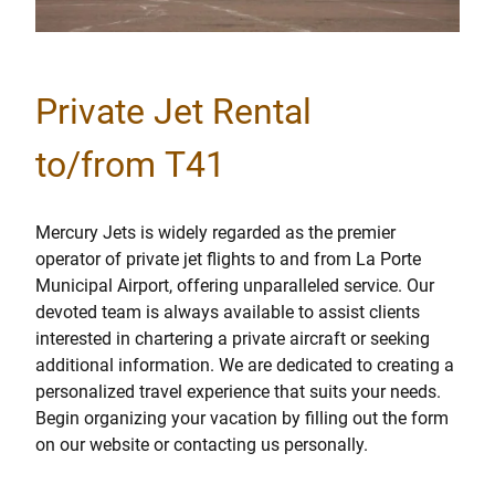
Private Jet Rental
to/from T41
Mercury Jets is widely regarded as the premier
operator of private jet flights to and from La Porte
Municipal Airport, offering unparalleled service. Our
devoted team is always available to assist clients
interested in chartering a private aircraft or seeking
additional information. We are dedicated to creating a
personalized travel experience that suits your needs.
Begin organizing your vacation by filling out the form
on our website or contacting us personally.