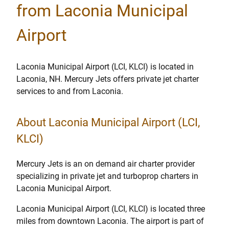
from Laconia Municipal
Airport
Laconia Municipal Airport (LCI, KLCI) is located in
Laconia, NH. Mercury Jets offers private jet charter
services to and from Laconia.
About Laconia Municipal Airport (LCI,
KLCI)
Mercury Jets is an on demand air charter provider
specializing in private jet and turboprop charters in
Laconia Municipal Airport.
Laconia Municipal Airport (LCI, KLCI) is located three
miles from downtown Laconia. The airport is part of