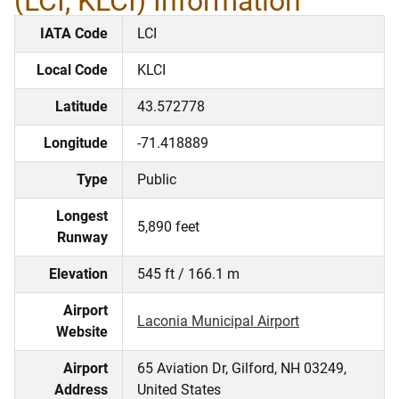
(LCI, KLCI) Information
IATA Code
LCI
Local Code
KLCI
Latitude
43.572778
Longitude
-71.418889
Type
Public
Longest
5,890 feet
Runway
Elevation
545 ft / 166.1 m
Airport
Laconia Municipal Airport
Website
Airport
65 Aviation Dr, Gilford, NH 03249,
Address
United States