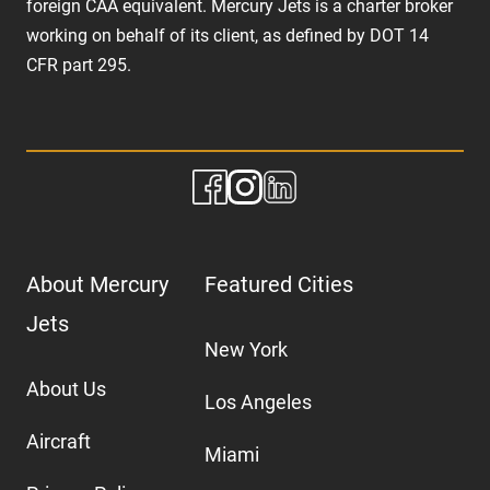
foreign CAA equivalent. Mercury Jets is a charter broker
working on behalf of its client, as defined by DOT 14
CFR part 295.
About Mercury
Featured Cities
Jets
New York
About Us
Los Angeles
Aircraft
Miami