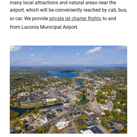
many local attractions and natural areas near the
airport, which will be conveniently reached by cab, bus,
or car. We provide
private jet charter flights
to and
from Laconia Municipal Airport.