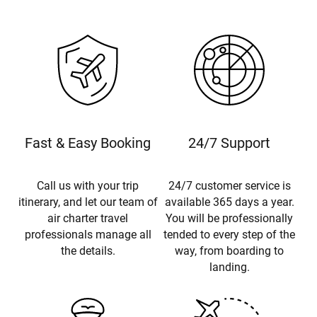
Fast & Easy Booking
24/7 Support
Call us with your trip
24/7 customer service is
itinerary, and let our team of
available 365 days a year.
air charter travel
You will be professionally
professionals manage all
tended to every step of the
the details.
way, from boarding to
landing.