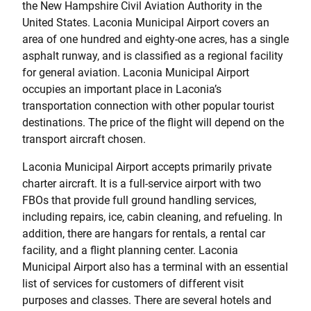
the New Hampshire Civil Aviation Authority in the
United States. Laconia Municipal Airport covers an
area of one hundred and eighty-one acres, has a single
asphalt runway, and is classified as a regional facility
for general aviation. Laconia Municipal Airport
occupies an important place in Laconia’s
transportation connection with other popular tourist
destinations. The price of the flight will depend on the
transport aircraft chosen.
Laconia Municipal Airport accepts primarily private
charter aircraft. It is a full-service airport with two
FBOs that provide full ground handling services,
including repairs, ice, cabin cleaning, and refueling. In
addition, there are hangars for rentals, a rental car
facility, and a flight planning center. Laconia
Municipal Airport also has a terminal with an essential
list of services for customers of different visit
purposes and classes. There are several hotels and