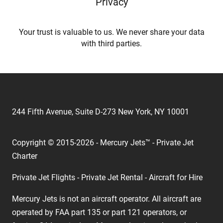
Privacy
Your trust is valuable to us. We never share your data
with third parties.
244 Fifth Avenue, Suite D-273 New York, NY 10001
Copyright © 2015-2026 - Mercury Jets™ - Private Jet
Charter
Private Jet Flights - Private Jet Rental - Aircraft for Hire
Mercury Jets is not an aircraft operator. All aircraft are
operated by FAA part 135 or part 121 operators, or