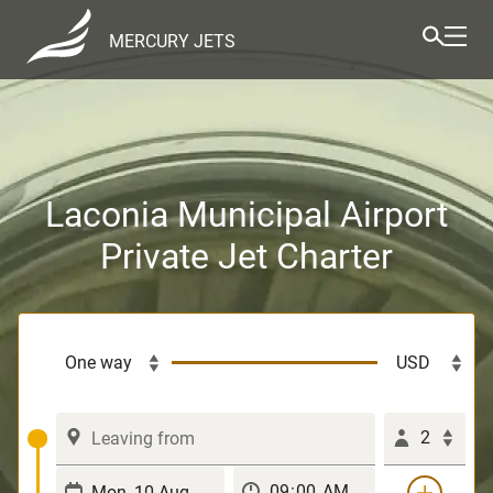
MERCURY JETS
Laconia Municipal Airport
Private Jet Charter
2