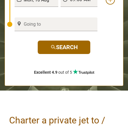
SEARCH
Excellent 4.9
out of 5
Charter a private jet to /