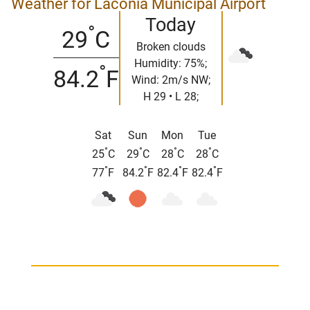
Weather for Laconia Municipal Airport
Today
°
29
C
Broken clouds
Humidity: 75%;
°
84.2
F
Wind: 2m/s NW;
H 29 • L 28;
Sat
Sun
Mon
Tue
°
°
°
°
25
C
29
C
28
C
28
C
°
°
°
°
77
F
84.2
F
82.4
F
82.4
F