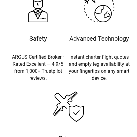
Safety
Advanced Technology
ARGUS Certified Broker ·
Instant charter flight quotes
Rated Excellent — 4.9/5
and empty leg availability at
from 1,000+ Trustpilot
your fingertips on any smart
reviews.
device.