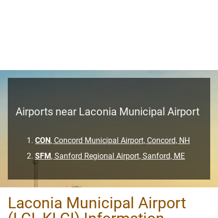
Airports near Laconia Municipal Airport
CON
, Concord Municipal Airport, Concord, NH
SFM
, Sanford Regional Airport, Sanford, ME
Laconia Municipal Airport