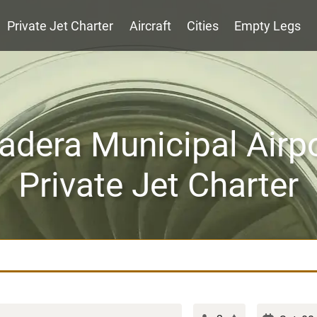
Private Jet Charter
Aircraft
Cities
Empty Legs
dera Municipal Airp
Private Jet Charter