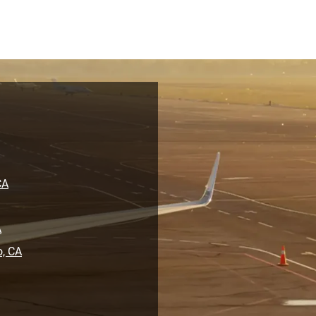
CA
A
o, CA