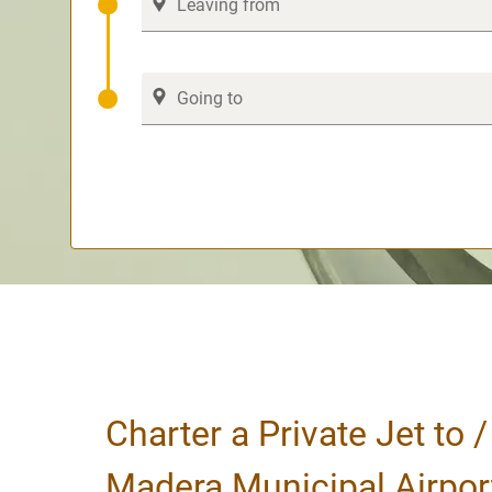
Charter a Private Jet to 
Madera Municipal Airpor