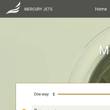
Home
MERCURY JETS
Ma