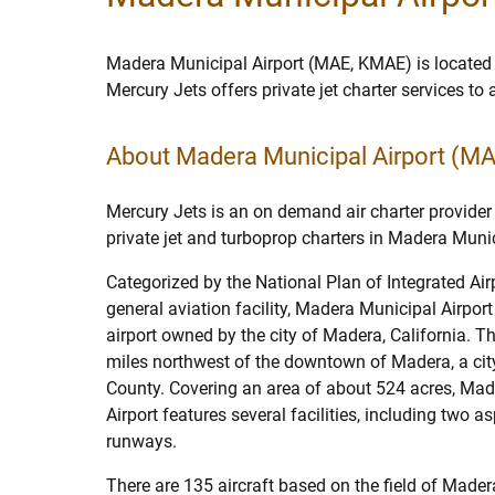
Madera Municipal Airport (MAE, KMAE) is located
Mercury Jets offers private jet charter services t
About Madera Municipal Airport (M
Mercury Jets is an on demand air charter provider 
private jet and turboprop charters in Madera Munic
Categorized by the National Plan of Integrated Ai
general aviation facility, Madera Municipal Airport
airport owned by the city of Madera, California. The
miles northwest of the downtown of Madera, a cit
County. Covering an area of about 524 acres, Ma
Airport features several facilities, including two a
runways.
There are 135 aircraft based on the field of Made