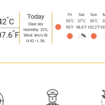
Fri
Sat
Sun
Today
°
42
C
°
°
°
35
C
37
C
39
C
3
Clear sky
°
°
°
95
F
98.6
F
102.2
F
10
Humidity: 22%;
°
07.6
F
Wind: 4m/s W;
H 42 • L 36;