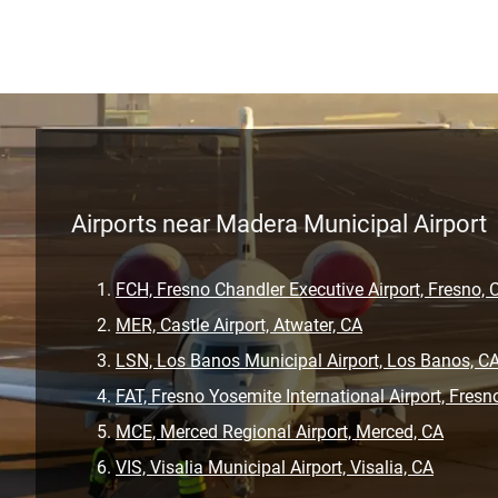
Airports near Madera Municipal Airport
FCH, Fresno Chandler Executive Airport, Fresno, 
MER, Castle Airport, Atwater, CA
LSN, Los Banos Municipal Airport, Los Banos, C
FAT, Fresno Yosemite International Airport, Fresn
MCE, Merced Regional Airport, Merced, CA
VIS, Visalia Municipal Airport, Visalia, CA