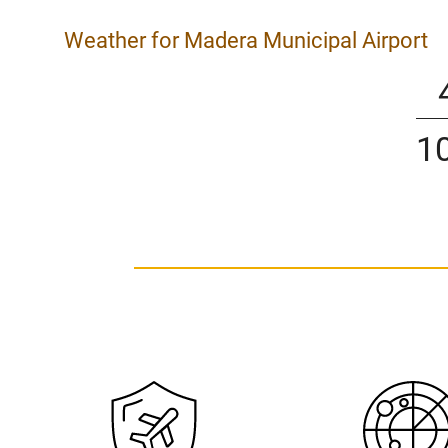
Weather for Madera Municipal Airport
1