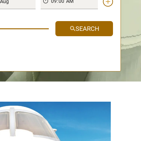
SEARCH