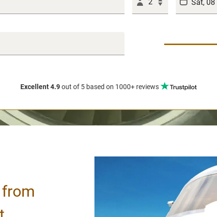
2
Excellent 4.9
out of 5
based on 1000+ reviews
/ from
t