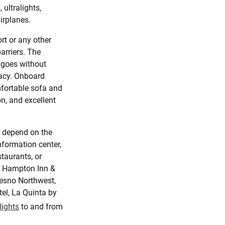
 ultralights,
airplanes.
rt or any other
arriers. The
 goes without
vacy. Onboard
fortable sofa and
n, and excellent
l depend on the
nformation center,
taurants, or
de Hampton Inn &
resno Northwest,
tel, La Quinta by
flights
to and from