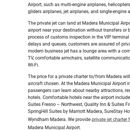
Airport, such as multi-engine airplanes, helicopters,
gliders airplanes, jet airplanes, and single-engine 
The private jet can land at Madera Municipal Airpo
airport near your destination without transfers or b
process of customs inspection in the VIP terminal
delays and queues, customers are assured of pri
modern business jet has a lounge area with a com
TV, comfortable armchairs, satellite communicatio
Wi-Fi.
The price for a private charter to/from Madera wil
aircraft chosen. At the Madera Municipal Airport i
passengers can learn about nearby attractions, res
hotels. Comfortable hotels near the airport inclu
Suites Fresno – Northwest, Quality Inn & Suites F
SpringHill Suites by Marriott Madera, SureStay Ho
Wyndham Madera. We provide
private jet charter 
Madera Municipal Airport.