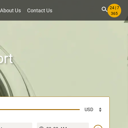
24 | 7
About Us
Contact Us
365
ort