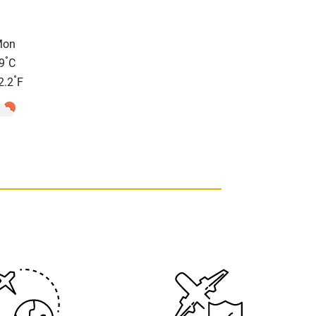
Mon
°
9
C
°
2.2
F