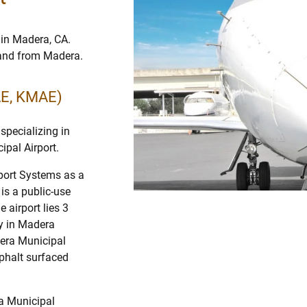
 in Madera, CA.
o and from Madera.
AE, KMAE)
specializing in
ipal Airport.
rport Systems as a
 is a public-use
 airport lies 3
y in Madera
dera Municipal
sphalt surfaced
ra Municipal