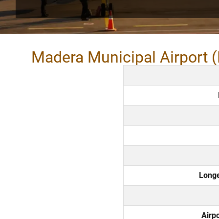
Madera Municipal Airport 
Long
Airp