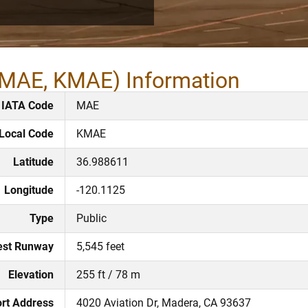
(MAE, KMAE) Information
IATA Code
MAE
Local Code
KMAE
Latitude
36.988611
Longitude
-120.1125
Type
Public
est Runway
5,545 feet
Elevation
255 ft / 78 m
ort Address
4020 Aviation Dr, Madera, CA 93637