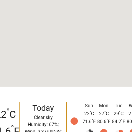
Sun
Mon
Tue
W
Today
°
22
C
°
°
°
22
C
27
C
29
C
2
Clear sky
°
°
°
71.6
F
80.6
F
84.2
F
80
Humidity: 67%;
°
1.6
F
Wind: 3m/s NNW;