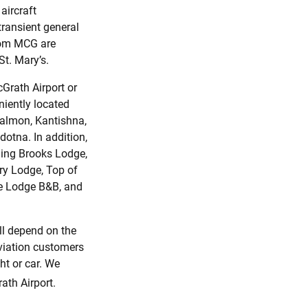
aircraft
 transient general
from MCG are
St. Mary’s.
Grath Airport or
eniently located
 Salmon, Kantishna,
dotna. In addition,
uding Brooks Lodge,
ry Lodge, Top of
ke Lodge B&B, and
ll depend on the
aviation customers
ht or car. We
th Airport.