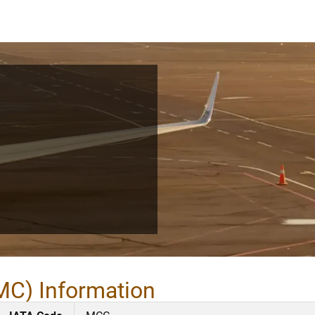
MC) Information