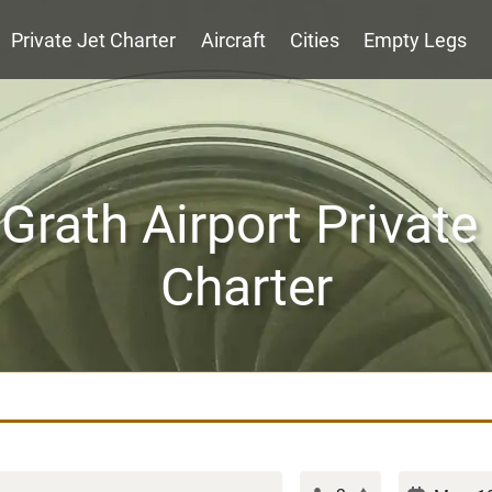
Private Jet Charter
Aircraft
Cities
Empty Legs
rath Airport Private
Charter