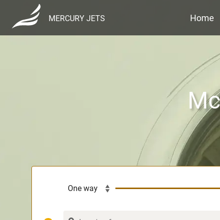
Home
MERCURY JETS
McG