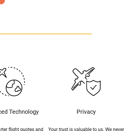
ed Technology
Privacy
rter flight quotes and
Your trust is valuable to us. We never