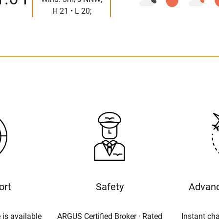
H 21 • L 20;
ort
Safety
Advanc
 is available
ARGUS Certified Broker · Rated
Instant cha