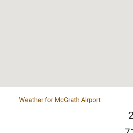
Weather for McGrath Airport
7