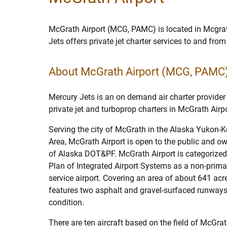
McGrath Airport (MCG, PAMC) is located in Mcgra
Jets offers private jet charter services to and fro
About McGrath Airport (MCG, PAMC
Mercury Jets is an on demand air charter provider 
private jet and turboprop charters in McGrath Airpo
Serving the city of McGrath in the Alaska Yukon
Area, McGrath Airport is open to the public and o
of Alaska DOT&PF. McGrath Airport is categorized
Plan of Integrated Airport Systems as a non-prim
service airport. Covering an area of about 641 acr
features two asphalt and gravel-surfaced runways
condition.
There are ten aircraft based on the field of McGrat