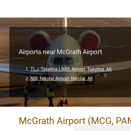
Airports near McGrath Airport
TLJ, Tatalina LRRS Airport, Takotna, AK
NIB, Nikolai Airport, Nikolai, AK
McGrath Airport (MCG, PA