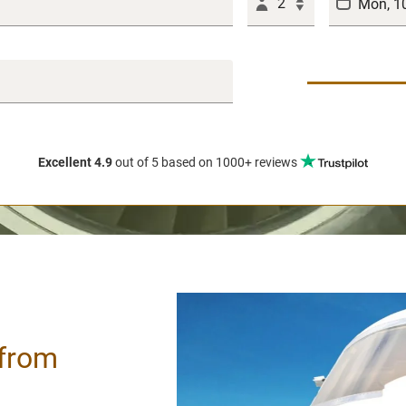
2
Excellent 4.9
out of 5
based on 1000+ reviews
 from