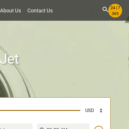
24 | 7
About Us
Contact Us
365
 Jet