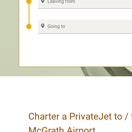
Charter a PrivateJet to /
McGrath Airport