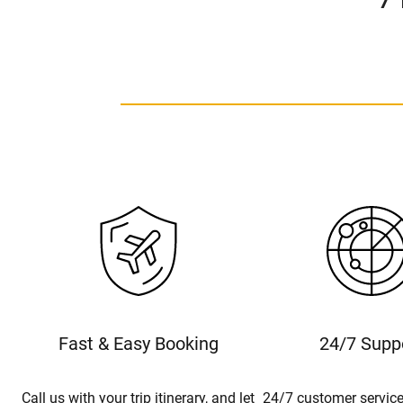
Fast & Easy Booking
24/7 Supp
Call us with your trip itinerary, and let
24/7 customer service