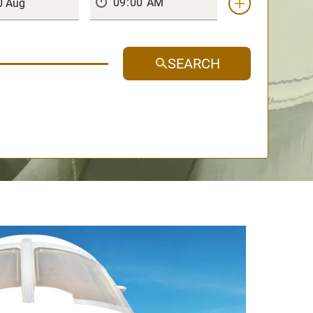
SEARCH