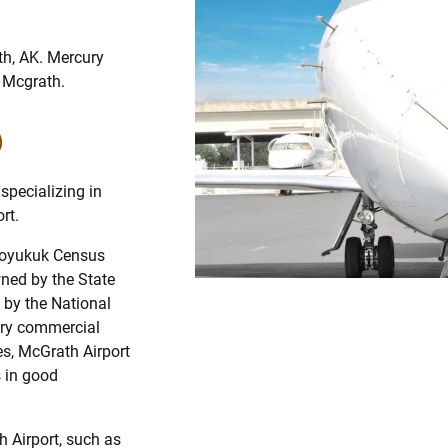
th, AK. Mercury
m Mcgrath.
)
specializing in
rt.
-Koyukuk Census
wned by the State
 by the National
ary commercial
es, McGrath Airport
 in good
h Airport, such as