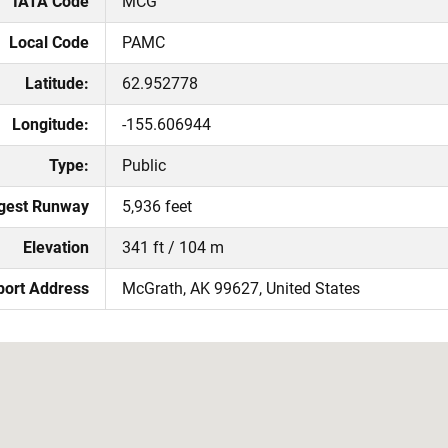
IATA Code
MCG
Local Code
PAMC
Latitude:
62.952778
Longitude:
-155.606944
Type:
Public
gest Runway
5,936 feet
Elevation
341 ft / 104 m
port Address
McGrath, AK 99627, United States