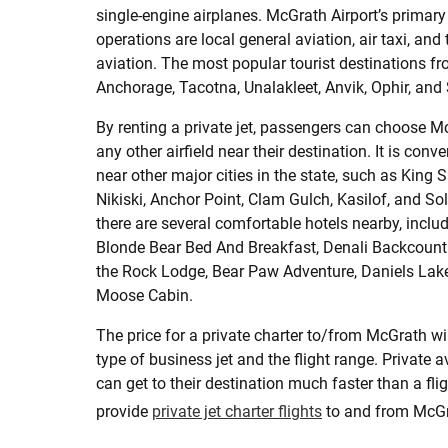
single-engine airplanes. McGrath Airport’s primary 
operations are local general aviation, air taxi, and
aviation. The most popular tourist destinations 
Anchorage, Tacotna, Unalakleet, Anvik, Ophir, and 
By renting a private jet, passengers can choose Mc
any other airfield near their destination. It is conv
near other major cities in the state, such as King
Nikiski, Anchor Point, Clam Gulch, Kasilof, and Sol
there are several comfortable hotels nearby, incl
Blonde Bear Bed And Breakfast, Denali Backcount
the Rock Lodge, Bear Paw Adventure, Daniels La
Moose Cabin.
The price for a private charter to/from McGrath wi
type of business jet and the flight range. Private 
can get to their destination much faster than a flig
provide
private jet charter flights
to and from McGra