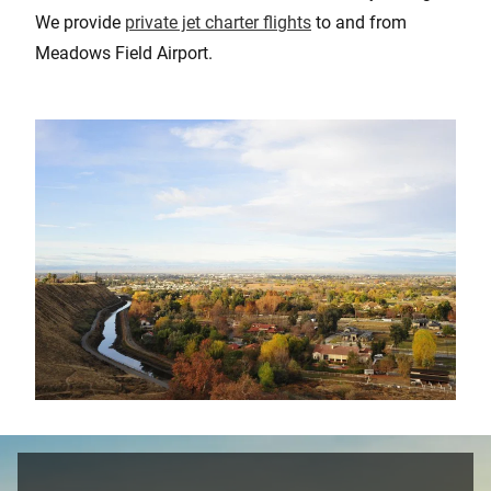
We provide
private jet charter flights
to and from
Meadows Field Airport.