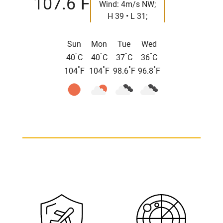
107.6
F
Wind: 4m/s NW;
H 39 • L 31;
Sun
Mon
Tue
Wed
°
°
°
°
40
C
40
C
37
C
36
C
°
°
°
°
104
F
104
F
98.6
F
96.8
F