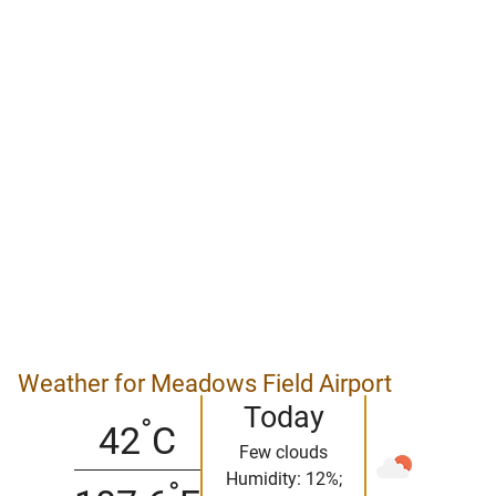
Weather for Meadows Field Airport
Today
°
42
C
Few clouds
Humidity: 12%;
°