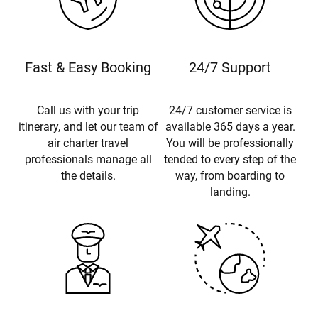
Fast & Easy Booking
24/7 Support
Call us with your trip
24/7 customer service is
itinerary, and let our team of
available 365 days a year.
air charter travel
You will be professionally
professionals manage all
tended to every step of the
the details.
way, from boarding to
landing.