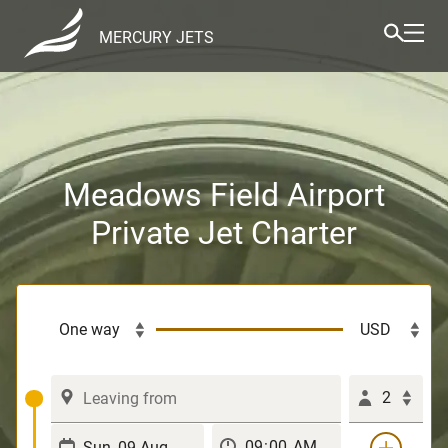
MERCURY JETS
Meadows Field Airport
Private Jet Charter
2