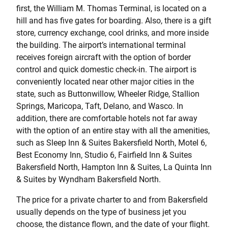
first, the William M. Thomas Terminal, is located on a
hill and has five gates for boarding. Also, there is a gift
store, currency exchange, cool drinks, and more inside
the building. The airport’s international terminal
receives foreign aircraft with the option of border
control and quick domestic check-in. The airport is
conveniently located near other major cities in the
state, such as Buttonwillow, Wheeler Ridge, Stallion
Springs, Maricopa, Taft, Delano, and Wasco. In
addition, there are comfortable hotels not far away
with the option of an entire stay with all the amenities,
such as Sleep Inn & Suites Bakersfield North, Motel 6,
Best Economy Inn, Studio 6, Fairfield Inn & Suites
Bakersfield North, Hampton Inn & Suites, La Quinta Inn
& Suites by Wyndham Bakersfield North.
The price for a private charter to and from Bakersfield
usually depends on the type of business jet you
choose, the distance flown, and the date of your flight.