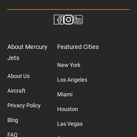
About Mercury
Featured Cities
Jets
New York
About Us
Los Angeles
Aircraft
Miami
Privacy Policy
Houston
Blog
Las Vegas
FAQ