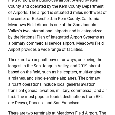
Field Airport, is a public-use airport owned by Kern
County and operated by the Kern County Department
of Airports. The airport is situated 3 miles northwest of
the center of Bakersfield, in Kern County, California.
Meadows Field Airport is one of the San Joaquin
Valley’s two international airports and is categorized
by the National Plan of Integrated Airport Systems as
a primary commercial service airport. Meadows Field
Airport provides a wide range of facilities.
There are two asphalt paved runways, one being the
longest in the San Joaquin Valley, and 2019 aircraft
based on the field, such as helicopters, multi-engine
airplanes, and single-engine airplanes. The primary
aircraft operations include local general aviation,
transient general aviation, military, commercial, and air
taxi. The most popular tourist destinations from BFL
are Denver, Phoenix, and San Francisco.
There are two terminals at Meadows Field Airport. The