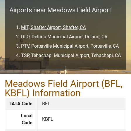
Airports near Meadows Field Airport
MIT, Shafter Airport, Shafter, CA
DLO, Delano Municipal Airport, Delano, CA
PTV, Porterville Municipal Airport, Porterville, CA
TSP, Tehachapi Municipal Airport, Tehachapi, CA
Meadows Field Airport (BFL,
KBFL) Information
IATA Code
BFL
Local
KBFL
Code