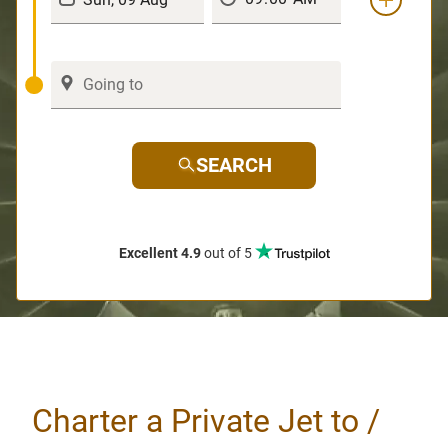
SEARCH
Excellent 4.9
out of 5
Charter a Private Jet to /