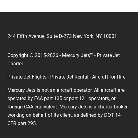
244 Fifth Avenue, Suite D-273 New York, NY 10001
Copyright © 2015-2026 - Mercury Jets™ - Private Jet
Charter
Private Jet Flights - Private Jet Rental - Aircraft for Hire
Mercury Jets is not an aircraft operator. All aircraft are
operated by FAA part 135 or part 121 operators, or
foreign CAA equivalent. Mercury Jets is a charter broker
working on behalf of its client, as defined by DOT 14
CFR part 295.