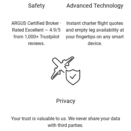
Safety
Advanced Technology
ARGUS Certified Broker ·
Instant charter flight quotes
Rated Excellent — 4.9/5
and empty leg availability at
from 1,000+ Trustpilot
your fingertips on any smart
reviews.
device.
Privacy
Your trust is valuable to us. We never share your data
with third parties.