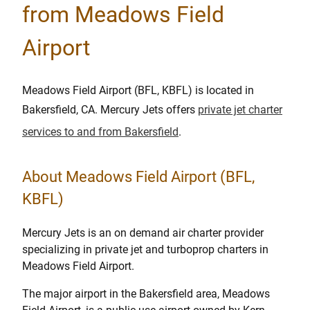
from Meadows Field
Airport
Meadows Field Airport (BFL, KBFL) is located in
Bakersfield, CA. Mercury Jets offers
private jet charter
services to and from Bakersfield
.
About Meadows Field Airport (BFL,
KBFL)
Mercury Jets is an on demand air charter provider
specializing in private jet and turboprop charters in
Meadows Field Airport.
The major airport in the Bakersfield area, Meadows