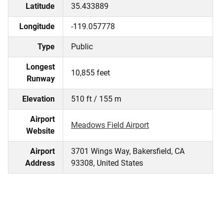
Latitude
35.433889
Longitude
-119.057778
Type
Public
Longest
10,855 feet
Runway
Elevation
510 ft / 155 m
Airport
Meadows Field Airport
Website
Airport
3701 Wings Way, Bakersfield, CA
Address
93308, United States