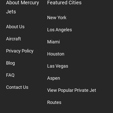
About Mercury
Featured Cities
Jets
New York
About Us
Los Angeles
Aircraft
Miami
Privacy Policy
Houston
Blog
Las Vegas
FAQ
Aspen
Contact Us
View Popular Private Jet
Routes