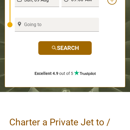
SEARCH
Excellent 4.9
out of 5
Charter a Private Jet to /