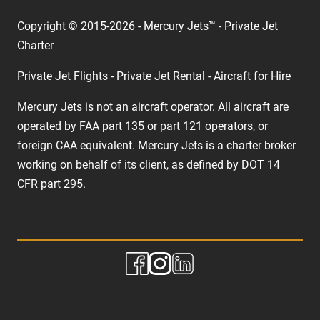
Copyright © 2015-2026 - Mercury Jets™ - Private Jet
Charter
Private Jet Flights - Private Jet Rental - Aircraft for Hire
Mercury Jets is not an aircraft operator. All aircraft are
operated by FAA part 135 or part 121 operators, or
foreign CAA equivalent. Mercury Jets is a charter broker
working on behalf of its client, as defined by DOT 14
CFR part 295.