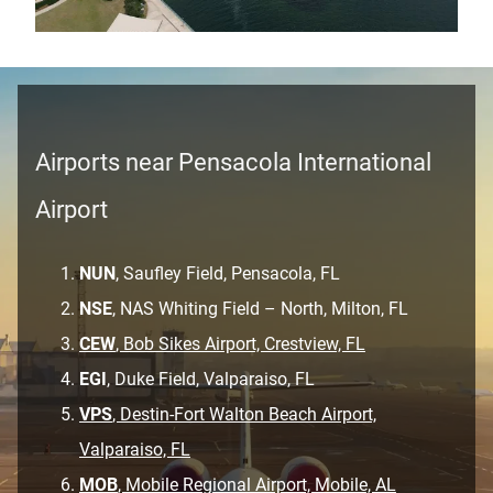
Airports near Pensacola International
Airport
NUN
, Saufley Field, Pensacola, FL
NSE
, NAS Whiting Field – North, Milton, FL
CEW
, Bob Sikes Airport, Crestview, FL
EGI
, Duke Field, Valparaiso, FL
VPS
, Destin-Fort Walton Beach Airport,
Valparaiso, FL
MOB
, Mobile Regional Airport, Mobile, AL