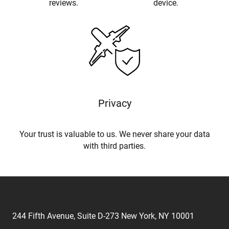
reviews.
device.
Privacy
Your trust is valuable to us. We never share your data
with third parties.
244 Fifth Avenue, Suite D-273 New York, NY 10001