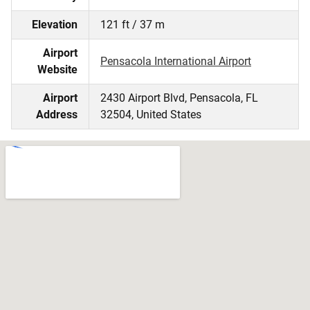
Elevation
121 ft / 37 m
Airport
Pensacola International Airport
Website
Airport
2430 Airport Blvd, Pensacola, FL
Address
32504, United States