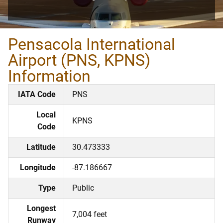
Pensacola International
Airport (PNS, KPNS)
Information
IATA Code
PNS
Local
KPNS
Code
Latitude
30.473333
Longitude
-87.186667
Type
Public
Longest
7,004 feet
Runway