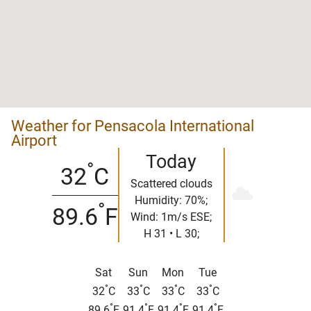
Weather for Pensacola International
Airport
Today
°
32
C
Scattered clouds
Humidity: 70%;
°
89.6
F
Wind: 1m/s ESE;
H 31 • L 30;
Sat
Sun
Mon
Tue
°
°
°
°
32
C
33
C
33
C
33
C
°
°
°
°
89.6
F
91.4
F
91.4
F
91.4
F