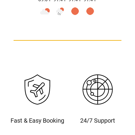
Fast & Easy Booking
24/7 Support