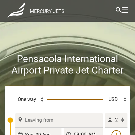
MERCURY JETS
Pensacola International
Airport Private Jet Charter
2