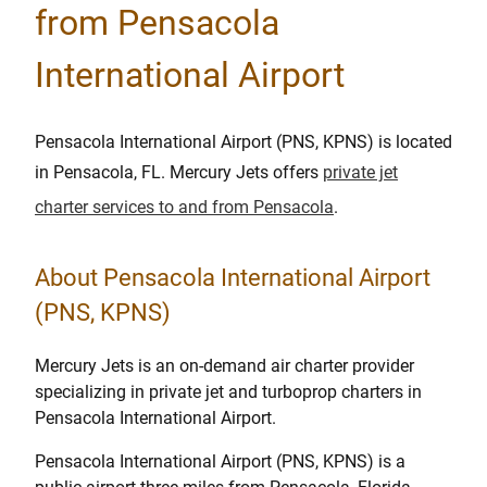
from Pensacola
International Airport
Pensacola International Airport (PNS, KPNS) is located
in Pensacola, FL. Mercury Jets offers
private jet
charter services to and from Pensacola
.
About Pensacola International Airport
(PNS, KPNS)
Mercury Jets is an on-demand air charter provider
specializing in private jet and turboprop charters in
Pensacola International Airport.
Pensacola International Airport (PNS, KPNS) is a