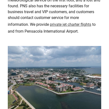
meteorological service on the first floor, and a lost and
found. PNS also has the necessary facilities for
business travel and VIP customers, and customers
should contact customer service for more
information. We provide
private jet charter flights
to
and from Pensacola International Airport.