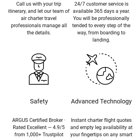
Call us with your trip
24/7 customer service is
itinerary, and let our team of
available 365 days a year.
air charter travel
You will be professionally
professionals manage all
tended to every step of the
the details.
way, from boarding to
landing.
Safety
Advanced Technology
ARGUS Certified Broker ·
Instant charter flight quotes
Rated Excellent — 4.9/5
and empty leg availability at
from 1,000+ Trustpilot
your fingertips on any smart