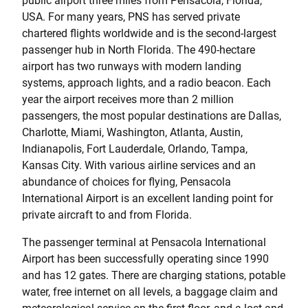
public airport three miles from Pensacola, Florida,
USA. For many years, PNS has served private
chartered flights worldwide and is the second-largest
passenger hub in North Florida. The 490-hectare
airport has two runways with modern landing
systems, approach lights, and a radio beacon. Each
year the airport receives more than 2 million
passengers, the most popular destinations are Dallas,
Charlotte, Miami, Washington, Atlanta, Austin,
Indianapolis, Fort Lauderdale, Orlando, Tampa,
Kansas City. With various airline services and an
abundance of choices for flying, Pensacola
International Airport is an excellent landing point for
private aircraft to and from Florida.
The passenger terminal at Pensacola International
Airport has been successfully operating since 1990
and has 12 gates. There are charging stations, potable
water, free internet on all levels, a baggage claim and