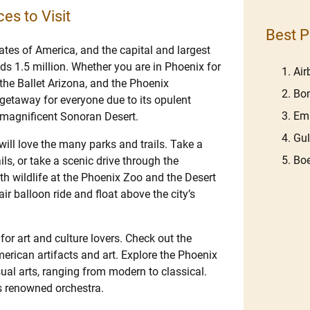
es to Visit
Best P
tates of America, and the capital and largest
eds 1.5 million. Whether you are in Phoenix for
Ai
the Ballet Arizona, and the Phoenix
Bom
 getaway for everyone due to its opulent
Em
e magnificent Sonoran Desert.
Gu
will love the many parks and trails. Take a
Boe
ils, or take a scenic drive through the
h wildlife at the Phoenix Zoo and the Desert
ir balloon ride and float above the city’s
 for art and culture lovers. Check out the
erican artifacts and art. Explore the Phoenix
ual arts, ranging from modern to classical.
s renowned orchestra.