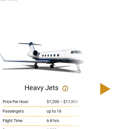
Heavy Jets
U
i
Price Per Hour:
$7,200 – $17,800
Price 
Passengers:
up to 16
Passe
Flight Time:
6-8 hrs
Flight