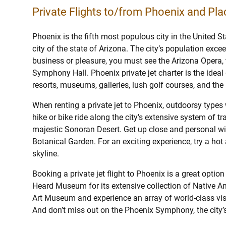
Private Flights to/from Phoenix and Plac
Phoenix is the fifth most populous city in the United S
city of the state of Arizona. The city’s population exce
business or pleasure, you must see the Arizona Opera, 
Symphony Hall. Phoenix private jet charter is the ideal
resorts, museums, galleries, lush golf courses, and th
When renting a private jet to Phoenix, outdoorsy types 
hike or bike ride along the city’s extensive system of tra
majestic Sonoran Desert. Get up close and personal wit
Botanical Garden. For an exciting experience, try a hot a
skyline.
Booking a private jet flight to Phoenix is a great option
Heard Museum for its extensive collection of Native Am
Art Museum and experience an array of world-class vis
And don’t miss out on the Phoenix Symphony, the city’