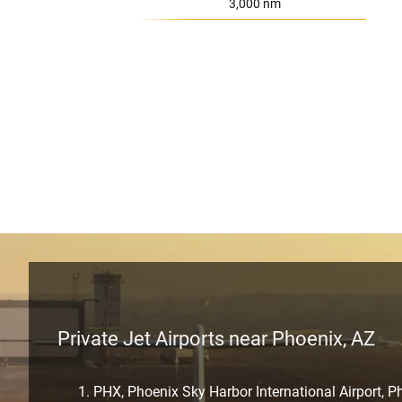
Range:
3,000 nm
Private Jet Airports near Phoenix, AZ
PHX, Phoenix Sky Harbor International Airport, P