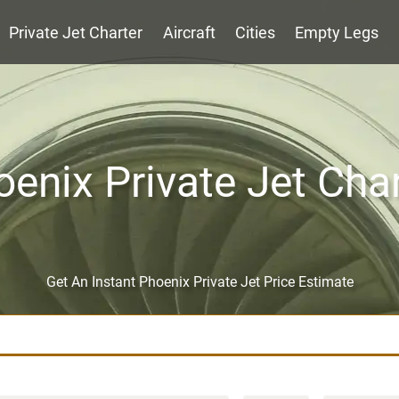
Private Jet Charter
Aircraft
Cities
Empty Legs
enix Private Jet Cha
Get An Instant Phoenix Private Jet Price Estimate