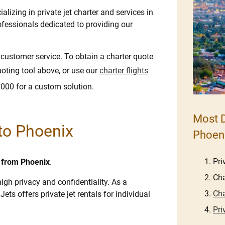
lizing in private jet charter and services in
fessionals dedicated to providing our
e customer service. To obtain a charter quote
uoting tool above, or use our
charter flights
8000 for a custom solution.
Most D
 to Phoenix
Phoen
Pri
d from Phoenix
.
Cha
igh privacy and confidentiality. As a
Cha
Jets offers private jet rentals for individual
Pri