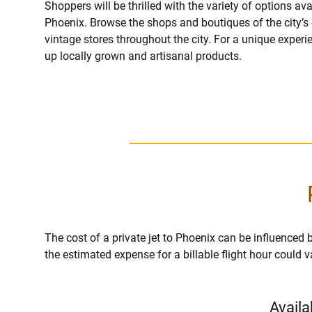
Shoppers will be thrilled with the variety of options ava
Phoenix. Browse the shops and boutiques of the city’s 
vintage stores throughout the city. For a unique experi
up locally grown and artisanal products.
The cost of a private jet to Phoenix can be influenced by 
the estimated expense for a billable flight hour could 
Availa