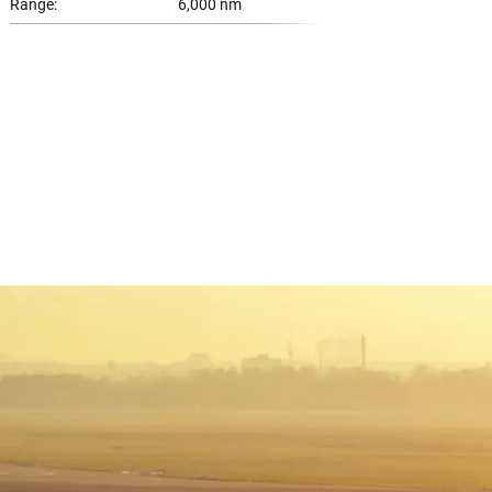
Range:
6,000 nm
Range