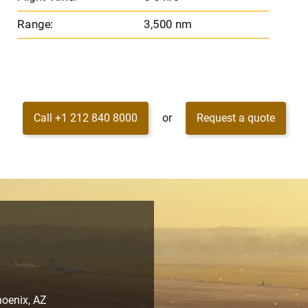
Range:
3,500 nm
Call +1 212 840 8000
or
Request a quote
hoenix, AZ