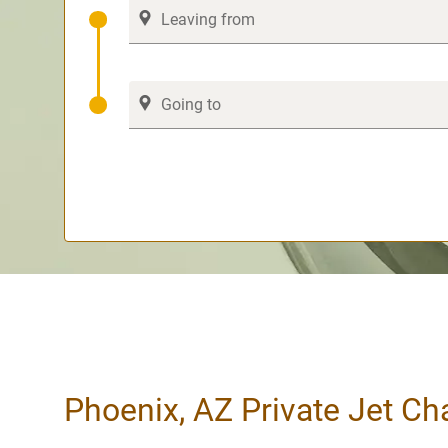
Phoenix, AZ Private Jet Ch