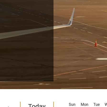
Sun
Mon
Tue
Today