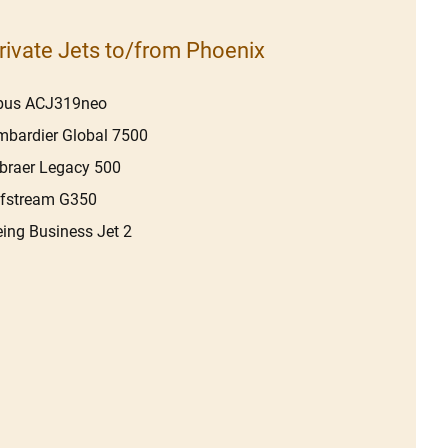
rivate Jets to/from Phoenix
rbus ACJ319neo
bardier Global 7500
braer Legacy 500
lfstream G350
ing Business Jet 2