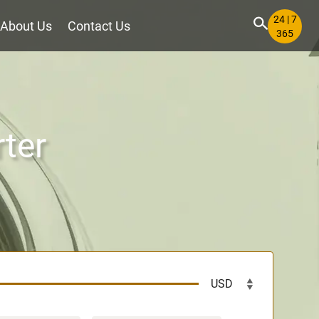
24 | 7
About Us
Contact Us
365
rter