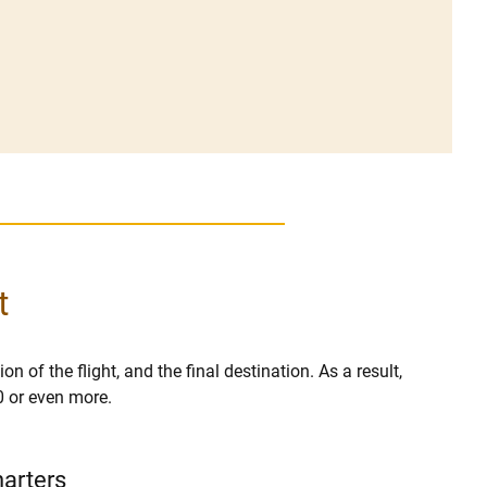
t
on of the flight, and the final destination. As a result,
0 or even more.
harters