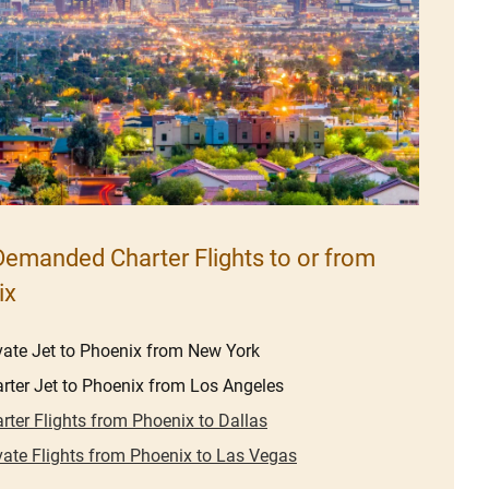
emanded Charter Flights to or from
ix
vate Jet to Phoenix from New York
rter Jet to Phoenix from Los Angeles
rter Flights from Phoenix to Dallas
vate Flights from Phoenix to Las Vegas