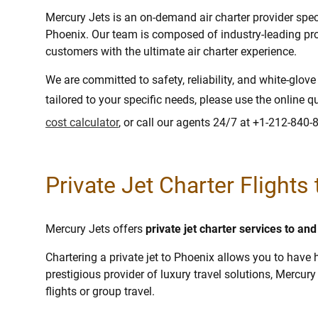
Mercury Jets is an on-demand air charter provider specia
Phoenix. Our team is composed of industry-leading pro
customers with the ultimate air charter experience.
We are committed to safety, reliability, and white-glov
tailored to your specific needs, please use the online q
cost calculator
, or call our agents 24/7 at +1-212-840-
Private Jet Charter Flights
Mercury Jets offers
private jet charter services to an
Chartering a private jet to Phoenix allows you to have h
prestigious provider of luxury travel solutions, Mercury 
flights or group travel.