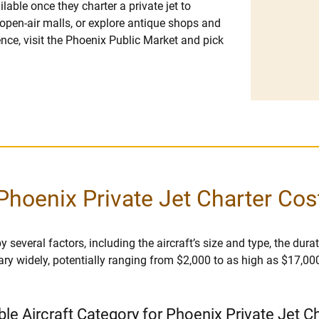
ilable once they charter a private jet to
open-air malls, or explore antique shops and
ence, visit the Phoenix Public Market and pick
Phoenix Private Jet Charter Cos
several factors, including the aircraft’s size and type, the durati
vary widely, potentially ranging from $2,000 to as high as $17,00
ble Aircraft Category for Phoenix Private Jet C