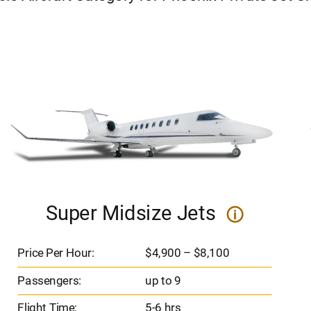
Super Midsize Jets
i
Price Per Hour:
$4,900 – $8,100
Passengers:
up to 9
Flight Time:
5-6 hrs