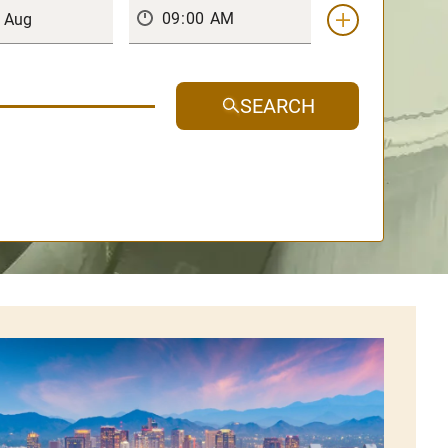
SEARCH