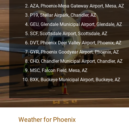
AZA, Phoenix-Mesa Gateway Airport, Mesa, AZ
P19, Stellar Airpark, Chandler, AZ
GEU, Glendale Municipal Airport, Glendale, AZ
SCF, Scottsdale Airport, Scottsdale, AZ
DVT, Phoenix Deer Valley Airport, Phoenix, AZ
GYR, Phoenix Goodyear Airport, Phoenix, AZ
CHD, Chandler Municipal Airport, Chandler, AZ
MSC, Falcon Field, Mesa, AZ
BXK, Buckeye Municipal Airport, Buckeye, AZ
Weather for Phoenix