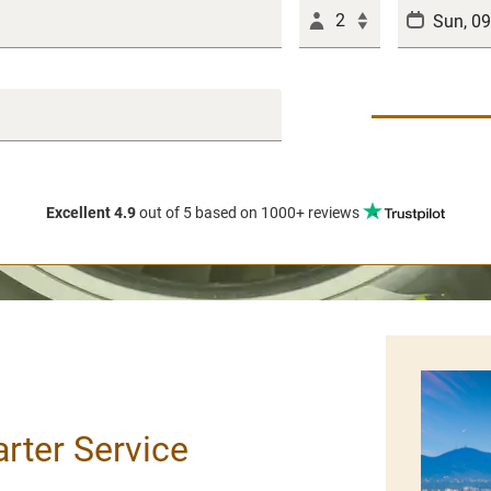
2
Excellent 4.9
out of 5
based on 1000+ reviews
arter Service