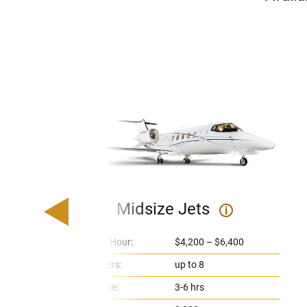
Midsize Jets
i
Price Per Hour:
$4,200 – $6,400
Passengers:
up to 8
Flight Time:
3-6 hrs