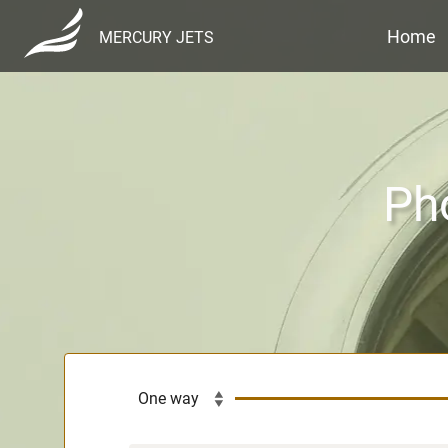
Home
MERCURY JETS
Pho