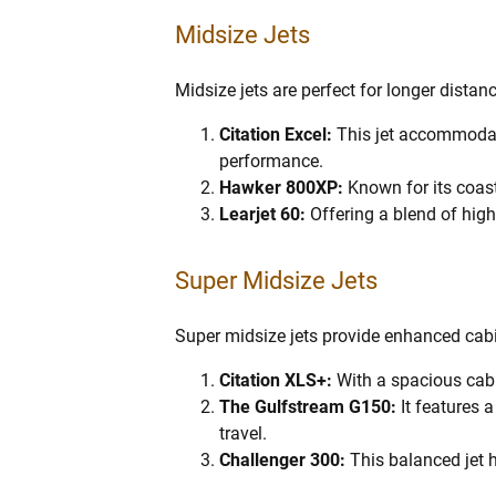
Midsize Jets
Midsize jets are perfect for longer dista
Citation Excel:
This jet accommodate
performance.
Hawker 800XP:
Known for its coas
Learjet 60:
Offering a blend of high c
Super Midsize Jets
Super midsize jets provide enhanced cabi
Citation XLS+:
With a spacious cabi
The Gulfstream G150:
It features 
travel.
Challenger 300:
This balanced jet 