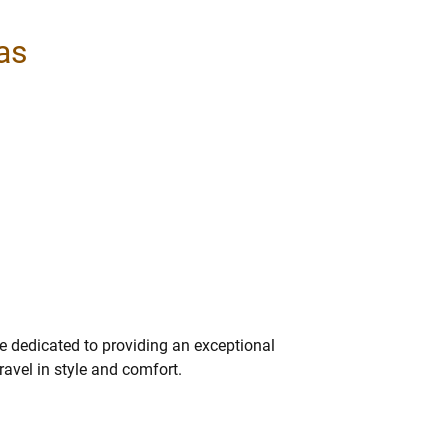
las
re dedicated to providing an exceptional
ravel in style and comfort.