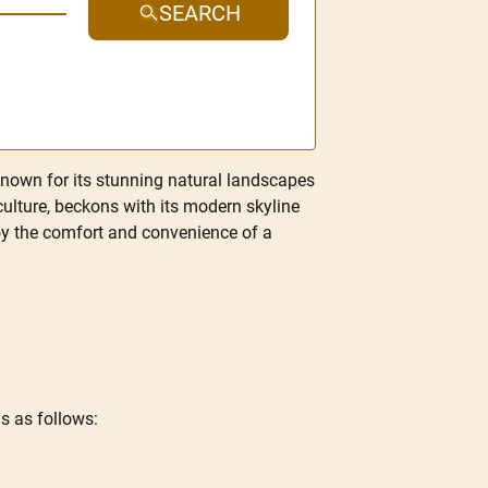
SEARCH
known for its stunning natural landscapes
culture, beckons with its modern skyline
enjoy the comfort and convenience of a
s as follows: