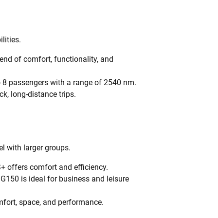
lities.
nd of comfort, functionality, and
 8 passengers with a range of 2540 nm.
ck, long-distance trips.
l with larger groups.
+ offers comfort and efficiency.
 G150 is ideal for business and leisure
mfort, space, and performance.