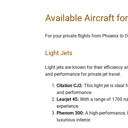
Available Aircraft fo
For your private flights from Phoenix to D
Light Jets
Light jets are known for their efficiency 
and performance for private jet travel.
Citation CJ2:
This light jet is idea
and performance.
Learjet 45:
With a range of 1700 nau
experience.
Phenom 300:
A high-performance, l
luxurious interior.