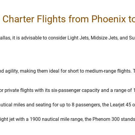
r Charter Flights from Phoenix t
allas, it is advisable to consider Light Jets, Midsize Jets, and S
and agility, making them ideal for short to medium-range flights.
l for private flights with its six-passenger capacity and a range o
tical miles and seating for up to 8 passengers, the Learjet 45 of
ight jet with a 1900 nautical mile range, the Phenom 300 stands