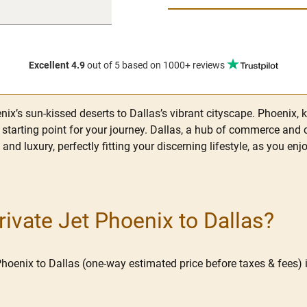
Excellent 4.9
out of 5
based on 1000+ reviews
ix’s sun-kissed deserts to Dallas’s vibrant cityscape. Phoenix, 
e starting point for your journey. Dallas, a hub of commerce and 
e and luxury, perfectly fitting your discerning lifestyle, as you 
vate Jet Phoenix to Dallas?
Phoenix to Dallas (one-way estimated price before taxes & fees) i