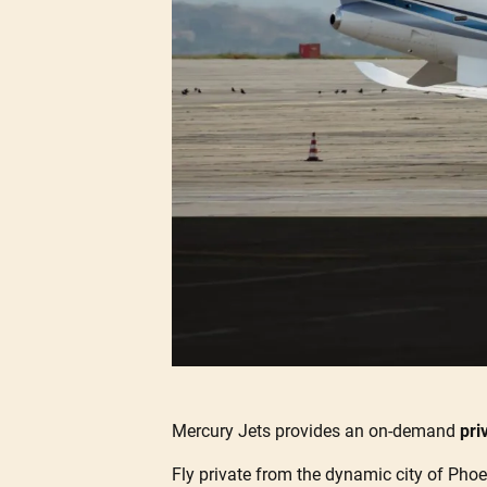
Mercury Jets provides an on-demand
pri
Fly private from the dynamic city of Phoen