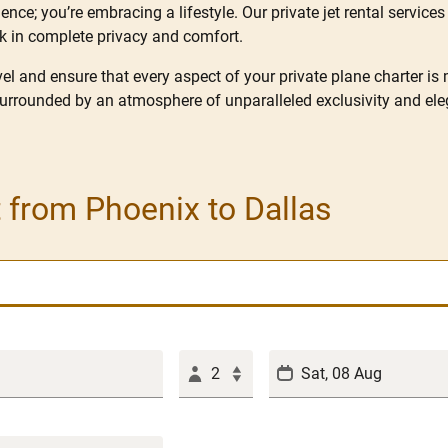
nce; you’re embracing a lifestyle. Our private jet rental services 
rk in complete privacy and comfort.
l and ensure that every aspect of your private plane charter is
surrounded by an atmosphere of unparalleled exclusivity and ele
t from Phoenix to Dallas
2