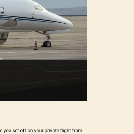
s you set off on your private flight from