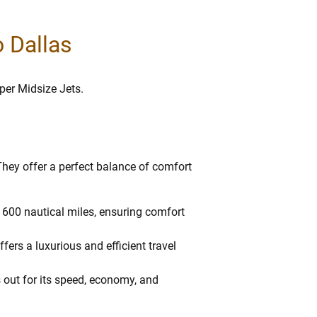
o Dallas
uper Midsize Jets.
 They offer a perfect balance of comfort
f 1600 nautical miles, ensuring comfort
fers a luxurious and efficient travel
 out for its speed, economy, and