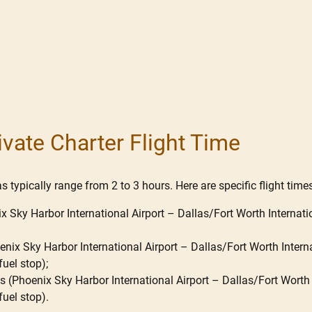
ivate Charter Flight Time
 typically range from 2 to 3 hours. Here are specific flight times
x Sky Harbor International Airport – Dallas/Fort Worth Internatio
nix Sky Harbor International Airport – Dallas/Fort Worth Internat
fuel stop);
 (Phoenix Sky Harbor International Airport – Dallas/Fort Worth In
fuel stop).