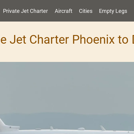
Private Jet Charter
Aircraft
Cities
Empty Legs
te Jet Charter Phoenix to 