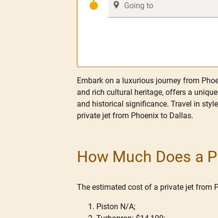
Embark on a luxurious journey from Phoen
and rich cultural heritage, offers a uniqu
and historical significance. Travel in styl
private jet from Phoenix to Dallas.
How Much Does a Pri
The estimated cost of a private jet from 
Piston N/A;