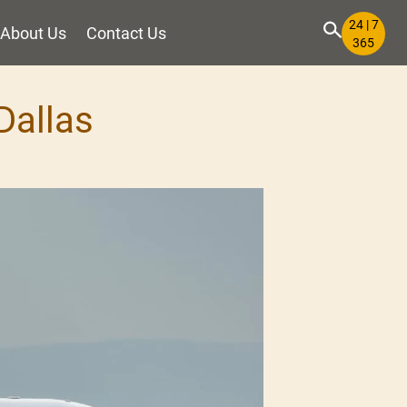
24 | 7
About Us
Contact Us
365
Dallas