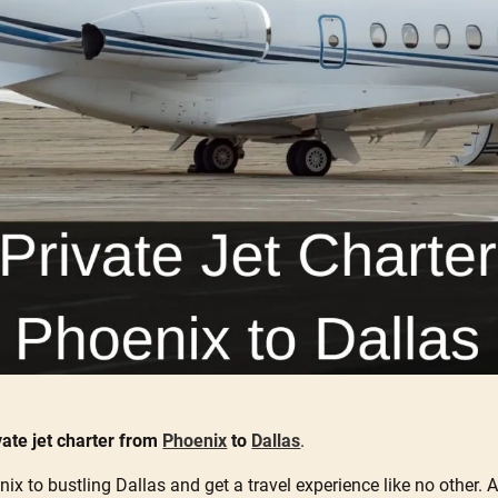
vate jet charter from
Phoenix
to
Dallas
.
ix to bustling Dallas and get a travel experience like no other. A