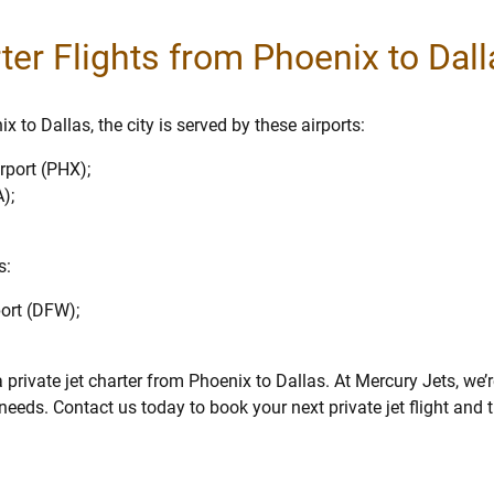
rter Flights from Phoenix to Dal
 to Dallas, the city is served by these airports:
rport (PHX);
);
s:
port (DFW);
private jet charter from Phoenix to Dallas. At Mercury Jets, we’
eeds. Contact us today to book your next private jet flight and t