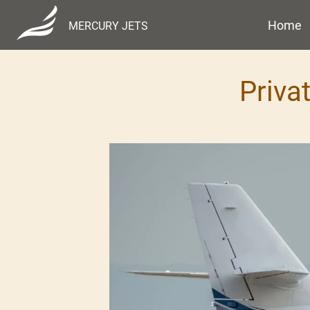
Home
MERCURY JETS
Priva