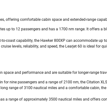
nces, offering comfortable cabin space and extended-range capabi
s up to 12 passengers and has a 1700 nm range. It offers a ble
t-to-coast capability, the Hawker 800XP can accommodate up to
ruise levels, reliability, and speed, the Learjet 60 is ideal for qui
n space and performance and are suitable for longer-range trave
n for nine passengers and a range of 2100 nm, the Citation XLS
a long range of 3100 nautical miles and a comfortable cabin, the
has a range of approximately 3500 nautical miles and offers co