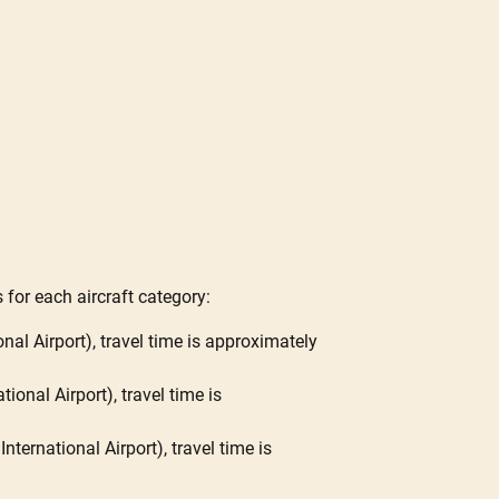
 for each aircraft category:
nal Airport), travel time is approximately
ional Airport), travel time is
ternational Airport), travel time is