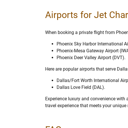
Airports for Jet Cha
When booking a private flight from Phoenix
Phoenix Sky Harbor International Ai
Phoenix-Mesa Gateway Airport (IWA
Phoenix Deer Valley Airport (DVT).
Here are popular airports that serve Dalla
Dallas/Fort Worth International Air
Dallas Love Field (DAL).
Experience luxury and convenience with a 
travel experience that meets your unique n