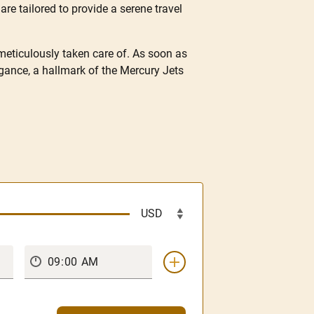
are tailored to provide a serene travel
 meticulously taken care of. As soon as
gance, a hallmark of the Mercury Jets