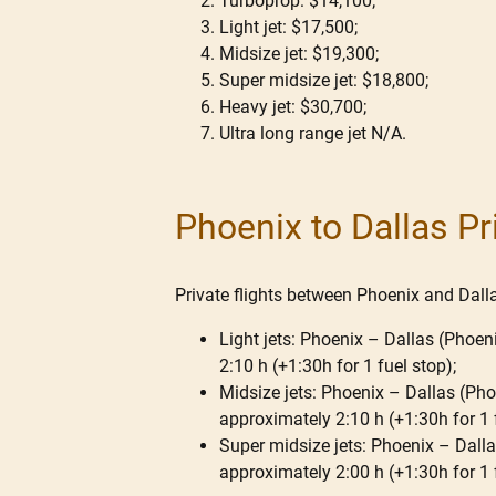
Turboprop: $14,100;
Light jet: $17,500;
Midsize jet: $19,300;
Super midsize jet: $18,800;
Heavy jet: $30,700;
Ultra long range jet N/A.
Phoenix to Dallas Pr
Private flights between Phoenix and Dallas
Light jets: Phoenix – Dallas (Phoeni
2:10 h (+1:30h for 1 fuel stop);
Midsize jets: Phoenix – Dallas (Phoe
approximately 2:10 h (+1:30h for 1 
Super midsize jets: Phoenix – Dallas
approximately 2:00 h (+1:30h for 1 