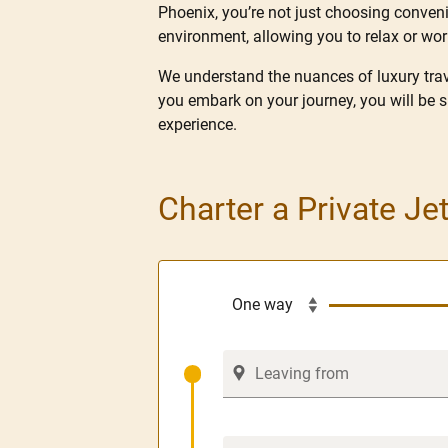
Phoenix, you’re not just choosing convenie
environment, allowing you to relax or wo
We understand the nuances of luxury trave
you embark on your journey, you will be 
experience.
Charter a Private Je