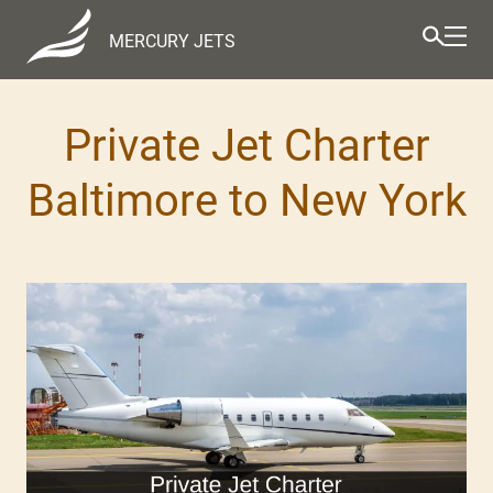
MERCURY JETS
Private Jet Charter
Baltimore to New York