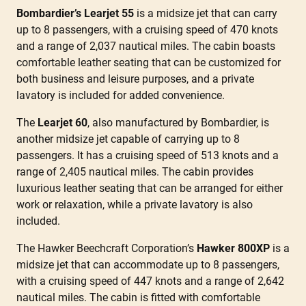
Bombardier’s Learjet 55
is a midsize jet that can carry
up to 8 passengers, with a cruising speed of 470 knots
and a range of 2,037 nautical miles. The cabin boasts
comfortable leather seating that can be customized for
both business and leisure purposes, and a private
lavatory is included for added convenience.
The
Learjet 60
, also manufactured by Bombardier, is
another midsize jet capable of carrying up to 8
passengers. It has a cruising speed of 513 knots and a
range of 2,405 nautical miles. The cabin provides
luxurious leather seating that can be arranged for either
work or relaxation, while a private lavatory is also
included.
The Hawker Beechcraft Corporation’s
Hawker 800XP
is a
midsize jet that can accommodate up to 8 passengers,
with a cruising speed of 447 knots and a range of 2,642
nautical miles. The cabin is fitted with comfortable