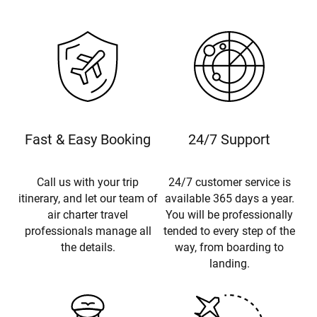
Fast & Easy Booking
24/7 Support
Call us with your trip
24/7 customer service is
itinerary, and let our team of
available 365 days a year.
air charter travel
You will be professionally
professionals manage all
tended to every step of the
the details.
way, from boarding to
landing.