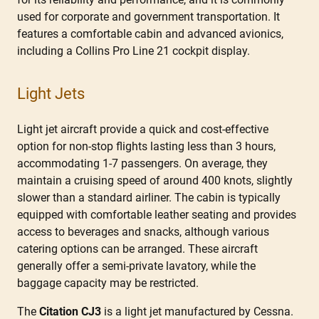
used for corporate and government transportation. It
features a comfortable cabin and advanced avionics,
including a Collins Pro Line 21 cockpit display.
Light Jets
Light jet aircraft provide a quick and cost-effective
option for non-stop flights lasting less than 3 hours,
accommodating 1-7 passengers. On average, they
maintain a cruising speed of around 400 knots, slightly
slower than a standard airliner. The cabin is typically
equipped with comfortable leather seating and provides
access to beverages and snacks, although various
catering options can be arranged. These aircraft
generally offer a semi-private lavatory, while the
baggage capacity may be restricted.
The
Citation CJ3
is a light jet manufactured by Cessna.