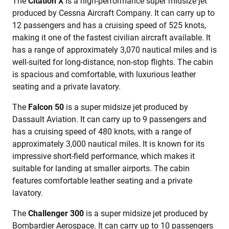
The
Citation X
is a high-performance super midsize jet
produced by Cessna Aircraft Company. It can carry up to
12 passengers and has a cruising speed of 525 knots,
making it one of the fastest civilian aircraft available. It
has a range of approximately 3,070 nautical miles and is
well-suited for long-distance, non-stop flights. The cabin
is spacious and comfortable, with luxurious leather
seating and a private lavatory.
The
Falcon 50
is a super midsize jet produced by
Dassault Aviation. It can carry up to 9 passengers and
has a cruising speed of 480 knots, with a range of
approximately 3,000 nautical miles. It is known for its
impressive short-field performance, which makes it
suitable for landing at smaller airports. The cabin
features comfortable leather seating and a private
lavatory.
The
Challenger 300
is a super midsize jet produced by
Bombardier Aerospace. It can carry up to 10 passengers