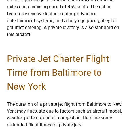
miles and a cruising speed of 459 knots. The cabin
features executive leather seating, advanced
entertainment systems, and a fully-equipped galley for
gourmet catering. A private lavatory is also standard on
this aircraft.
Private Jet Charter Flight
Time from Baltimore to
New York
The duration of a private jet flight from Baltimore to New
York may fluctuate due to factors such as aircraft model,
weather patterns, and air congestion. Here are some
estimated flight times for private jets: