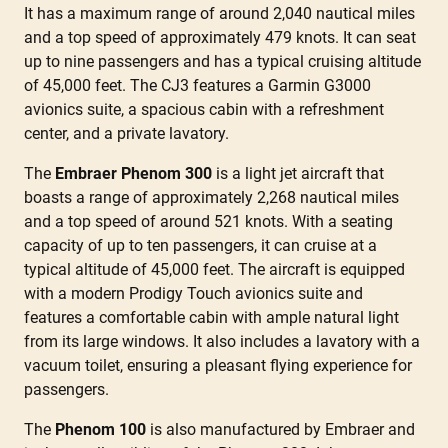
It has a maximum range of around 2,040 nautical miles
and a top speed of approximately 479 knots. It can seat
up to nine passengers and has a typical cruising altitude
of 45,000 feet. The CJ3 features a Garmin G3000
avionics suite, a spacious cabin with a refreshment
center, and a private lavatory.
The
Embraer Phenom 300
is a light jet aircraft that
boasts a range of approximately 2,268 nautical miles
and a top speed of around 521 knots. With a seating
capacity of up to ten passengers, it can cruise at a
typical altitude of 45,000 feet. The aircraft is equipped
with a modern Prodigy Touch avionics suite and
features a comfortable cabin with ample natural light
from its large windows. It also includes a lavatory with a
vacuum toilet, ensuring a pleasant flying experience for
passengers.
The
Phenom 100
is also manufactured by Embraer and