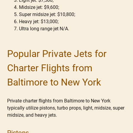
Light jet: $7,500;
Midsize jet: $9,600;
Super midsize jet: $10,800;
Heavy jet: $13,000;
Ultra long range jet N/A.
Popular Private Jets for
Charter Flights from
Baltimore to New York
Private charter flights from Baltimore to New York
typically utilize pistons, turbo props, light, midsize, super
midsize, and heavy jets.
Pistons