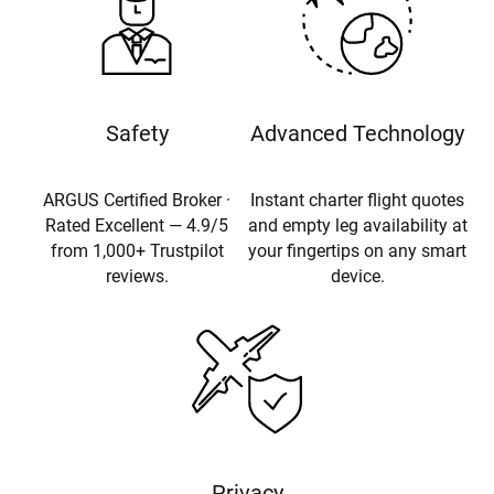
Safety
Advanced Technology
ARGUS Certified Broker ·
Instant charter flight quotes
Rated Excellent — 4.9/5
and empty leg availability at
from 1,000+ Trustpilot
your fingertips on any smart
reviews.
device.
Privacy