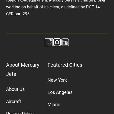
foreign CAA equivalent. Mercury Jets is a charter broker
working on behalf of its client, as defined by DOT 14
CFR part 295.
About Mercury
Featured Cities
Jets
New York
About Us
Los Angeles
Aircraft
Miami
Privacy Policy