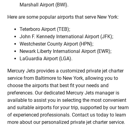
Marshall Airport (BWI).
Here are some popular airports that serve New York:
Teterboro Airport (TEB);
John F. Kennedy International Airport (JFK);
Westchester County Airport (HPN);
Newark Liberty International Airport (EWR);
LaGuardia Airport (LGA).
Mercury Jets provides a customized private jet charter
service from Baltimore to New York, allowing you to
choose the airports that best fit your needs and
preferences. Our dedicated Mercury Jets manager is
available to assist you in selecting the most convenient
and suitable airports for your trip, supported by our team
of experienced professionals. Contact us today to learn
more about our personalized private jet charter service.