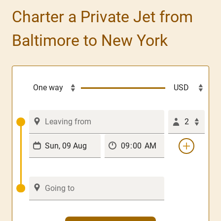
Charter a Private Jet from
Baltimore to New York
2