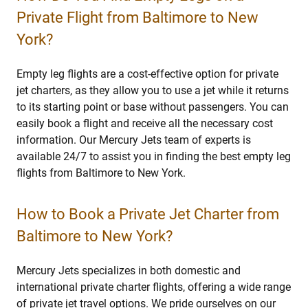
Private Flight from Baltimore to New
York?
Empty leg flights are a cost-effective option for private
jet charters, as they allow you to use a jet while it returns
to its starting point or base without passengers. You can
easily book a flight and receive all the necessary cost
information. Our Mercury Jets team of experts is
available 24/7 to assist you in finding the best empty leg
flights from Baltimore to New York.
How to Book a Private Jet Charter from
Baltimore to New York?
Mercury Jets specializes in both domestic and
international private charter flights, offering a wide range
of private jet travel options. We pride ourselves on our