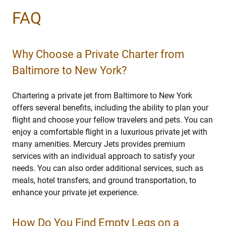
FAQ
Why Choose a Private Charter from
Baltimore to New York?
Chartering a private jet from Baltimore to New York
offers several benefits, including the ability to plan your
flight and choose your fellow travelers and pets. You can
enjoy a comfortable flight in a luxurious private jet with
many amenities. Mercury Jets provides premium
services with an individual approach to satisfy your
needs. You can also order additional services, such as
meals, hotel transfers, and ground transportation, to
enhance your private jet experience.
How Do You Find Empty Legs on a