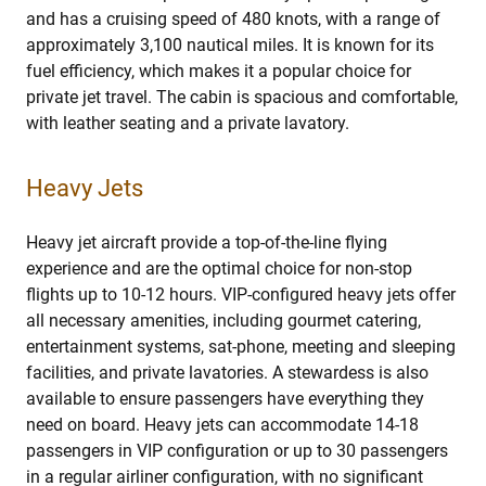
and has a cruising speed of 480 knots, with a range of
approximately 3,100 nautical miles. It is known for its
fuel efficiency, which makes it a popular choice for
private jet travel. The cabin is spacious and comfortable,
with leather seating and a private lavatory.
Heavy Jets
Heavy jet aircraft provide a top-of-the-line flying
experience and are the optimal choice for non-stop
flights up to 10-12 hours. VIP-configured heavy jets offer
all necessary amenities, including gourmet catering,
entertainment systems, sat-phone, meeting and sleeping
facilities, and private lavatories. A stewardess is also
available to ensure passengers have everything they
need on board. Heavy jets can accommodate 14-18
passengers in VIP configuration or up to 30 passengers
in a regular airliner configuration, with no significant