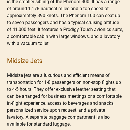
is the smaller sibling of the Phenom 300. It has a range
of around 1,178 nautical miles and a top speed of
approximately 390 knots. The Phenom 100 can seat up
to seven passengers and has a typical cruising altitude
of 41,000 feet. It features a Prodigy Touch avionics suite,
a comfortable cabin with large windows, and a lavatory
with a vacuum toilet.
Midsize Jets
Midsize jets are a luxurious and efficient means of
transportation for 1-8 passengers on non-stop flights up
to 4-5 hours. They offer exclusive leather seating that
can be arranged for business meetings or a comfortable
in-flight experience, access to beverages and snacks,
personalized service upon request, and a private
lavatory. A separate baggage compartment is also
available for standard luggage.