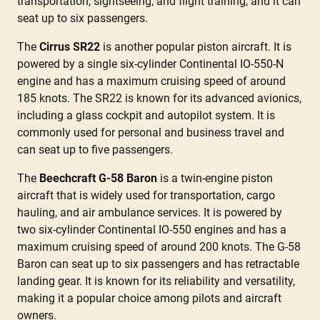
transportation, sightseeing, and flight training, and it can
seat up to six passengers.
The
Cirrus SR22
is another popular piston aircraft. It is
powered by a single six-cylinder Continental IO-550-N
engine and has a maximum cruising speed of around
185 knots. The SR22 is known for its advanced avionics,
including a glass cockpit and autopilot system. It is
commonly used for personal and business travel and
can seat up to five passengers.
The
Beechcraft G-58 Baron
is a twin-engine piston
aircraft that is widely used for transportation, cargo
hauling, and air ambulance services. It is powered by
two six-cylinder Continental IO-550 engines and has a
maximum cruising speed of around 200 knots. The G-58
Baron can seat up to six passengers and has retractable
landing gear. It is known for its reliability and versatility,
making it a popular choice among pilots and aircraft
owners.