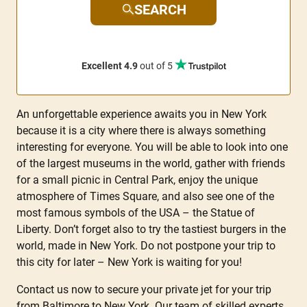
SEARCH
Excellent 4.9
out of 5
An unforgettable experience awaits you in New York
because it is a city where there is always something
interesting for everyone. You will be able to look into one
of the largest museums in the world, gather with friends
for a small picnic in Central Park, enjoy the unique
atmosphere of Times Square, and also see one of the
most famous symbols of the USA – the Statue of
Liberty. Don’t forget also to try the tastiest burgers in the
world, made in New York. Do not postpone your trip to
this city for later – New York is waiting for you!
Contact us now to secure your private jet for your trip
from Baltimore to New York. Our team of skilled experts