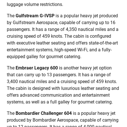
luggage volume restrictions.
The
Gulfstream G-IVSP
is a popular heavy jet produced
by Gulfstream Aerospace, capable of carrying up to 16
passengers. It has a range of 4,350 nautical miles and a
cruising speed of 459 knots. The cabin is configured
with executive leather seating and offers state-of-the-art
entertainment systems, high-speed Wi-Fi, and a fully-
equipped galley for gourmet catering.
The
Embraer Legacy 600
is another heavy jet option
that can carry up to 13 passengers. It has a range of
3,400 nautical miles and a cruising speed of 459 knots.
The cabin is designed with luxurious leather seating and
offers advanced communication and entertainment
systems, as well as a full galley for gourmet catering.
The
Bombardier Challenger 604
is a popular heavy jet
produced by Bombardier Aerospace, capable of carrying
up to 12 passengers. It has a range of 4,000 nautical