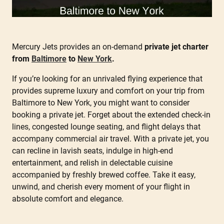
Mercury Jets provides an on-demand
private jet charter
from
Baltimore
to
New York
.
If you’re looking for an unrivaled flying experience that
provides supreme luxury and comfort on your trip from
Baltimore to New York, you might want to consider
booking a private jet. Forget about the extended check-in
lines, congested lounge seating, and flight delays that
accompany commercial air travel. With a private jet, you
can recline in lavish seats, indulge in high-end
entertainment, and relish in delectable cuisine
accompanied by freshly brewed coffee. Take it easy,
unwind, and cherish every moment of your flight in
absolute comfort and elegance.