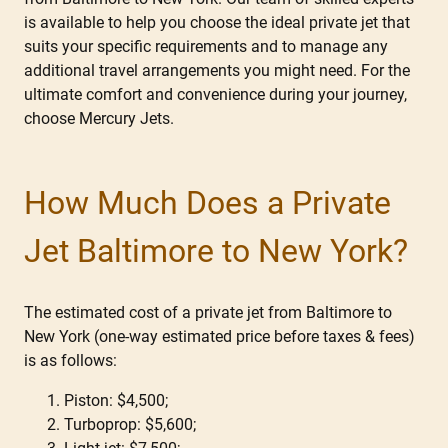
is available to help you choose the ideal private jet that
suits your specific requirements and to manage any
additional travel arrangements you might need. For the
ultimate comfort and convenience during your journey,
choose Mercury Jets.
How Much Does a Private
Jet Baltimore to New York?
The estimated cost of a private jet from Baltimore to
New York (one-way estimated price before taxes & fees)
is as follows:
Piston: $4,500;
Turboprop: $5,600;