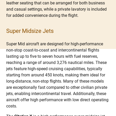
leather seating that can be arranged for both business
and casual settings, while a private lavatory is included
for added convenience during the flight.
Super Midsize Jets
Super Mid aircraft are designed for high-performance
non-stop coast-to-coast and intercontinental flights
lasting up to five to seven hours with fuel reserves,
reaching a range of around 3,276 nautical miles. These
jets feature high-speed cruising capabilities, typically
starting from around 450 knots, making them ideal for
long-distance, non-stop flights. Many of these models
are exceptionally fast compared to other civilian private
jets, enabling intercontinental travel. Additionally, these
aircraft offer high performance with low direct operating
costs.