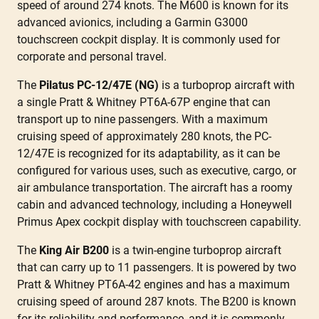
speed of around 274 knots. The M600 is known for its
advanced avionics, including a Garmin G3000
touchscreen cockpit display. It is commonly used for
corporate and personal travel.
The
Pilatus PC-12/47E (NG)
is a turboprop aircraft with
a single Pratt & Whitney PT6A-67P engine that can
transport up to nine passengers. With a maximum
cruising speed of approximately 280 knots, the PC-
12/47E is recognized for its adaptability, as it can be
configured for various uses, such as executive, cargo, or
air ambulance transportation. The aircraft has a roomy
cabin and advanced technology, including a Honeywell
Primus Apex cockpit display with touchscreen capability.
The
King Air B200
is a twin-engine turboprop aircraft
that can carry up to 11 passengers. It is powered by two
Pratt & Whitney PT6A-42 engines and has a maximum
cruising speed of around 287 knots. The B200 is known
for its reliability and performance, and it is commonly