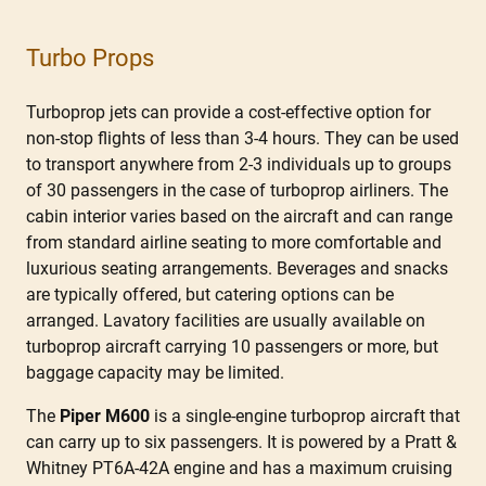
Turbo Props
Turboprop jets can provide a cost-effective option for
non-stop flights of less than 3-4 hours. They can be used
to transport anywhere from 2-3 individuals up to groups
of 30 passengers in the case of turboprop airliners. The
cabin interior varies based on the aircraft and can range
from standard airline seating to more comfortable and
luxurious seating arrangements. Beverages and snacks
are typically offered, but catering options can be
arranged. Lavatory facilities are usually available on
turboprop aircraft carrying 10 passengers or more, but
baggage capacity may be limited.
The
Piper M600
is a single-engine turboprop aircraft that
can carry up to six passengers. It is powered by a Pratt &
Whitney PT6A-42A engine and has a maximum cruising