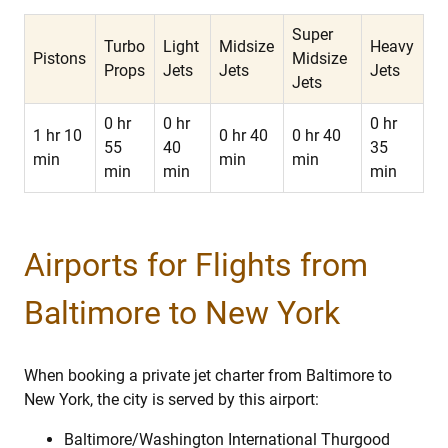
Super
Turbo
Light
Midsize
Heavy
Pistons
Midsize
Props
Jets
Jets
Jets
Jets
0 hr
0 hr
0 hr
1 hr 10
0 hr 40
0 hr 40
55
40
35
min
min
min
min
min
min
Airports for Flights from
Baltimore to New York
When booking a private jet charter from Baltimore to
New York, the city is served by this airport:
Baltimore/Washington International Thurgood