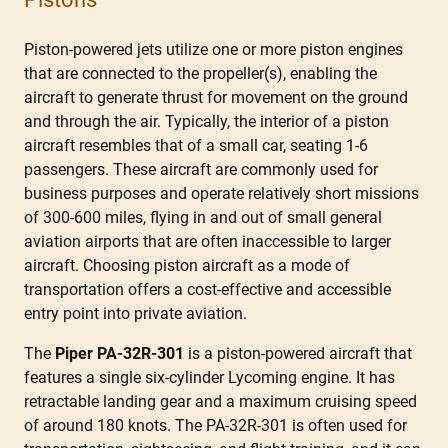
Piston-powered jets utilize one or more piston engines
that are connected to the propeller(s), enabling the
aircraft to generate thrust for movement on the ground
and through the air. Typically, the interior of a piston
aircraft resembles that of a small car, seating 1-6
passengers. These aircraft are commonly used for
business purposes and operate relatively short missions
of 300-600 miles, flying in and out of small general
aviation airports that are often inaccessible to larger
aircraft. Choosing piston aircraft as a mode of
transportation offers a cost-effective and accessible
entry point into private aviation.
The
Piper PA-32R-301
is a piston-powered aircraft that
features a single six-cylinder Lycoming engine. It has
retractable landing gear and a maximum cruising speed
of around 180 knots. The PA-32R-301 is often used for