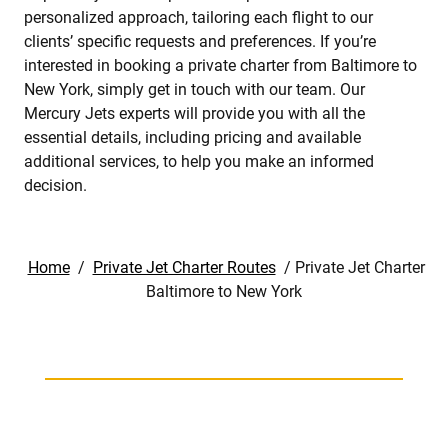
personalized approach, tailoring each flight to our
clients’ specific requests and preferences. If you’re
interested in booking a private charter from Baltimore to
New York, simply get in touch with our team. Our
Mercury Jets experts will provide you with all the
essential details, including pricing and available
additional services, to help you make an informed
decision.
Home
/
Private Jet Charter Routes
/
Private Jet Charter
Baltimore to New York