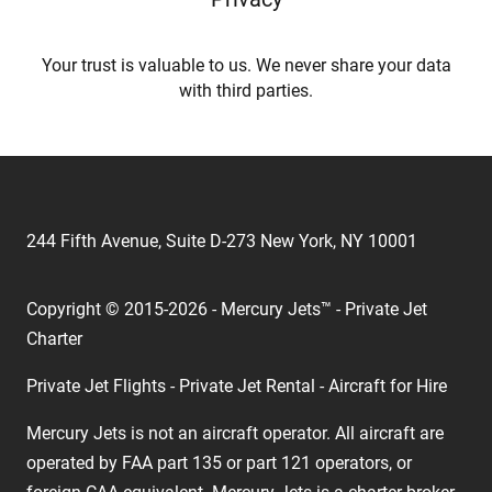
Your trust is valuable to us. We never share your data
with third parties.
244 Fifth Avenue, Suite D-273 New York, NY 10001
Copyright © 2015-2026 - Mercury Jets™ - Private Jet
Charter
Private Jet Flights - Private Jet Rental - Aircraft for Hire
Mercury Jets is not an aircraft operator. All aircraft are
operated by FAA part 135 or part 121 operators, or