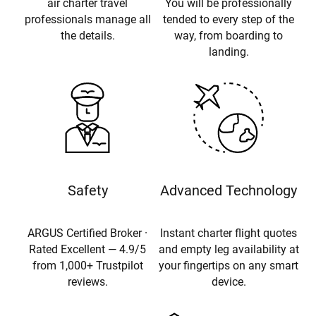
air charter travel
You will be professionally
professionals manage all
tended to every step of the
the details.
way, from boarding to
landing.
Safety
Advanced Technology
ARGUS Certified Broker ·
Instant charter flight quotes
Rated Excellent — 4.9/5
and empty leg availability at
from 1,000+ Trustpilot
your fingertips on any smart
reviews.
device.