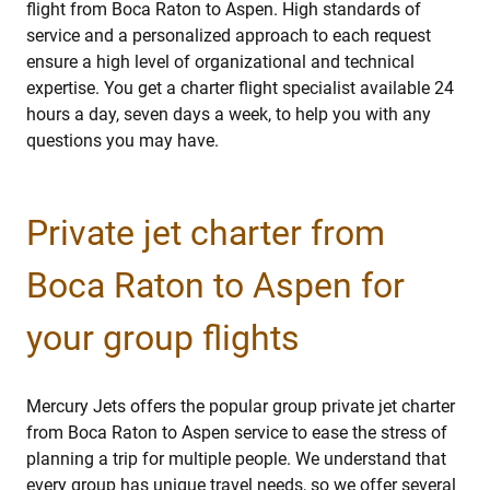
flight from Boca Raton to Aspen. High standards of
service and a personalized approach to each request
ensure a high level of organizational and technical
expertise. You get a charter flight specialist available 24
hours a day, seven days a week, to help you with any
questions you may have.
Private jet charter from
Boca Raton to Aspen for
your group flights
Mercury Jets offers the popular group private jet charter
from Boca Raton to Aspen service to ease the stress of
planning a trip for multiple people. We understand that
every group has unique travel needs, so we offer several