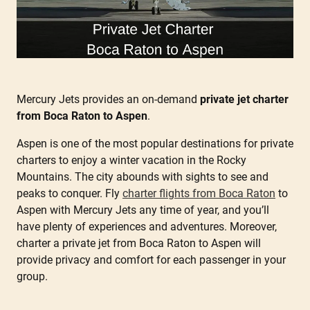
Mercury Jets provides an on-demand
private jet charter
from Boca Raton to Aspen
.
Aspen is one of the most popular destinations for private
charters to enjoy a winter vacation in the Rocky
Mountains. The city abounds with sights to see and
peaks to conquer. Fly
charter flights from Boca Raton
to
Aspen with Mercury Jets any time of year, and you’ll
have plenty of experiences and adventures. Moreover,
charter a private jet from Boca Raton to Aspen will
provide privacy and comfort for each passenger in your
group.