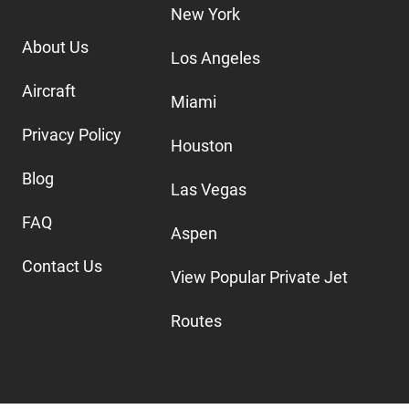
New York
About Us
Los Angeles
Aircraft
Miami
Privacy Policy
Houston
Blog
Las Vegas
FAQ
Aspen
Contact Us
View Popular Private Jet
Routes