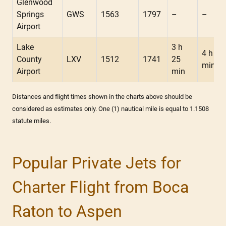
Glenwood
Springs
GWS
1563
1797
–
–
Airport
Lake
3 h
4 h 05
County
LXV
1512
1741
25
min
Airport
min
Distances and flight times shown in the charts above should be
considered as estimates only. One (1) nautical mile is equal to 1.1508
statute miles.
Popular Private Jets for
Charter Flight from Boca
Raton to Aspen