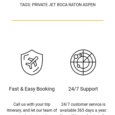
TAGS:
PRIVATE JET BOCA RATON ASPEN
Fast & Easy Booking
24/7 Support
Call us with your trip
24/7 customer service is
itinerary, and let our team of
available 365 days a year.