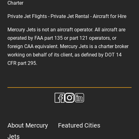
Charter
Private Jet Flights - Private Jet Rental - Aircraft for Hire
Mercury Jets is not an aircraft operator. All aircraft are
operated by FAA part 135 or part 121 operators, or
foreign CAA equivalent. Mercury Jets is a charter broker
working on behalf of its client, as defined by DOT 14
CFR part 295.
About Mercury
Featured Cities
Jets