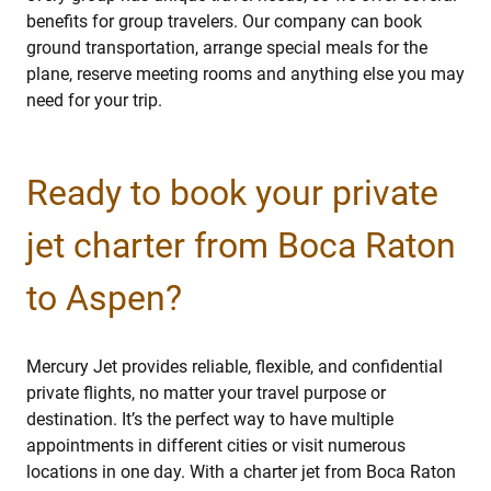
benefits for group travelers. Our company can book
ground transportation, arrange special meals for the
plane, reserve meeting rooms and anything else you may
need for your trip.
Ready to book your private
jet charter from Boca Raton
to Aspen?
Mercury Jet provides reliable, flexible, and confidential
private flights, no matter your travel purpose or
destination. It’s the perfect way to have multiple
appointments in different cities or visit numerous
locations in one day. With a charter jet from Boca Raton