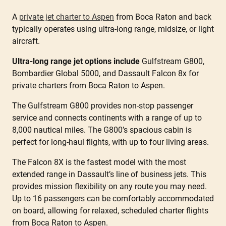
A
private jet charter to Aspen
from Boca Raton and back
typically operates using ultra-long range, midsize, or light
aircraft.
Ultra-long range jet options include
Gulfstream G800,
Bombardier Global 5000, and Dassault Falcon 8x for
private charters from Boca Raton to Aspen.
The Gulfstream G800 provides non-stop passenger
service and connects continents with a range of up to
8,000 nautical miles. The G800’s spacious cabin is
perfect for long-haul flights, with up to four living areas.
The Falcon 8X is the fastest model with the most
extended range in Dassault’s line of business jets. This
provides mission flexibility on any route you may need.
Up to 16 passengers can be comfortably accommodated
on board, allowing for relaxed, scheduled charter flights
from Boca Raton to Aspen.