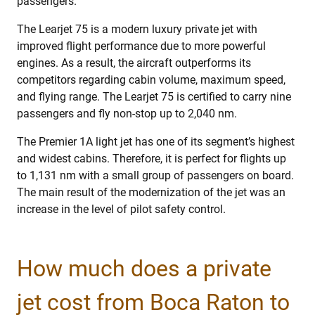
passengers.
The Learjet 75 is a modern luxury private jet with
improved flight performance due to more powerful
engines. As a result, the aircraft outperforms its
competitors regarding cabin volume, maximum speed,
and flying range. The Learjet 75 is certified to carry nine
passengers and fly non-stop up to 2,040 nm.
The Premier 1A light jet has one of its segment’s highest
and widest cabins. Therefore, it is perfect for flights up
to 1,131 nm with a small group of passengers on board.
The main result of the modernization of the jet was an
increase in the level of pilot safety control.
How much does a private
jet cost from Boca Raton to