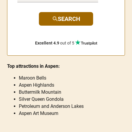
SEARCH
Excellent 4.9
out of 5
Top attractions in Aspen:
Maroon Bells
Aspen Highlands
Buttermilk Mountain
Silver Queen Gondola
Petroleum and Anderson Lakes
Aspen Art Museum