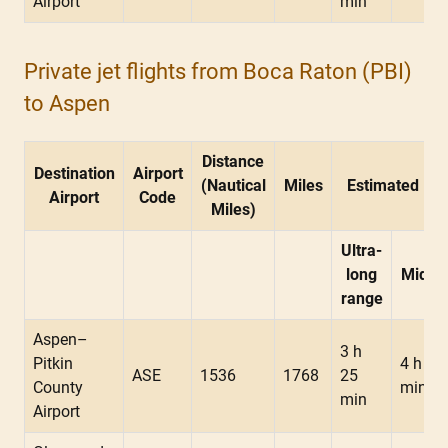
Airport
min
Private jet flights from Boca Raton (PBI)
to Aspen
Distance
Destination
Airport
(Nautical
Miles
Estimated Fli
Airport
Code
Miles)
Ultra-
long
Midsi
range
Aspen–
3 h
Pitkin
4 h 05
ASE
1536
1768
25
County
min
min
Airport