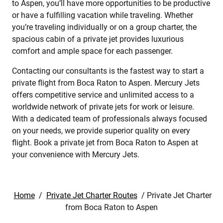
to Aspen, you’ll have more opportunities to be productive
or have a fulfilling vacation while traveling. Whether
you’re traveling individually or on a group charter, the
spacious cabin of a private jet provides luxurious
comfort and ample space for each passenger.
Contacting our consultants is the fastest way to start a
private flight from Boca Raton to Aspen. Mercury Jets
offers competitive service and unlimited access to a
worldwide network of private jets for work or leisure.
With a dedicated team of professionals always focused
on your needs, we provide superior quality on every
flight. Book a private jet from Boca Raton to Aspen at
your convenience with Mercury Jets.
Home
/
Private Jet Charter Routes
/
Private Jet Charter
from Boca Raton to Aspen