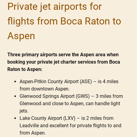
Private jet airports for
flights from Boca Raton to
Aspen
Three primary airports serve the Aspen area when
booking your private jet charter services from Boca
Raton to Aspen:
Aspen-Pitkin County Airport (ASE) – is 4 miles
from downtown Aspen.
Glenwood Springs Airport (GWS) – 3 miles from
Glenwood and close to Aspen, can handle light
jets.
Lake County Airport (LXV) – is 2 miles from
Leadville and excellent for private flights to and
from Aspen.