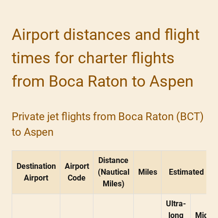
Airport distances and flight
times for charter flights
from Boca Raton to Aspen
Private jet flights from Boca Raton (BCT)
to Aspen
Distance
Destination
Airport
(Nautical
Miles
Estimated Fli
Airport
Code
Miles)
Ultra-
long
Midsi