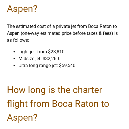
Aspen?
The estimated cost of a private jet from Boca Raton to
Aspen (one-way estimated price before taxes & fees) is
as follows:
Light jet: from $28,810.
Midsize jet: $32,260.
Ultra-long range jet: $59,540.
How long is the charter
flight from Boca Raton to
Aspen?