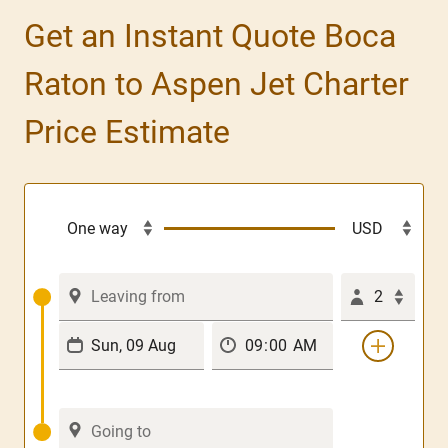
Get an Instant Quote Boca
Raton to Aspen Jet Charter
Price Estimate
2