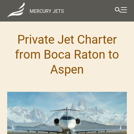
MERCURY JETS
Private Jet Charter
from Boca Raton to
Aspen