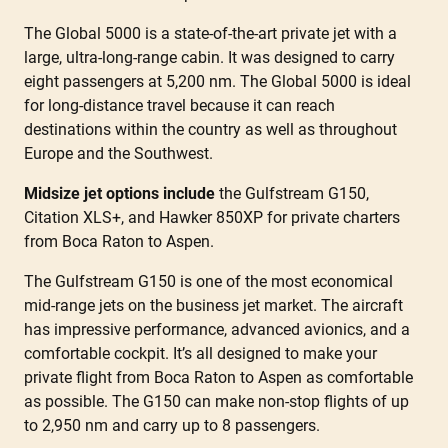
The Global 5000 is a state-of-the-art private jet with a
large, ultra-long-range cabin. It was designed to carry
eight passengers at 5,200 nm. The Global 5000 is ideal
for long-distance travel because it can reach
destinations within the country as well as throughout
Europe and the Southwest.
Midsize jet options include
the Gulfstream G150,
Citation XLS+, and Hawker 850XP for private charters
from Boca Raton to Aspen.
The Gulfstream G150 is one of the most economical
mid-range jets on the business jet market. The aircraft
has impressive performance, advanced avionics, and a
comfortable cockpit. It’s all designed to make your
private flight from Boca Raton to Aspen as comfortable
as possible. The G150 can make non-stop flights of up
to 2,950 nm and carry up to 8 passengers.