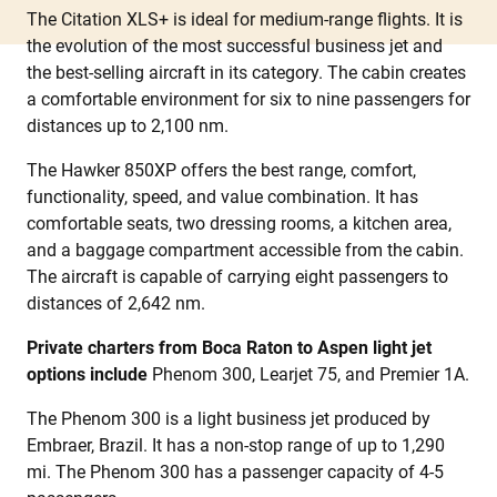
The Citation XLS+ is ideal for medium-range flights. It is
the evolution of the most successful business jet and
the best-selling aircraft in its category. The cabin creates
a comfortable environment for six to nine passengers for
distances up to 2,100 nm.
The Hawker 850XP offers the best range, comfort,
functionality, speed, and value combination. It has
comfortable seats, two dressing rooms, a kitchen area,
and a baggage compartment accessible from the cabin.
The aircraft is capable of carrying eight passengers to
distances of 2,642 nm.
Private charters from Boca Raton to Aspen light jet
options include
Phenom 300, Learjet 75, and Premier 1A.
The Phenom 300 is a light business jet produced by
Embraer, Brazil. It has a non-stop range of up to 1,290
mi. The Phenom 300 has a passenger capacity of 4-5