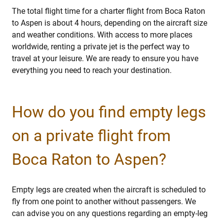
The total flight time for a charter flight from Boca Raton
to Aspen is about 4 hours, depending on the aircraft size
and weather conditions. With access to more places
worldwide, renting a private jet is the perfect way to
travel at your leisure. We are ready to ensure you have
everything you need to reach your destination.
How do you find empty legs
on a private flight from
Boca Raton to Aspen?
Empty legs are created when the aircraft is scheduled to
fly from one point to another without passengers. We
can advise you on any questions regarding an empty-leg