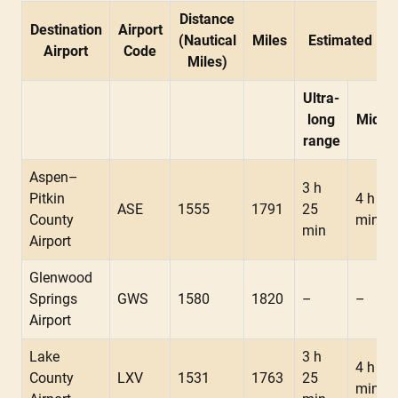
Distance
Destination
Airport
(Nautical
Miles
Estimated Fli
Airport
Code
Miles)
Ultra-
long
Midsi
range
Aspen–
3 h
Pitkin
4 h 10
ASE
1555
1791
25
County
min
min
Airport
Glenwood
Springs
GWS
1580
1820
–
–
Airport
Lake
3 h
4 h 05
County
LXV
1531
1763
25
min