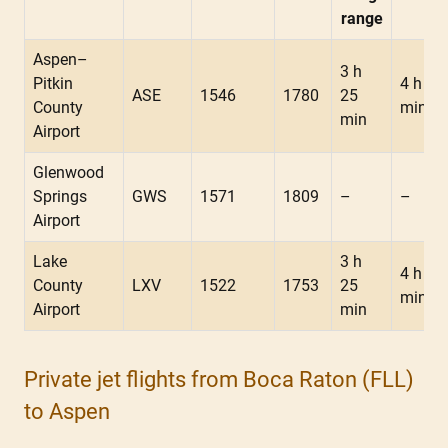
range
Aspen–
3 h
Pitkin
4 h 10
ASE
1546
1780
25
County
min
min
Airport
Glenwood
Springs
GWS
1571
1809
–
–
Airport
Lake
3 h
4 h 05
County
LXV
1522
1753
25
min
Airport
min
Private jet flights from Boca Raton (FLL)
to Aspen