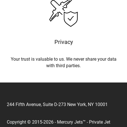
Privacy
Your trust is valuable to us. We never share your data
with third parties.
244 Fifth Avenue, Suite D-273 New York, NY 10001
Copyright © 2015-2026 - Mercury Jets™ - Private Jet