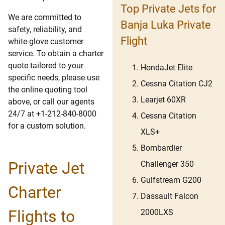
Top Private Jets for
We are committed to
Banja Luka Private
safety, reliability, and
Flight
white-glove customer
service. To obtain a charter
quote tailored to your
HondaJet Elite
specific needs, please use
Cessna Citation CJ2
the online quoting tool
Learjet 60XR
above, or call our agents
24/7 at +1-212-840-8000
Cessna Citation
for a custom solution.
XLS+
Bombardier
Private Jet
Challenger 350
Gulfstream G200
Charter
Dassault Falcon
Flights to
2000LXS