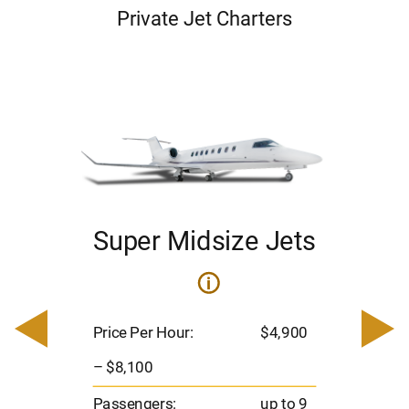
Private Jet Charters
Super Midsize Jets
i
i
200
Pric
– $
Price Per Hour:
$4,900
o 8
Pas
– $8,100
hrs
Flig
Passengers:
up to 9