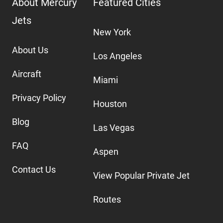
About Mercury
Featured Cities
Jets
New York
About Us
Los Angeles
Aircraft
Miami
Privacy Policy
Houston
Blog
Las Vegas
FAQ
Aspen
Contact Us
View Popular Private Jet
Routes