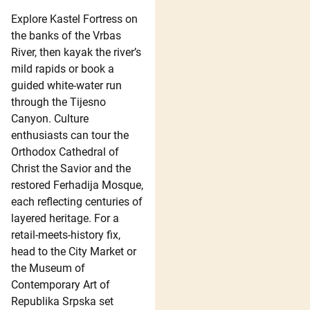
Explore Kastel Fortress on
the banks of the Vrbas
River, then kayak the river’s
mild rapids or book a
guided white-water run
through the Tijesno
Canyon. Culture
enthusiasts can tour the
Orthodox Cathedral of
Christ the Savior and the
restored Ferhadija Mosque,
each reflecting centuries of
layered heritage. For a
retail-meets-history fix,
head to the City Market or
the Museum of
Contemporary Art of
Republika Srpska set