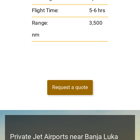
00
Ran
Flight Time:
5-6 hrs
nm
Range:
3,500
nm
Request a quote
Private Jet Airports near Banja Luka