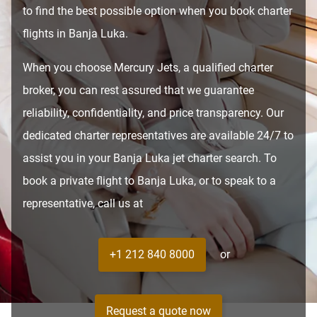
to find the best possible option when you book charter
flights in Banja Luka.
When you choose Mercury Jets, a qualified charter
broker, you can rest assured that we guarantee
reliability, confidentiality, and price transparency. Our
dedicated charter representatives are available 24/7 to
assist you in your Banja Luka jet charter search. To
book a private flight to Banja Luka, or to speak to a
representative, call us at
+1 212 840 8000
or
Request a quote now