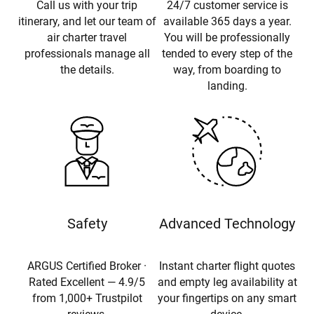
Call us with your trip
24/7 customer service is
itinerary, and let our team of
available 365 days a year.
air charter travel
You will be professionally
professionals manage all
tended to every step of the
the details.
way, from boarding to
landing.
Safety
Advanced Technology
ARGUS Certified Broker ·
Instant charter flight quotes
Rated Excellent — 4.9/5
and empty leg availability at
from 1,000+ Trustpilot
your fingertips on any smart