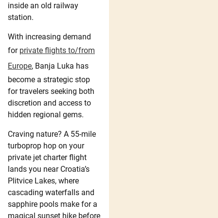
inside an old railway
station.
With increasing demand
for
private flights to/from
Europe
, Banja Luka has
become a strategic stop
for travelers seeking both
discretion and access to
hidden regional gems.
Craving nature? A 55-mile
turboprop hop on your
private jet charter flight
lands you near Croatia’s
Plitvice Lakes, where
cascading waterfalls and
sapphire pools make for a
magical sunset hike before