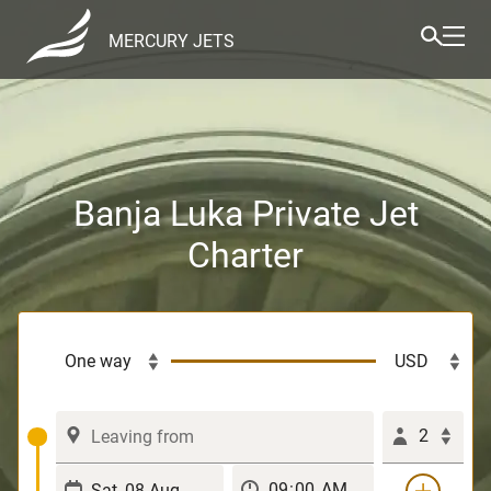
MERCURY JETS
Banja Luka Private Jet
Charter
2