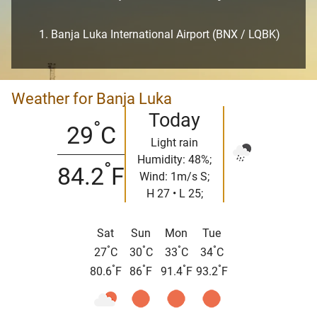
Banja Luka International Airport (BNX / LQBK)
Weather for Banja Luka
Today
°
29
C
Light rain
Humidity: 48%;
°
84.2
F
Wind: 1m/s S;
H 27 • L 25;
Sat
Sun
Mon
Tue
°
°
°
°
27
C
30
C
33
C
34
C
°
°
°
°
80.6
F
86
F
91.4
F
93.2
F