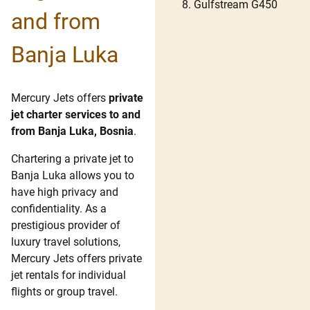
Gulfstream G450
and from
Banja Luka
Mercury Jets offers
private
jet charter services to and
from Banja Luka, Bosnia
.
Chartering a private jet to
Banja Luka allows you to
have high privacy and
confidentiality. As a
prestigious provider of
luxury travel solutions,
Mercury Jets offers private
jet rentals for individual
flights or group travel.