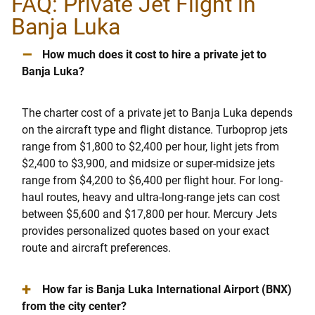
FAQ: Private Jet Flight in
Banja Luka
–
How much does it cost to hire a private jet to
Banja Luka?
The charter cost of a private jet to Banja Luka depends
on the aircraft type and flight distance. Turboprop jets
range from $1,800 to $2,400 per hour, light jets from
$2,400 to $3,900, and midsize or super-midsize jets
range from $4,200 to $6,400 per flight hour. For long-
haul routes, heavy and ultra-long-range jets can cost
between $5,600 and $17,800 per hour. Mercury Jets
provides personalized quotes based on your exact
route and aircraft preferences.
+
How far is Banja Luka International Airport (BNX)
from the city center?