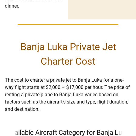
dinner.
Banja Luka Private Jet
Charter Cost
The cost to charter a private jet to Banja Luka for a one-
way flight starts at $2,000 – $17,000 per hour. The price of
renting a private plane to Banja Luka varies based on
factors such as the aircraft’s size and type, flight duration,
and destination.
Available Aircraft Category for Banja Luka