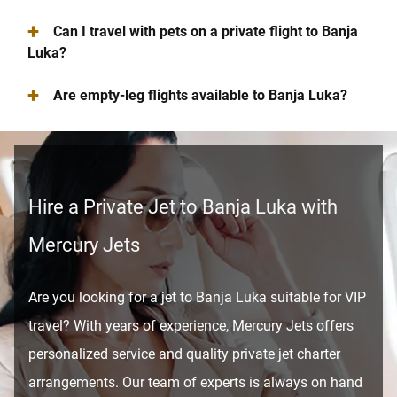
+
Can I travel with pets on a private flight to Banja
Luka?
+
Are empty-leg flights available to Banja Luka?
Hire a Private Jet to Banja Luka with
Mercury Jets
Are you looking for a jet to Banja Luka suitable for VIP
travel? With years of experience, Mercury Jets offers
personalized service and quality private jet charter
arrangements. Our team of experts is always on hand