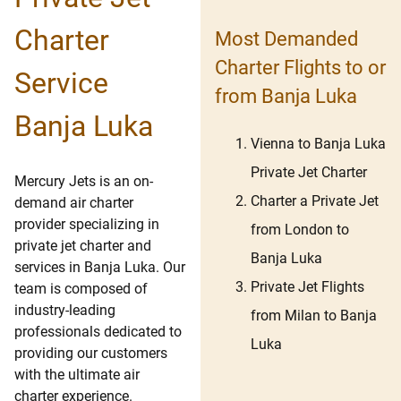
Charter
Most Demanded
Charter Flights to or
Service
from Banja Luka
Banja Luka
Vienna to Banja Luka
Private Jet Charter
Mercury Jets is an on-
Charter a Private Jet
demand air charter
provider specializing in
from London to
private jet charter and
Banja Luka
services in Banja Luka. Our
Private Jet Flights
team is composed of
industry-leading
from Milan to Banja
professionals dedicated to
Luka
providing our customers
with the ultimate air
charter experience.