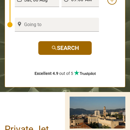
SEARCH
Excellent 4.9
out of 5
Private Jet