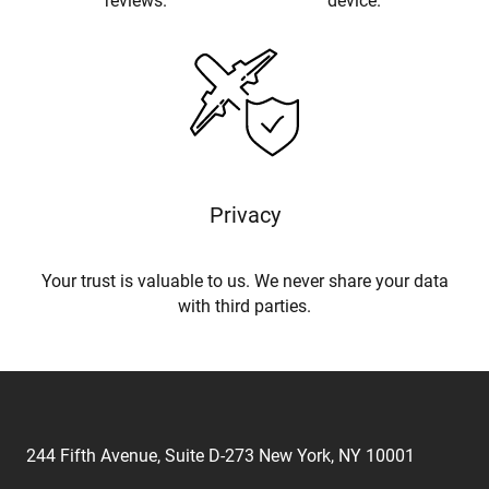
reviews.
device.
Privacy
Your trust is valuable to us. We never share your data
with third parties.
244 Fifth Avenue, Suite D-273 New York, NY 10001