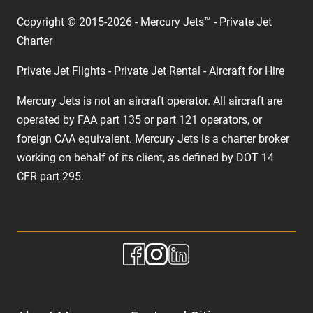
Copyright © 2015-2026 - Mercury Jets™ - Private Jet
Charter
Private Jet Flights - Private Jet Rental - Aircraft for Hire
Mercury Jets is not an aircraft operator. All aircraft are
operated by FAA part 135 or part 121 operators, or
foreign CAA equivalent. Mercury Jets is a charter broker
working on behalf of its client, as defined by DOT 14
CFR part 295.