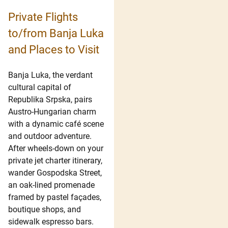
Private Flights
to/from Banja Luka
and Places to Visit
Banja Luka, the verdant
cultural capital of
Republika Srpska, pairs
Austro-Hungarian charm
with a dynamic café scene
and outdoor adventure.
After wheels-down on your
private jet charter itinerary,
wander Gospodska Street,
an oak-lined promenade
framed by pastel façades,
boutique shops, and
sidewalk espresso bars.