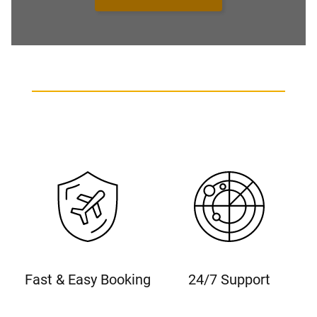
Fast & Easy Booking
24/7 Support