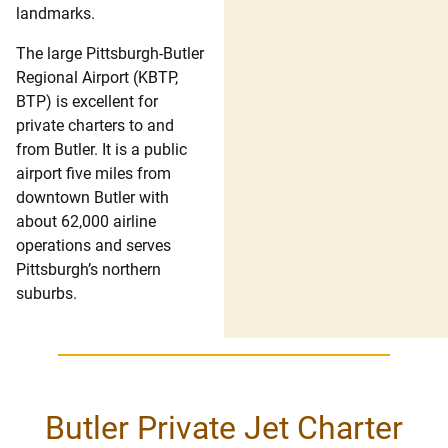
landmarks.
The large Pittsburgh-Butler
Regional Airport (KBTP,
BTP) is excellent for
private charters to and
from Butler. It is a public
airport five miles from
downtown Butler with
about 62,000 airline
operations and serves
Pittsburgh’s northern
suburbs.
Butler Private Jet Charter