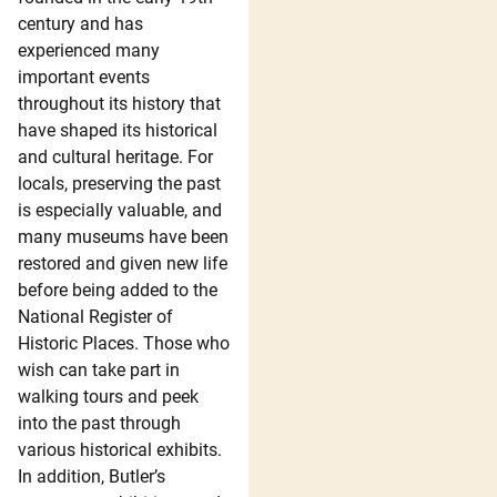
century and has
experienced many
important events
throughout its history that
have shaped its historical
and cultural heritage. For
locals, preserving the past
is especially valuable, and
many museums have been
restored and given new life
before being added to the
National Register of
Historic Places. Those who
wish can take part in
walking tours and peek
into the past through
various historical exhibits.
In addition, Butler’s