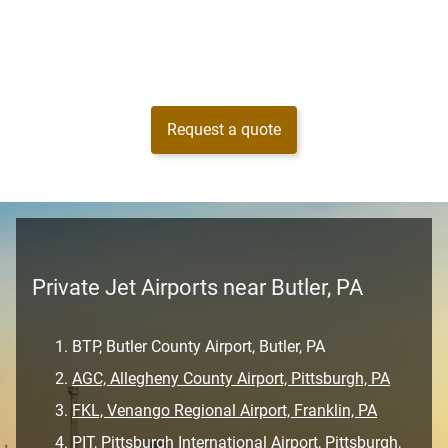
Request a quote
Private Jet Airports near Butler, PA
BTP, Butler County Airport, Butler, PA
AGC, Allegheny County Airport, Pittsburgh, PA
FKL, Venango Regional Airport, Franklin, PA
PIT, Pittsburgh International Airport, Pittsburgh,