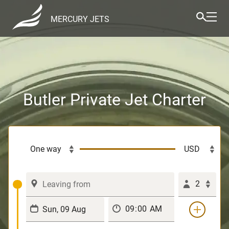
MERCURY JETS
Butler Private Jet Charter
2