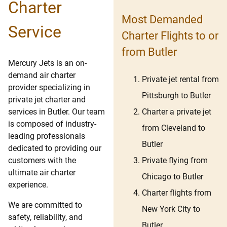
Charter
Most Demanded
Service
Charter Flights to or
from Butler
Mercury Jets is an on-
demand air charter
Private jet rental from
provider specializing in
Pittsburgh to Butler
private jet charter and
Charter a private jet
services in Butler. Our team
is composed of industry-
from Cleveland to
leading professionals
Butler
dedicated to providing our
Private flying from
customers with the
ultimate air charter
Chicago to Butler
experience.
Charter flights from
We are committed to
New York City to
safety, reliability, and
Butler