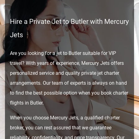
Hire a Private Jet to Butler with Mercury
Jets
Are you looking for a jet to Butler suitable for VIP
travel? With years of experience, Mercury Jets offers
personalized service and quality private jet charter
arrangements. Our team of experts is always on hand
to find the best possible option when you book charter
flights in Butler.
When you choose Mercury Jets, a qualified charter
broker, you can rest assured that we guarantee
reliability, confidentiality, and price transparency. Our