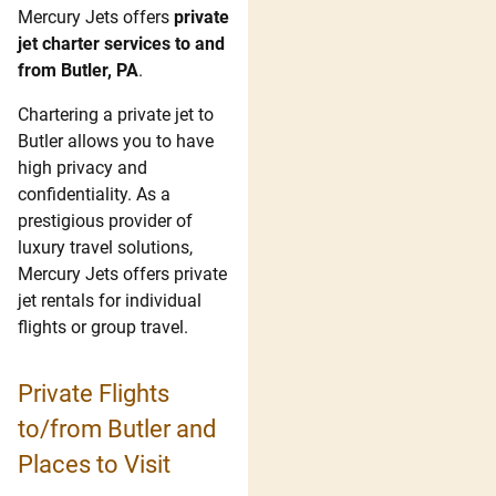
Mercury Jets offers
private
jet charter services to and
from Butler, PA
.
Chartering a private jet to
Butler allows you to have
high privacy and
confidentiality. As a
prestigious provider of
luxury travel solutions,
Mercury Jets offers private
jet rentals for individual
flights or group travel.
Private Flights
to/from Butler and
Places to Visit