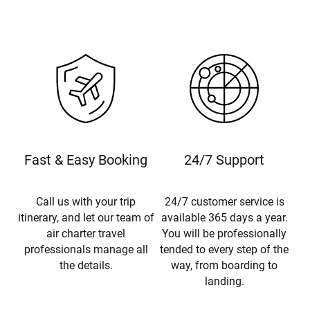
Fast & Easy Booking
24/7 Support
Call us with your trip
24/7 customer service is
itinerary, and let our team of
available 365 days a year.
air charter travel
You will be professionally
professionals manage all
tended to every step of the
the details.
way, from boarding to
landing.