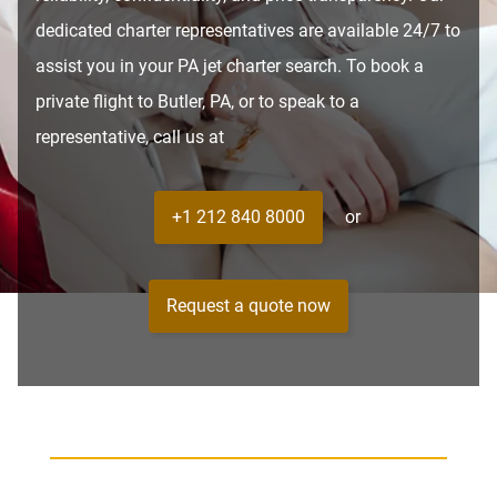
dedicated charter representatives are available 24/7 to
assist you in your PA jet charter search. To book a
private flight to Butler, PA, or to speak to a
representative, call us at
+1 212 840 8000
or
Request a quote now