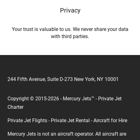
Privacy
Your trust is valuable to us. We never share your data
with third parties.
244 Fifth Avenue, Suite D-273 New York, NY 10001
Copyright © 2015-2026 - Mercury Jets™ - Private Jet
Charter
Private Jet Flights - Private Jet Rental - Aircraft for Hire
Mercury Jets is not an aircraft operator. All aircraft are