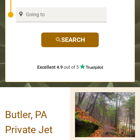
SEARCH
Excellent 4.9
out of 5
Butler, PA
Private Jet