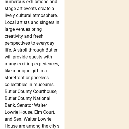
numerous exhibitions and
stage art events create a
lively cultural atmosphere.
Local artists and singers in
large venues bring
creativity and fresh
perspectives to everyday
life. A stroll through Butler
will provide guests with
many exciting experiences,
like a unique gift in a
storefront or priceless
collectibles in museums.
Butler County Courthouse,
Butler County National
Bank, Senator Walter
Lowrie House, Elm Court,
and Sen. Walter Lowrie
House are among the city’s