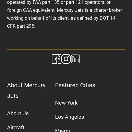
operated by FAA part 135 or part 121 operators, or
foreign CAA equivalent. Mercury Jets is a charter broker
working on behalf of its client, as defined by DOT 14
CFR part 295.
About Mercury
Featured Cities
Jets
New York
About Us
Los Angeles
Aircraft
Miami