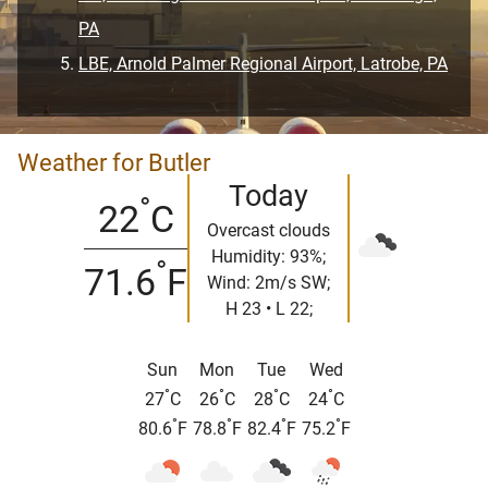
PA
LBE, Arnold Palmer Regional Airport, Latrobe, PA
Weather for Butler
Today
°
22
C
Overcast clouds
Humidity: 93%;
°
71.6
F
Wind: 2m/s SW;
H 23 • L 22;
Sun
Mon
Tue
Wed
°
°
°
°
27
C
26
C
28
C
24
C
°
°
°
°
80.6
F
78.8
F
82.4
F
75.2
F