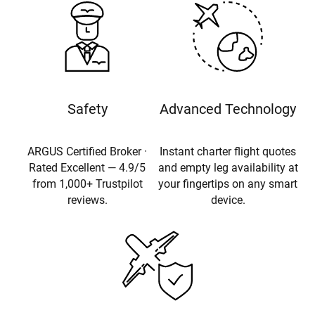
Safety
Advanced Technology
ARGUS Certified Broker ·
Instant charter flight quotes
Rated Excellent — 4.9/5
and empty leg availability at
from 1,000+ Trustpilot
your fingertips on any smart
reviews.
device.