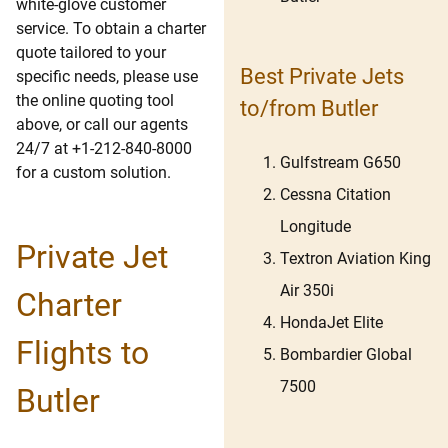
white-glove customer
service. To obtain a charter
quote tailored to your
Best Private Jets
specific needs, please use
the online quoting tool
to/from Butler
above, or call our agents
24/7 at +1-212-840-8000
Gulfstream G650
for a custom solution.
Cessna Citation
Longitude
Private Jet
Textron Aviation King
Air 350i
Charter
HondaJet Elite
Flights to
Bombardier Global
7500
Butler