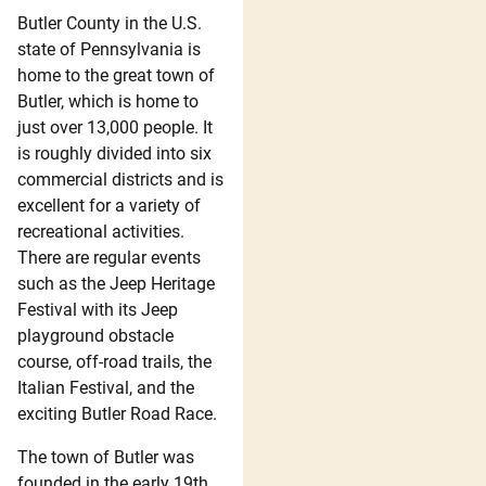
Butler County in the U.S.
state of Pennsylvania is
home to the great town of
Butler, which is home to
just over 13,000 people. It
is roughly divided into six
commercial districts and is
excellent for a variety of
recreational activities.
There are regular events
such as the Jeep Heritage
Festival with its Jeep
playground obstacle
course, off-road trails, the
Italian Festival, and the
exciting Butler Road Race.
The town of Butler was
founded in the early 19th