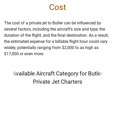
Cost
The cost of a private jet to Butler can be influenced by
several factors, including the aircraft’s size and type, the
duration of the flight, and the final destination. As a result,
the estimated expense for a billable flight hour could vary
widely, potentially ranging from $2,000 to as high as
$17,000 or even more.
Available Aircraft Category for Butler
Private Jet Charters