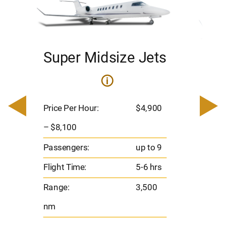
Super Midsize Jets
H
i
0
Price 
– $17,
Price Per Hour:
$4,900
8
Passen
– $8,100
s
Flight 
Passengers:
up to 9
Range
Flight Time:
5-6 hrs
nm
Range:
3,500
nm