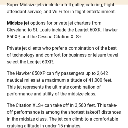
Super Midsize jets include a full galley, catering, flight
attendant service, and Wi-Fi for in-flight entertainment.
Midsize jet
options for private jet charters from
Cleveland to St. Louis include the Learjet 60XR, Hawker
850XP, and the Cessna Citation XLS+.
Private jet clients who prefer a combination of the best
of technology and comfort for business or leisure travel
select the Learjet 60XR.
The Hawker 850XP can fly passengers up to 2,642
nautical miles at a maximum altitude of 41,000 feet.
This jet represents the ultimate combination of
performance and utility of the midsize class.
The Citation XLS+ can take off in 3,560 feet. This take-
off performance is among the shortest takeoff distances
in the midsize class. The jet can climb to a comfortable
cruising altitude in under 15 minutes.