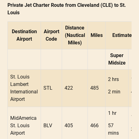
Private Jet Charter Route from Cleveland (CLE) to St.
Louis
Distance
Destination
Airport
(Nautical
Miles
Estimated F
Airport
Code
Miles)
Super
Mid
Midsize
St. Louis
2 hrs
1 h
Lambert
STL
422
485
International
2 min
42 
Airport
1 hr
1 h
MidAmerica
St. Louis
BLV
405
466
57
38 
Airport
mins