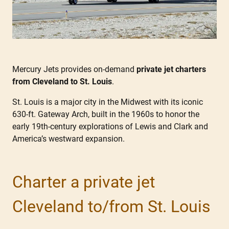
Mercury Jets provides on-demand
private jet charters
from Cleveland to St. Louis
.
St. Louis is a major city in the Midwest with its iconic
630-ft. Gateway Arch, built in the 1960s to honor the
early 19th-century explorations of Lewis and Clark and
America’s westward expansion.
Charter a private jet
Cleveland to/from St. Louis