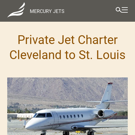
MERCURY JETS
Private Jet Charter
Cleveland to St. Louis