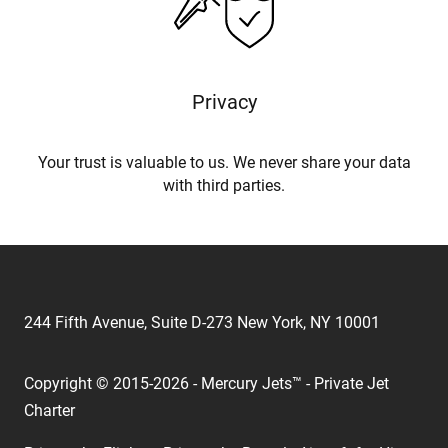
Privacy
Your trust is valuable to us. We never share your data
with third parties.
244 Fifth Avenue, Suite D-273 New York, NY 10001
Copyright © 2015-2026 - Mercury Jets™ - Private Jet
Charter