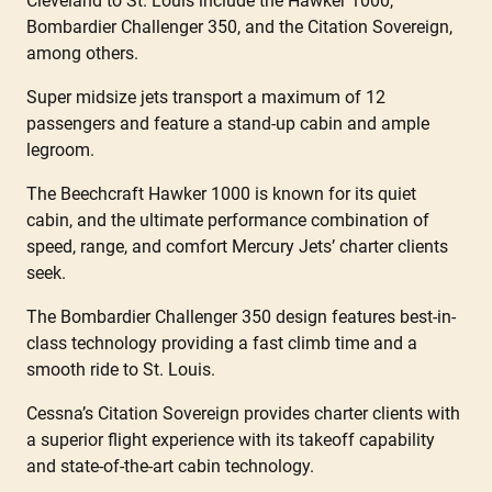
Cleveland to St. Louis include the Hawker 1000,
Bombardier Challenger 350, and the Citation Sovereign,
among others.
Super midsize jets transport a maximum of 12
passengers and feature a stand-up cabin and ample
legroom.
The Beechcraft Hawker 1000 is known for its quiet
cabin, and the ultimate performance combination of
speed, range, and comfort Mercury Jets’ charter clients
seek.
The Bombardier Challenger 350 design features best-in-
class technology providing a fast climb time and a
smooth ride to St. Louis.
Cessna’s Citation Sovereign provides charter clients with
a superior flight experience with its takeoff capability
and state-of-the-art cabin technology.