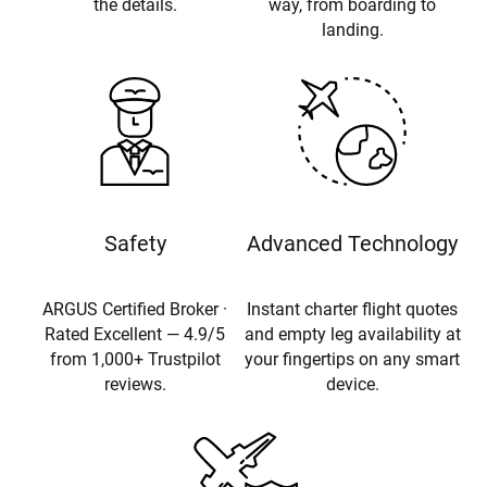
the details.
way, from boarding to
landing.
Safety
Advanced Technology
ARGUS Certified Broker ·
Instant charter flight quotes
Rated Excellent — 4.9/5
and empty leg availability at
from 1,000+ Trustpilot
your fingertips on any smart
reviews.
device.