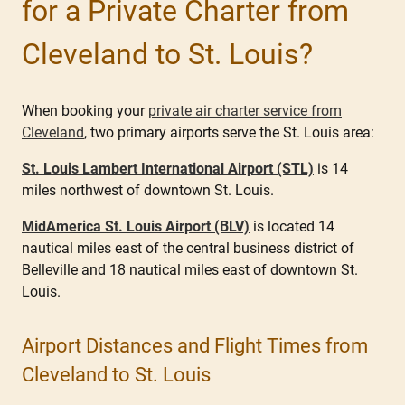
for a Private Charter from
Cleveland to St. Louis?
When booking your
private air charter service from
Cleveland
, two primary airports serve the St. Louis area:
St. Louis Lambert International Airport (STL)
is 14
miles northwest of downtown St. Louis.
MidAmerica St. Louis Airport (BLV)
is located 14
nautical miles east of the central business district of
Belleville and 18 nautical miles east of downtown St.
Louis.
Airport Distances and Flight Times from
Cleveland to St. Louis