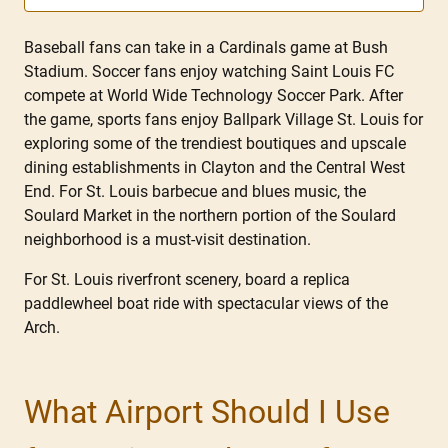
Baseball fans can take in a Cardinals game at Bush
Stadium. Soccer fans enjoy watching Saint Louis FC
compete at World Wide Technology Soccer Park. After
the game, sports fans enjoy Ballpark Village St. Louis for
exploring some of the trendiest boutiques and upscale
dining establishments in Clayton and the Central West
End. For St. Louis barbecue and blues music, the
Soulard Market in the northern portion of the Soulard
neighborhood is a must-visit destination.
For St. Louis riverfront scenery, board a replica
paddlewheel boat ride with spectacular views of the
Arch.
What Airport Should I Use