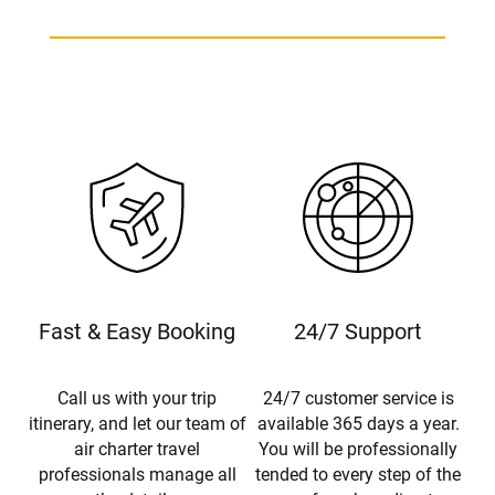
Fast & Easy Booking
24/7 Support
Call us with your trip
24/7 customer service is
itinerary, and let our team of
available 365 days a year.
air charter travel
You will be professionally
professionals manage all
tended to every step of the