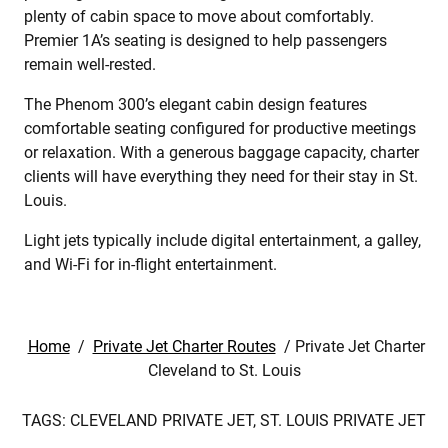
plenty of cabin space to move about comfortably.
Premier 1A’s seating is designed to help passengers
remain well-rested.
The Phenom 300’s elegant cabin design features
comfortable seating configured for productive meetings
or relaxation. With a generous baggage capacity, charter
clients will have everything they need for their stay in St.
Louis.
Light jets typically include digital entertainment, a galley,
and Wi-Fi for in-flight entertainment.
Home
/
Private Jet Charter Routes
/
Private Jet Charter
Cleveland to St. Louis
TAGS:
CLEVELAND PRIVATE JET,
ST. LOUIS PRIVATE JET