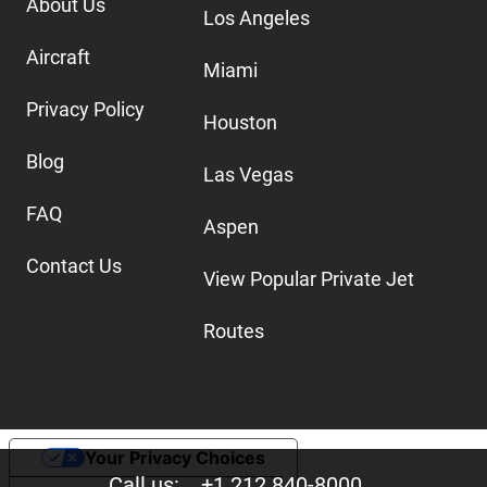
About Us
Los Angeles
Aircraft
Miami
Privacy Policy
Houston
Blog
Las Vegas
FAQ
Aspen
Contact Us
View Popular Private Jet
Routes
Your Privacy Choices
Call us:
+1 212 840-8000