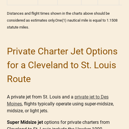
Distances and flight times shown in the charts above should be
considered as estimates only.One(1) nautical mile is equal to 1.1508
statute miles.
Private Charter Jet Options
for a Cleveland to St. Louis
Route
A private jet from St. Louis and a
private jet to Des
Moines
, flights typically operate using super-midsize,
midsize, or light jets.
Super Midsize jet
options for private charters from