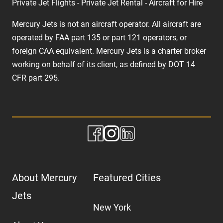
Private Jet Flights - Private Jet Rental - Aircraft for Hire
Mercury Jets is not an aircraft operator. All aircraft are
operated by FAA part 135 or part 121 operators, or
foreign CAA equivalent. Mercury Jets is a charter broker
working on behalf of its client, as defined by DOT 14
CFR part 295.
About Mercury
Featured Cities
Jets
New York