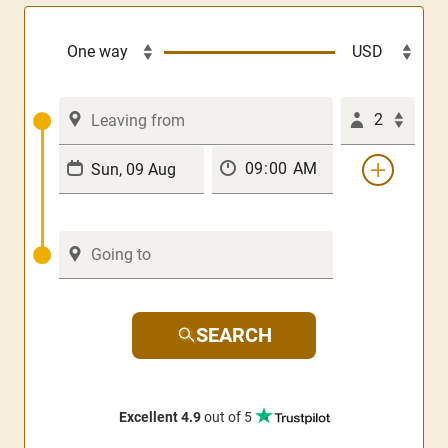
2
SEARCH
Excellent 4.9
out of 5