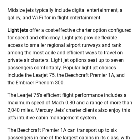
Midsize jets typically include digital entertainment, a
galley, and Wi-Fi for in-flight entertainment.
Light jets
offer a cost-effective charter option configured
for speed and efficiency. Light jets provide flexible
access to smaller regional airport runways and rank
among the most agile and efficient ways to travel on
private air charters. Light jet options seat up to seven
passengers comfortably. Popular light jet choices
include the Learjet 75, the Beechcraft Premier 1A, and
the Embraer Phenom 300.
The Learjet 75’s efficient flight performance includes a
maximum speed of Mach 0.80 and a range of more than
2,040 miles. Mercury Jets’ charter clients also enjoy this
jet’s intuitive cabin management system.
The Beechcraft Premier 1A can transport up to six
passengers in one of the largest cabins in its class, with