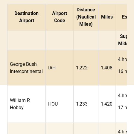
Distance
Destination
Airport
(Nautical
Miles
Estim
Airport
Code
Miles)
Super
Midsiz
4 hrs
George Bush
IAH
1,222
1,408
Intercontinental
16 min
4 hrs
William P.
HOU
1,233
1,420
Hobby
17 min
4 hrs