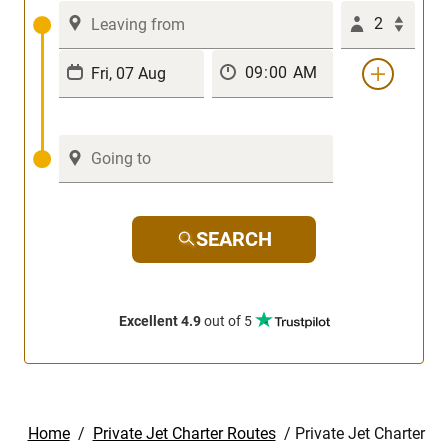
2
SEARCH
Excellent 4.9
out of 5
Home
/
Private Jet Charter Routes
/
Private Jet Charter