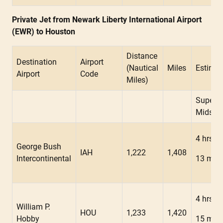
Private Jet from Newark Liberty International Airport
(EWR) to Houston
Distance
Destination
Airport
(Nautical
Miles
Estimat
Airport
Code
Miles)
Super
Midsiz
4 hrs
George Bush
IAH
1,222
1,408
Intercontinental
13 min
4 hrs
William P.
HOU
1,233
1,420
Hobby
15 min