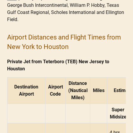
George Bush Intercontinental, William P. Hobby, Texas
Gulf Coast Regional, Scholes International and Ellington
Field.
Airport Distances and Flight Times from
New York to Houston
Private Jet from Teterboro (TEB) New Jersey to
Houston
Distance
Destination
Airport
(Nautical
Miles
Estimate
Airport
Code
Miles)
Super
Midsize
4 hrs