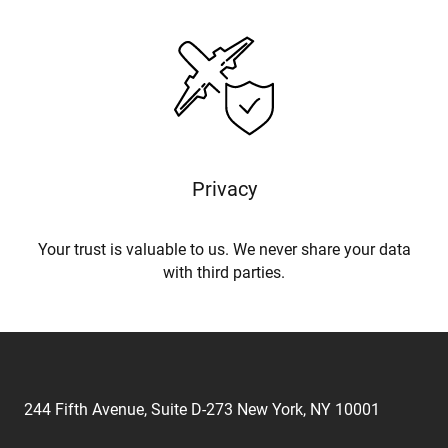
Privacy
Your trust is valuable to us. We never share your data
with third parties.
244 Fifth Avenue, Suite D-273 New York, NY 10001