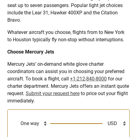
seat up to seven passengers. Popular light jet choices
include the Lear 31, Hawker 400XP and the Citation
Bravo.
Whatever aircraft you choose, flights from to New York
to Houston typically fly non-stop without interruptions.
Choose Mercury Jets
Mercury Jets’ on-demand white glove charter
coordinators can assist you in choosing your preferred
aircraft. To book a flight, call
+1-212-840-8000
for our
charter department. Mercury Jets offers an instant quote
request.
Submit your request here
to price out your flight
immediately.