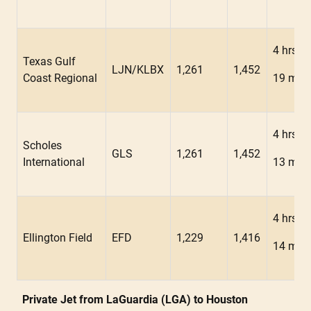
4 hrs
Texas Gulf
LJN/KLBX
1,261
1,452
Coast Regional
19 min
4 hrs
Scholes
GLS
1,261
1,452
International
13 min
4 hrs
Ellington Field
EFD
1,229
1,416
14 min
Private Jet from LaGuardia (LGA) to Houston