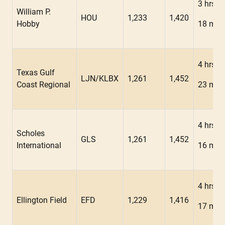
3 hrs
William P.
HOU
1,233
1,420
Hobby
18 min
4 hrs
Texas Gulf
LJN/KLBX
1,261
1,452
Coast Regional
23 min
4 hrs
Scholes
GLS
1,261
1,452
International
16 min
4 hrs
Ellington Field
EFD
1,229
1,416
17 min