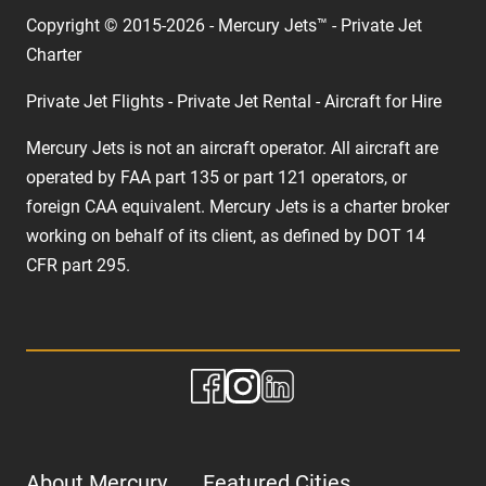
Copyright © 2015-2026 - Mercury Jets™ - Private Jet
Charter
Private Jet Flights - Private Jet Rental - Aircraft for Hire
Mercury Jets is not an aircraft operator. All aircraft are
operated by FAA part 135 or part 121 operators, or
foreign CAA equivalent. Mercury Jets is a charter broker
working on behalf of its client, as defined by DOT 14
CFR part 295.
About Mercury
Featured Cities