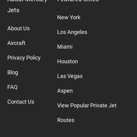
Jets
New York
About Us
Los Angeles
Aircraft
Miami
Privacy Policy
Houston
Blog
Las Vegas
FAQ
Aspen
Contact Us
View Popular Private Jet
Routes