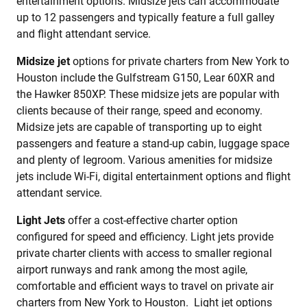
entertainment options. Midsize jets can accommodate
up to 12 passengers and typically feature a full galley
and flight attendant service.
Midsize jet
options for private charters from New York to
Houston include the Gulfstream G150, Lear 60XR and
the Hawker 850XP. These midsize jets are popular with
clients because of their range, speed and economy.
Midsize jets are capable of transporting up to eight
passengers and feature a stand-up cabin, luggage space
and plenty of legroom. Various amenities for midsize
jets include Wi-Fi, digital entertainment options and flight
attendant service.
Light Jets
offer a cost-effective charter option
configured for speed and efficiency. Light jets provide
private charter clients with access to smaller regional
airport runways and rank among the most agile,
comfortable and efficient ways to travel on private air
charters from New York to Houston. Light jet options