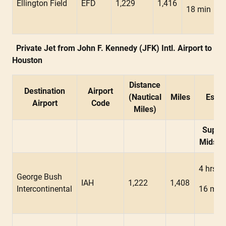
Ellington Field
EFD
1,229
1,416
18 min
Private Jet from John F. Kennedy (JFK) Intl. Airport to
Houston
Distance
Destination
Airport
(Nautical
Miles
Estim
Airport
Code
Miles)
Super
Midsiz
4 hrs
George Bush
IAH
1,222
1,408
Intercontinental
16 min