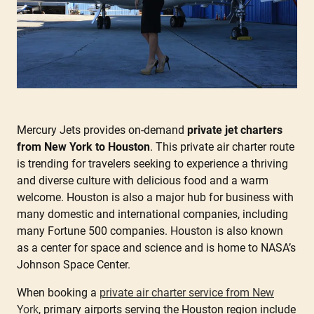
Mercury Jets provides on-demand
private jet charters
from New York to Houston
. This private air charter route
is trending for travelers seeking to experience a thriving
and diverse culture with delicious food and a warm
welcome. Houston is also a major hub for business with
many domestic and international companies, including
many Fortune 500 companies. Houston is also known
as a center for space and science and is home to NASA’s
Johnson Space Center.
When booking a
private air charter service from New
York
, primary airports serving the Houston region include