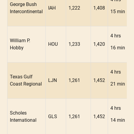
George Bush
IAH
1,222
1,408
Intercontinental
15 min
4 hrs
William P.
HOU
1,233
1,420
Hobby
16 min
4 hrs
Texas Gulf
LJN
1,261
1,452
Coast Regional
21 min
4 hrs
Scholes
GLS
1,261
1,452
International
14 min