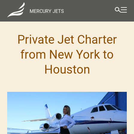
MERCURY JETS
Private Jet Charter
from New York to
Houston