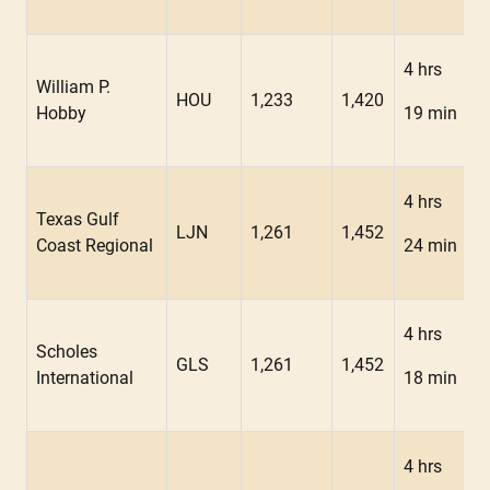
4 hrs
William P.
HOU
1,233
1,420
Hobby
19 min
4 hrs
Texas Gulf
LJN
1,261
1,452
Coast Regional
24 min
4 hrs
Scholes
GLS
1,261
1,452
International
18 min
4 hrs