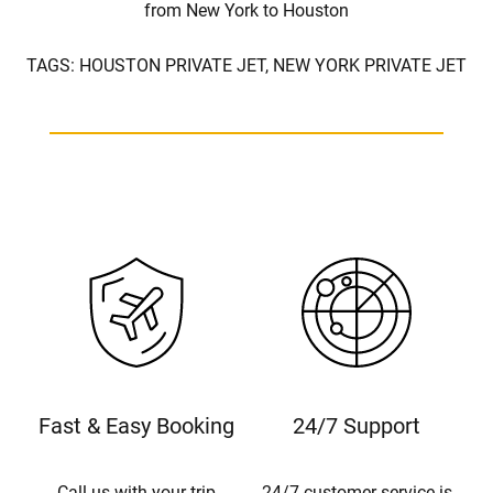
from New York to Houston
TAGS:
HOUSTON PRIVATE JET,
NEW YORK PRIVATE JET
Fast & Easy Booking
24/7 Support
Call us with your trip
24/7 customer service is