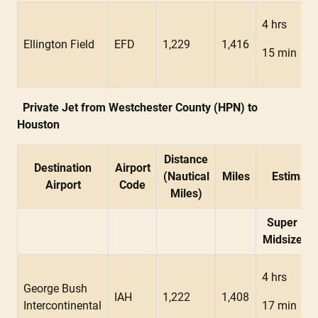
4 hrs
Ellington Field
EFD
1,229
1,416
15 min
Private Jet from Westchester County (HPN) to
Houston
Distance
Destination
Airport
(Nautical
Miles
Estimate
Airport
Code
Miles)
Super
Midsize
4 hrs
George Bush
IAH
1,222
1,408
Intercontinental
17 min