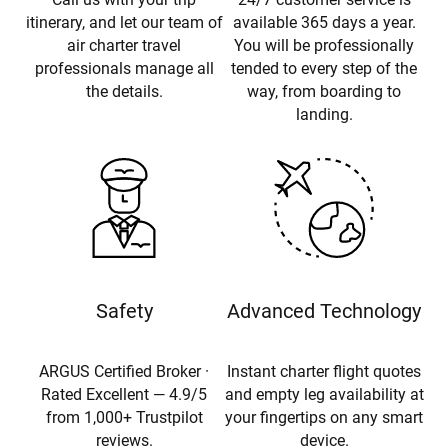
itinerary, and let our team of
available 365 days a year.
air charter travel
You will be professionally
professionals manage all
tended to every step of the
the details.
way, from boarding to
landing.
Safety
Advanced Technology
ARGUS Certified Broker ·
Instant charter flight quotes
Rated Excellent — 4.9/5
and empty leg availability at
from 1,000+ Trustpilot
your fingertips on any smart
reviews.
device.