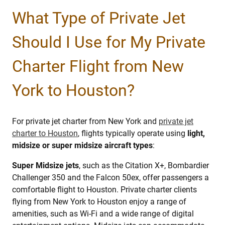
What Type of Private Jet
Should I Use for My Private
Charter Flight from New
York to Houston?
For private jet charter from New York and
private jet
charter to Houston
, flights typically operate using
light,
midsize or super midsize aircraft types
:
Super Midsize jets
, such as the Citation X+, Bombardier
Challenger 350 and the Falcon 50ex, offer passengers a
comfortable flight to Houston. Private charter clients
flying from New York to Houston enjoy a range of
amenities, such as Wi-Fi and a wide range of digital