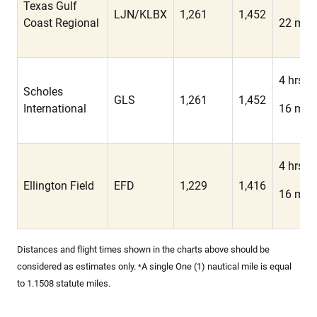
Texas Gulf
LJN/KLBX
1,261
1,452
Coast Regional
22 min
4 hrs
Scholes
GLS
1,261
1,452
International
16 min
4 hrs
Ellington Field
EFD
1,229
1,416
16 min
Distances and flight times shown in the charts above should be
considered as estimates only.
A single One (1) nautical mile is equal
*
to 1.1508 statute miles.